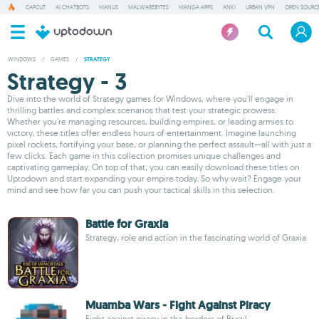
CAPCUT
AI CHATBOTS
MANUS
MALWAREBYTES
MANGA APPS
ANKI
URBAN VPN
OPEN SOURCE
WINDOWS
/
GAMES
/
STRATEGY
Strategy - 3
Dive into the world of Strategy games for Windows, where you'll engage in
thrilling battles and complex scenarios that test your strategic prowess.
Whether you're managing resources, building empires, or leading armies to
victory, these titles offer endless hours of entertainment. Imagine launching
pixel rockets, fortifying your base, or planning the perfect assault—all with just a
few clicks. Each game in this collection promises unique challenges and
captivating gameplay. On top of that, you can easily download these titles on
Uptodown and start expanding your empire today. So why wait? Engage your
mind and see how far you can push your tactical skills in this selection.
Battle for Graxia
Strategy, role and action in the fascinating world of Graxia
Muamba Wars - Fight Against Piracy
Fight against piracy in the borders of Brazil