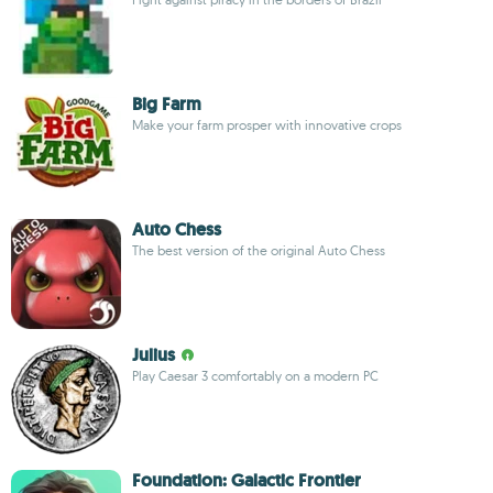
Big Farm
Make your farm prosper with innovative crops
Auto Chess
The best version of the original Auto Chess
Julius
Play Caesar 3 comfortably on a modern PC
Foundation: Galactic Frontier