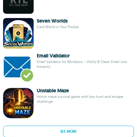
Seven Worlds
Card World in Your Pocket
Email Validator
Email Validator for Windows – Verify & Clean Email Lists
Instantly
Unstable Maze
Horror maze survival game with key hunt and escape
challenge
SEE MORE