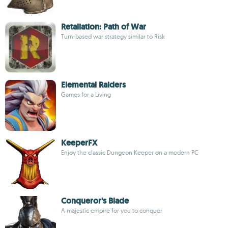
Retaliation: Path of War
Turn-based war strategy similar to Risk
Elemental Raiders
Games for a Living
KeeperFX
Enjoy the classic Dungeon Keeper on a modern PC
Conqueror's Blade
A majestic empire for you to conquer