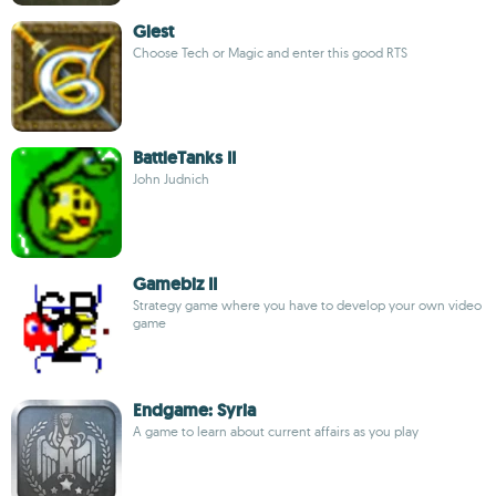
Glest
Choose Tech or Magic and enter this good RTS
BattleTanks II
John Judnich
Gamebiz II
Strategy game where you have to develop your own video
game
Endgame: Syria
A game to learn about current affairs as you play