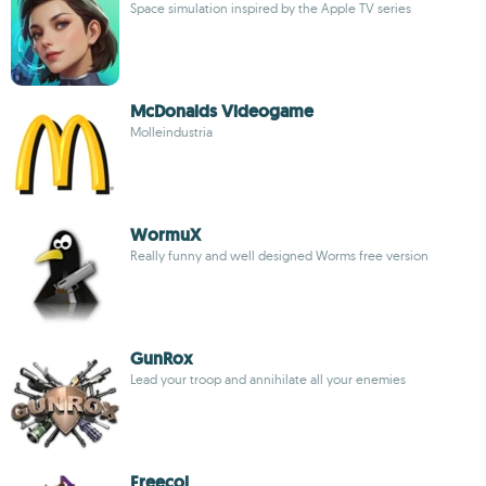
Space simulation inspired by the Apple TV series
McDonalds Videogame
Molleindustria
WormuX
Really funny and well designed Worms free version
GunRox
Lead your troop and annihilate all your enemies
Freecol