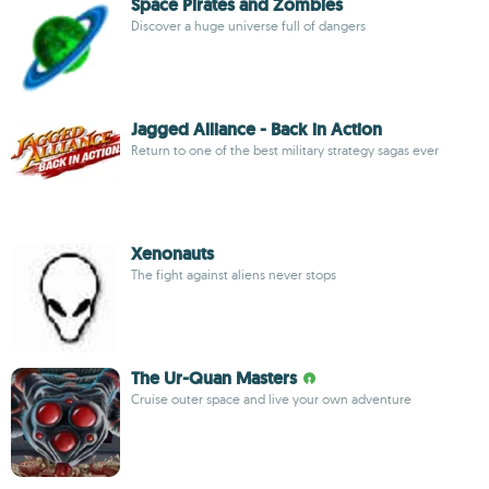
Space Pirates and Zombies
Discover a huge universe full of dangers
Jagged Alliance - Back in Action
Return to one of the best military strategy sagas ever
Xenonauts
The fight against aliens never stops
The Ur-Quan Masters
Cruise outer space and live your own adventure