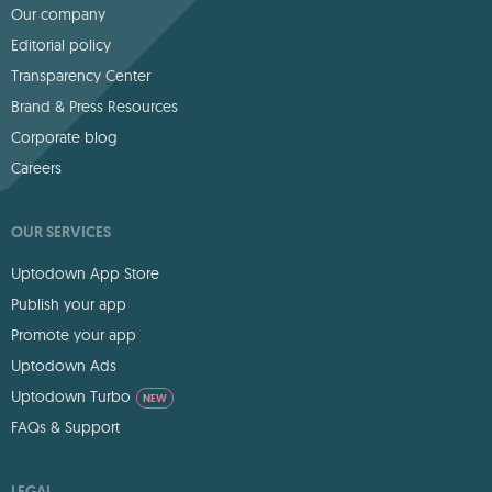
Our company
Editorial policy
Transparency Center
Brand & Press Resources
Corporate blog
Careers
OUR SERVICES
Uptodown App Store
Publish your app
Promote your app
Uptodown Ads
Uptodown Turbo
NEW
FAQs & Support
LEGAL