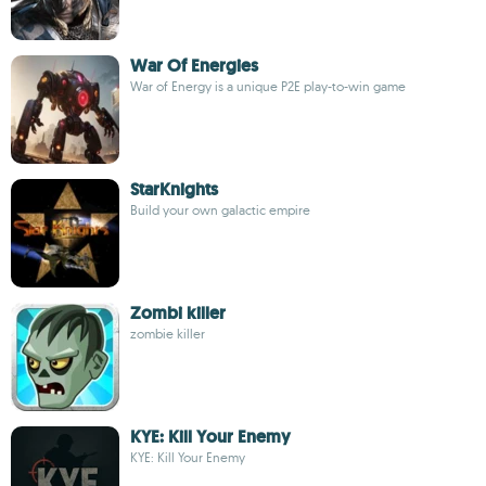
War Of Energies
War of Energy is a unique P2E play-to-win game
StarKnights
Build your own galactic empire
Zombi killer
zombie killer
KYE: Kill Your Enemy
KYE: Kill Your Enemy