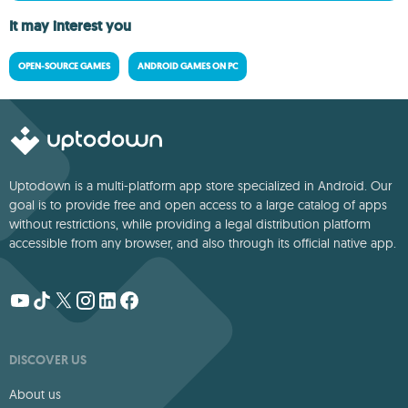
It may interest you
OPEN-SOURCE GAMES
ANDROID GAMES ON PC
Uptodown is a multi-platform app store specialized in Android. Our
goal is to provide free and open access to a large catalog of apps
without restrictions, while providing a legal distribution platform
accessible from any browser, and also through its official native app.
DISCOVER US
About us