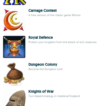
Carnage Contest
A free version of the classic game Worms
Royal Defence
Protect your kingdom from the attack of evil creatures
Dungeon Colony
Become the Dungeon Lord
Knights of War
Turn-based strategy in medieval England