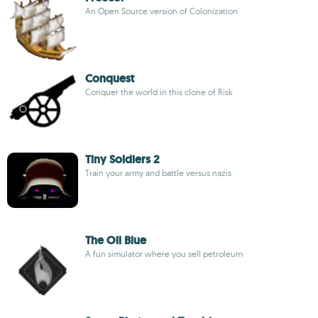
An Open Source version of Colonization
Conquest
Conquer the world in this clone of Risk
Tiny Soldiers 2
Train your army and battle versus nazis
The Oil Blue
A fun simulator where you sell petroleum