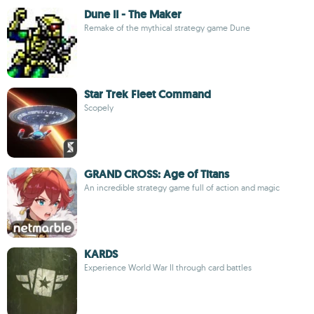
Dune II - The Maker
Remake of the mythical strategy game Dune
Star Trek Fleet Command
Scopely
GRAND CROSS: Age of Titans
An incredible strategy game full of action and magic
KARDS
Experience World War II through card battles