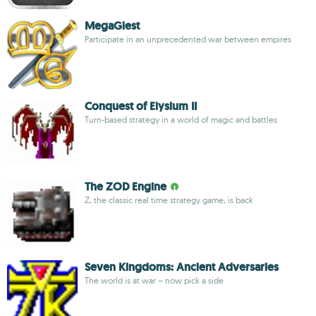
MegaGlest
Participate in an unprecedented war between empires
Conquest of Elysium II
Turn-based strategy in a world of magic and battles
The ZOD Engine
Z, the classic real time strategy game, is back
Seven Kingdoms: Ancient Adversaries
The world is at war – now pick a side