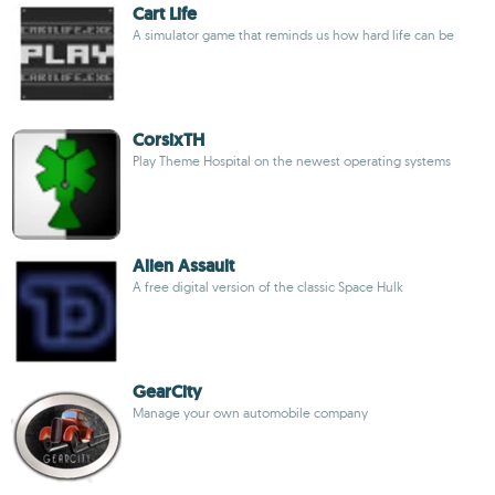
Cart Life
A simulator game that reminds us how hard life can be
CorsixTH
Play Theme Hospital on the newest operating systems
Alien Assault
A free digital version of the classic Space Hulk
GearCity
Manage your own automobile company