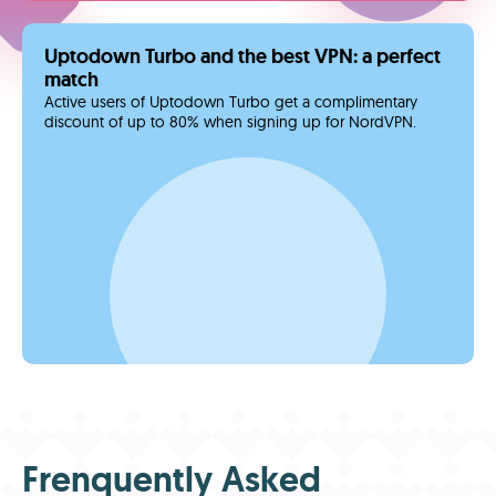
Uptodown Turbo and the best VPN: a perfect
match
Active users of Uptodown Turbo get a complimentary
discount of up to 80% when signing up for NordVPN.
Frenquently Asked