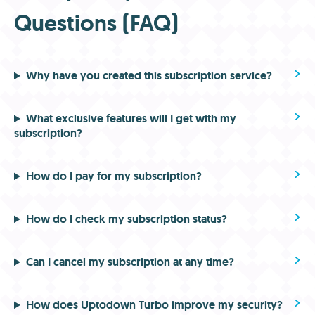
Questions (FAQ)
Why have you created this subscription service?
What exclusive features will I get with my
subscription?
How do I pay for my subscription?
How do I check my subscription status?
Can I cancel my subscription at any time?
How does Uptodown Turbo improve my security?