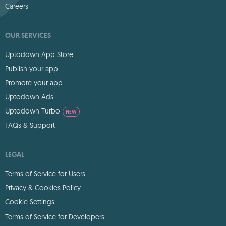
Careers
OUR SERVICES
Uptodown App Store
Publish your app
Promote your app
Uptodown Ads
Uptodown Turbo
NEW
FAQs & Support
LEGAL
Terms of Service for Users
Privacy & Cookies Policy
Cookie Settings
Terms of Service for Developers