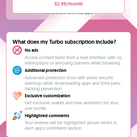
$2.99/month
VAT and local taxes may apply
What does my Turbo subscription include?
No ads
Access content faster from a neat interface, with no
interruptions or annoying banners while browsing.
Additional protection
Advanced protection tools with active security
warnings while downloading apps and third-party
tracking prevention.
Exclusive customization
Get exclusive avatars and new aesthetics for your
user profile
Highlighted comments
Your reviews will be highlighted above others in
each app's comments section.