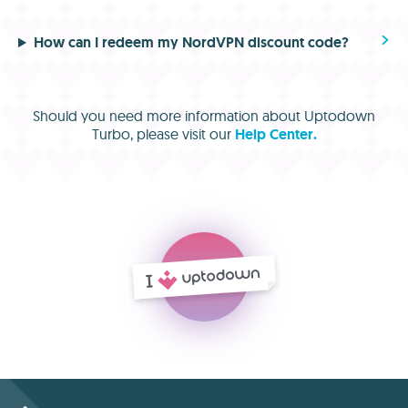
How can I redeem my NordVPN discount code?
Should you need more information about Uptodown
Turbo, please visit our
Help Center.