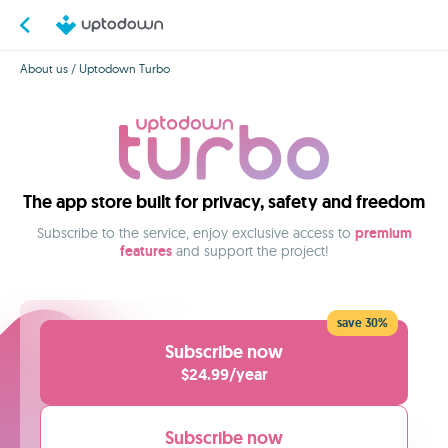
About us
/ Uptodown Turbo
The app store built for privacy, safety and freedom
Subscribe to the service, enjoy exclusive access to
premium
features
and support the project!
save 30%
Subscribe now
$24.99/year
Subscribe now