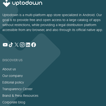
Uptodown is a multi-platform app store specialized in Android. Our
goal is to provide free and open access to a large catalog of apps
without restrictions, while providing a legal distribution platform
accessible from any browser, and also through its official native app.
DISCOVER US
About us
Our company
Editorial policy
Transparency Center
Brand & Press Resources
Corporate blog