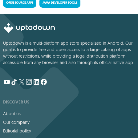
OPEN SOURCE APPS
JAVA DEVELOPER TOOLS
Uptodown is a multi-platform app store specialized in Android. Our
goal is to provide free and open access to a large catalog of apps
without restrictions, while providing a legal distribution platform
accessible from any browser, and also through its official native app.
DISCOVER US
About us
Our company
Editorial policy