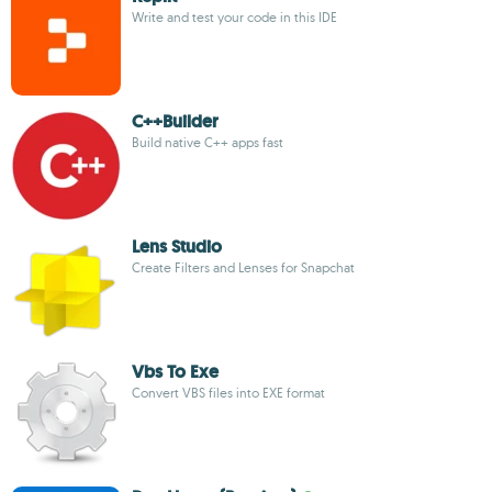
Write and test your code in this IDE
C++Builder
Build native C++ apps fast
Lens Studio
Create Filters and Lenses for Snapchat
Vbs To Exe
Convert VBS files into EXE format