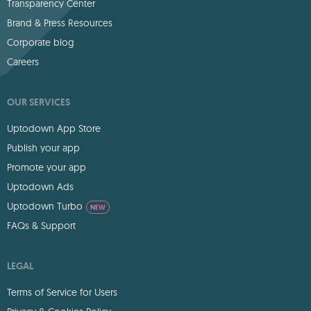
Transparency Center
Brand & Press Resources
Corporate blog
Careers
OUR SERVICES
Uptodown App Store
Publish your app
Promote your app
Uptodown Ads
Uptodown Turbo
NEW
FAQs & Support
LEGAL
Terms of Service for Users