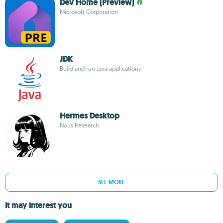
Dev Home (Preview)
Microsoft Corporation
JDK
Build and run Java applications
Hermes Desktop
Nous Research
SEE MORE
It may interest you