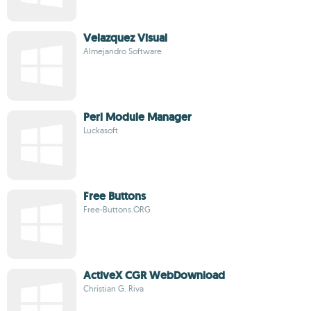
Velazquez Visual
Almejandro Software
Perl Module Manager
Luckasoft
Free Buttons
Free-Buttons.ORG
ActiveX CGR WebDownload
Christian G. Riva