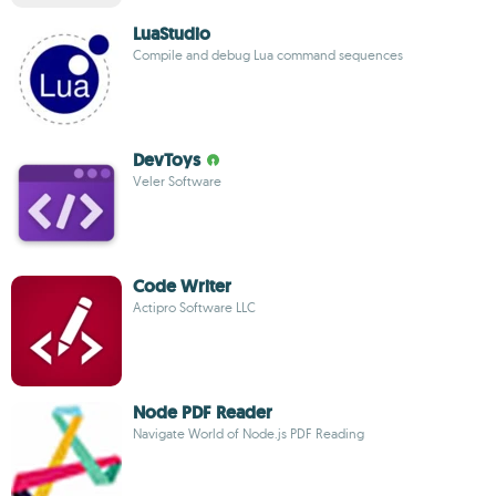
LuaStudio
Compile and debug Lua command sequences
DevToys
Veler Software
Code Writer
Actipro Software LLC
Node PDF Reader
Navigate World of Node.js PDF Reading