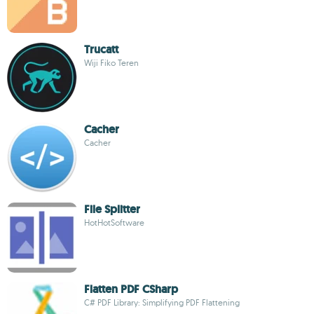
Trucatt
Wiji Fiko Teren
Cacher
Cacher
File Splitter
HotHotSoftware
Flatten PDF CSharp
C# PDF Library: Simplifying PDF Flattening