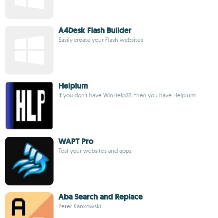
A4Desk Flash Builder
Easily create your Flash websites
Helpium
If you don't have WinHelp32, then you have Helpium!
WAPT Pro
Test your websites and apps
Aba Search and Replace
Peter Kankowski