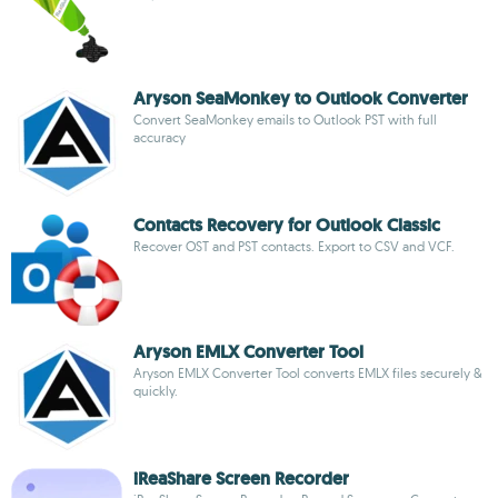
Aryson SeaMonkey to Outlook Converter
Convert SeaMonkey emails to Outlook PST with full
accuracy
Contacts Recovery for Outlook Classic
Recover OST and PST contacts. Export to CSV and VCF.
Aryson EMLX Converter Tool
Aryson EMLX Converter Tool converts EMLX files securely &
quickly.
iReaShare Screen Recorder