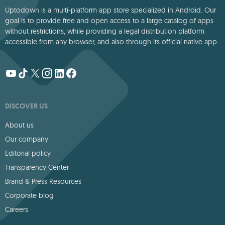
Uptodown is a multi-platform app store specialized in Android. Our
goal is to provide free and open access to a large catalog of apps
without restrictions, while providing a legal distribution platform
accessible from any browser, and also through its official native app.
DISCOVER US
About us
Our company
Editorial policy
Transparency Center
Brand & Press Resources
Corporate blog
Careers