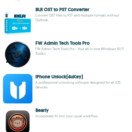
BLR OST to PST Converter
Convert OST files to PST and multiple formats without
Outlook.
FW Admin Tech Tools Pro
FW Admin Tech Tools Pro - Your all-in-one Windows 10/11
Toolkit
iPhone Unlock(4uKey)
A professional unlocking software designed for all iOS
devices
Bearly
Incorporate AI into your usual workflow