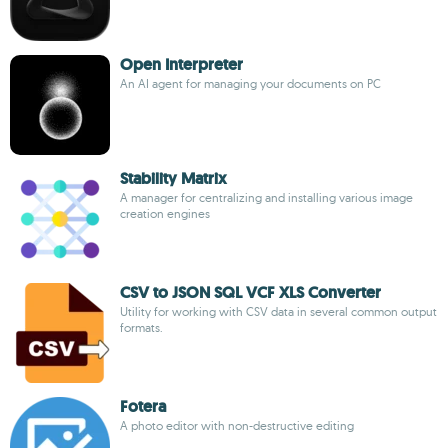
Open Interpreter
An AI agent for managing your documents on PC
Stability Matrix
A manager for centralizing and installing various image
creation engines
CSV to JSON SQL VCF XLS Converter
Utility for working with CSV data in several common output
formats.
Fotera
A photo editor with non-destructive editing