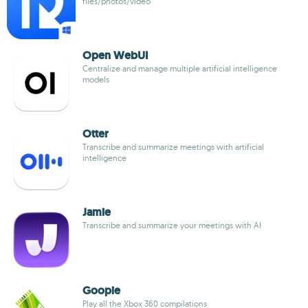
files/photos/video
Open WebUI
Centralize and manage multiple artificial intelligence
models
Otter
Transcribe and summarize meetings with artificial
intelligence
Jamie
Transcribe and summarize your meetings with AI
Goopie
Play all the Xbox 360 compilations