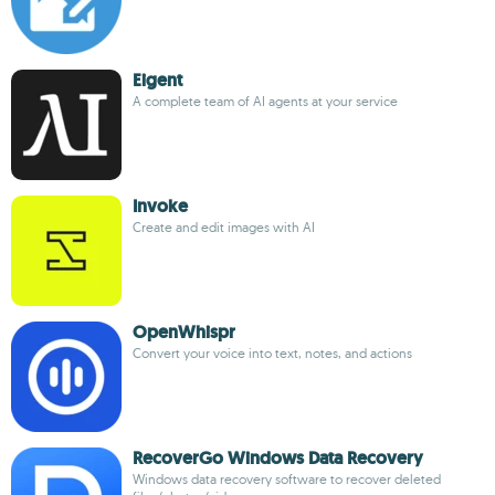
Eigent
A complete team of AI agents at your service
Invoke
Create and edit images with AI
OpenWhispr
Convert your voice into text, notes, and actions
RecoverGo Windows Data Recovery
Windows data recovery software to recover deleted