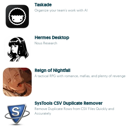
Taskade
Organize your team's work with AI
Hermes Desktop
Nous Research
Reign of Nightfall
A tactical RPG with romance, mafias, and plenty of revenge
SysTools CSV Duplicate Remover
Remove Duplicate Rows from CSV Files Quickly and
Accurately