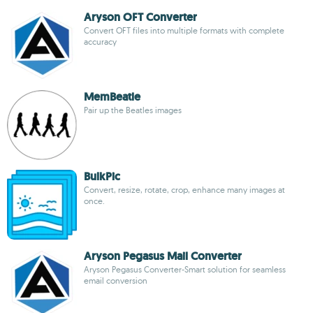
Aryson OFT Converter
Convert OFT files into multiple formats with complete
accuracy
MemBeatle
Pair up the Beatles images
BulkPic
Convert, resize, rotate, crop, enhance many images at
once.
Aryson Pegasus Mail Converter
Aryson Pegasus Converter-Smart solution for seamless
email conversion