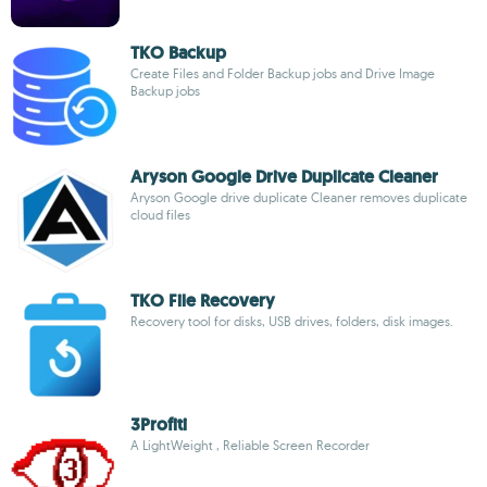
TKO Backup
Create Files and Folder Backup jobs and Drive Image
Backup jobs
Aryson Google Drive Duplicate Cleaner
Aryson Google drive duplicate Cleaner removes duplicate
cloud files
TKO File Recovery
Recovery tool for disks, USB drives, folders, disk images.
3Profiti
A LightWeight , Reliable Screen Recorder