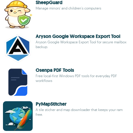
SheepGuard
Manage minors' and children's computers
Aryson Google Workspace Export Tool
Aryson Google Workspace Export Tool for secure mailbox
backup.
Osenpa PDF Tools
Free local-first Windows PDF tools for everyday PDF
workflows
PyMapStitcher
A tile sticher and map downloader that keeps your ram
free.