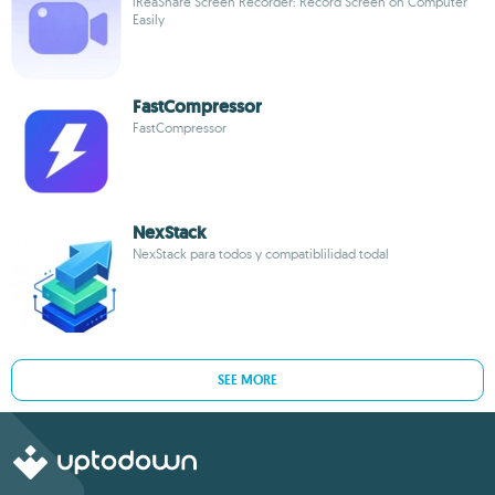
iReaShare Screen Recorder: Record Screen on Computer
Easily
FastCompressor
FastCompressor
NexStack
NexStack para todos y compatiblilidad todal
SEE MORE