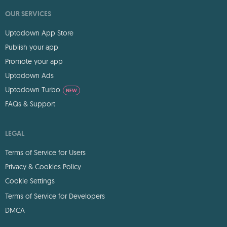
OUR SERVICES
Uptodown App Store
Publish your app
Promote your app
Uptodown Ads
Uptodown Turbo
NEW
FAQs & Support
LEGAL
Terms of Service for Users
Privacy & Cookies Policy
Cookie Settings
Terms of Service for Developers
DMCA