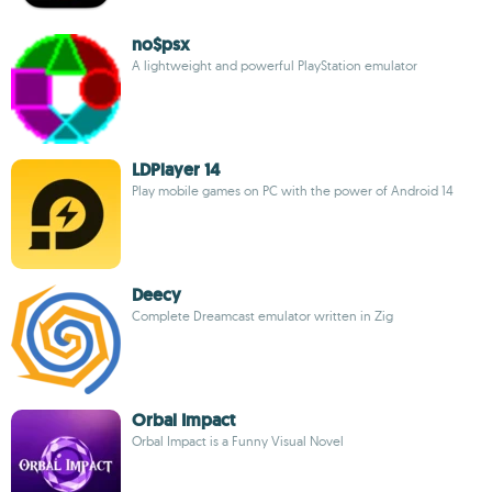
no$psx
A lightweight and powerful PlayStation emulator
LDPlayer 14
Play mobile games on PC with the power of Android 14
Deecy
Complete Dreamcast emulator written in Zig
Orbal Impact
Orbal Impact is a Funny Visual Novel