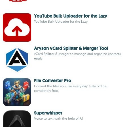
YouTube Bulk Uploader for the Lazy
YouTube Bulk Uploader for the Lazy
Aryson vCard Splitter & Merger Tool
vCard Splitter & Merger to manage and organize contacts
easily
File Converter Pro
Convert the files you use every day, fully offline,
completely free.
Superwhisper
Voice to text with the help of AI