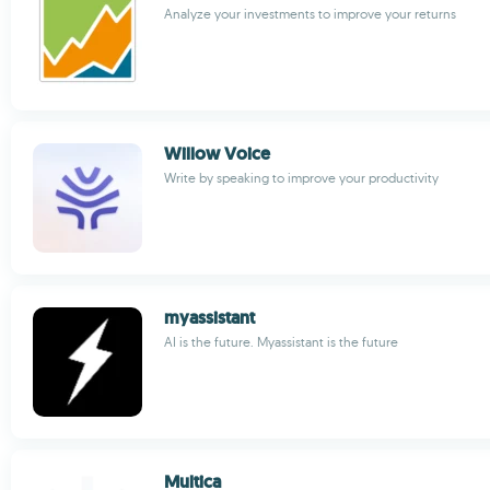
Analyze your investments to improve your returns
Willow Voice
Write by speaking to improve your productivity
myassistant
AI is the future. Myassistant is the future
Multica