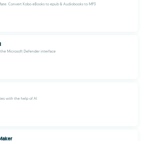
ate: Convert Kobo eBooks to epub & Audiobooks to MP3
I
the Microsoft Defender interface
tes with the help of AI
Maker