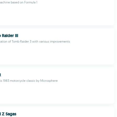
machine based on Formula 1
Raider III
ation of Tomb Raider 3 with various improvements
R
is 1983 motorcycle classic by Microsphere
l Z Sagas