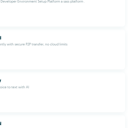
eveloper Environment Setup Platform a sass platform .
d
antly with secure P2P transfer, no cloud limits
w
oice to text with AI
N