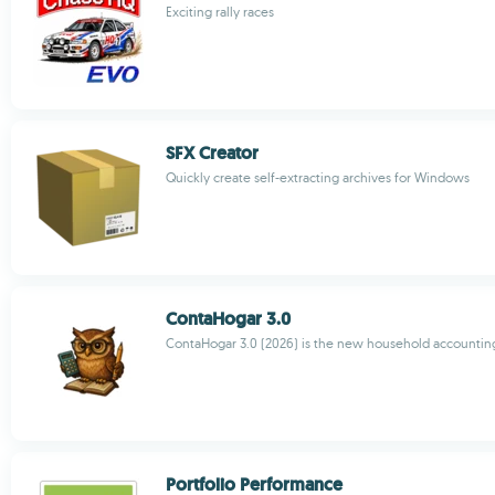
Exciting rally races
SFX Creator
Quickly create self-extracting archives for Windows
ContaHogar 3.0
ContaHogar 3.0 (2026) is the new household accountin
Portfolio Performance