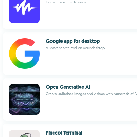
Convert any text to audio
Google app for desktop
A smart search tool on your desktop
Open Generative AI
Create unlimited images and videos with hundreds of
Fincept Terminal