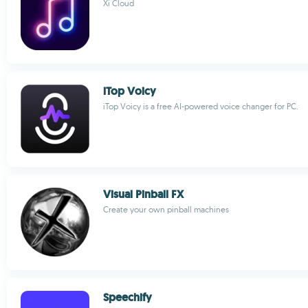
Xi Cloud
iTop Voicy
iTop Voicy is a free AI-powered voice changer for PC.
Visual Pinball FX
Create your own pinball machines
Speechify