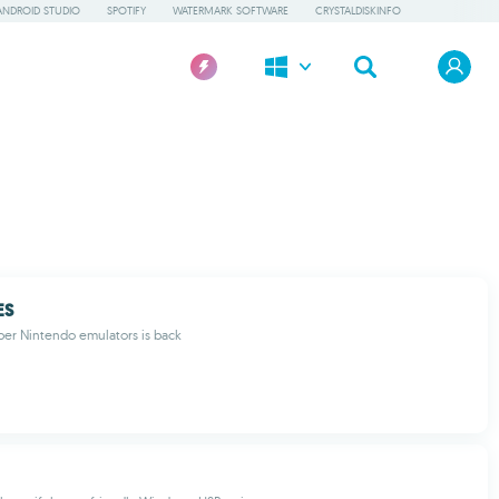
ANDROID STUDIO
SPOTIFY
WATERMARK SOFTWARE
CRYSTALDISKINFO
ES
per Nintendo emulators is back