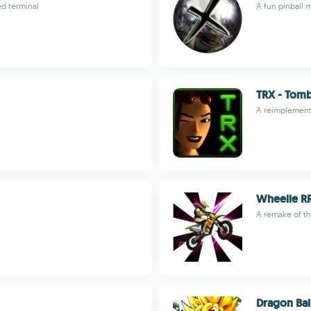
ed terminal
A fun pinball 
TRX - Tomb 
A reimplement
Wheelie R
A remake of th
Dragon Bal