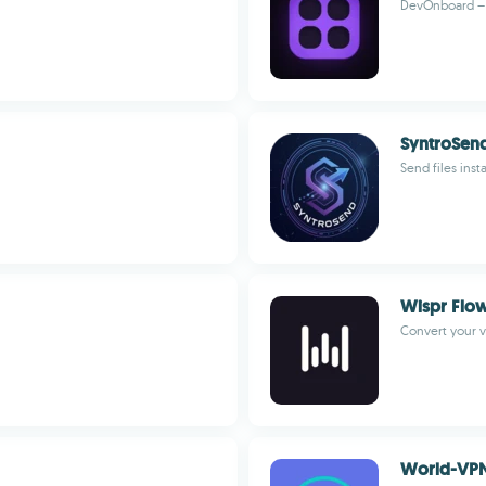
DevOnboard – D
SyntroSen
Send files inst
Wispr Flo
Convert your v
World-VP