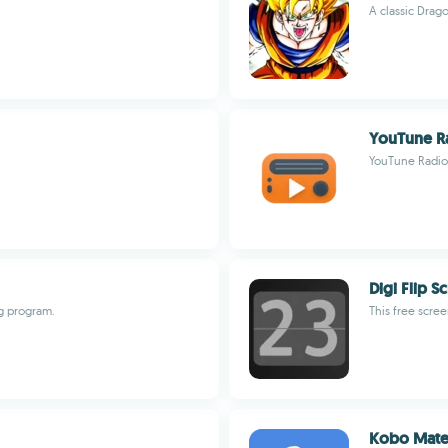
A classic Drag
YouTune R
YouTune Radio,
Digi Flip S
g program.
This free scree
Kobo Mat