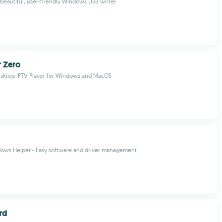
 beautiful, user-friendly Windows USB writer
r Zero
esktop IPTV Player for Windows and MacOS
dows Helper - Easy software and driver management
rd