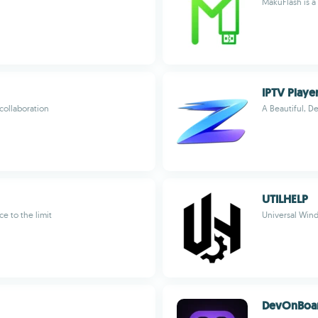
MakuFlash is a
IPTV Playe
collaboration
A Beautiful, D
UTILHELP
e to the limit
Universal Win
DevOnBoa