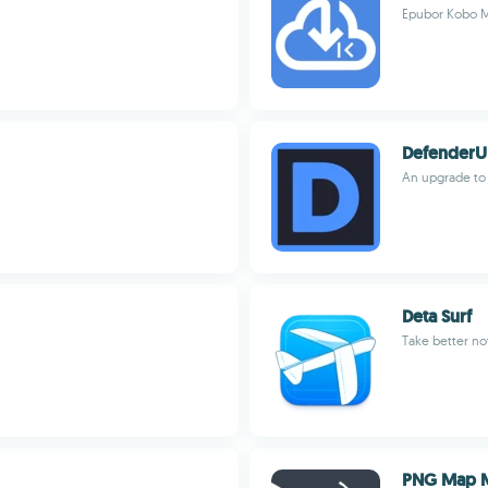
Epubor Kobo M
DefenderU
An upgrade to 
Deta Surf
Take better no
PNG Map 