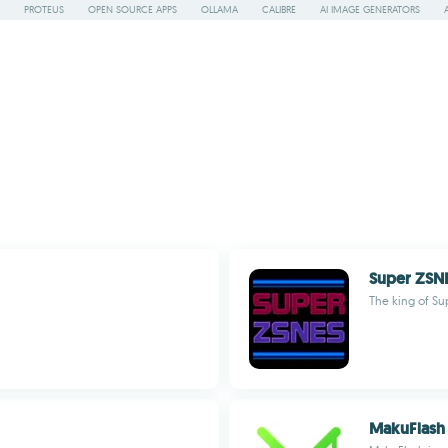
PROTEUS
OPEN SOURCE APPS
OLLAMA
CALIBRE
AI IMAGE GENERATORS
Super ZSN
The king of Su
MakuFlash