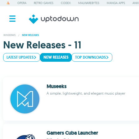
OPERA
RETRO GAMES
CODEX
MALWAREBYTES
MANGA APPS
ANKI
WINDOWS
/
NEW RELEASES
New Releases - 11
LATEST UPDATES
NEW RELEASES
TOP DOWNLOADS
Museeks
A simple, lightweight, and elegant music player
Gamers Cuba Launcher