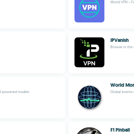
World VPN – Fa
IPVanish
Browse in the 
World Mon
 AI-powered models
Global events
F1 Pinball