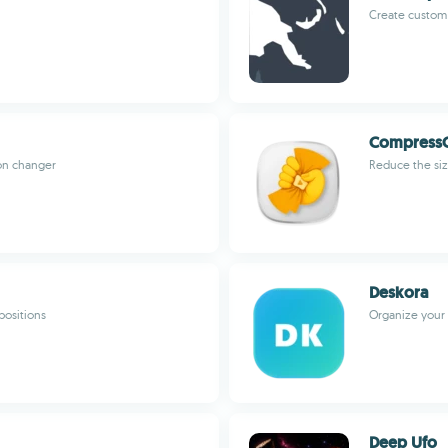
Create custom 
Compress
con changer
Reduce the siz
Deskora
ositions
Organize your 
Deep Ufo