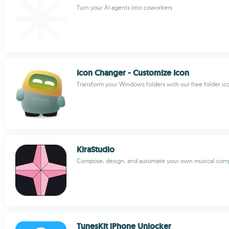
Turn your AI agents into coworkers
Icon Changer - Customize Icon
Transform your Windows folders with our free folder i
KiraStudio
Compose, design, and automate your own musical comp
TunesKit iPhone Unlocker