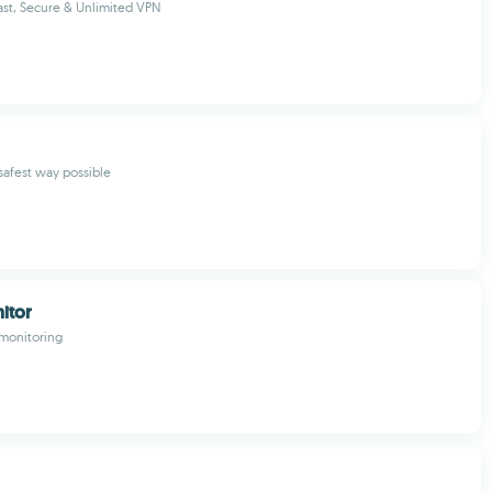
st, Secure & Unlimited VPN
safest way possible
itor
 monitoring