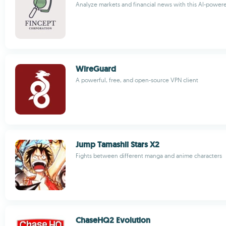
Analyze markets and financial news with this AI-power
WireGuard
A powerful, free, and open-source VPN client
Jump Tamashii Stars X2
Fights between different manga and anime characters
ChaseHQ2 Evolution