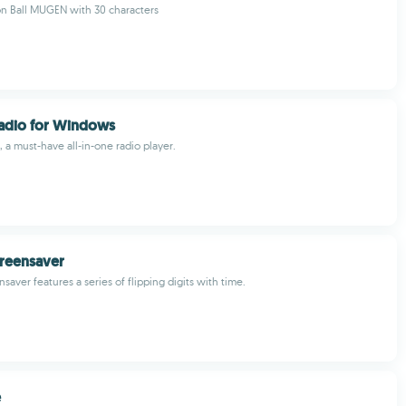
on Ball MUGEN with 30 characters
adio for Windows
 a must-have all-in-one radio player.
creensaver
nsaver features a series of flipping digits with time.
e