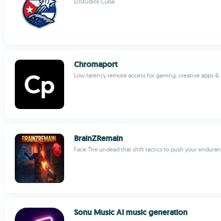
DJStudios Cuba
Chromaport
Low-latency remote access for gaming, creative apps & 
BrainZRemain
Face The undead that shift tactics to push your enduranc
Sonu Music AI music generation