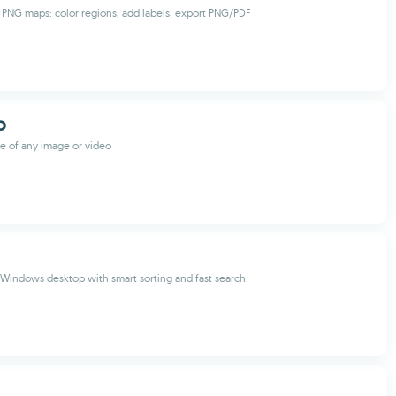
PNG maps: color regions, add labels, export PNG/PDF
O
e of any image or video
Windows desktop with smart sorting and fast search.