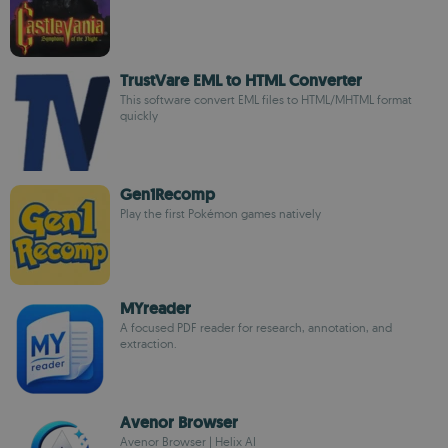
TrustVare EML to HTML Converter
This software convert EML files to HTML/MHTML format
quickly
Gen1Recomp
Play the first Pokémon games natively
MYreader
A focused PDF reader for research, annotation, and
extraction.
Avenor Browser
Avenor Browser | Helix AI