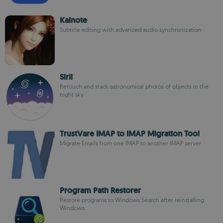
Kainote
Subtitle editing with advanced audio synchronization
Siril
Retouch and stack astronomical photos of objects in the
night sky
TrustVare IMAP to IMAP Migration Tool
Migrate Emails from one IMAP to another IMAP server
Program Path Restorer
Restore programs to Windows Search after reinstalling
Windows.