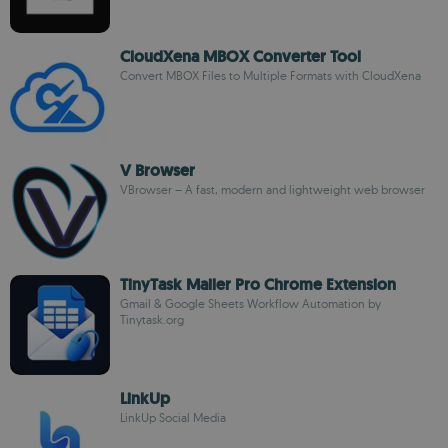
CloudXena MBOX Converter Tool
Convert MBOX Files to Multiple Formats with CloudXena
V Browser
VBrowser – A fast, modern and lightweight web browser
TinyTask Mailer Pro Chrome Extension
Gmail & Google Sheets Workflow Automation by
Tinytask.org
LinkUp
LinkUp Social Media