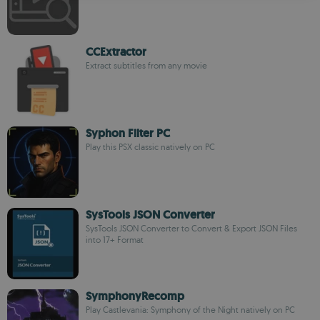
CCExtractor
Extract subtitles from any movie
Syphon Filter PC
Play this PSX classic natively on PC
SysTools JSON Converter
SysTools JSON Converter to Convert & Export JSON Files
into 17+ Format
SymphonyRecomp
Play Castlevania: Symphony of the Night natively on PC