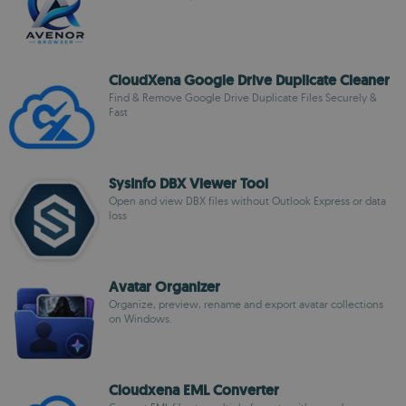
CloudXena Google Drive Duplicate Cleaner
Find & Remove Google Drive Duplicate Files Securely &
Fast
SysInfo DBX Viewer Tool
Open and view DBX files without Outlook Express or data
loss
Avatar Organizer
Organize, preview, rename and export avatar collections
on Windows.
Cloudxena EML Converter