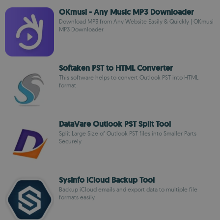
OKmusi - Any Music MP3 Downloader
Download MP3 from Any Website Easily & Quickly | OKmusi
MP3 Downloader
Softaken PST to HTML Converter
This software helps to convert Outlook PST into HTML
format
DataVare Outlook PST Split Tool
Split Large Size of Outlook PST files into Smaller Parts
Securely
SysInfo iCloud Backup Tool
Backup iCloud emails and export data to multiple file
formats easily.