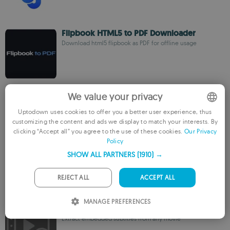
Flipbook HTML5 to PDF Downloader
Download html5 flipbook as PDF for offline usage
Begzar VPN
We value your privacy
Bypass blocks with this Xray-core based VPN
Uptodown uses cookies to offer you a better user experience, thus
customizing the content and ads we display to match your interests. By
ENGLISH
clicking “Accept all” you agree to the use of these cookies.
Our Privacy
Policy
FRENCH
Defyx VPN
SHOW ALL PARTNERS
(1910) →
GERMAN
Protect your privacy with a secure connection
PORTUGUESE
REJECT ALL
ACCEPT ALL
ITALIAN
MANAGE PREFERENCES
VideOCR
SPANISH
Extract embedded subtitles from any movie
ROMANIAN