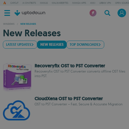
CAPCUT
AI CHATBOTS
MANUS
MALWAREBYTES
MANGA APPS
ANKI
URBAN VPN
OPEN SOURCE
WINDOWS
/
NEW RELEASES
New Releases
LATEST UPDATES
NEW RELEASES
TOP DOWNLOADS
Recoveryfix OST to PST Converter
Recoveryfix OST to PST Converter converts offline OST files
into PST.
CloudXena OST to PST Converter
OST to PST Converter – Fast, Secure & Accurate Migration