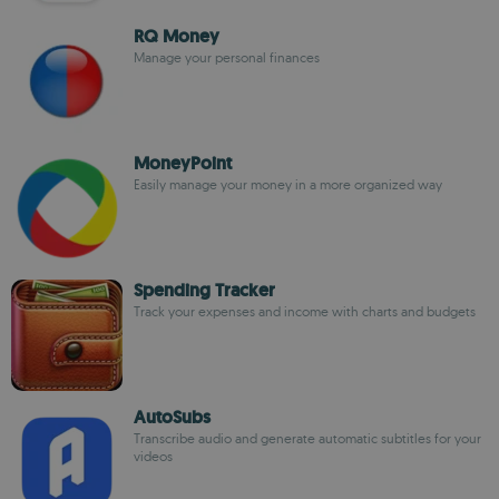
RQ Money
Manage your personal finances
MoneyPoint
Easily manage your money in a more organized way
Spending Tracker
Track your expenses and income with charts and budgets
AutoSubs
Transcribe audio and generate automatic subtitles for your
videos