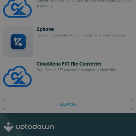
Convert EML files to multiple formats with speed, accuracy
& security.
Zphone
Secure, high-quality VoIP/SIP softphone for enterprises.
CloudXena PST File Converter
Fast , Secure PST converter to export outlook files.
SEE MORE