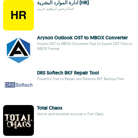
ادارة الموارد البشرية (HR)
عبدالرحمن ابراهيم حربي
Aryson Outlook OST to MBOX Converter
Aryson OST to MBOX Converter Tool to Export OST Files to
MBOX Format
DRS Softech BKF Repair Tool
Powerful Tool to Repair and Restore BKF Backup Files
Total Chaos
Horror and extreme survival in Fort Oasis