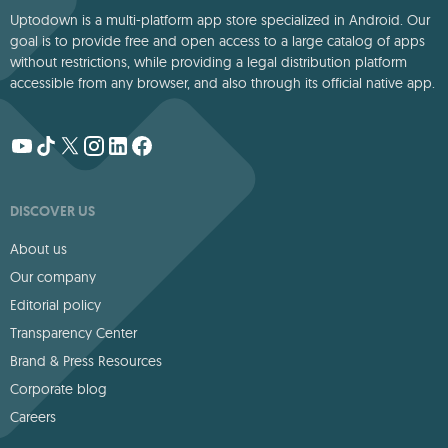
Uptodown is a multi-platform app store specialized in Android. Our
goal is to provide free and open access to a large catalog of apps
without restrictions, while providing a legal distribution platform
accessible from any browser, and also through its official native app.
DISCOVER US
About us
Our company
Editorial policy
Transparency Center
Brand & Press Resources
Corporate blog
Careers