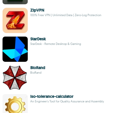
ZipVPN
100% Free VPN | Unlimited Data | Zero-Log Protection
StarDesk
StarDesk - Remote Desktop & Gaming
BioRand
BioRand
iso-tolerance-calculator
An Engineer's Tool for Quality Assurance and Assembly