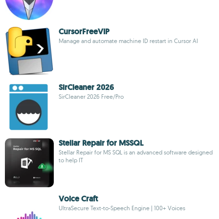
CursorFreeVIP
Manage and automate machine ID restart in Cursor AI
SirCleaner 2026
SirCleaner 2026 Free/Pro
Stellar Repair for MSSQL
Stellar Repair for MS SQL is an advanced software designed
to help IT
Voice Craft
UltraSecure Text-to-Speech Engine | 100+ Voices