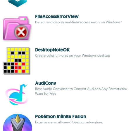
FileAccessErrorView
Detect and display real-time access errors on Windows
DesktopNoteOK
Create colorful notes on your Windows desktop
AudiConv
Best Audio Converter to Convert Audio to Any Formats You
Want for Free
Pokémon Infinite Fusion
Experience an all-new Pokémon adventure