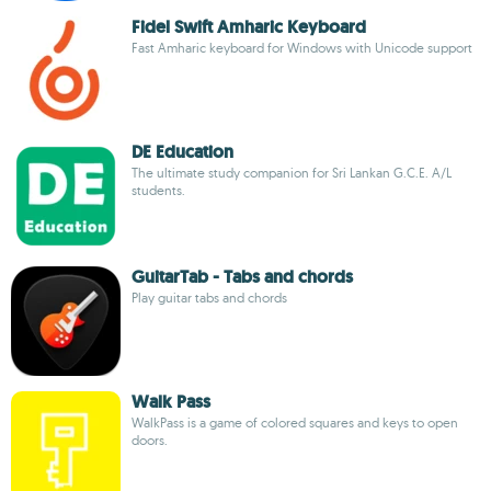
Fidel Swift Amharic Keyboard
Fast Amharic keyboard for Windows with Unicode support
DE Education
The ultimate study companion for Sri Lankan G.C.E. A/L
students.
GuitarTab - Tabs and chords
Play guitar tabs and chords
Walk Pass
WalkPass is a game of colored squares and keys to open
doors.