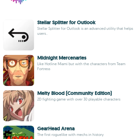
Stellar Splitter for Outlook
Stellar Splitter for Outlook is an advanced utility that helps
users..
Midnight Mercenaries
Like Hotline Miami but with the characters from Team
Fortress
Melty Blood (Community Edition)
2D fighting game with over 30 playable characters
GearHead Arena
The first roguelike with mechs in history