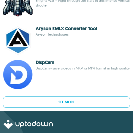
Enigma War – Fight through the stars in this intense vertical
shooter
Aryson EMLX Converter Tool
Aryson Technologies
DispCam
DispCam - save videos in MKV or MP4 format in high quality
SEE MORE