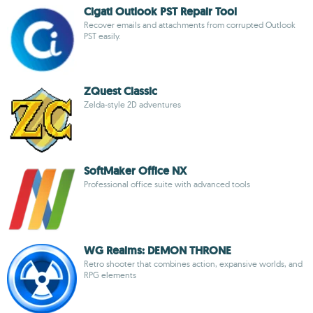
Cigati Outlook PST Repair Tool
Recover emails and attachments from corrupted Outlook
PST easily.
ZQuest Classic
Zelda-style 2D adventures
SoftMaker Office NX
Professional office suite with advanced tools
WG Realms: DEMON THRONE
Retro shooter that combines action, expansive worlds, and
RPG elements