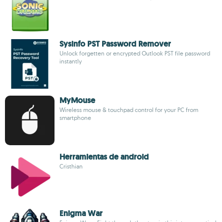
Sysinfo PST Password Remover
Unlock forgetten or encrypted Outlook PST file password
instantly
MyMouse
Wireless mouse & touchpad control for your PC from
smartphone
Herramientas de android
Cristhian
Enigma War