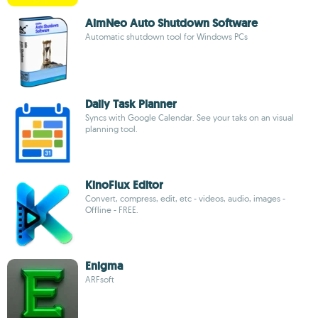
AimNeo Auto Shutdown Software
Automatic shutdown tool for Windows PCs
Daily Task Planner
Syncs with Google Calendar. See your taks on an visual
planning tool.
KinoFlux Editor
Convert, compress, edit, etc - videos, audio, images -
Offline - FREE.
Enigma
ARFsoft