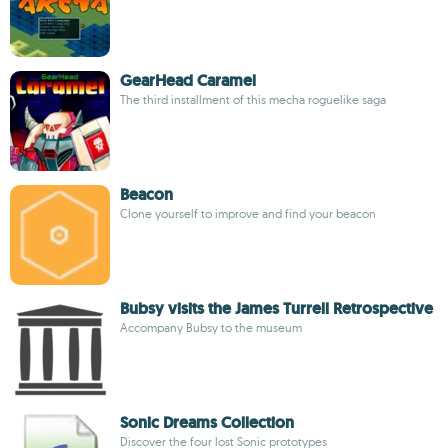
GearHead Caramel
The third installment of this mecha roguelike saga
Beacon
Clone yourself to improve and find your beacon
Bubsy visits the James Turrell Retrospective
Accompany Bubsy to the museum
Sonic Dreams Collection
Discover the four lost Sonic prototypes