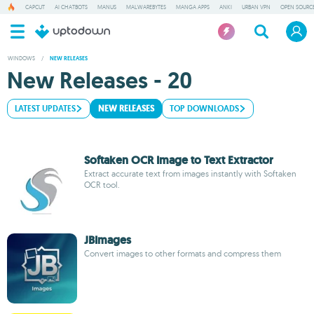
CAPCUT
AI CHATBOTS
MANUS
MALWAREBYTES
MANGA APPS
ANKI
URBAN VPN
OPEN SOURCE
WINDOWS
/
NEW RELEASES
New Releases - 20
LATEST UPDATES
NEW RELEASES
TOP DOWNLOADS
Softaken OCR Image to Text Extractor
Extract accurate text from images instantly with Softaken
OCR tool.
JBImages
Convert images to other formats and compress them