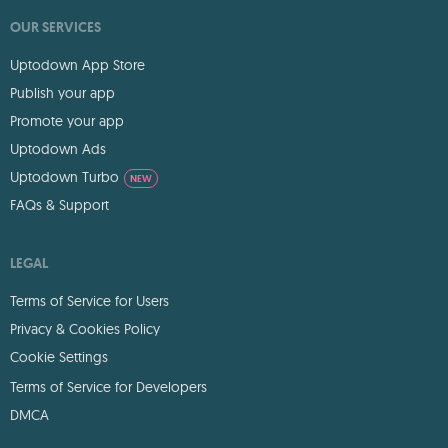
OUR SERVICES
Uptodown App Store
Publish your app
Promote your app
Uptodown Ads
Uptodown Turbo
NEW
FAQs & Support
LEGAL
Terms of Service for Users
Privacy & Cookies Policy
Cookie Settings
Terms of Service for Developers
DMCA