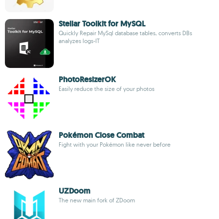
Stellar Toolkit for MySQL
Quickly Repair MySql database tables, converts DBs
analyzes logs-IT
PhotoResizerOK
Easily reduce the size of your photos
Pokémon Close Combat
Fight with your Pokémon like never before
UZDoom
The new main fork of ZDoom