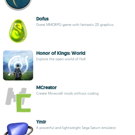
Dofus
Great MMORPG game with fantastic 2D graphics
Honor of Kings: World
Explore the open world of HoK
MCreator
Create Minecraft mods without coding
Ymir
A powerful and lightweight Sega Saturn emulator