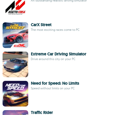
An outstanding realistic driving simulator
CarX Street
The most exciting races come to PC
Extreme Car Driving Simulator
Drive around this city on your PC
Need for Speed: No Limits
Speed without limits on your PC
Traffic Rider