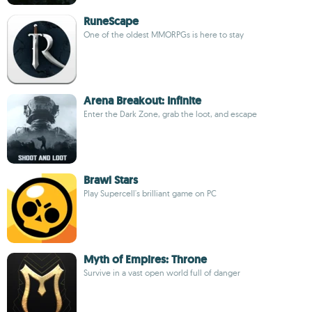
RuneScape
One of the oldest MMORPGs is here to stay
Arena Breakout: Infinite
Enter the Dark Zone, grab the loot, and escape
Brawl Stars
Play Supercell's brilliant game on PC
Myth of Empires: Throne
Survive in a vast open world full of danger