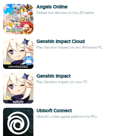
Angels Online
Defeat the demons in this 2D battle
Genshin Impact Cloud
Play Genshin Impact on any Windows PC
Genshin Impact
Play Genshin Impact on your PC
Ubisoft Connect
Ubisoft's video game platform for PCs