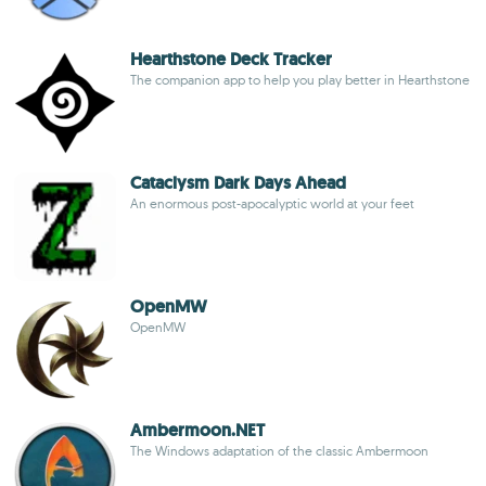
Hearthstone Deck Tracker
The companion app to help you play better in Hearthstone
Cataclysm Dark Days Ahead
An enormous post-apocalyptic world at your feet
OpenMW
OpenMW
Ambermoon.NET
The Windows adaptation of the classic Ambermoon