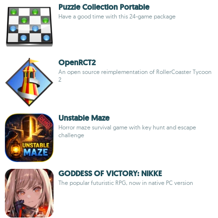
Puzzle Collection Portable
Have a good time with this 24-game package
OpenRCT2
An open source reimplementation of RollerCoaster Tycoon
2
Unstable Maze
Horror maze survival game with key hunt and escape
challenge
GODDESS OF VICTORY: NIKKE
The popular futuristic RPG, now in native PC version