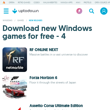
OPERA
RETRO GAMES
CODEX
MALWAREBYTES
MANGA APPS
ANKI
PROTEUS
OPEN SOURCE AP
WINDOWS
/
GAMES
/
NEW RELEASES
Download new Windows
games for free - 4
RF ONLINE NEXT
Massive battles in a vast universe to discover
Forza Horizon 6
Floor it through the streets of Japan
Assetto Corsa Ultimate Edition