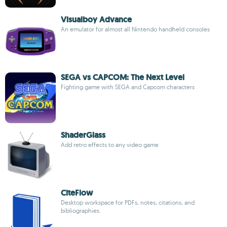
Visualboy Advance
An emulator for almost all Nintendo handheld consoles
SEGA vs CAPCOM: The Next Level
Fighting game with SEGA and Capcom characters
ShaderGlass
Add retro effects to any video game
CiteFlow
Desktop workspace for PDFs, notes, citations, and
bibliographies.