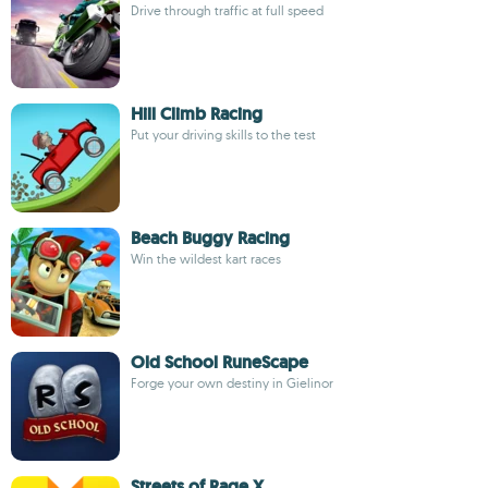
Drive through traffic at full speed
Hill Climb Racing
Put your driving skills to the test
Beach Buggy Racing
Win the wildest kart races
Old School RuneScape
Forge your own destiny in Gielinor
Streets of Rage X