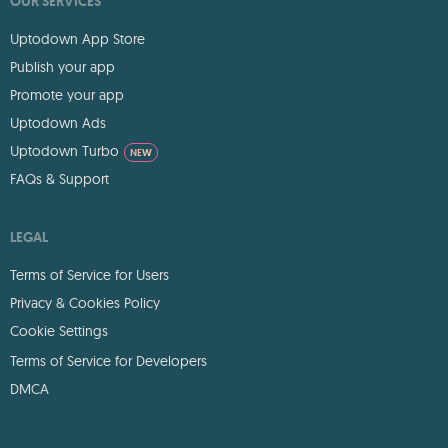
OUR SERVICES
Uptodown App Store
Publish your app
Promote your app
Uptodown Ads
Uptodown Turbo
NEW
FAQs & Support
LEGAL
Terms of Service for Users
Privacy & Cookies Policy
Cookie Settings
Terms of Service for Developers
DMCA