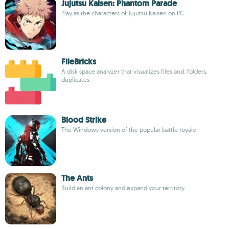
Jujutsu Kaisen: Phantom Parade
Play as the characters of Jujutsu Kaisen on PC
FileBricks
A disk space analyzer that visualizes files and, folders,
duplicates
Blood Strike
The Windows version of the popular battle royale
The Ants
Build an ant colony and expand your territory