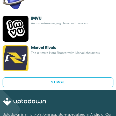
IMVU
An instant-messaging classic with avatars
Marvel Rivals
The ultimate Hero Shooter with Marvel characters
SEE MORE
Uptodown is a multi-platform app store specialized in Android. Our