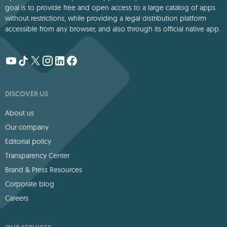
goal is to provide free and open access to a large catalog of apps
without restrictions, while providing a legal distribution platform
accessible from any browser, and also through its official native app.
DISCOVER US
About us
Our company
Editorial policy
Transparency Center
Brand & Press Resources
Corporate blog
Careers