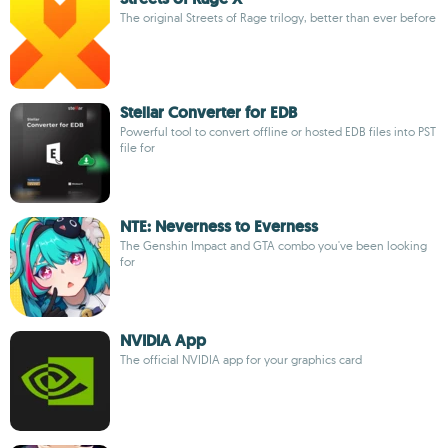
The original Streets of Rage trilogy, better than ever before
Stellar Converter for EDB
Powerful tool to convert offline or hosted EDB files into PST
file for
NTE: Neverness to Everness
The Genshin Impact and GTA combo you've been looking
for
NVIDIA App
The official NVIDIA app for your graphics card