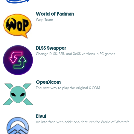
World of Padman
Wop-Team
DLSS Swapper
Change DLSS, FSR, and XeSS versions in PC games
OpenXcom
The best way to play the original X-COM
Elvui
An interface with additional features for World of Warcraft