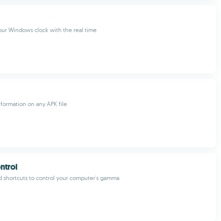
ur Windows clock with the real time
nformation on any APK file
trol
 shortcuts to control your computer's gamma