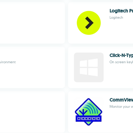
Logitech P
Logitech
Click-N-Ty
nvironment
On screen key
CommView 
Monitor your w