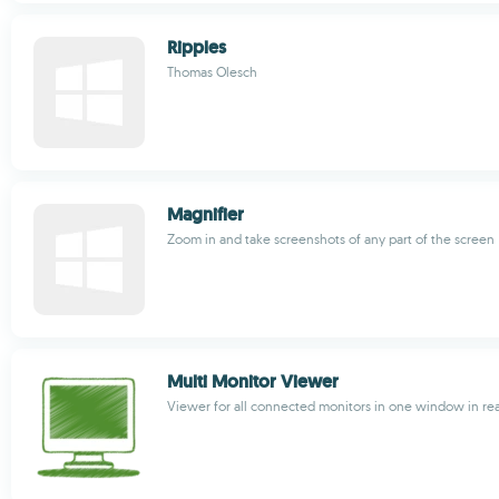
Ripples
Thomas Olesch
Magnifier
Zoom in and take screenshots of any part of the screen
Multi Monitor Viewer
Viewer for all connected monitors in one window in rea