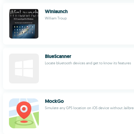
Winlaunch
William Troup
BlueScanner
Locate bluetooth devices and get to know its features
MockGo
Simulate any GPS location on iOS device without Jailbr