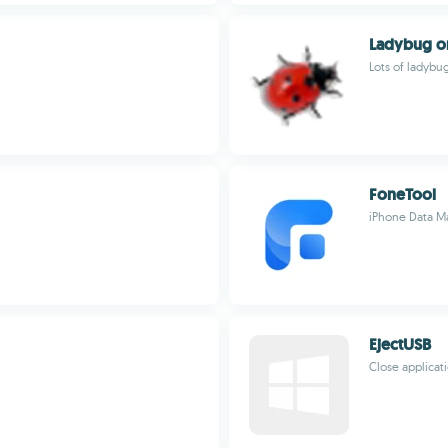
Ladybug o
Lots of ladybu
FoneTool
iPhone Data M
EjectUSB
Close applicati