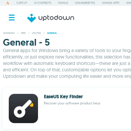
CAPCUT
AI CHATBOTS
MANUS
MALWAREBYTES
MANGA APPS
ANK
WINDOWS
/
APPS
/
UTILITIES
/
GENERAL
General - 5
General apps for Windows bring a variety of tools to your fi
efficiently, or just explore new functionalities, this selectio
workflow with automatic keyboard shortcuts—these are just a 
and efficient. On top of that, customizable options let you 
Uptodown and make your computing life easier and more en
EaseUS Key Finder
Recover your software product keys