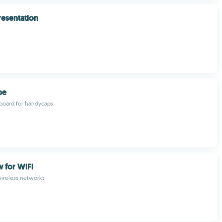
resentation
pe
board for handycaps
for WiFi
ireless networks