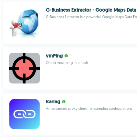
G-Business Extractor - Google Maps Data 
G-Business Extractor is a powerful Google Maps Data Ema
vmPing
Check your ping in a flash
Karing
An advanced proxy client for complex configurations