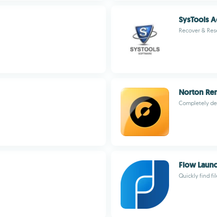
SysTools 
Recover & Res
Norton Re
Completely de
Flow Laun
Quickly find fi