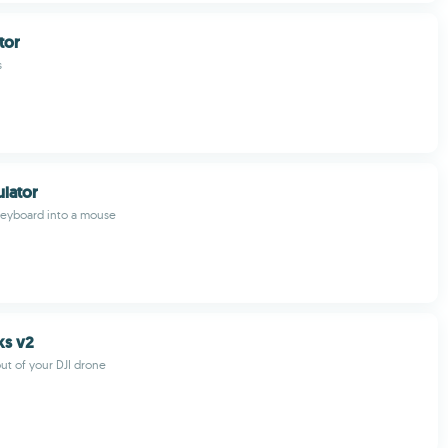
tor
s
lator
keyboard into a mouse
ks v2
ut of your DJI drone