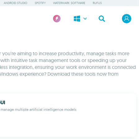
ANDROID STUDIO
SPOTIFY
WATERMARK SOFTWARE
RUFUS
 you're aiming to increase productivity, manage tasks more
cts with intuitive task management tools or speeding up your
less integration, ensuring your work environment is connected
your Windows experience? Download these tools now from
UI
 manage multiple artificial intelligence models