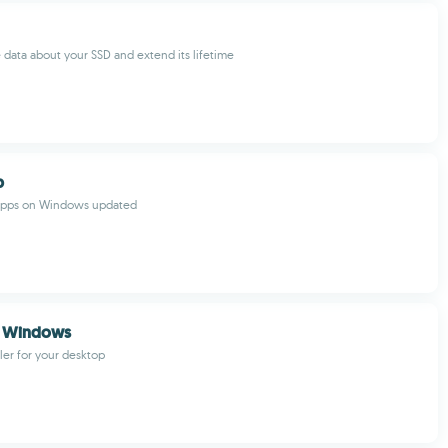
e data about your SSD and extend its lifetime
b
 apps on Windows updated
r Windows
uler for your desktop