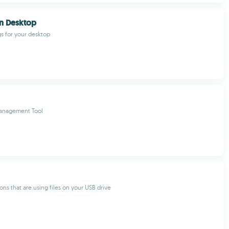
n Desktop
gs for your desktop
anagement Tool
ons that are using files on your USB drive