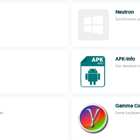
Neutron
Synchronize yo
APK-Info
Get detailed i
Gamma Con
eak
Some keyboard