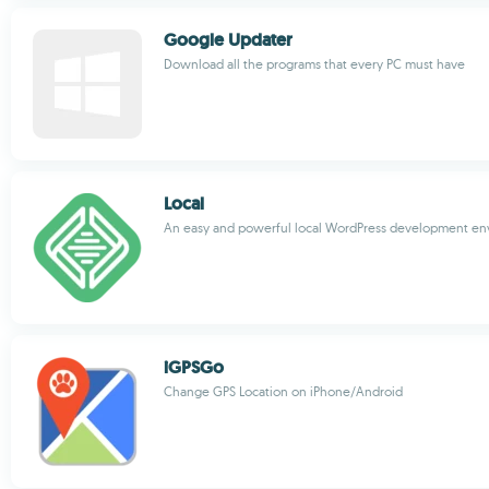
Google Updater
Download all the programs that every PC must have
Local
An easy and powerful local WordPress development e
iGPSGo
Change GPS Location on iPhone/Android