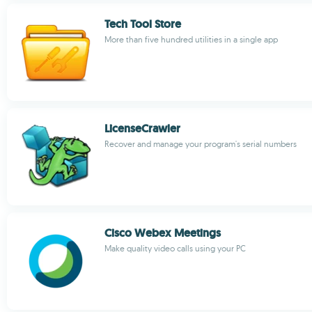
Tech Tool Store
More than five hundred utilities in a single app
LicenseCrawler
Recover and manage your program's serial numbers
Cisco Webex Meetings
Make quality video calls using your PC