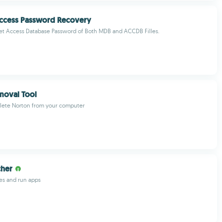
Access Password Recovery
et Access Database Password of Both MDB and ACCDB Filles.
moval Tool
lete Norton from your computer
cher
les and run apps