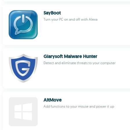
SayBoot
Turn your PC on and off with Alexa
Glarysoft Malware Hunter
Detect and eliminate threats to your computer
AltMove
Add functions to your mouse and power it up