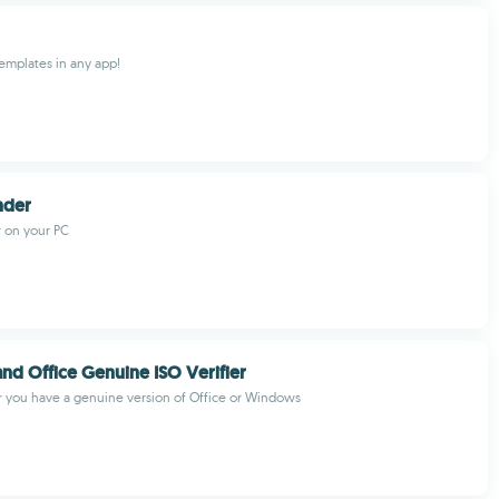
emplates in any app!
inder
r on your PC
d Office Genuine ISO Verifier
 you have a genuine version of Office or Windows