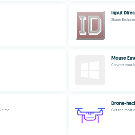
Input Direc
Shane Richard
Mouse Emu
Convert your 
Drone-hac
l time.
Get the most o