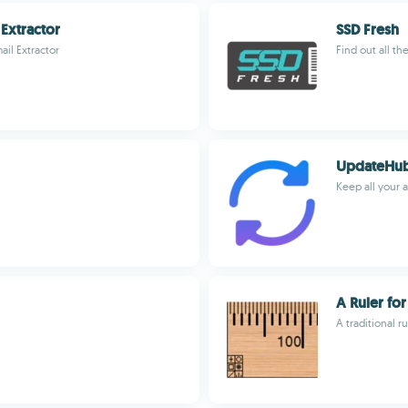
Extractor
SSD Fresh
il Extractor
Find out all th
UpdateHu
Keep all your
A Ruler fo
A traditional r