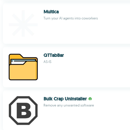
Multica
Turn your AI agents into coworkers
QTTabBar
AS-IS
Bulk Crap Uninstaller
Remove any unwanted software