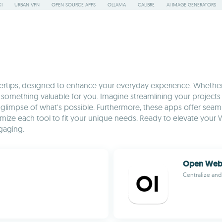
I
URBAN VPN
OPEN SOURCE APPS
OLLAMA
CALIBRE
AI IMAGE GENERATORS
ngertips, designed to enhance your everyday experience. Whether
n has something valuable for you. Imagine streamlining your proje
glimpse of what's possible. Furthermore, these apps offer seam
optimize each tool to fit your unique needs. Ready to elevate 
gaging.
Open Web
Centralize and