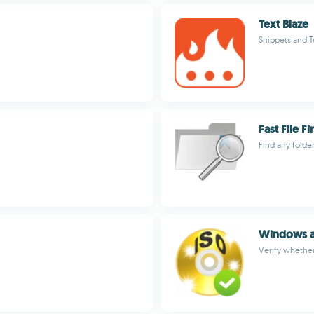
Text Blaze
Snippets and T
Fast File F
Find any folde
Windows an
Verify whether