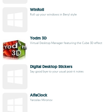
WinRoll
Roll up your windows in Beryl style
Yodm 3D
Virtual Desktop Manager featuring the Cube 3D effect
Digital Desktop Stickers
Say good bye to your usual post-it notes
AlfaClock
Yaroslav Mironov