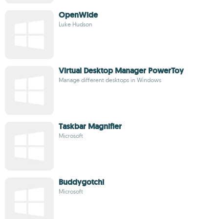
OpenWide
Luke Hudson
Virtual Desktop Manager PowerToy
Manage different desktops in Windows
Taskbar Magnifier
Microsoft
Buddygotchi
Microsoft