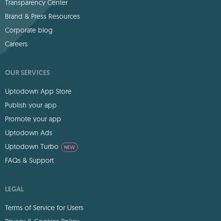
Transparency Center
Brand & Press Resources
Corporate blog
Careers
OUR SERVICES
Uptodown App Store
Publish your app
Promote your app
Uptodown Ads
Uptodown Turbo
NEW
FAQs & Support
LEGAL
Terms of Service for Users