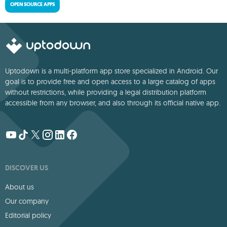
OPEN SOURCE APPS
Uptodown is a multi-platform app store specialized in Android. Our
goal is to provide free and open access to a large catalog of apps
without restrictions, while providing a legal distribution platform
accessible from any browser, and also through its official native app.
DISCOVER US
About us
Our company
Editorial policy