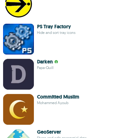
PS Tray Factory
Hide and sort tray icons
Darken
Papa-Quill
Committed Muslim
Mohammed Ayoub
GeoServer
Share and edit geospatial data