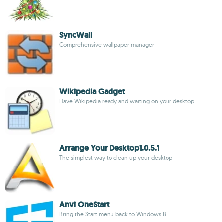
SyncWall
Comprehensive wallpaper manager
Wikipedia Gadget
Have Wikipedia ready and waiting on your desktop
Arrange Your Desktop1.0.5.1
The simplest way to clean up your desktop
Anvi OneStart
Bring the Start menu back to Windows 8