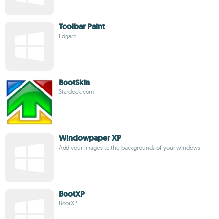
Toolbar Paint
Edgarh
BootSkin
Stardock.com
Windowpaper XP
Add your images to the backgrounds of your windows
BootXP
BootXP