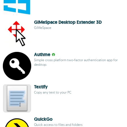
GiMeSpace Desktop Extender 3D
GiMeSpace
Authme
Simple cross platform two-factor authentication app for
desktop.
Textify
Copy any text to your PC
QuickGo
Quick access to files and folders