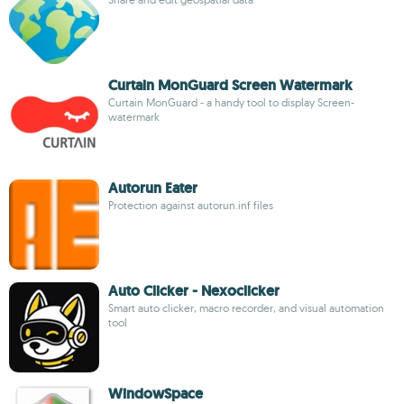
Curtain MonGuard Screen Watermark
Curtain MonGuard - a handy tool to display Screen-
watermark
Autorun Eater
Protection against autorun.inf files
Auto Clicker - Nexoclicker
Smart auto clicker, macro recorder, and visual automation
tool
WindowSpace