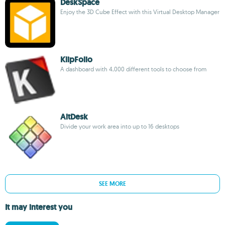
DeskSpace
Enjoy the 3D Cube Effect with this Virtual Desktop Manager
KlipFolio
A dashboard with 4,000 different tools to choose from
AltDesk
Divide your work area into up to 16 desktops
SEE MORE
It may interest you