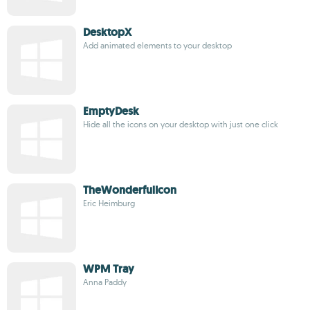
DesktopX
Add animated elements to your desktop
EmptyDesk
Hide all the icons on your desktop with just one click
TheWonderfulIcon
Eric Heimburg
WPM Tray
Anna Paddy