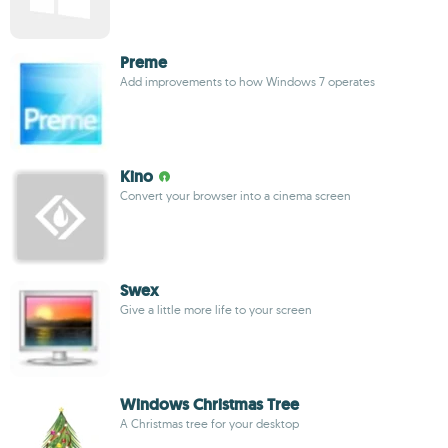
Preme
Add improvements to how Windows 7 operates
Kino
Convert your browser into a cinema screen
Swex
Give a little more life to your screen
Windows Christmas Tree
A Christmas tree for your desktop