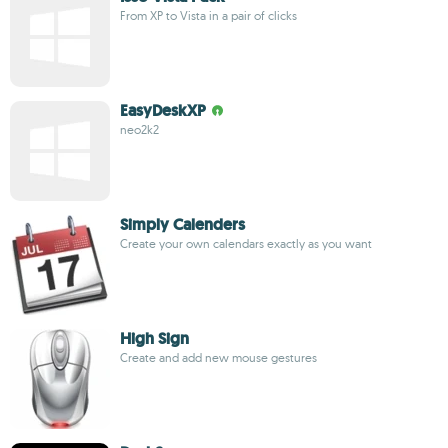
From XP to Vista in a pair of clicks
EasyDeskXP
neo2k2
Simply Calenders
Create your own calendars exactly as you want
High Sign
Create and add new mouse gestures