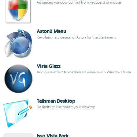
Advanced window control from keyboard or mouse
Aston2 Menu
Revolutionary design of Aston for the Start menu
Vista Glazz
Add glass effect to maximized windows in Windows Vista
Talisman Desktop
No limits to customize your desktop
Isso Vista Pack