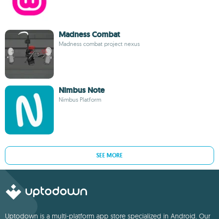
Madness Combat
Madness combat project nexus
Nimbus Note
Nimbus Platform
SEE MORE
Uptodown is a multi-platform app store specialized in Android. Our