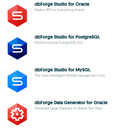
dbForge Studio for Oracle
Mighty IDE for Everything Oracle
dbForge Studio for PostgreSQL
Multifunctional PostgreSQL GUI
dbForge Studio for MySQL
The most intelligent MySQL management tool
dbForge Data Generator for Oracle
Generate Large Datasets of Oracle Test Data