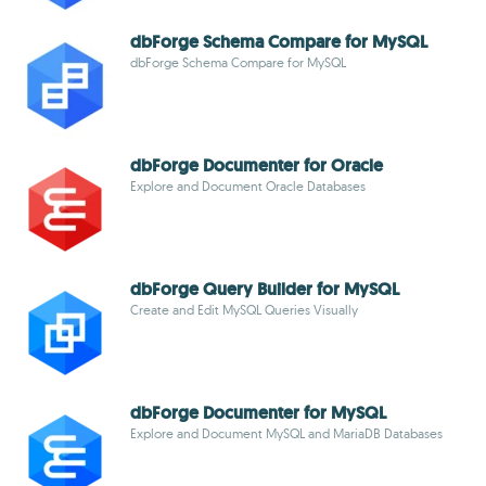
dbForge Schema Compare for MySQL
dbForge Schema Compare for MySQL
dbForge Documenter for Oracle
Explore and Document Oracle Databases
dbForge Query Builder for MySQL
Create and Edit MySQL Queries Visually
dbForge Documenter for MySQL
Explore and Document MySQL and MariaDB Databases