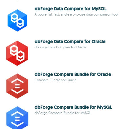
dbForge Data Compare for MySQL
A powerful, fast, and easy-to-use data comparison tool
dbForge Data Compare for Oracle
dbForge Data Compare for Oracle
dbForge Compare Bundle for Oracle
Compare Bundle for Oracle
dbForge Compare Bundle for MySQL
dbForge Compare Bundle for MySQL