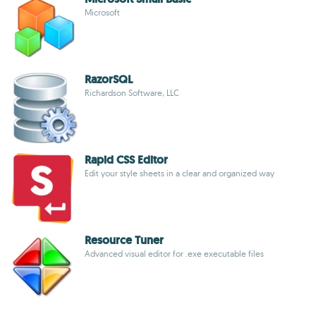
Microsoft
RazorSQL
Richardson Software, LLC
Rapid CSS Editor
Edit your style sheets in a clear and organized way
Resource Tuner
Advanced visual editor for .exe executable files