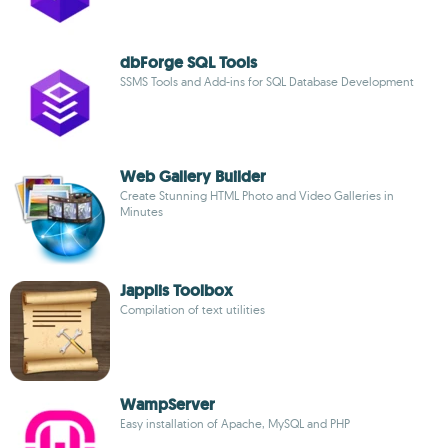
dbForge SQL Tools
SSMS Tools and Add-ins for SQL Database Development
Web Gallery Builder
Create Stunning HTML Photo and Video Galleries in
Minutes
Japplis Toolbox
Compilation of text utilities
WampServer
Easy installation of Apache, MySQL and PHP