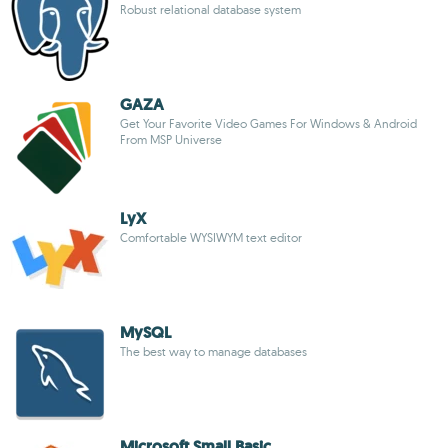
Robust relational database system
GAZA
Get Your Favorite Video Games For Windows & Android
From MSP Universe
LyX
Comfortable WYSIWYM text editor
MySQL
The best way to manage databases
Microsoft Small Basic