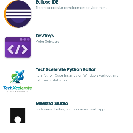
Eclipse IDE
The most popular development environment
DevToys
Veler Software
TechXcelerate Python Editor
Run Python Code Instantly on Windows without any
external installation
Maestro Studio
End-to-end testing for mobile and web apps