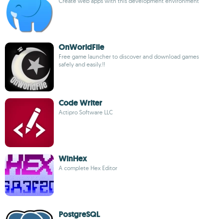
Create web apps with this development environment
OnWorldFile
Free game launcher to discover and download games
safely and easily.!!
Code Writer
Actipro Software LLC
WinHex
A complete Hex Editor
PostgreSQL