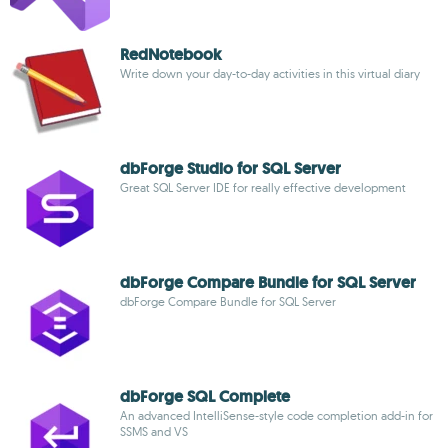
RedNotebook
Write down your day-to-day activities in this virtual diary
dbForge Studio for SQL Server
Great SQL Server IDE for really effective development
dbForge Compare Bundle for SQL Server
dbForge Compare Bundle for SQL Server
dbForge SQL Complete
An advanced IntelliSense-style code completion add-in for
SSMS and VS