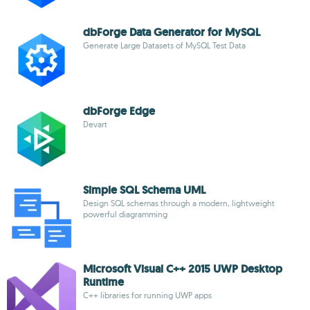
dbForge Data Generator for MySQL
Generate Large Datasets of MySQL Test Data
dbForge Edge
Devart
Simple SQL Schema UML
Design SQL schemas through a modern, lightweight
powerful diagramming
Microsoft Visual C++ 2015 UWP Desktop
Runtime
C++ libraries for running UWP apps