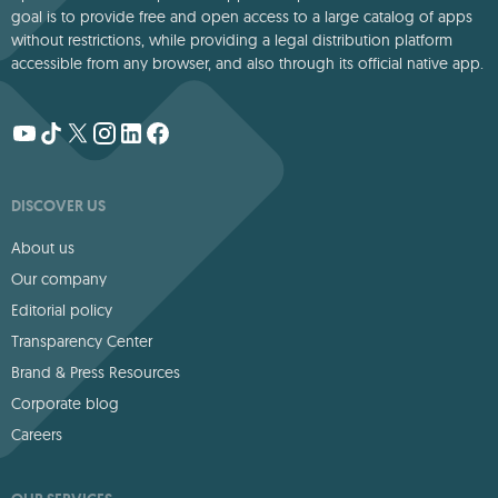
goal is to provide free and open access to a large catalog of apps
without restrictions, while providing a legal distribution platform
accessible from any browser, and also through its official native app.
DISCOVER US
About us
Our company
Editorial policy
Transparency Center
Brand & Press Resources
Corporate blog
Careers