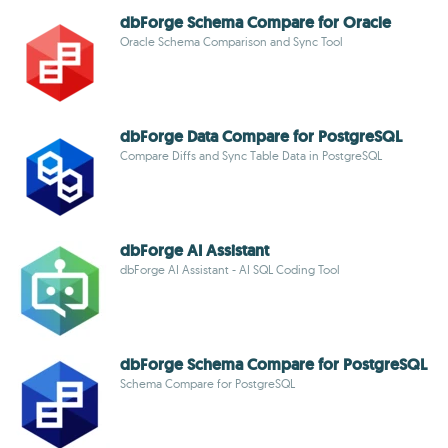
dbForge Schema Compare for Oracle
Oracle Schema Comparison and Sync Tool
dbForge Data Compare for PostgreSQL
Compare Diffs and Sync Table Data in PostgreSQL
dbForge AI Assistant
dbForge AI Assistant - AI SQL Coding Tool
dbForge Schema Compare for PostgreSQL
Schema Compare for PostgreSQL