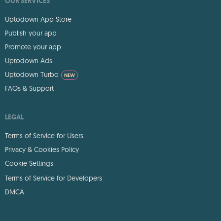
OUR SERVICES
Uptodown App Store
Publish your app
Promote your app
Uptodown Ads
Uptodown Turbo
NEW
FAQs & Support
LEGAL
Terms of Service for Users
Privacy & Cookies Policy
Cookie Settings
Terms of Service for Developers
DMCA