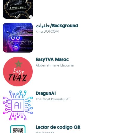
خلفيات/Background
King.DOTCOM
EasyTVA Maroc
Abderrahmane Elaouina
DragunAI
The Most Powerful AI
Lector de codigo QR
the jhonseb