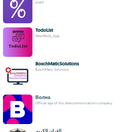
sharif
TodoList
NewWold_App
BoschMaticSolutions
BoschMatic Solutions
Волна
Official app of this telecommunications company
القران الكريم