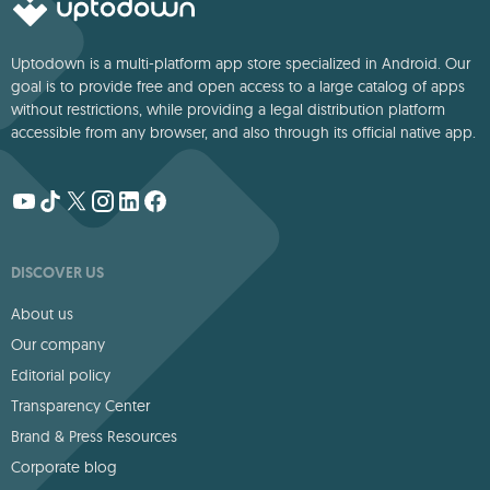
Uptodown is a multi-platform app store specialized in Android. Our
goal is to provide free and open access to a large catalog of apps
without restrictions, while providing a legal distribution platform
accessible from any browser, and also through its official native app.
DISCOVER US
About us
Our company
Editorial policy
Transparency Center
Brand & Press Resources
Corporate blog