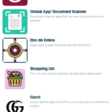
Global App' Document Scanner
Document scanner app that can turn your phone into a
scanner
Ebo de Estera
Sigue paso a paso la liturgia del Ebo de Estera
Shopping List
This is a very simple and easy shopping list application
Gucci
Luxury fashion app with AR try-on and product authenticity
checks