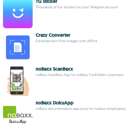
TG Sticker
Thousands of fun stickers for your Telegram account
Crazy Converter
Extracted text from images with offline
noBaxx ScanBaxx
noBaxx ScanBaxx App for noBaxx FunkFallen customers
noBaxx DokuApp
noBaxx documentation app (only for nobaxx employees)