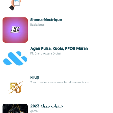
Shema électrique
Rabia boss
Agen Pulsa, Kuota, PPOB Murah
PT. Djanu Axsara Digital
Filup
Your number one source for all transactions
خلفيات جميلة 2023
gamal