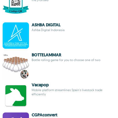
ASHBA DIGITAL
Ashba Digital Indonesia
BOTTELAMMAR
Bottle rolling game for you to choose one of two
Vacapop
Mobile platform streamlines Spain's livestock trade
efficiently
CGPAconvert