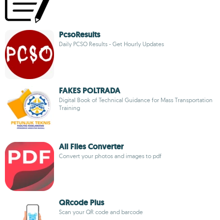
PcsoResults
Daily PCSO Results - Get Hourly Updates
FAKES POLTRADA
Digital Book of Technical Guidance for Mass Transportation
Training
All Files Converter
Convert your photos and images to pdf
QRcode Plus
Scan your QR code and barcode