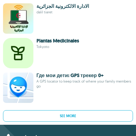
الادارة الالكترونية الجزائرية
dalil tiaret
Plantas Medicinales
Tokyoto
Где мои дети: GPS трекер 0+
A GPS locator to keep track of where your family members
go
SEE MORE