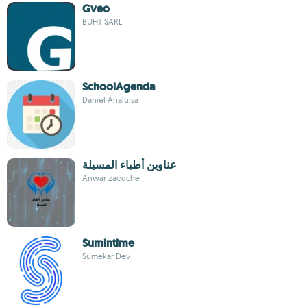
Gveo
BUHT SARL
SchoolAgenda
Daniel Analuisa
عناوين أطباء المسيلة
Anwar zaouche
Sumintime
Sumekar Dev