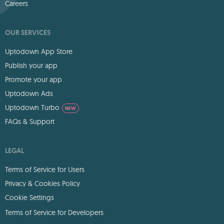
Careers
OUR SERVICES
Uptodown App Store
Publish your app
Promote your app
Uptodown Ads
Uptodown Turbo
NEW
FAQs & Support
LEGAL
Terms of Service for Users
Privacy & Cookies Policy
Cookie Settings
Terms of Service for Developers