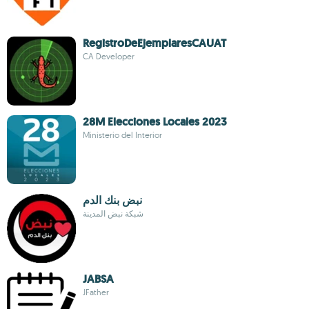
RegistroDeEjemplaresCAUAT
CA Developer
28M Elecciones Locales 2023
Ministerio del Interior
نبض بنك الدم
شبكة نبض المدينة
JABSA
JFather