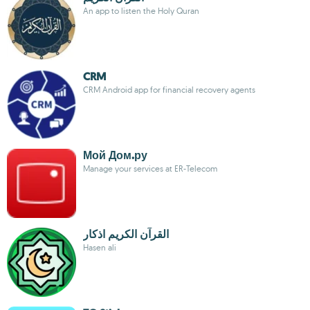
An app to listen the Holy Quran
CRM
CRM Android app for financial recovery agents
Мой Дом.ру
Manage your services at ER-Telecom
القرآن الكريم اذكار
Hasen ali