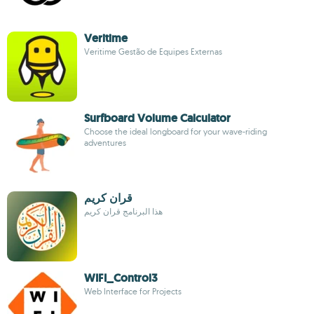
Veritime
Veritime Gestão de Equipes Externas
Surfboard Volume Calculator
Choose the ideal longboard for your wave-riding
adventures
قران كريم
هذا البرنامج قران كريم
WIFI_Control3
Web Interface for Projects