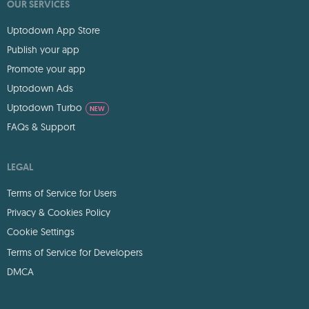
OUR SERVICES
Uptodown App Store
Publish your app
Promote your app
Uptodown Ads
Uptodown Turbo
NEW
FAQs & Support
LEGAL
Terms of Service for Users
Privacy & Cookies Policy
Cookie Settings
Terms of Service for Developers
DMCA