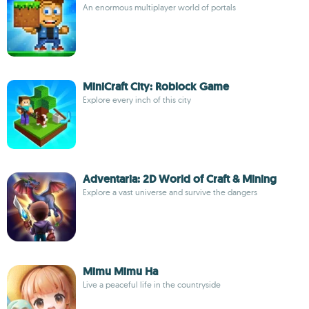
An enormous multiplayer world of portals
MiniCraft City: Roblock Game
Explore every inch of this city
Adventaria: 2D World of Craft & Mining
Explore a vast universe and survive the dangers
Mimu Mimu Ha
Live a peaceful life in the countryside