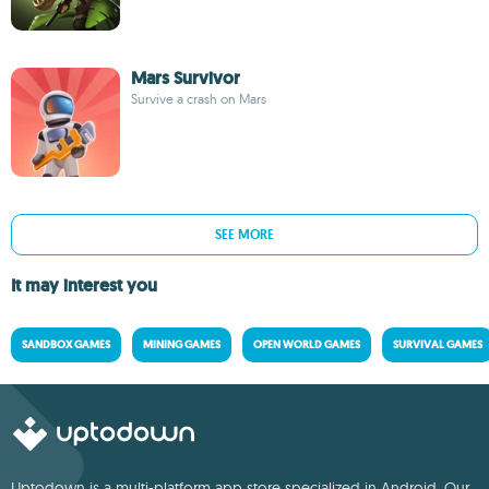
Mars Survivor
Survive a crash on Mars
SEE MORE
It may interest you
SANDBOX GAMES
MINING GAMES
OPEN WORLD GAMES
SURVIVAL GAMES
Uptodown is a multi-platform app store specialized in Android. Our