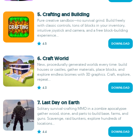
5. Crafting and Building
Pure creative sandbox—no survival grind. Build freely
with classic controls, tons of blocks in your inventory,
intuitive joystick and camera, and a free block-building
experience...
4.5
DOWNLOAD
6. Craft World
New, procedurally generated worlds every time: build
houses or castles, gather materials, place blocks, and
explore endless biomes with 3D graphics. Craft, explore,
repeat...
4.3
DOWNLOAD
7. Last Day on Earth
Solitary survival-crafting MMO in a zombie apocalypse:
gather wood, stone, and parts to build base, farms, and
guns. Scavenge, raid bunkers, explore hundreds of
locations...
4.4
DOWNLOAD