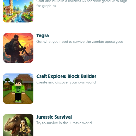
Craft and build in a limitless 3D sandbox game with high
fps graphics
Tegra
Get what you need to survive the zombie apocalypse
Craft Explore: Block Builder
Create and discover your own world
Jurassic Survival
Try to survive in the Jurassic world