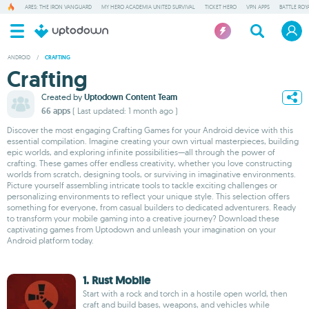
ARES: THE IRON VANGUARD
MY HERO ACADEMIA UNITED SURVIVAL
TICKET HERO
VPN APPS
BATTLE ROY
ANDROID
/
CRAFTING
Crafting
Created by
Uptodown Content Team
66 apps
( Last updated: 1 month ago )
Discover the most engaging Crafting Games for your Android device with this
essential compilation. Imagine creating your own virtual masterpieces, building
epic worlds, and exploring infinite possibilities—all through the power of
crafting. These games offer endless creativity, whether you love constructing
worlds from scratch, designing tools, or surviving in imaginative environments.
Picture yourself assembling intricate tools to tackle exciting challenges or
personalizing environments to reflect your unique style. This selection offers
something for everyone, from casual builders to dedicated adventurers. Ready
to transform your mobile gaming into a creative journey? Download these
captivating games from Uptodown and unleash your imagination on your
Android platform today.
1. Rust Mobile
Start with a rock and torch in a hostile open world, then
craft and build bases, weapons, and vehicles while