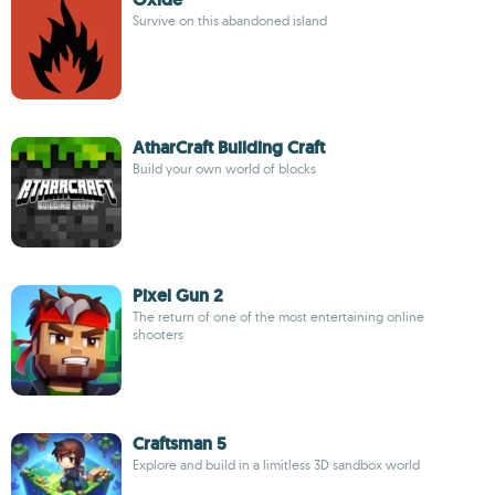
Survive on this abandoned island
AtharCraft Building Craft
Build your own world of blocks
Pixel Gun 2
The return of one of the most entertaining online
shooters
Craftsman 5
Explore and build in a limitless 3D sandbox world