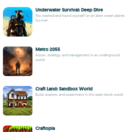
Underwater Survival: Deep Dive
You crashed and found yourself on an alien ocean planet.
Survive!
Metro 2055
Action, strategy, and management in an underground
world
Craft Land: Sandbox World
Build, explore, and experiment in this open block world
Craftopia