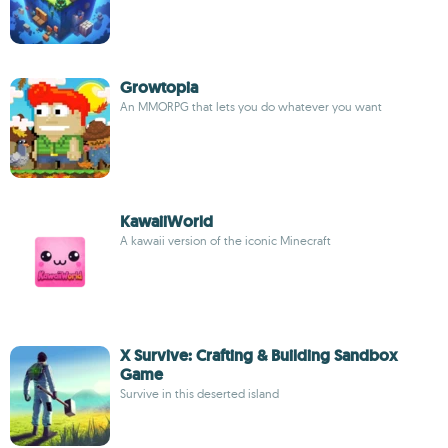
Growtopia
An MMORPG that lets you do whatever you want
KawaiiWorld
A kawaii version of the iconic Minecraft
X Survive: Crafting & Building Sandbox
Game
Survive in this deserted island