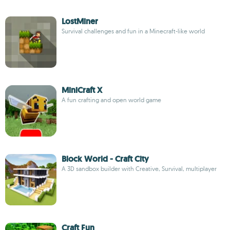
LostMiner
Survival challenges and fun in a Minecraft-like world
MiniCraft X
A fun crafting and open world game
Block World - Craft City
A 3D sandbox builder with Creative, Survival, multiplayer
Craft Fun