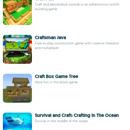
Craft and personalize swords in an adventurous world-
building game
Craftsman Java
Free-to-play construction game with creative freedom
and multiplayer
Craft Box Game Tree
Have fun in this block game
Survival and Craft: Crafting In The Ocean
Survive in the middle of the ocean