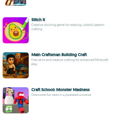
Stitch It
Creative stitching game for relaxing, colorful pattern
crafting
Main Craftsman Building Craft
Free skins and creative crafting for enhanced Minecraft
play
Craft School: Monster Madness
Overcome fun tests in a pixelated universe