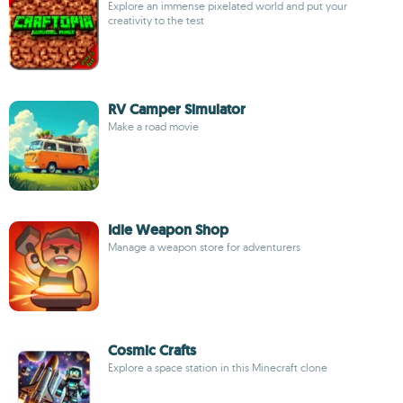
Explore an immense pixelated world and put your
creativity to the test
RV Camper Simulator
Make a road movie
Idle Weapon Shop
Manage a weapon store for adventurers
Cosmic Crafts
Explore a space station in this Minecraft clone