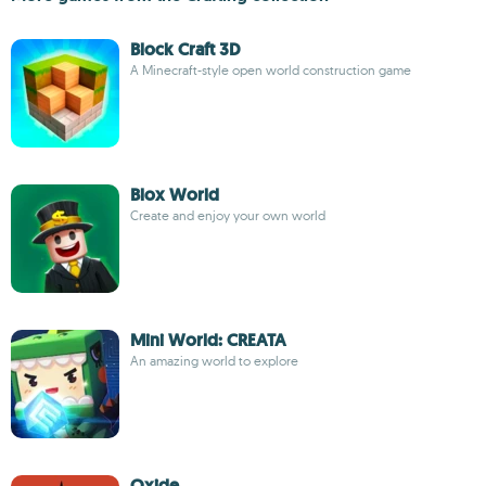
Block Craft 3D
A Minecraft-style open world construction game
Blox World
Create and enjoy your own world
Mini World: CREATA
An amazing world to explore
Oxide