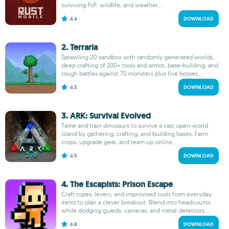
surviving PvP, wildlife, and weather...
4.4
DOWNLOAD
2. Terraria
Sprawling 2D sandbox with randomly generated worlds,
deep crafting of 200+ tools and armor, base-building, and
tough battles against 70 monsters plus five bosses...
4.3
DOWNLOAD
3. ARK: Survival Evolved
Tame and train dinosaurs to survive a vast open-world
island by gathering, crafting, and building bases. Farm
crops, upgrade gear, and team up online...
4.5
DOWNLOAD
4. The Escapists: Prison Escape
Craft ropes, levers, and improvised tools from everyday
items to plan a clever breakout. Blend into headcounts
while dodging guards, cameras, and metal detectors...
4.8
DOWNLOAD