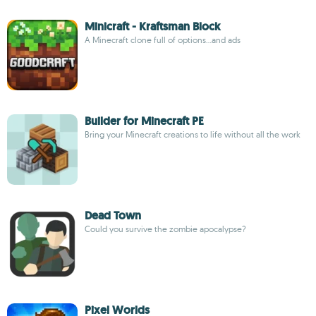
Minicraft - Kraftsman Block
A Minecraft clone full of options...and ads
Builder for Minecraft PE
Bring your Minecraft creations to life without all the work
Dead Town
Could you survive the zombie apocalypse?
Pixel Worlds