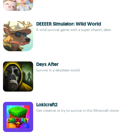
DEEEER Simulator: Wild World
A wild survival game with a super chaotic deer
Days After
Survive in a desolate world
Lokicraft2
Get creative or try to survive in this Minecraft clone