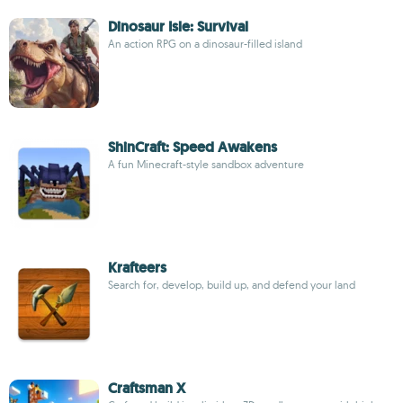
Dinosaur Isle: Survival
An action RPG on a dinosaur-filled island
ShinCraft: Speed Awakens
A fun Minecraft-style sandbox adventure
Krafteers
Search for, develop, build up, and defend your land
Craftsman X