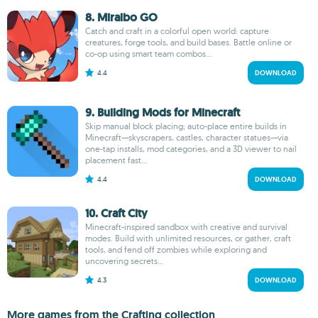
8. Miraibo GO
Catch and craft in a colorful open world: capture
creatures, forge tools, and build bases. Battle online or
co-op using smart team combos...
4.4
DOWNLOAD
9. Building Mods for Minecraft
Skip manual block placing; auto-place entire builds in
Minecraft—skyscrapers, castles, character statues—via
one-tap installs, mod categories, and a 3D viewer to nail
placement fast...
4.4
DOWNLOAD
10. Craft City
Minecraft-inspired sandbox with creative and survival
modes. Build with unlimited resources, or gather, craft
tools, and fend off zombies while exploring and
uncovering secrets...
4.3
DOWNLOAD
More games from the Crafting collection