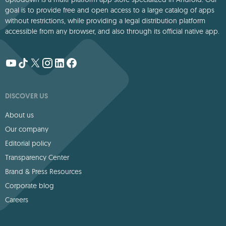
goal is to provide free and open access to a large catalog of apps
without restrictions, while providing a legal distribution platform
accessible from any browser, and also through its official native app.
DISCOVER US
About us
Our company
Editorial policy
Transparency Center
Brand & Press Resources
Corporate blog
Careers