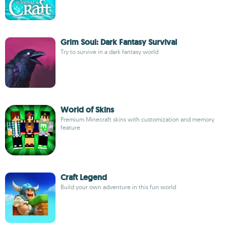
Grim Soul: Dark Fantasy Survival
Try to survive in a dark fantasy world
World of Skins
Premium Minecraft skins with customization and memory
feature
Craft Legend
Build your own adventure in this fun world