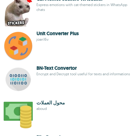
Express emotions with cat-themed stickers in WhatsApp
chats
Unit Converter Plus
joan16v
BN-Text Convertor
Encrypt and Decrypt tool useful for texts and informations
محول العملات
aboud