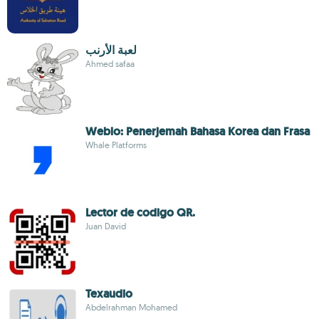
لعبة الأرنب
Ahmed safaa
Weblo: Penerjemah Bahasa Korea dan Frasa
Whale Platforms
Lector de codigo QR.
Juan David
Texaudio
Abdelrahman Mohamed