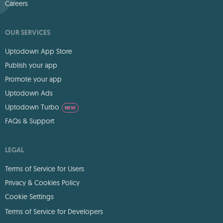
Careers
OUR SERVICES
Uptodown App Store
Publish your app
Promote your app
Uptodown Ads
Uptodown Turbo
NEW
FAQs & Support
LEGAL
Terms of Service for Users
Privacy & Cookies Policy
Cookie Settings
Terms of Service for Developers