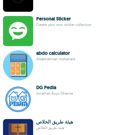
Personal Sticker
Create your own sticker collection
abdo calculator
Abdelrahman mohamed
DG Pedia
Jonathan Buyu Dharma
هيئة طريق الخلاص
هيئة طريق الخلاص