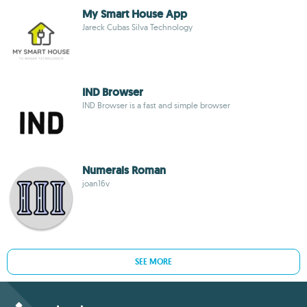
My Smart House App
Jareck Cubas Silva Technology
IND Browser
IND Browser is a fast and simple browser
Numerals Roman
joan16v
SEE MORE