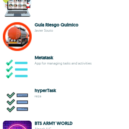
Guía Riesgo Químico
Javier Souto
Metatask
App for managing tasks and activities
hyperTask
reza
BTS ARMY WORLD
Alzook LLC