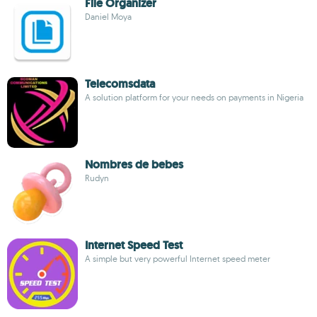
File Organizer
Daniel Moya
Telecomsdata
A solution platform for your needs on payments in Nigeria
Nombres de bebes
Rudyn
Internet Speed Test
A simple but very powerful Internet speed meter