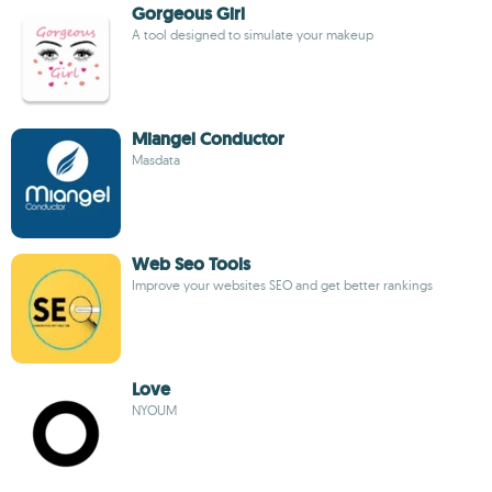
Gorgeous Girl
A tool designed to simulate your makeup
Miangel Conductor
Masdata
Web Seo Tools
Improve your websites SEO and get better rankings
Love
NYOUM