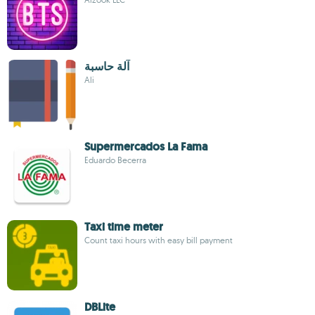
آلة حاسبة
Ali
Supermercados La Fama
Eduardo Becerra
Taxi time meter
Count taxi hours with easy bill payment
DBLite