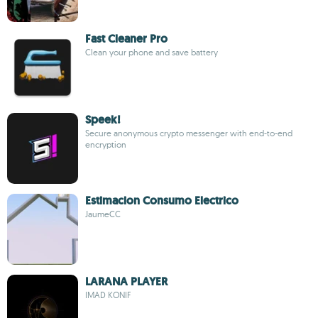
Fast Cleaner Pro
Clean your phone and save battery
Speek!
Secure anonymous crypto messenger with end-to-end
encryption
Estimacion Consumo Electrico
JaumeCC
LARANA PLAYER
IMAD KONIF