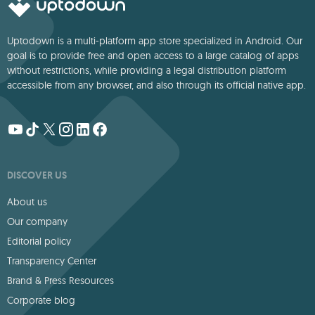
Uptodown is a multi-platform app store specialized in Android. Our
goal is to provide free and open access to a large catalog of apps
without restrictions, while providing a legal distribution platform
accessible from any browser, and also through its official native app.
DISCOVER US
About us
Our company
Editorial policy
Transparency Center
Brand & Press Resources
Corporate blog