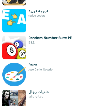
ترجمة فورية
sadeq coders
Random Number Suite PE
E.B.S.
Paint
Jose Daniel Rosario
خلفيات رجال
رضا بن زيادة