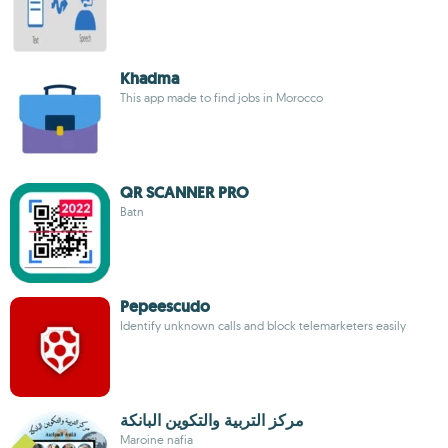
Khadma
This app made to find jobs in Morocco
QR SCANNER PRO
Batn
Pepeescudo
Identify unknown calls and block telemarketers easily
مركز التربية والتكوين البانكة
Maroine nafia