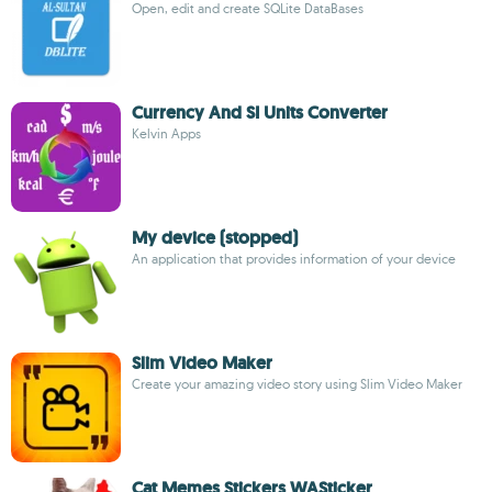
Open, edit and create SQLite DataBases
Currency And SI Units Converter
Kelvin Apps
My device (stopped)
An application that provides information of your device
Slim Video Maker
Create your amazing video story using Slim Video Maker
Cat Memes Stickers WASticker