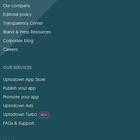
Our company
Editorial policy
Transparency Center
Brand & Press Resources
Corporate blog
Careers
OUR SERVICES
Uptodown App Store
Publish your app
Promote your app
Uptodown Ads
Uptodown Turbo
NEW
FAQs & Support