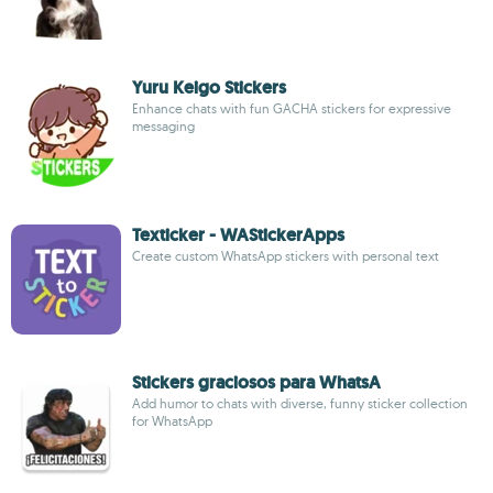
Yuru Keigo Stickers
Enhance chats with fun GACHA stickers for expressive
messaging
Texticker - WAStickerApps
Create custom WhatsApp stickers with personal text
Stickers graciosos para WhatsA
Add humor to chats with diverse, funny sticker collection
for WhatsApp