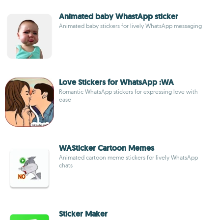
Animated baby WhastApp sticker
Animated baby stickers for lively WhatsApp messaging
Love Stickers for WhatsApp :WA
Romantic WhatsApp stickers for expressing love with
ease
WASticker Cartoon Memes
Animated cartoon meme stickers for lively WhatsApp
chats
Sticker Maker