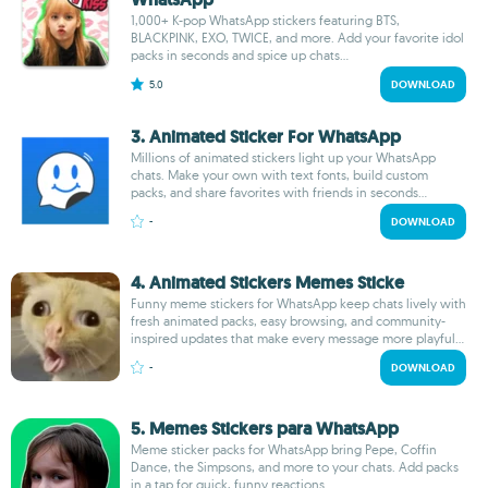
1,000+ K-pop WhatsApp stickers featuring BTS,
BLACKPINK, EXO, TWICE, and more. Add your favorite idol
packs in seconds and spice up chats...
5.0
DOWNLOAD
3. Animated Sticker For WhatsApp
Millions of animated stickers light up your WhatsApp
chats. Make your own with text fonts, build custom
packs, and share favorites with friends in seconds...
-
DOWNLOAD
4. Animated Stickers Memes Sticke
Funny meme stickers for WhatsApp keep chats lively with
fresh animated packs, easy browsing, and community-
inspired updates that make every message more playful...
-
DOWNLOAD
5. Memes Stickers para WhatsApp
Meme sticker packs for WhatsApp bring Pepe, Coffin
Dance, the Simpsons, and more to your chats. Add packs
in a tap for quick, funny reactions...