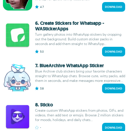
4.7
DOWNLOAD
6. Create Stickers for Whatsapp -
WAStickerApps
Turn gallery photos into WhatsApp stickers by cropping
out the background. Build custom sticker packs in
seconds and add them straight to WhatsApp...
5.0
DOWNLOAD
7. BlueArchive WhatsApp Sticker
Blue Archive club stickers bring your favorite characters
straight to WhatsApp chats. Browse cute, witty packs, add
them in seconds, and make messages more expressive...
3.8
DOWNLOAD
8. Sticko
Create custom WhatsApp stickers from photos, GIFs, and
videos, then add text or emojis. Browse 2 million stickers
for moods, holidays, and daily chats...
-
DOWNLOAD