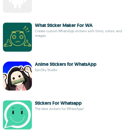
What Sticker Maker For WA
Create custom WhatsApp stickers with fonts, colors, and
images
Anime Stickers for WhatsApp
EpicSky Studio
Stickers For Whatsapp
The best stickers for WhatsApp!