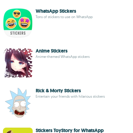
WhatsApp Stickers
Tons of stickers to use on WhatsApp
Anime Stickers
Anime-themed WhatsApp stickers
Rick & Morty Stickers
Entertain your friends with hilarious stickers
Stickers ToyStory for WhatsApp