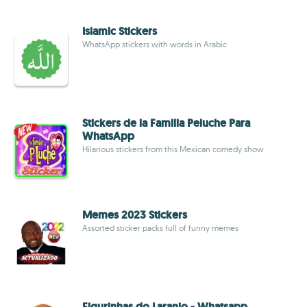
Islamic Stickers
WhatsApp stickers with words in Arabic
Stickers de la Familia Peluche Para
WhatsApp
Hilarious stickers from this Mexican comedy show
Memes 2023 Stickers
Assorted sticker packs full of funny memes
Figurinhas do Laranjo - Whatsapp