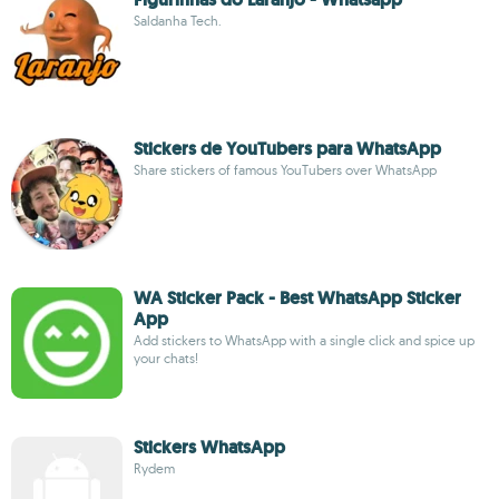
Saldanha Tech.
Stickers de YouTubers para WhatsApp
Share stickers of famous YouTubers over WhatsApp
WA Sticker Pack - Best WhatsApp Sticker
App
Add stickers to WhatsApp with a single click and spice up
your chats!
Stickers WhatsApp
Rydem