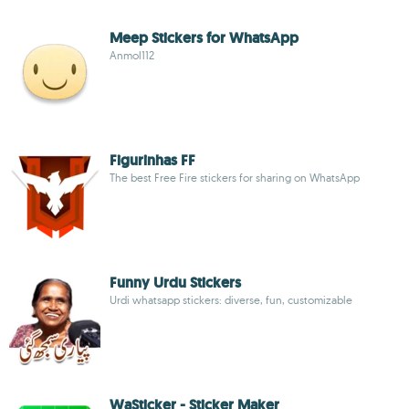
Meep Stickers for WhatsApp
Anmol112
Figurinhas FF
The best Free Fire stickers for sharing on WhatsApp
Funny Urdu Stickers
Urdi whatsapp stickers: diverse, fun, customizable
WaSticker - Sticker Maker