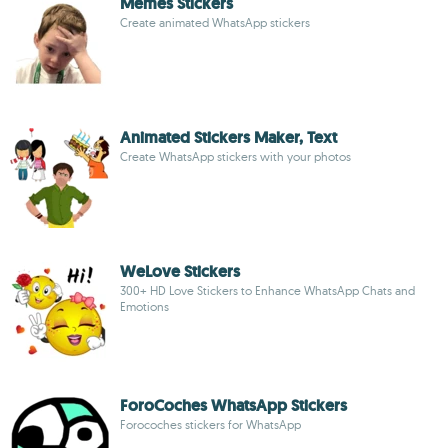
Memes Stickers
Create animated WhatsApp stickers
Animated Stickers Maker, Text
Create WhatsApp stickers with your photos
WeLove Stickers
300+ HD Love Stickers to Enhance WhatsApp Chats and
Emotions
ForoCoches WhatsApp Stickers
Forocoches stickers for WhatsApp