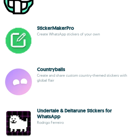
StickerMakerPro
Create WhatsApp stickers of your own
Countryballs
Create and share custom country-themed stickers with
global flair
Undertale & Deltarune Stickers for
WhatsApp
Rodrigo Ferreiro