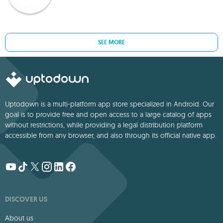
SEE MORE
Uptodown is a multi-platform app store specialized in Android. Our
goal is to provide free and open access to a large catalog of apps
without restrictions, while providing a legal distribution platform
accessible from any browser, and also through its official native app.
DISCOVER US
About us