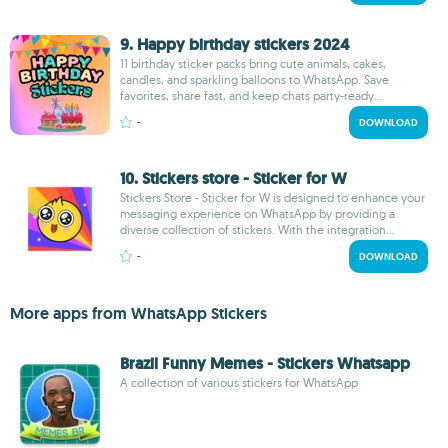
9. Happy birthday stickers 2024
11 birthday sticker packs bring cute animals, cakes,
candles, and sparkling balloons to WhatsApp. Save
favorites, share fast, and keep chats party-ready...
-
DOWNLOAD
10. Stickers store - Sticker for W
Stickers Store - Sticker for W is designed to enhance your
messaging experience on WhatsApp by providing a
diverse collection of stickers. With the integration...
-
DOWNLOAD
More apps from WhatsApp Stickers
Brazil Funny Memes - Stickers Whatsapp
A collection of various stickers for WhatsApp