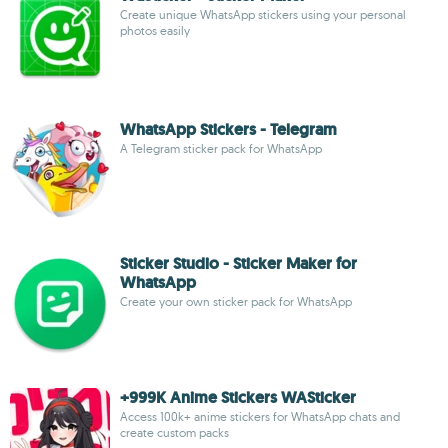
Create unique WhatsApp stickers using your personal
photos easily
WhatsApp Stickers - Telegram
A Telegram sticker pack for WhatsApp
Sticker Studio - Sticker Maker for
WhatsApp
Create your own sticker pack for WhatsApp
+999K Anime Stickers WASticker
Access 100k+ anime stickers for WhatsApp chats and
create custom packs