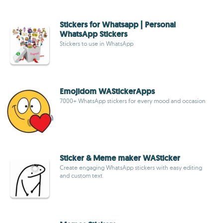
Stickers for Whatsapp | Personal
WhatsApp Stickers
Stickers to use in WhatsApp
Emojidom WAStickerApps
7000+ WhatsApp stickers for every mood and occasion
Sticker & Meme maker WASticker
Create engaging WhatsApp stickers with easy editing
and custom text