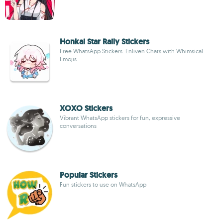
Honkai Star Raily Stickers
Free WhatsApp Stickers: Enliven Chats with Whimsical
Emojis
XOXO Stickers
Vibrant WhatsApp stickers for fun, expressive
conversations
Popular Stickers
Fun stickers to use on WhatsApp