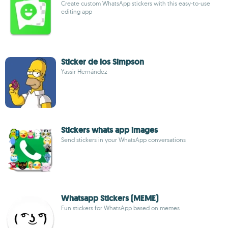
Create custom WhatsApp stickers with this easy-to-use
editing app
Sticker de los Simpson
Yassir Hernández
Stickers whats app images
Send stickers in your WhatsApp conversations
Whatsapp Stickers (MEME)
Fun stickers for WhatsApp based on memes