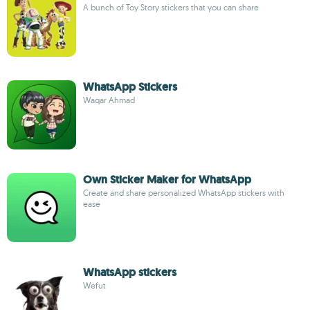
A bunch of Toy Story stickers that you can share
WhatsApp Stickers
Waqar Ahmad
Own Sticker Maker for WhatsApp
Create and share personalized WhatsApp stickers with
ease
WhatsApp stickers
Wefut