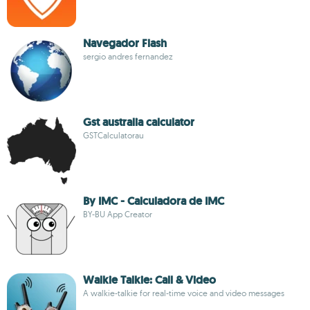
Navegador Flash
sergio andres fernandez
Gst australia calculator
GSTCalculatorau
By IMC - Calculadora de IMC
BY-BU App Creator
Walkie Talkie: Call & Video
A walkie-talkie for real-time voice and video messages