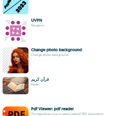
UVPN
Nexgenix
Change photo background
Change photo background
قرأن كريم
Rayan
Pdf Viewer: pdf reader
This app allows you to easily read all PDF documents