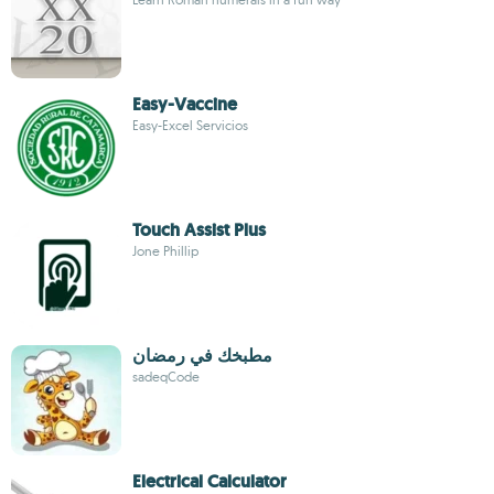
Easy-Vaccine
Easy-Excel Servicios
Touch Assist Plus
Jone Phillip
مطبخك في رمضان
sadeqCode
Electrical Calculator