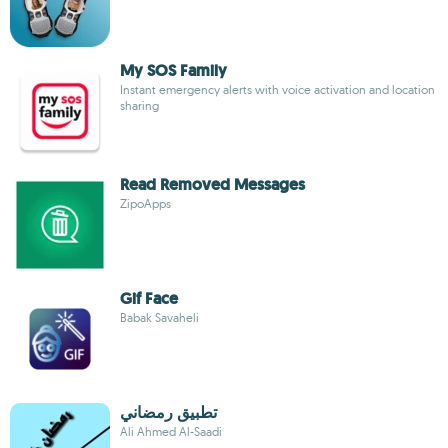
My SOS Family
Instant emergency alerts with voice activation and location
sharing
Read Removed Messages
ZipoApps
Gif Face
Babak Savaheli
تطبيق رمضاني
Ali Ahmed Al-Saadi