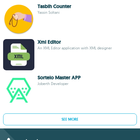
Tasbih Counter
Yassin Soltani
Xml Editor
An XML Editor application with XML designer
Sorteio Master APP
Joberth Developer
SEE MORE