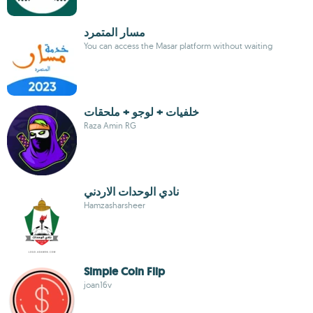
مسار المتمرد
You can access the Masar platform without waiting
خلفيات + لوجو + ملحقات
Raza Amin RG
نادي الوحدات الاردني
Hamzasharsheer
Simple Coin Flip
joan16v