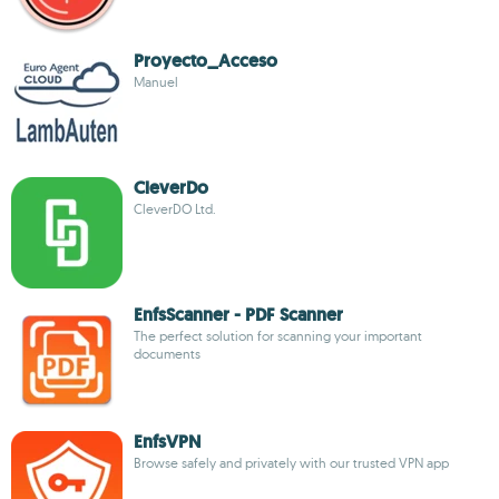
Proyecto_Acceso
Manuel
CleverDo
CleverDO Ltd.
EnfsScanner - PDF Scanner
The perfect solution for scanning your important
documents
EnfsVPN
Browse safely and privately with our trusted VPN app