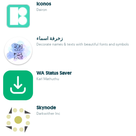
Iconos
Dairon
زخرفة اسماء
Decorate names & texts with beautiful fonts and symbols
WA Status Saver
Karl Mathuthu
Skynode
Darkwither Inc