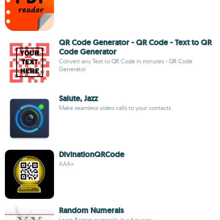
QR Code Generator - QR Code - Text to QR
Code Generator
Convert any Text to QR Code in minutes - QR Code
Generator
Salute, Jazz
Make seamless video calls to your contacts
DivinationQRCode
AAA+
Random Numerals
Learn Roman numerals in a fun way