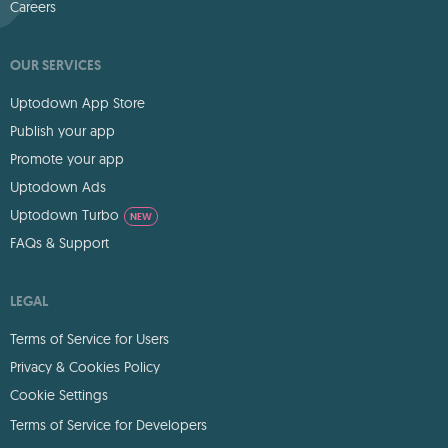
Careers
OUR SERVICES
Uptodown App Store
Publish your app
Promote your app
Uptodown Ads
Uptodown Turbo
NEW
FAQs & Support
LEGAL
Terms of Service for Users
Privacy & Cookies Policy
Cookie Settings
Terms of Service for Developers