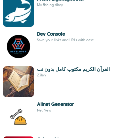
My fishing diary
Dev Console
Save your links and URLs with ease
القرآن الكريم مكتوب كامل بدون نت
Z3lan
Allnet Generator
Net New