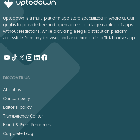
Uptodown is a multi-platform app store specialized in Android. Our
goal is to provide free and open access to a large catalog of apps
without restrictions, while providing a legal distribution platform
accessible from any browser, and also through its official native app.
DISCOVER US
About us
Our company
Editorial policy
Transparency Center
Brand & Press Resources
Corporate blog