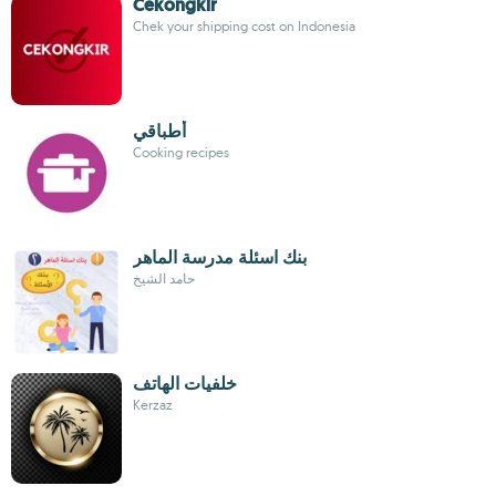
Cekongkir
Chek your shipping cost on Indonesia
أطباقي
Cooking recipes
بنك اسئلة مدرسة الماهر
حامد الشيخ
خلفيات الهاتف
Kerzaz