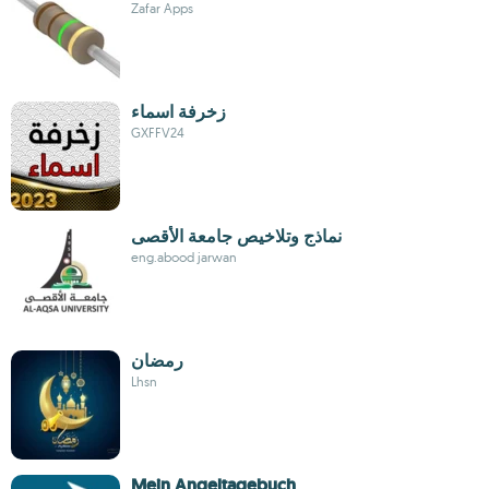
Zafar Apps
زخرفة اسماء
GXFFV24
نماذج وتلاخيص جامعة الأقصى
eng.abood jarwan
رمضان
Lhsn
Mein Angeltagebuch