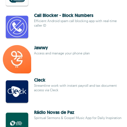
Call Blocker - Block Numbers
Efficient Android spam call blocking app with real-time
caller ID
Jawwy
Access and manage your phone plan
Cleck
Streamline work with instant payroll and tax document
access via Cleck
Rádio Novas de Paz
Spiritual Sermons & Gospel Music App for Daily Inspiration