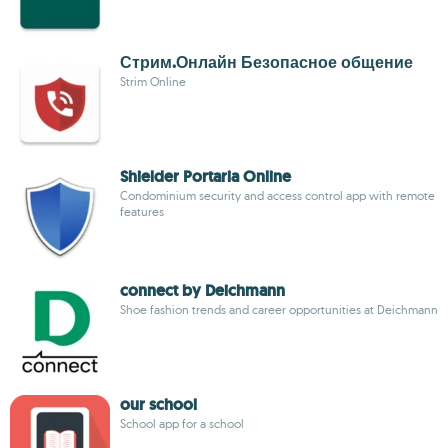
Стрим.Онлайн Безопасное общение
Strim Online
Shielder Portaria Online
Condominium security and access control app with remote
features
connect by Deichmann
Shoe fashion trends and career opportunities at Deichmann
our school
School app for a school