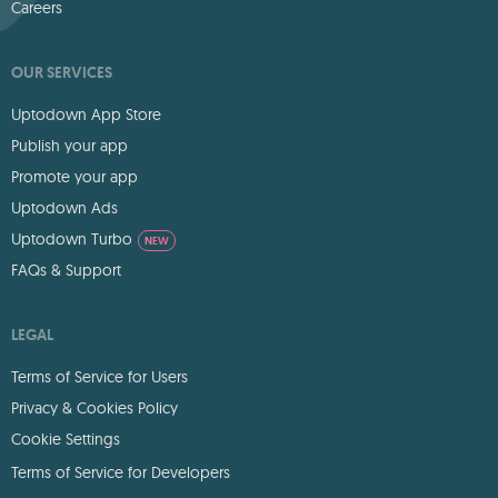
Careers
OUR SERVICES
Uptodown App Store
Publish your app
Promote your app
Uptodown Ads
Uptodown Turbo
NEW
FAQs & Support
LEGAL
Terms of Service for Users
Privacy & Cookies Policy
Cookie Settings
Terms of Service for Developers