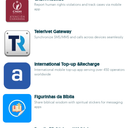
Report human rights violations and track cases via mobile
app
Telerivet Gateway
Synchronize SMS/MMS and calls across devices seamlessly
International Top-up &Recharge
International mobile top-up app serving over 450 operators
worldwide
Figurinhas da Bíblia
Share biblical wisdom with spiritual stickers for messaging
apps