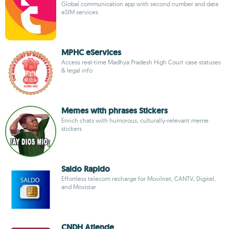
Global communication app with second number and data
eSIM services
MPHC eServices
Access real-time Madhya Pradesh High Court case statuses
& legal info
Memes with phrases Stickers
Enrich chats with humorous, culturally-relevant meme
stickers
Saldo Rapido
Effortless telecom recharge for Movilnet, CANTV, Digitel,
and Movistar
CNDH Atiende