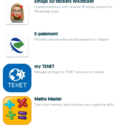
Emojis 3D Stickers WASticker
Express emotions with diverse 3D emoji stickers for
WhatsApp chats
E-paiement
Efficient, secure telecom bill payments in Algeria
my TENET
Manage and pay for TENET services on mobile
Maths Master
Train your memory and improve your cognitive skills