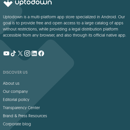
Uptodown is a multi-platform app store specialized in Android. Our
goal is to provide free and open access to a large catalog of apps
without restrictions, while providing a legal distribution platform
accessible from any browser, and also through its official native app.
DISCOVER US
About us
Our company
Editorial policy
Transparency Center
Brand & Press Resources
Corporate blog