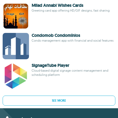
Milad Annabi Wishes Cards
Greeting card app offering HD/GIF designs, fast sharing
Condomob Condomínios
Condo management app with financial and social features
SignageTube Player
Cloud-based digital signage content management and
scheduling platform
SEE MORE