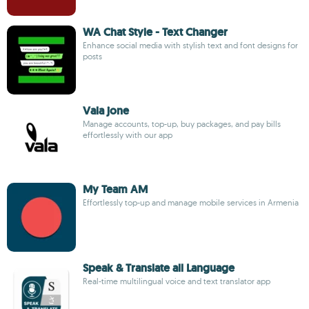
WA Chat Style - Text Changer
Enhance social media with stylish text and font designs for
posts
Vala jone
Manage accounts, top-up, buy packages, and pay bills
effortlessly with our app
My Team AM
Effortlessly top-up and manage mobile services in Armenia
Speak & Translate all Language
Real-time multilingual voice and text translator app