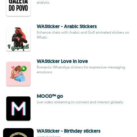
analysis
WASticker - Arabic Stickers
Enhance chats with Arabic and Gulf animated stickers on
Whatz
WASticker Love in love
Romantic WhatsApp stickers for expressive messaging
emotions
MOOD™ go
Live video streaming to connect and interact globally
WASticker - Birthday stickers
wastickerApps