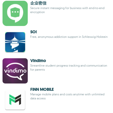
企业密信
Secure instant messaging for business with end-to-end
encryption
SO!
Free, anonymous addiction support in Schleswig-Holstein
Vindimo
Streamline student progress tracking and communication
for parents
FINN MOBILE
Manage mobile plans and costs anytime with unlimited
data access