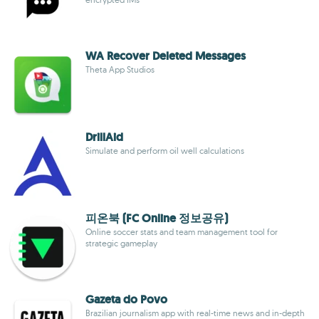
WA Recover Deleted Messages
Theta App Studios
DrillAid
Simulate and perform oil well calculations
피온북 (FC Online 정보공유)
Online soccer stats and team management tool for
strategic gameplay
Gazeta do Povo
Brazilian journalism app with real-time news and in-depth