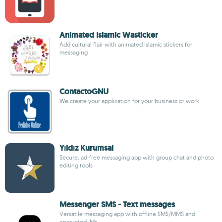
Animated Islamic Wasticker
Add cultural flair with animated Islamic stickers for
messaging
ContactoGNU
We create your application for your business or work
Yıldız Kurumsal
Secure, ad-free messaging app with group chat and photo
editing tools
Messenger SMS - Text messages
Versatile messaging app with offline SMS/MMS and
encrypted IMs