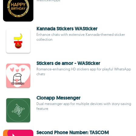
Kannada Stickers WASticker
Enhance chats with extensive Kannada-themed sticker
collection
Stickers de amor - WASticker
Romance-enhancing HD stickers app for playful WhatsApp
chats
Clonapp Messenger
Dual messenger app for multiple devices with story-saving
feature
Second Phone Number: TASCOM