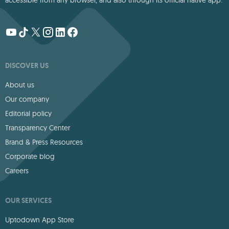
accessible from any browser, and also through its official native app.
DISCOVER US
About us
Our company
Editorial policy
Transparency Center
Brand & Press Resources
Corporate blog
Careers
OUR SERVICES
Uptodown App Store