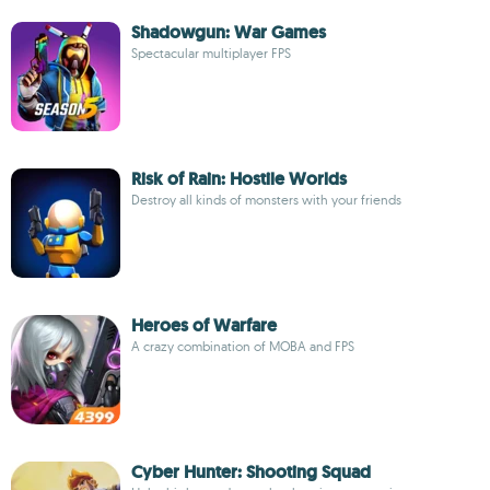
Shadowgun: War Games
Spectacular multiplayer FPS
Risk of Rain: Hostile Worlds
Destroy all kinds of monsters with your friends
Heroes of Warfare
A crazy combination of MOBA and FPS
Cyber Hunter: Shooting Squad