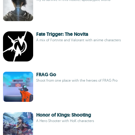
Fate Trigger: The Novita
A mix of Fortnite and Valorant with anime characters
FRAG Go
Shoot from one place with the heroes of FRAG Pro
Honor of Kings: Shooting
A Hero Shooter with HoK characters