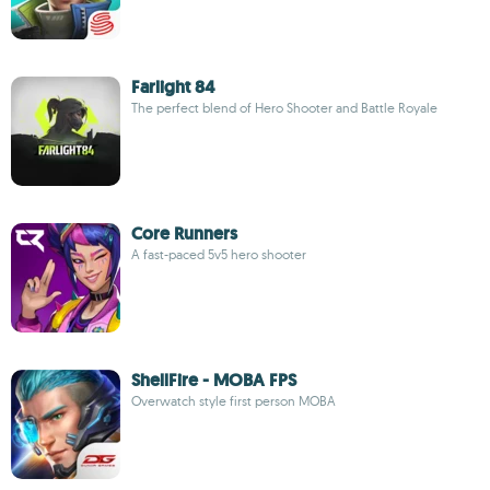
Farlight 84
The perfect blend of Hero Shooter and Battle Royale
Core Runners
A fast-paced 5v5 hero shooter
ShellFire - MOBA FPS
Overwatch style first person MOBA