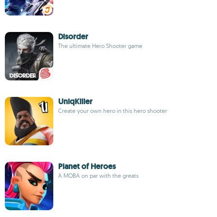
Disorder
The ultimate Hero Shooter game
UniqKiller
Create your own hero in this hero shooter
Planet of Heroes
A MOBA on par with the greats