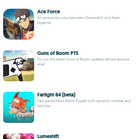
Ace Force
An awesome cross between Overwatch and Apex
Legends
Guns of Boom PTS
Try out the latest Guns of Boom updates before anyone
else!
Farlight 84 (beta)
Fast-paced Hero Battle Royale with dynamic combat and
vehicles
Lumeshift