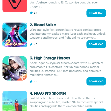
plant/defuse rounds to 13. Customize controls, even
triggers...
4.6
DOWNLOAD
2. Blood Strike
Warzone-style first-person battle royale combat drops
you into enemy-packed maps. Loot cash and gear, unlock
weapons and heroes, and fight online to survive...
4.5
DOWNLOAD
3. High Energy Heroes
Apex Legends-style sci-fi hero shooter with 3D graphics
and smooth FPS controls. Pick unique heroes, master
abilities, customize HUD, loot upgrades, and dominate
multiplayer matches...
4.4
DOWNLOAD
4. FRAG Pro Shooter
Fast 1v1 online hero‑shooter duels with on‑the‑fly
swapping and auto‑fire; master 30+ heroes with special
abilities and upgrade them via collectible cards...