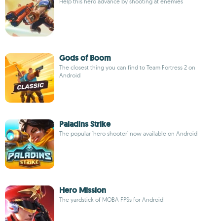
Help this hero advance by shooting at enemies
Gods of Boom
The closest thing you can find to Team Fortress 2 on
Android
Paladins Strike
The popular 'hero shooter' now available on Android
Hero Mission
The yardstick of MOBA FPSs for Android