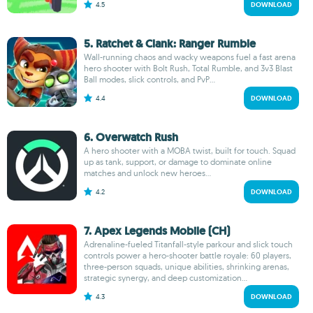
4.5
DOWNLOAD
5. Ratchet & Clank: Ranger Rumble
Wall-running chaos and wacky weapons fuel a fast arena
hero shooter with Bolt Rush, Total Rumble, and 3v3 Blast
Ball modes, slick controls, and PvP...
4.4
DOWNLOAD
6. Overwatch Rush
A hero shooter with a MOBA twist, built for touch. Squad
up as tank, support, or damage to dominate online
matches and unlock new heroes...
4.2
DOWNLOAD
7. Apex Legends Mobile (CH)
Adrenaline-fueled Titanfall-style parkour and slick touch
controls power a hero-shooter battle royale: 60 players,
three-person squads, unique abilities, shrinking arenas,
strategic synergy, and deep customization...
4.3
DOWNLOAD