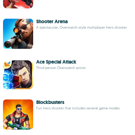
Shooter Arena
A spectacular, Overwatch-style multiplayer hero shooter
Ace Special Attack
Third person Overwatch action
Blockbusters
Fun hero shooter that includes several game modes