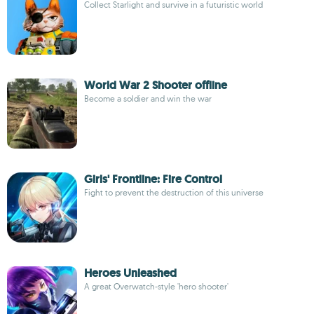
Collect Starlight and survive in a futuristic world
World War 2 Shooter offline
Become a soldier and win the war
Girls' Frontline: Fire Control
Fight to prevent the destruction of this universe
Heroes Unleashed
A great Overwatch-style 'hero shooter'