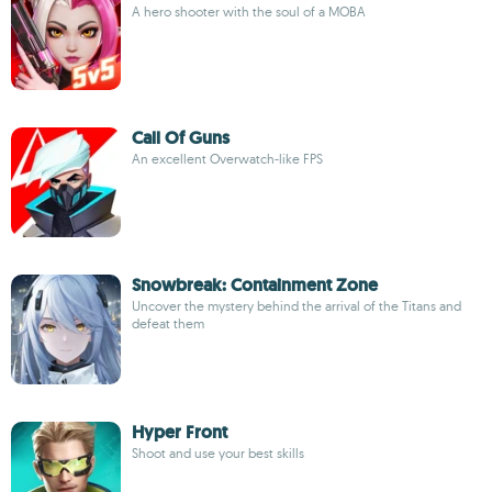
A hero shooter with the soul of a MOBA
Call Of Guns
An excellent Overwatch-like FPS
Snowbreak: Containment Zone
Uncover the mystery behind the arrival of the Titans and
defeat them
Hyper Front
Shoot and use your best skills