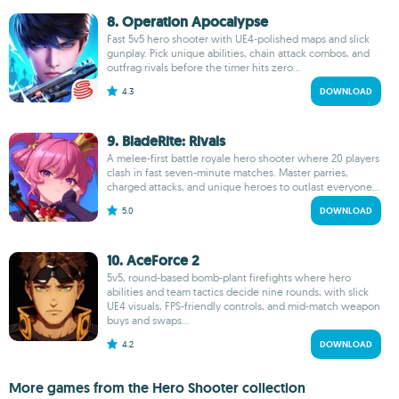
8. Operation Apocalypse
Fast 5v5 hero shooter with UE4‑polished maps and slick
gunplay. Pick unique abilities, chain attack combos, and
outfrag rivals before the timer hits zero...
4.3
DOWNLOAD
9. BladeRite: Rivals
A melee-first battle royale hero shooter where 20 players
clash in fast seven-minute matches. Master parries,
charged attacks, and unique heroes to outlast everyone...
5.0
DOWNLOAD
10. AceForce 2
5v5, round-based bomb-plant firefights where hero
abilities and team tactics decide nine rounds, with slick
UE4 visuals, FPS-friendly controls, and mid-match weapon
buys and swaps...
4.2
DOWNLOAD
More games from the Hero Shooter collection