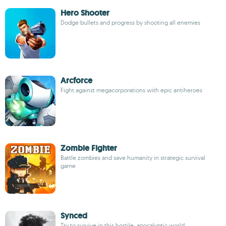
Hero Shooter
Dodge bullets and progress by shooting all enemies
Arcforce
Fight against megacorporations with epic antiheroes
Zombie Fighter
Battle zombies and save humanity in strategic survival
game
Synced
Try to survive in this hostile, apocalyptic world