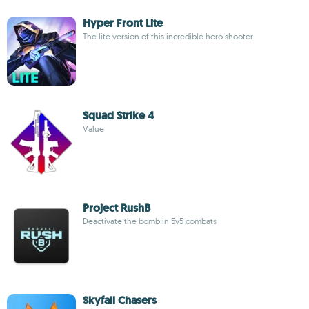
Hyper Front Lite
The lite version of this incredible hero shooter
Squad Strike 4
Value
Project RushB
Deactivate the bomb in 5v5 combats
Skyfall Chasers