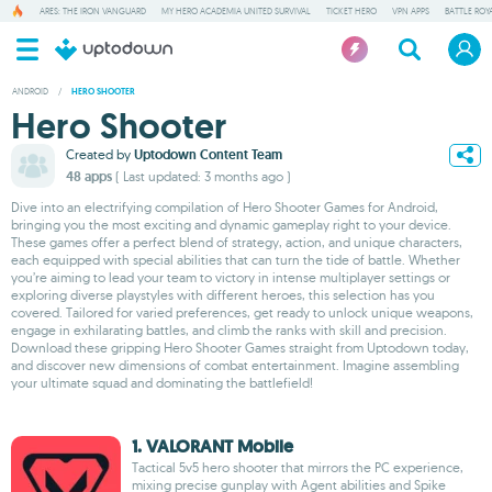
ARES: THE IRON VANGUARD
MY HERO ACADEMIA UNITED SURVIVAL
TICKET HERO
VPN APPS
BATTLE ROY
ANDROID
/
HERO SHOOTER
Hero Shooter
Created by
Uptodown Content Team
48 apps
( Last updated: 3 months ago )
Dive into an electrifying compilation of Hero Shooter Games for Android,
bringing you the most exciting and dynamic gameplay right to your device.
These games offer a perfect blend of strategy, action, and unique characters,
each equipped with special abilities that can turn the tide of battle. Whether
you’re aiming to lead your team to victory in intense multiplayer settings or
exploring diverse playstyles with different heroes, this selection has you
covered. Tailored for varied preferences, get ready to unlock unique weapons,
engage in exhilarating battles, and climb the ranks with skill and precision.
Download these gripping Hero Shooter Games straight from Uptodown today,
and discover new dimensions of combat entertainment. Imagine assembling
your ultimate squad and dominating the battlefield!
1. VALORANT Mobile
Tactical 5v5 hero shooter that mirrors the PC experience,
mixing precise gunplay with Agent abilities and Spike