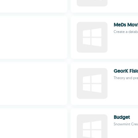
MeDs Movi
Create a datab
GeorK Físi
Theory and pra
Budget
Snowmint Crea