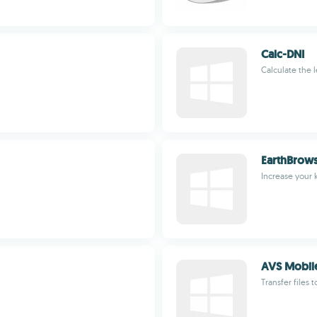
Calc-DNI
Calculate the 
EarthBrow
Increase your
AVS Mobil
Transfer files t