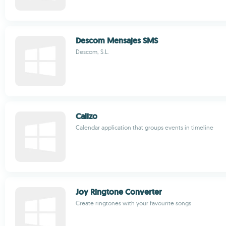
Descom Mensajes SMS
Descom, S.L.
Calizo
Calendar application that groups events in timeline
Joy Ringtone Converter
Create ringtones with your favourite songs