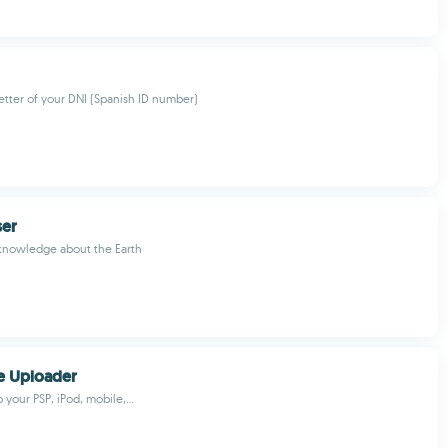
letter of your DNI (Spanish ID number)
ser
 knowledge about the Earth
e Uploader
o your PSP, iPod, mobile,...