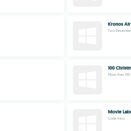
Kronos Air
Two Decembe
100 Christ
More than 100 
Movie Lab
Code Aero