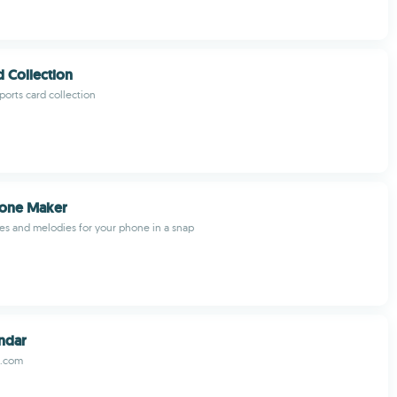
d Collection
orts card collection
Tone Maker
es and melodies for your phone in a snap
ndar
r.com