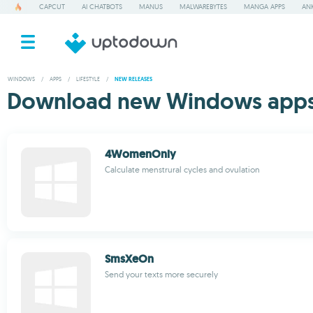
CAPCUT
AI CHATBOTS
MANUS
MALWAREBYTES
MANGA APPS
ANK
WINDOWS
/
APPS
/
LIFESTYLE
/
NEW RELEASES
Download new Windows apps f
4WomenOnly
Calculate menstrural cycles and ovulation
SmsXeOn
Send your texts more securely