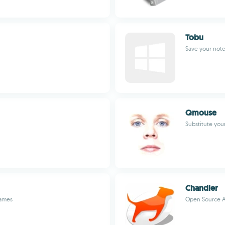
Tobu
Save your not
Qmouse
Substitute yo
Chandler
Games
Open Source A