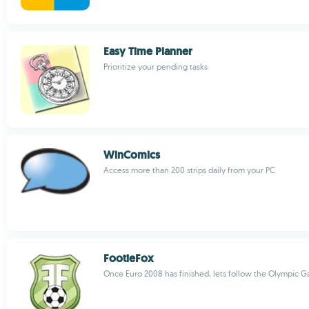
Easy Time Planner
Prioritize your pending tasks
WinComics
Access more than 200 strips daily from your PC
FootieFox
Once Euro 2008 has finished, lets follow the Olympic 