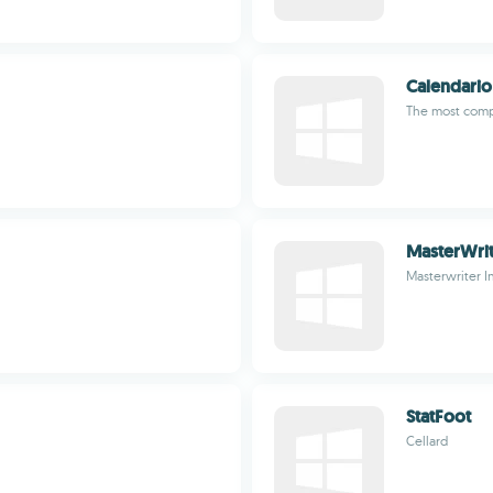
Calendario
The most comp
MasterWri
Masterwriter I
StatFoot
Cellard