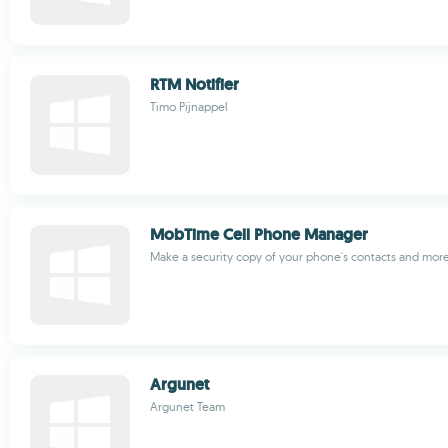
RTM Notifier
Timo Pijnappel
MobTime Cell Phone Manager
Make a security copy of your phone's contacts and mor
Argunet
Argunet Team