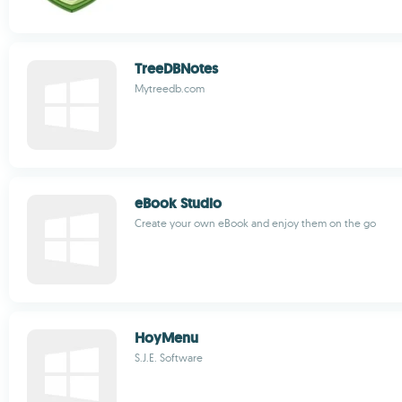
TreeDBNotes
Mytreedb.com
eBook Studio
Create your own eBook and enjoy them on the go
HoyMenu
S.J.E. Software