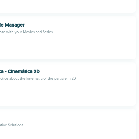
e Manager
ase with your Movies and Series
ca - Cinemática 2D
ctice about the kinematic of the particle in 2D
tive Solutions