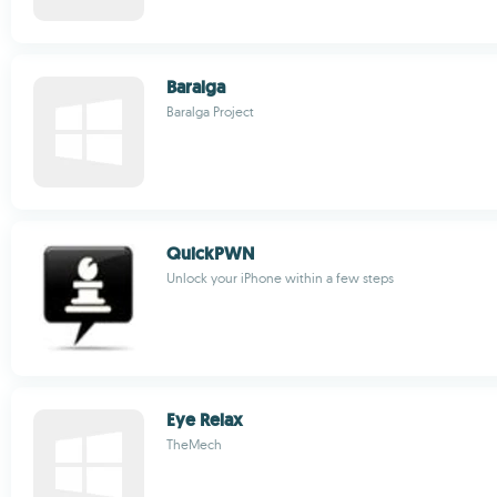
Baralga
Baralga Project
QuickPWN
Unlock your iPhone within a few steps
Eye Relax
TheMech