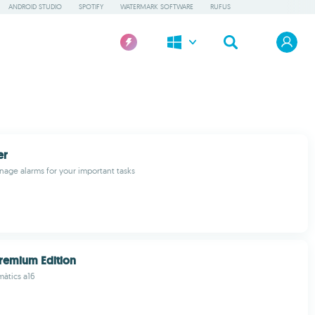
ANDROID STUDIO
SPOTIFY
WATERMARK SOFTWARE
RUFUS
er
age alarms for your important tasks
remium Edition
màtics a16