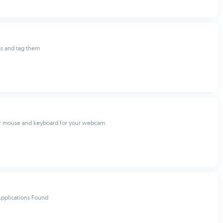
es and tag them
ur mouse and keyboard for your webcam
pplications Found