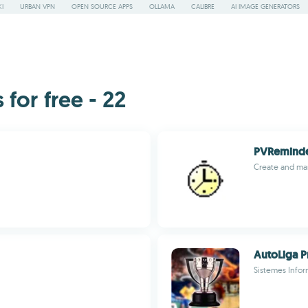
I
URBAN VPN
OPEN SOURCE APPS
OLLAMA
CALIBRE
AI IMAGE GENERATORS
or free - 22
PVRemind
Create and man
AutoLiga P
Sistemes Infor