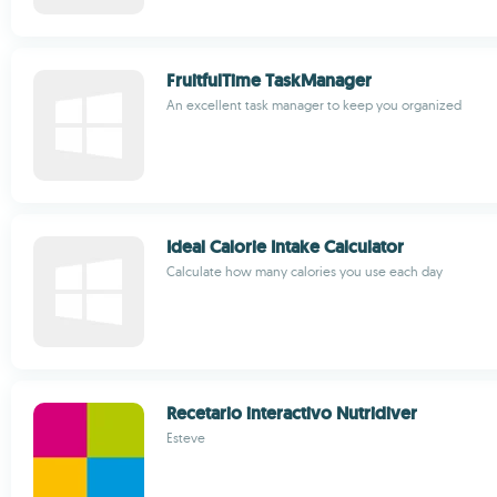
FruitfulTime TaskManager
An excellent task manager to keep you organized
Ideal Calorie Intake Calculator
Calculate how many calories you use each day
Recetario interactivo Nutridiver
Esteve