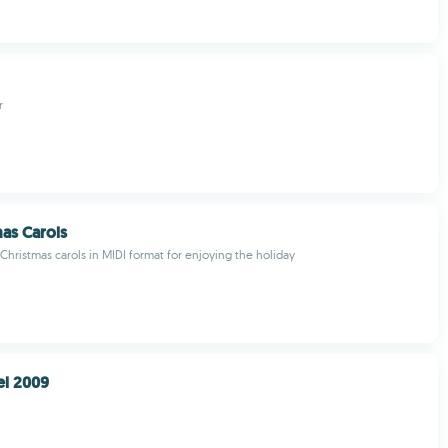
r
mas Carols
Christmas carols in MIDI format for enjoying the holiday
el 2009