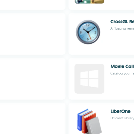
CrossGL R
A floating rem
Movie Coll
Catalog your f
LiberOne
Efficient lib