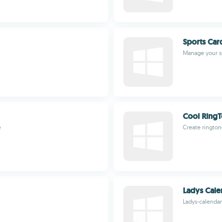
Sports Car
Manage your sp
Cool Ring
e
Create rington
Ladys Cale
Ladys-calenda