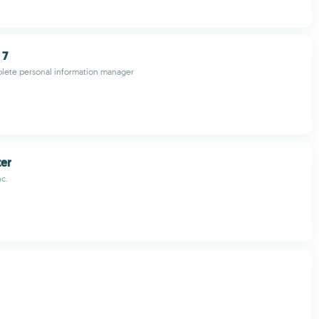
 7
lete personal information manager
ter
nc.