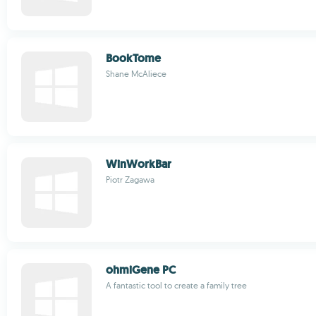
BookTome
Shane McAliece
WinWorkBar
Piotr Zagawa
ohmiGene PC
A fantastic tool to create a family tree