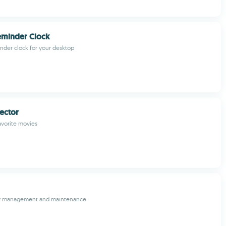
eminder Clock
inder clock for your desktop
ector
avorite movies
rary management and maintenance