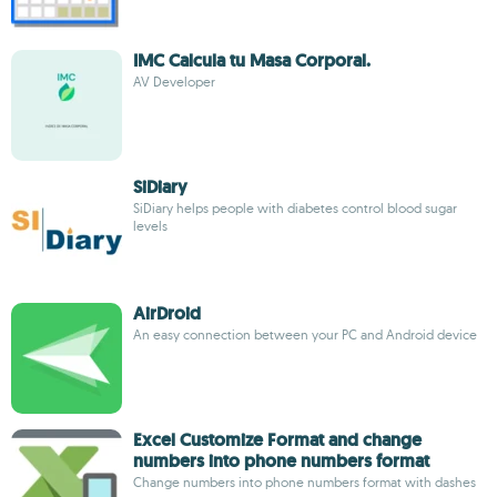
IMC Calcula tu Masa Corporal.
AV Developer
SiDiary
SiDiary helps people with diabetes control blood sugar
levels
AirDroid
An easy connection between your PC and Android device
Excel Customize Format and change
numbers into phone numbers format
Change numbers into phone numbers format with dashes