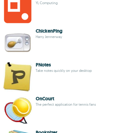
YL Computing
ChickenPing
Harry Jennerway
PNotes
Take notes quickly on your desktop
OnCourt
The perfect application for tennis fans
Booknizer