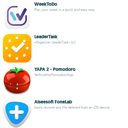
WeekToDo
Plan your week in a quick and easy way
LeaderTask
«Organizer LeaderTask» LLC
YAPA 2 - Pomodoro
YetAnotherPomodoroApp
Aiseesoft FoneLab
Easily recover any file deleted from an iOS device