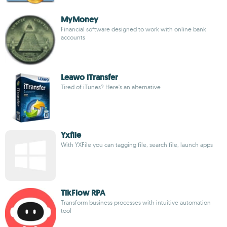
MyMoney
Financial software designed to work with online bank
accounts
Leawo iTransfer
Tired of iTunes? Here's an alternative
Yxfile
With YXFile you can tagging file, search file, launch apps
TikFlow RPA
Transform business processes with intuitive automation
tool