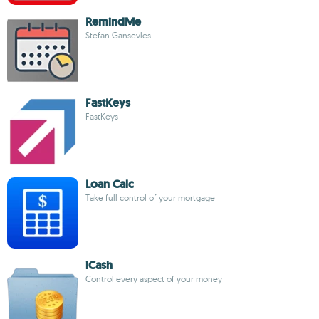
RemindMe
Stefan Gansevles
FastKeys
FastKeys
Loan Calc
Take full control of your mortgage
iCash
Control every aspect of your money