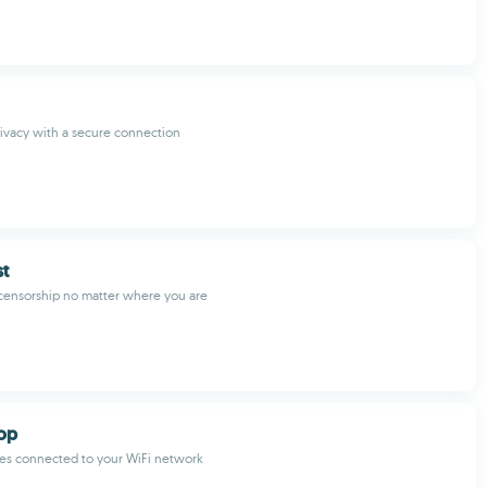
rivacy with a secure connection
t
censorship no matter where you are
top
ces connected to your WiFi network