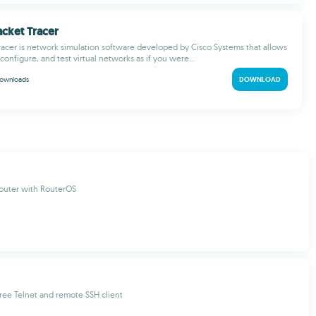
acket Tracer
racer is network simulation software developed by Cisco Systems that allows
configure, and test virtual networks as if you were...
ownloads
DOWNLOAD
outer with RouterOS
ree Telnet and remote SSH client