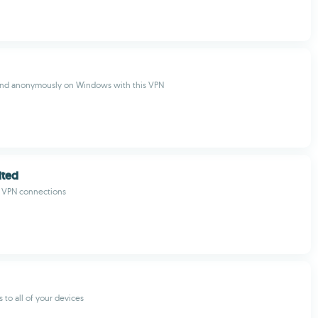
 and anonymously on Windows with this VPN
ited
e VPN connections
s to all of your devices