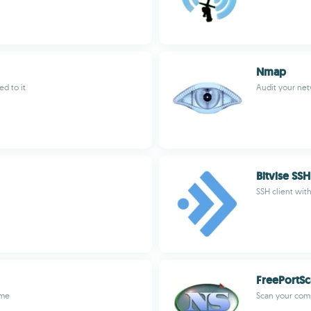
Nmap
d to it
Audit your net
Bitvise SSH
SSH client wit
FreePortS
ome
Scan your comp