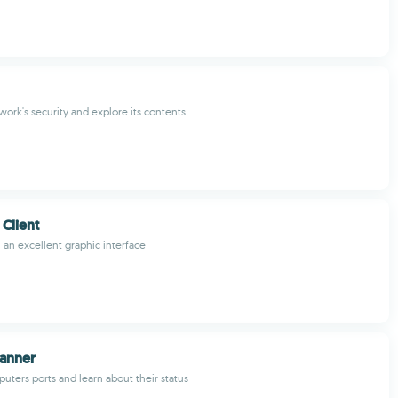
work's security and explore its contents
 Client
h an excellent graphic interface
canner
uters ports and learn about their status