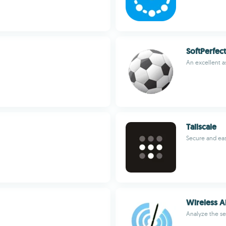
SoftPerfec
An excellent a
Tailscale
Secure and ea
Wireless A
Analyze the se