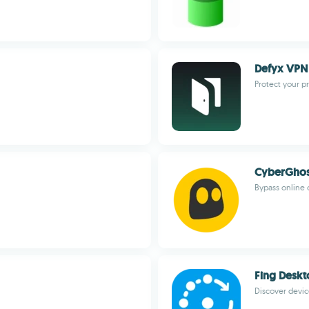
Defyx VPN
Protect your p
CyberGhos
Bypass online 
Fing Desk
Discover devi