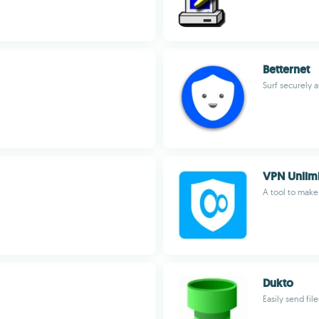
Betternet
Surf securely
VPN Unlim
A tool to mak
Dukto
Easily send file