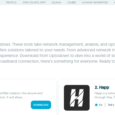
PROTEUS
OPEN SOURCE APPS
OLLAMA
CALIBRE
AI IMAGE GENERATORS
ws. These tools take network management, analysis, and optimi
fers solutions tailored to your needs. From advanced network 
y experience. Download from Uptodown to dive into a world of st
roadband connection, there's something for everyone. Ready to 
2. Happ
onMail creators, the secure and
Happ is a netw
n. It will allow...
through Xray. T
DOWNLOAD
5.0
78.8 k