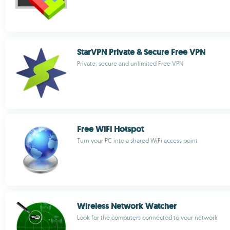
StarVPN Private & Secure Free VPN
Private, secure and unlimited Free VPN
Free WiFi Hotspot
Turn your PC into a shared WiFi access point
Wireless Network Watcher
Look for the computers connected to your network