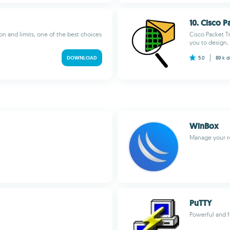
10. Cisco P
on and limits, one of the best choices
Cisco Packet T
you to design, 
DOWNLOAD
5.0
89 k
d
WinBox
Manage your r
PuTTY
Powerful and f