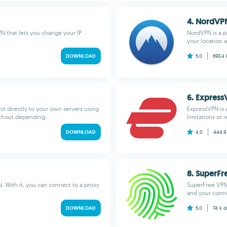
4. NordVP
N that lets you change your IP
NordVPN is a p
your location a
DOWNLOAD
5.0
693.4
6. Expres
t directly to your own servers using
ExpressVPN is 
thout depending...
limitations or 
DOWNLOAD
4.0
444.9
8. SuperFr
. With it, you can connect to a proxy
SuperFree VPN 
and your conne
DOWNLOAD
5.0
74 k
d