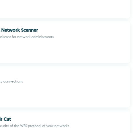
t Network Scanner
ssistant for network administrators
sy connections
ir Cut
curity of the WPS protocol of your networks