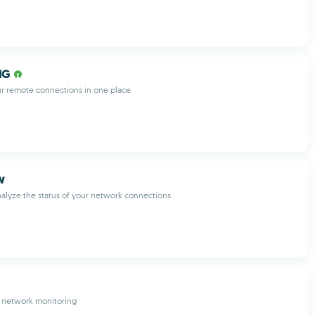
NG
r remote connections in one place
w
alyze the status of your network connections
r network monitoring