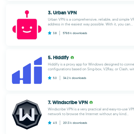
3. Urban VPN
Urban VPN is a comprehensive, reliable, and simple VP
address in the easiest way possible. With it, you can...
3.8
579.6 k
downloads
5. Hiddify
Hiddify is a proxy app for Windows designed to connec
configurations based on Sing-box, V2Ray, or Clash, wi
5.0
34.2 k
downloads
7. Windscribe VPN
Windscribe VPN is a very practical and easy-to-use VPN
network to browse the Internet without any kind...
4.5
201.3 k
downloads