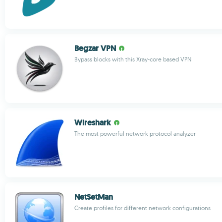
Begzar VPN
Bypass blocks with this Xray-core based VPN
Wireshark
The most powerful network protocol analyzer
NetSetMan
Create profiles for different network configurations