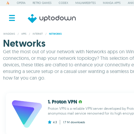
OPERA
RETRO GAMES
CODEX
MALWAREBYTES
MANGA APPS
ANKI
WINDOWS
/
APPS
/
INTERNET
/
NETWORKS
Networks
Get the most out of your network with Networks apps on Windo
connections, or map your network topology? This selection of
devices, these titles are crafted to enhance your connectivit
ensuring a secure setup or a casual user wanting a seamless b
how far you can go.
1. Proton VPN
Proton VPN is a reliable VPN server developed by Prot
anonymous mail service renowned for its high encryptio
4.3
1.7 M
downloads