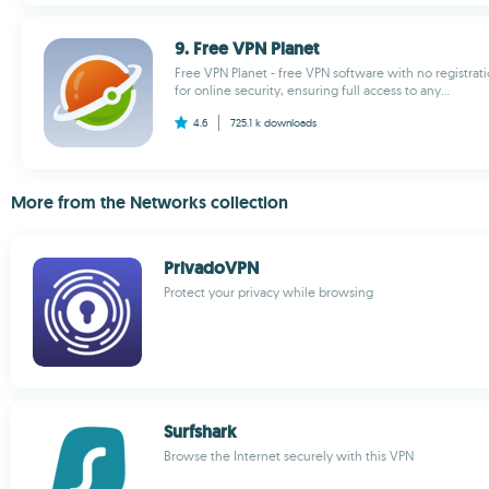
9. Free VPN Planet
Free VPN Planet - free VPN software with no registrati
for online security, ensuring full access to any...
4.6
725.1 k
downloads
More from the Networks collection
PrivadoVPN
Protect your privacy while browsing
Surfshark
Browse the Internet securely with this VPN