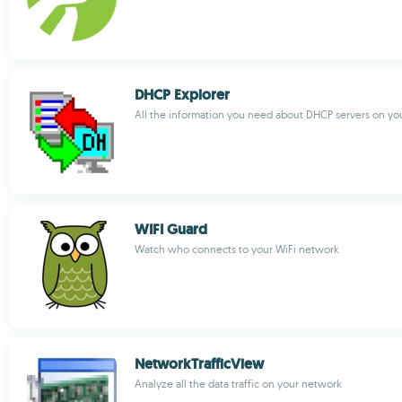
DHCP Explorer
All the information you need about DHCP servers on yo
WIFI Guard
Watch who connects to your WiFi network
NetworkTrafficView
Analyze all the data traffic on your network