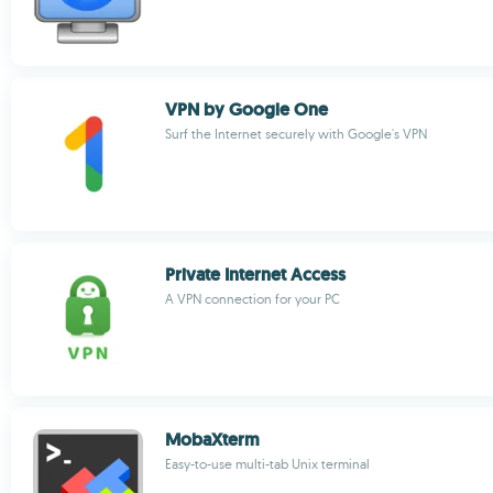
VPN by Google One
Surf the Internet securely with Google's VPN
Private Internet Access
A VPN connection for your PC
MobaXterm
Easy-to-use multi-tab Unix terminal