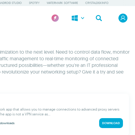
ANDROID STUDIO
SPOTIFY
WATERMARK SOFTWARE
CRYSTALDISKINFO
zation to the next level. Need to control data flow, monitor
traffic management to real-time monitoring of connected
ructured possibilities—whether you're an IT professional
revolutionize your networking setup? Give it a try and see
ork app that allows you to manage connections to advanced proxy servers
he app is not a VPN service as...
downloads
DOWNLOAD