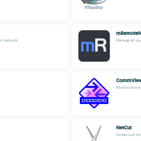
mRemote
ur network
Manage all you
CommVie
Monitor and an
NetCut
Simple tool fo