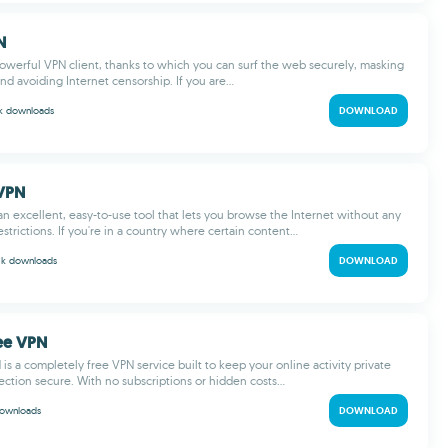
N
owerful VPN client, thanks to which you can surf the web securely, masking
nd avoiding Internet censorship. If you are...
 k
downloads
DOWNLOAD
sVPN
an excellent, easy-to-use tool that lets you browse the Internet without any
restrictions. If you're in a country where certain content...
 k
downloads
DOWNLOAD
ee VPN
is a completely free VPN service built to keep your online activity private
ction secure. With no subscriptions or hidden costs...
ownloads
DOWNLOAD