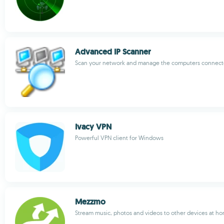
Advanced IP Scanner
Scan your network and manage the computers connecte
Ivacy VPN
Powerful VPN client for Windows
Mezzmo
Stream music, photos and videos to other devices at h