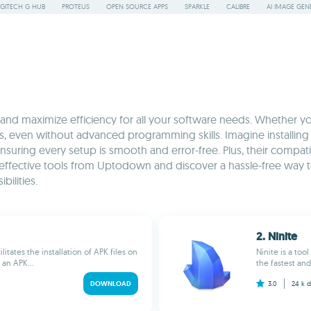
GITECH G HUB
PROTEUS
OPEN SOURCE APPS
SPARKLE
CALIBRE
AI IMAGE GEN
s and maximize efficiency for all your software needs. Whether you
es, even without advanced programming skills. Imagine installing 
suring every setup is smooth and error-free. Plus, their compati
 effective tools from Uptodown and discover a hassle-free way to
ilities.
2. Ninite
itates the installation of APK files on
Ninite is a to
an APK...
the fastest and
DOWNLOAD
3.0
24 k
d