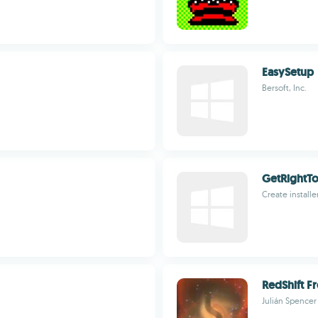
EasySetup
Bersoft, Inc.
GetRightT
Create installe
RedShift Fr
Julián Spencer