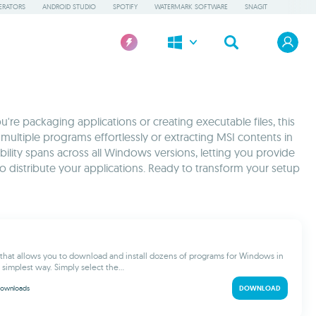
ERATORS
ANDROID STUDIO
SPOTIFY
WATERMARK SOFTWARE
SNAGIT
're packaging applications or creating executable files, this
multiple programs effortlessly or extracting MSI contents in
bility spans across all Windows versions, letting you provide
 distribute your applications. Ready to transform your setup
ol that allows you to download and install dozens of programs for Windows in
 simplest way. Simply select the...
ownloads
DOWNLOAD