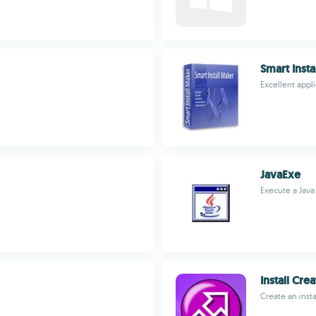
Smart Insta
Excellent appli
JavaExe
Execute a Java
Install Cre
Create an insta