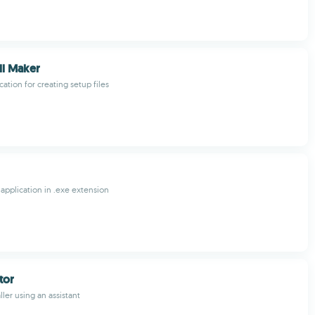
ll Maker
cation for creating setup files
 application in .exe extension
ator
ller using an assistant