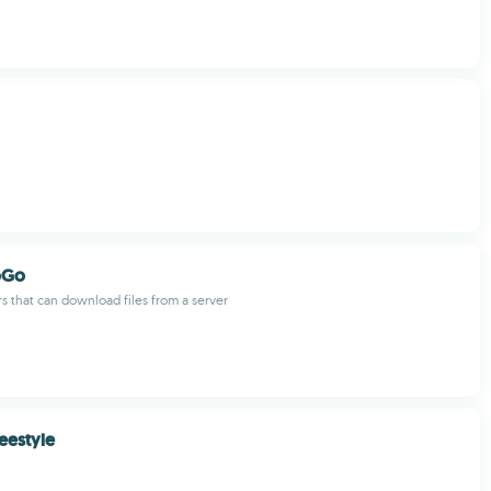
oGo
rs that can download files from a server
eestyle