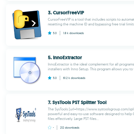
3. CursorFreeVIP
CursorFreeVIP is a tool that includes scripts to automa
resetting the machine ID and bypassing free trial limits 
5.0
1.8 k
downloads
5. InnoExtractor
InnoExtractor is the ideal complement for all program
installers with Inno Setup. This program allows you to v
5.0
61.2 k
downloads
7. SysTools PST Splitter Tool
The SysTools [url=https://www.systoolsgroup.com/split-p
powerful and easy-to-use software designed to help 
files effectively. Large PST files...
-
212
downloads