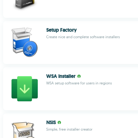
Setup Factory
Create nice and complete software installers
WSA Installer
WSA setup software for users in regions
NSIS
Simple, free installer creator