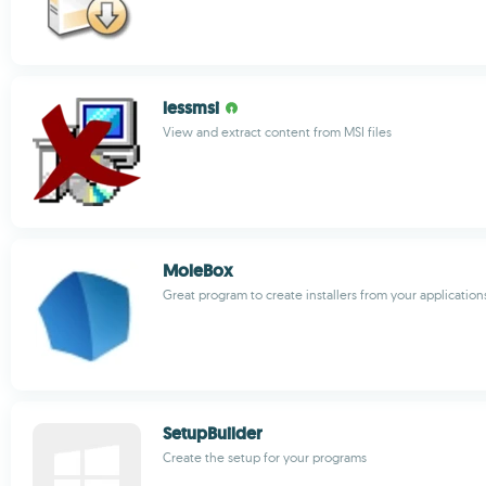
lessmsi
View and extract content from MSI files
MoleBox
Great program to create installers from your application
SetupBuilder
Create the setup for your programs