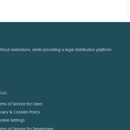
out restrictions, while providing a legal distribution platform
EGAL
rms of Service for Users
ivacy & Cookies Policy
okie Settings
rms of Service for Developers