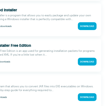
d Installer
ller is a program that allows you to easily package and update your own
ing a Windows installer that is perfectly compatible with...
k
downloads
DOWNLOAD
staller Free Edition
 Free Edition is an app used for generating installation packets for programs
d XML. If you're a little lost when it...
downloads
DOWNLOAD
gram that allows you to convert JAR files into EXE executables on Windows.
-by-step guide for everything required to...
nloads
DOWNLOAD