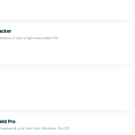
acker
rojects in one single executable file
ield Pro
 trackers & junk files from Windows. Pro $19.