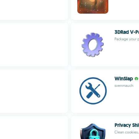
3DRad V-P
Package your p
WinSlap
svenmauch
Privacy Sh
Clean cookies,