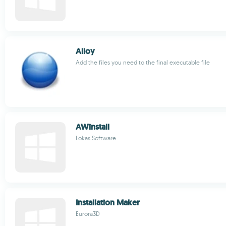
Alloy
Add the files you need to the final executable file
AWinstall
Lokas Software
Installation Maker
Eurora3D