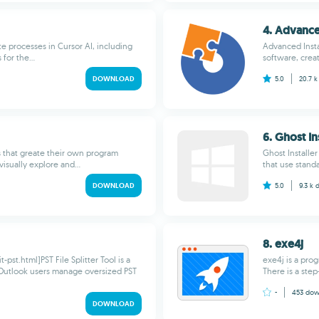
4. Advance
te processes in Cursor AI, including
Advanced Insta
for the...
software, creat
DOWNLOAD
5.0
20.7 
6. Ghost In
s that greate their own program
Ghost Installer
isually explore and...
that use standar
DOWNLOAD
5.0
9.3 k
8. exe4j
st.html]PST File Splitter Tool is a
exe4j is a pro
Outlook users manage oversized PST
There is a step
-
453
dow
DOWNLOAD