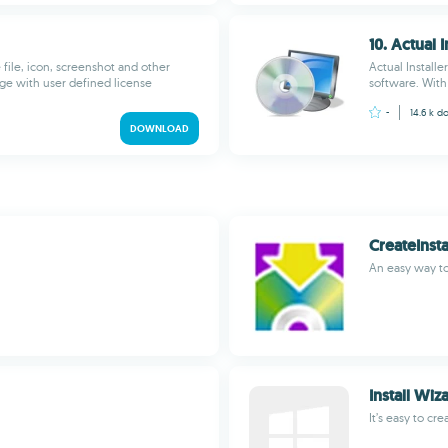
10. Actual I
file, icon, screenshot and other
Actual Installe
kage with user defined license
software. With 
-
14.6 k
do
DOWNLOAD
CreateInsta
An easy way to 
Install Wiz
It’s easy to cre