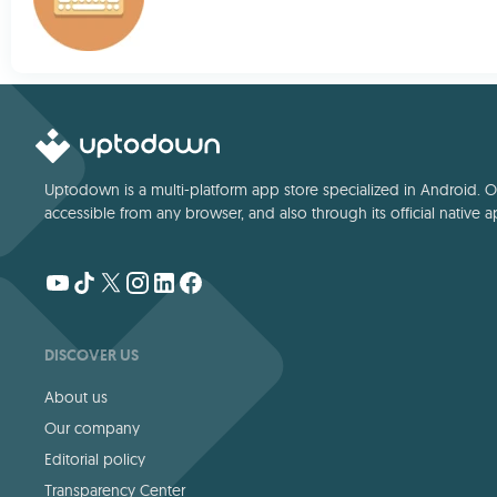
Uptodown is a multi-platform app store specialized in Android. Our
accessible from any browser, and also through its official native a
DISCOVER US
About us
Our company
Editorial policy
Transparency Center