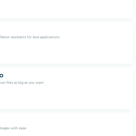
lation assistants for Java applications
GO
tion files as big as you want
ckages with ease