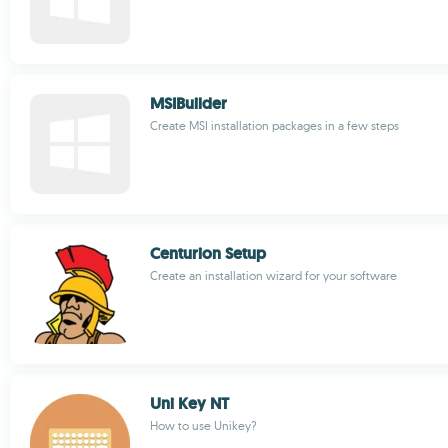
MSIBuilder
Create MSI installation packages in a few steps
Centurion Setup
Create an installation wizard for your software
Uni Key NT
How to use Unikey?