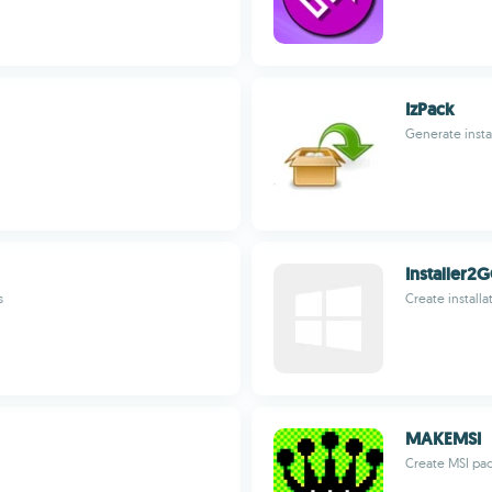
IzPack
Generate instal
Installer2
s
Create installa
MAKEMSI
Create MSI pa