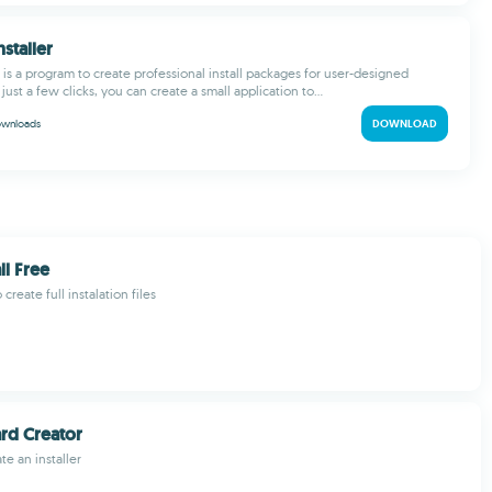
nstaller
r is a program to create professional install packages for user-designed
just a few clicks, you can create a small application to...
wnloads
DOWNLOAD
ll Free
create full instalation files
ard Creator
ate an installer