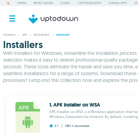
OPERA
RETRO GAMES
CODEX
CRYSTALDISKINFO
MANGA APPS
LO
WINDOWS
/
APPS
/
DEVELOPMENT
/
INSTALLERS
Installers
With Installers for Windows, streamline the installation proces
selection makes it easy to deliver professional-quality packag
seconds. These tools eliminate the hassle and save you time, en
seamless installations for a range of systems. Download these
processes? Jump into this collection now and explore the possib
1. APK Installer on WSA
APK Installer on WSA is a Windows application that facil
Windows Subsystem for Android. By default, installing 
4.7
236.1 k
downloads