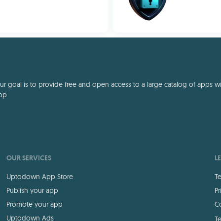
 goal is to provide free and open access to a large catalog of apps with
pp.
OUR SERVICES
L
Uptodown App Store
Te
Publish your app
Pr
Promote your app
Co
Uptodown Ads
Te