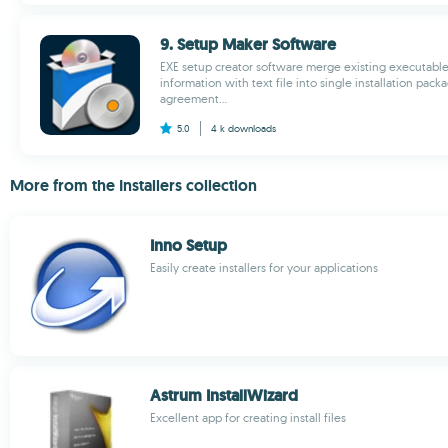
9. Setup Maker Software
EXE setup creator software merge existing executable 
information with text file into single installation pac
agreement...
5.0
4 k
downloads
More from the Installers collection
Inno Setup
Easily create installers for your applications
Astrum InstallWizard
Excellent app for creating install files