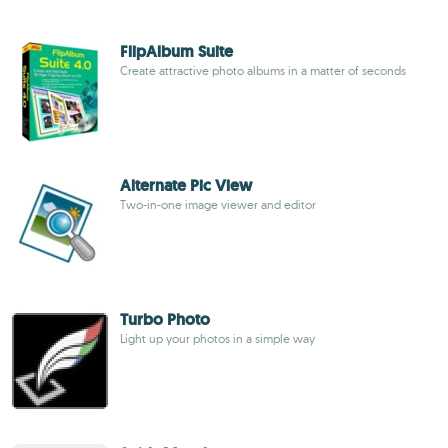
FlipAlbum Suite
Create attractive photo albums in a matter of seconds
Alternate Pic View
Two-in-one image viewer and editor
Turbo Photo
Light up your photos in a simple way