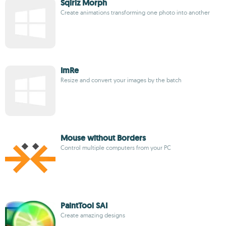
Sqirlz Morph
Create animations transforming one photo into another
ImRe
Resize and convert your images by the batch
Mouse without Borders
Control multiple computers from your PC
PaintTool SAI
Create amazing designs