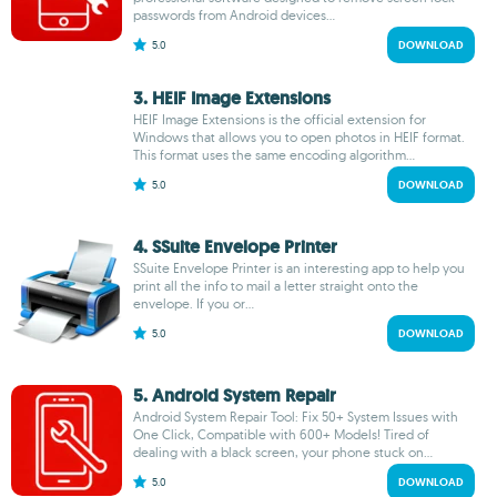
passwords from Android devices...
5.0
DOWNLOAD
3. HEIF Image Extensions
HEIF Image Extensions is the official extension for
Windows that allows you to open photos in HEIF format.
This format uses the same encoding algorithm...
5.0
DOWNLOAD
4. SSuite Envelope Printer
SSuite Envelope Printer is an interesting app to help you
print all the info to mail a letter straight onto the
envelope. If you or...
5.0
DOWNLOAD
5. Android System Repair
Android System Repair Tool: Fix 50+ System Issues with
One Click, Compatible with 600+ Models! Tired of
dealing with a black screen, your phone stuck on...
5.0
DOWNLOAD