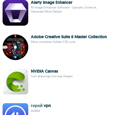
Aiarty Image Enhancer
AI Image Enhancer Software - Upscale, Enhance,
Generate More Details
Adobe Creative Suite 6 Master Collection
More complete Adobe CS6 suite
NVIDIA Canvas
Turn drawings into real shapes
герой vpn
asddsa