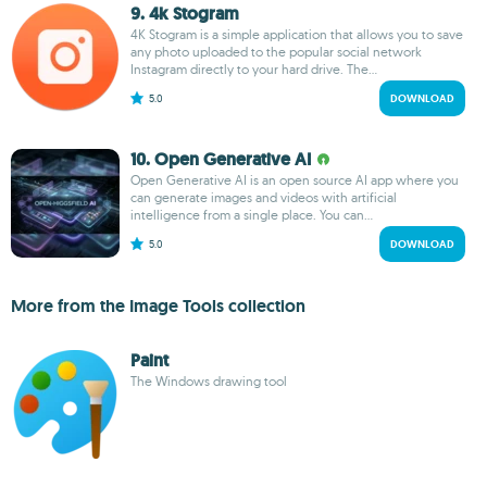
9. 4k Stogram
4K Stogram is a simple application that allows you to save
any photo uploaded to the popular social network
Instagram directly to your hard drive. The...
5.0
DOWNLOAD
10. Open Generative AI
Open Generative AI is an open source AI app where you
can generate images and videos with artificial
intelligence from a single place. You can...
5.0
DOWNLOAD
More from the Image Tools collection
Paint
The Windows drawing tool