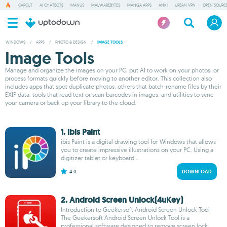
CAPCUT
AI CHATBOTS
MANUS
MALWAREBYTES
MANGA APPS
ANKI
URBAN VPN
OPEN SOURCE
WINDOWS
/
APPS
/
PHOTO & DESIGN
/
IMAGE TOOLS
Image Tools
Manage and organize the images on your PC, put AI to work on your photos, or
process formats quickly before moving to another editor. This collection also
includes apps that spot duplicate photos, others that batch-rename files by their
EXIF data, tools that read text or scan barcodes in images, and utilities to sync
your camera or back up your library to the cloud.
1. ibis Paint
ibis Paint is a digital drawing tool for Windows that allows
you to create impressive illustrations on your PC. Using a
digitizer tablet or keyboard...
4.0
DOWNLOAD
2. Android Screen Unlock(4uKey)
Introduction to Geekersoft Android Screen Unlock Tool
The Geekersoft Android Screen Unlock Tool is a
professional software designed to remove screen lock