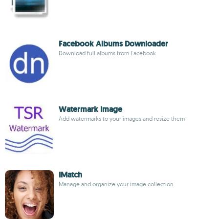
Facebook Albums Downloader
Download full albums from Facebook
Watermark Image
Add watermarks to your images and resize them
IMatch
Manage and organize your image collection