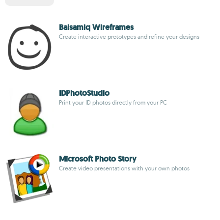
Balsamiq Wireframes
Create interactive prototypes and refine your designs
IDPhotoStudio
Print your ID photos directly from your PC
Microsoft Photo Story
Create video presentations with your own photos