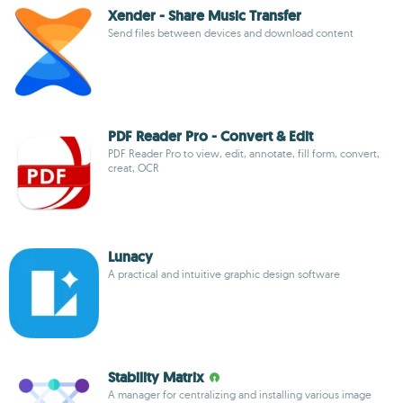
Xender - Share Music Transfer
Send files between devices and download content
PDF Reader Pro - Convert & Edit
PDF Reader Pro to view, edit, annotate, fill form, convert,
creat, OCR
Lunacy
A practical and intuitive graphic design software
Stability Matrix
A manager for centralizing and installing various image