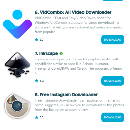
6. VidCombo: All Video Downloader
VidCombo – Fast and Easy Video Downloader for
Windows VidCombo is a powerful video downloading
software that lets you easily download videos and audio
from popular...
5.0
DOWNLOAD
7. Inkscape
Inkscape is an open source vector graphics editor with
capabilities similar to apps like Adobe Illustrator,
Freehand, CorelDRAW and Xara X. The program, offering
a...
4.4
DOWNLOAD
8. Free Instagram Downloader
Free Instagram Downloader is an application that, as its
name suggests, will allow you to download all the photos
from the Instagram account of any...
5.0
DOWNLOAD