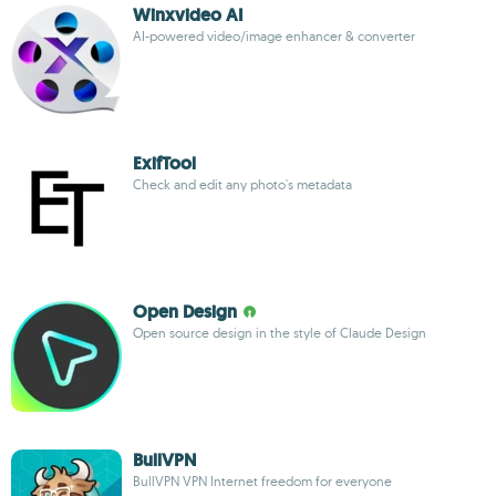
Winxvideo AI
AI-powered video/image enhancer & converter
ExifTool
Check and edit any photo's metadata
Open Design
Open source design in the style of Claude Design
BullVPN
BullVPN VPN Internet freedom for everyone