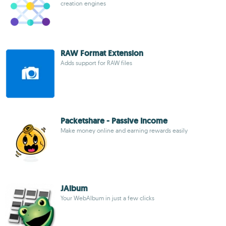
creation engines
RAW Format Extension
Adds support for RAW files
Packetshare - Passive Income
Make money online and earning rewards easily
JAlbum
Your WebAlbum in just a few clicks