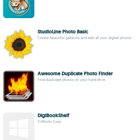
StudioLine Photo Basic
Create beautiful galleries and edit all your digital photos
Awesome Duplicate Photo Finder
Find duplicate photos on your hard drive
DigiBookShelf
TriWorks Corp.