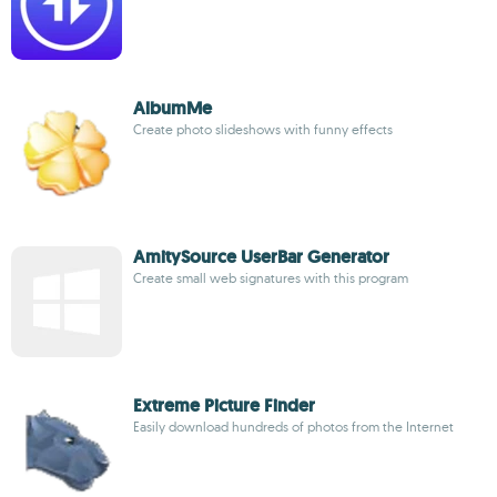
AlbumMe
Create photo slideshows with funny effects
AmitySource UserBar Generator
Create small web signatures with this program
Extreme Picture Finder
Easily download hundreds of photos from the Internet