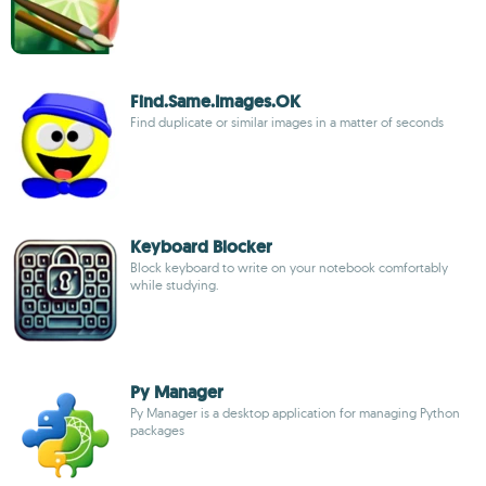
Find.Same.Images.OK
Find duplicate or similar images in a matter of seconds
Keyboard Blocker
Block keyboard to write on your notebook comfortably
while studying.
Py Manager
Py Manager is a desktop application for managing Python
packages