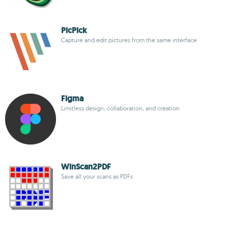
PicPick
Capture and edit pictures from the same interface
Figma
Limitless design, collaboration, and creation
WinScan2PDF
Save all your scans as PDFs