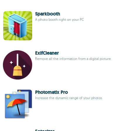
Sparkbooth
A photo booth right on your PC
ExifCleaner
Remove all the information from a digital picture
Photomatix Pro
Increase the dynamic range of your photos