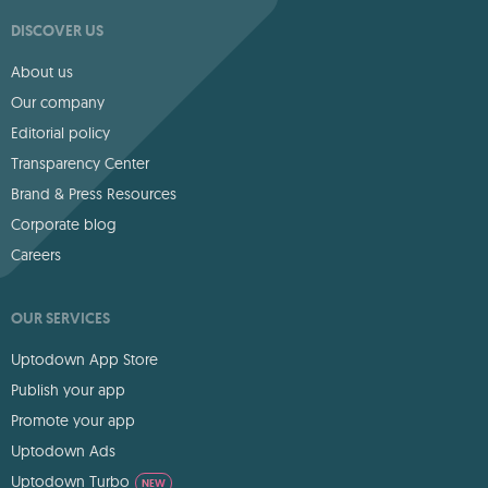
DISCOVER US
About us
Our company
Editorial policy
Transparency Center
Brand & Press Resources
Corporate blog
Careers
OUR SERVICES
Uptodown App Store
Publish your app
Promote your app
Uptodown Ads
Uptodown Turbo
NEW