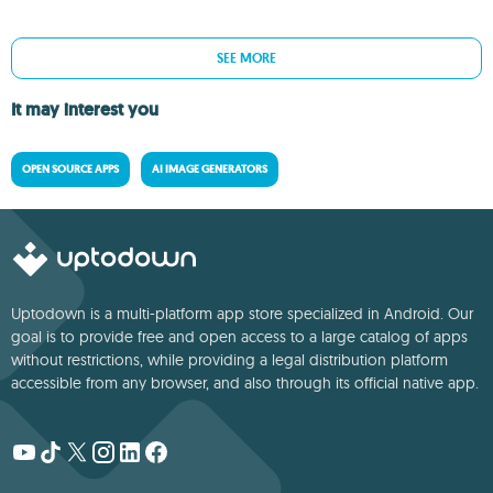
SEE MORE
It may interest you
OPEN SOURCE APPS
AI IMAGE GENERATORS
Uptodown is a multi-platform app store specialized in Android. Our
goal is to provide free and open access to a large catalog of apps
without restrictions, while providing a legal distribution platform
accessible from any browser, and also through its official native app.