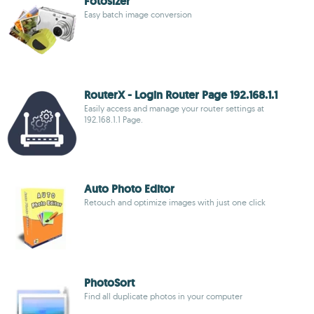
Fotosizer
Easy batch image conversion
RouterX - Login Router Page 192.168.1.1
Easily access and manage your router settings at
192.168.1.1 Page.
Auto Photo Editor
Retouch and optimize images with just one click
PhotoSort
Find all duplicate photos in your computer