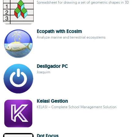
Spreadsheet for drawing a set of geometric shapes in 3D
Ecopath with Ecosim
Analyze marine and terrestrial ecosystems
Desligador PC
Joaquim
Kelasi Gestion
KELASI – Complete School Management Solution
Dot Focus