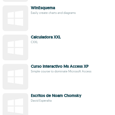
WinEsquema
Easily create charts and diagrams
Calculadora XXL
CXXL
Curso Interactivo Ms Access XP
Simple course to dominate Microsoft Access
Escritos de Noam Chomsky
David Esperalta