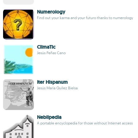
Numerology
Find out your karma and your futuro thanks to numerology
ClimaTic
Jesús Peñas Cano
Iter Hispanum
Jesús María Quílez Bielsa
Neblipedia
A portable encyclopedia for those without Internet access