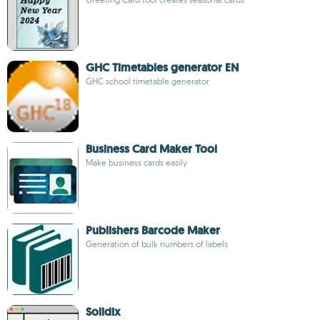
GHC Timetables generator EN
GHC school timetable generator
Business Card Maker Tool
Make business cards easily
Publishers Barcode Maker
Generation of bulk numbers of labels
Solidix