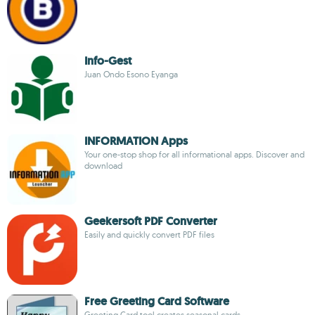
Info-Gest
Juan Ondo Esono Eyanga
INFORMATION Apps
Your one-stop shop for all informational apps. Discover and
download
Geekersoft PDF Converter
Easily and quickly convert PDF files
Free Greeting Card Software
Greeting Card tool creates seasonal cards