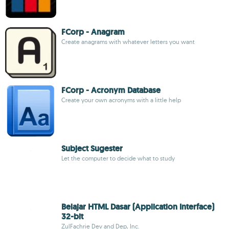
FCorp - Anagram
Create anagrams with whatever letters you want
FCorp - Acronym Database
Create your own acronyms with a little help
Subject Sugester
Let the computer to decide what to study
Belajar HTML Dasar (Application Interface)
32-bit
ZulFachrie Dev and Dep, Inc.