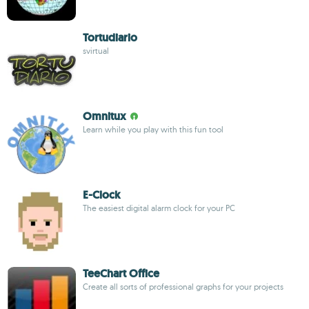
Tortudiario
svirtual
Omnitux
Learn while you play with this fun tool
E-Clock
The easiest digital alarm clock for your PC
TeeChart Office
Create all sorts of professional graphs for your projects