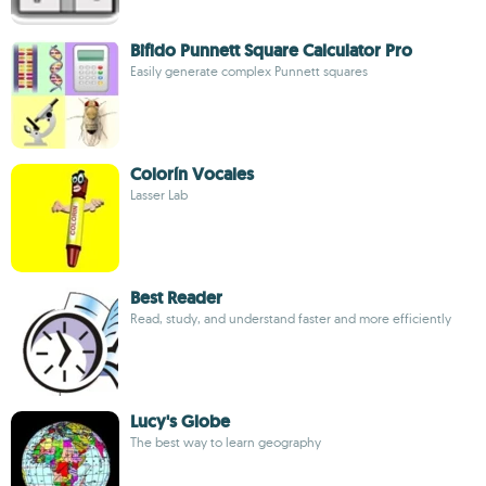
Bifido Punnett Square Calculator Pro
Easily generate complex Punnett squares
Colorín Vocales
Lasser Lab
Best Reader
Read, study, and understand faster and more efficiently
Lucy's Globe
The best way to learn geography