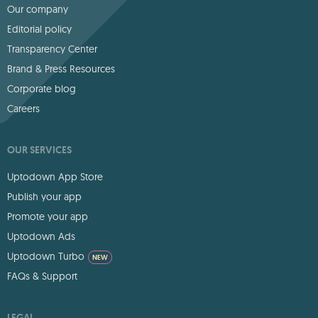
Our company
Editorial policy
Transparency Center
Brand & Press Resources
Corporate blog
Careers
OUR SERVICES
Uptodown App Store
Publish your app
Promote your app
Uptodown Ads
Uptodown Turbo
NEW
FAQs & Support
LEGAL