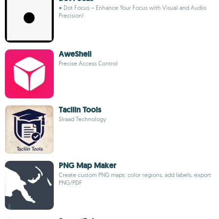
● Dot Focus – Enhance Your Focus with Visual and Audio
Precision!
AweShell
Precise Access Control
Tacliin Tools
SIraad Technology
PNG Map Maker
Create custom PNG maps: color regions, add labels, export
PNG/PDF