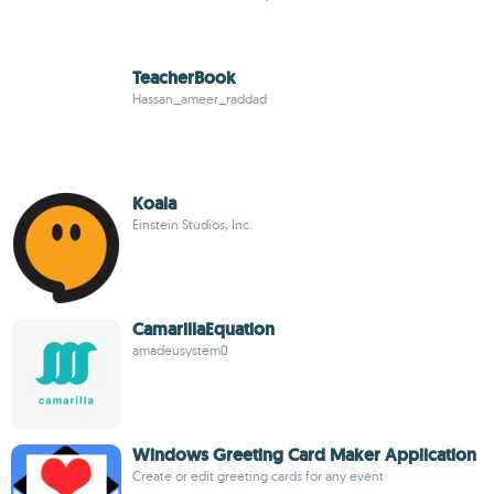
TeacherBook
Hassan_ameer_raddad
Koala
Einstein Studios, Inc.
CamarillaEquation
amadeusystem0
Windows Greeting Card Maker Application
Create or edit greeting cards for any event