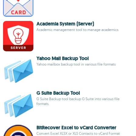
Academia System (Server)
Academic management tool to manage academics
Yahoo Mail Backup Tool
Yahoo mailbox backup tool in various file formats
G Suite Backup Tool
G Suite Backup tool backup G Suite into various file
formats.
BitRecover Excel to vCard Converter
Convert Excel XLSX or XLS Contacts to vCard Format