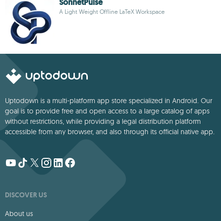
SonnetPulse
A Light Weight Offline LaTeX Workspace
Uptodown is a multi-platform app store specialized in Android. Our
goal is to provide free and open access to a large catalog of apps
without restrictions, while providing a legal distribution platform
accessible from any browser, and also through its official native app.
DISCOVER US
About us