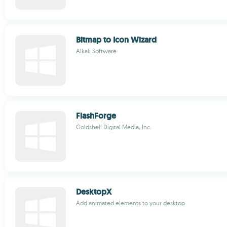
Bitmap to Icon Wizard
Alkali Software
FlashForge
Goldshell Digital Media, Inc.
DesktopX
Add animated elements to your desktop