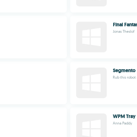
Final Fanta
Jonas Theslof
Segmento 
Rub this robot
WPM Tray
Anna Paddy