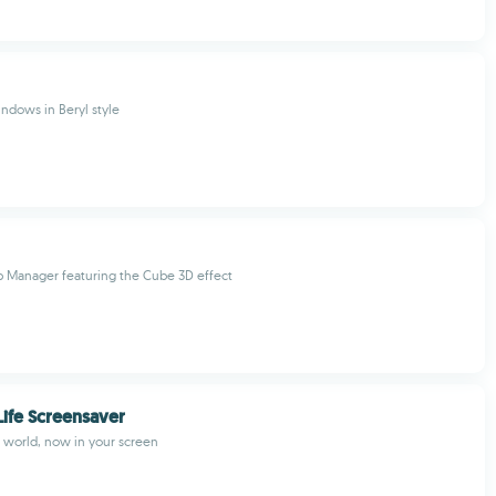
indows in Beryl style
p Manager featuring the Cube 3D effect
ife Screensaver
 world, now in your screen