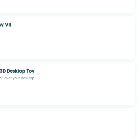
sy VII
3D Desktop Toy
 all over your desktop