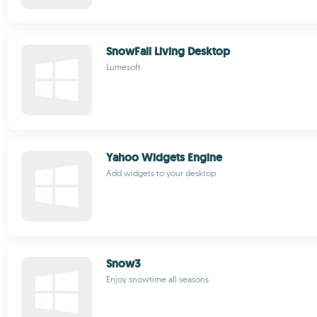
SnowFall Living Desktop
Lumesoft
Yahoo Widgets Engine
Add widgets to your desktop
Snow3
Enjoy snowtime all seasons