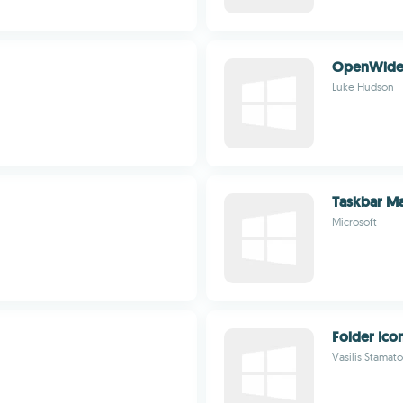
OpenWid
Luke Hudson
Taskbar Ma
Microsoft
Folder Ico
Vasilis Stamat