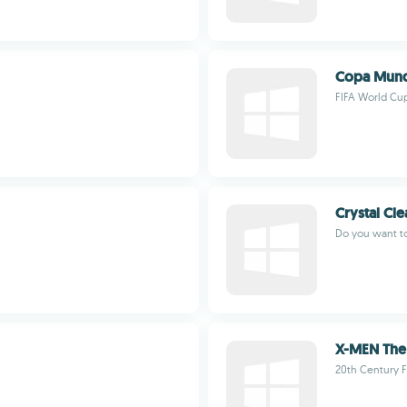
Copa Mundi
FIFA World Cup
Crystal Cl
Do you want t
X-MEN The 
20th Century 