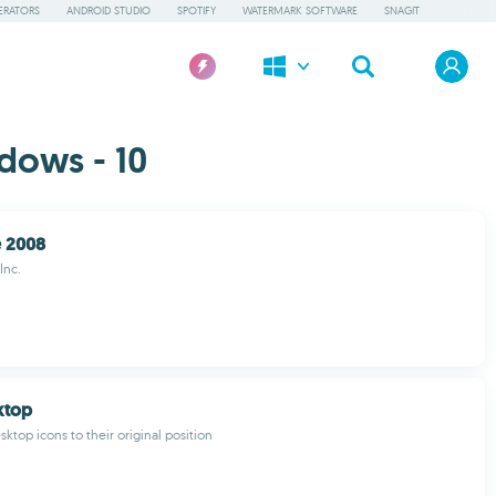
ERATORS
ANDROID STUDIO
SPOTIFY
WATERMARK SOFTWARE
SNAGIT
dows - 10
 2008
Inc.
ktop
ktop icons to their original position