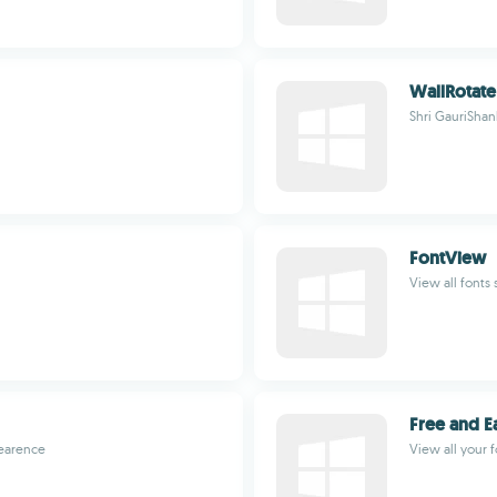
WallRotate
Shri GauriShan
FontView
View all fonts
Free and E
pearence
View all your 