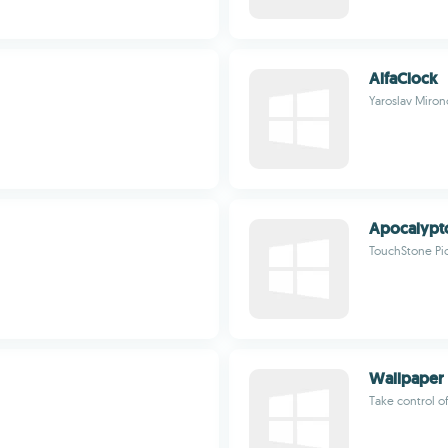
AlfaClock
Yaroslav Miron
Apocalypt
TouchStone Pi
Wallpaper 
Take control o