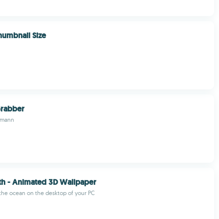
humbnail Size
rabber
tmann
th - Animated 3D Wallpaper
the ocean on the desktop of your PC