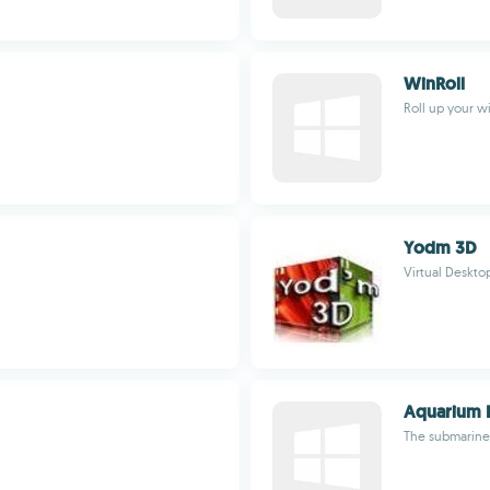
WinRoll
Roll up your w
Yodm 3D
Virtual Deskto
Aquarium L
The submarine