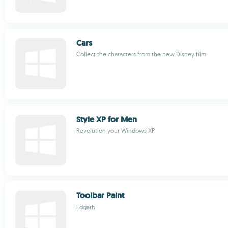
Cars
Collect the characters from the new Disney film
Style XP for Men
Revolution your Windows XP
Toolbar Paint
Edgarh