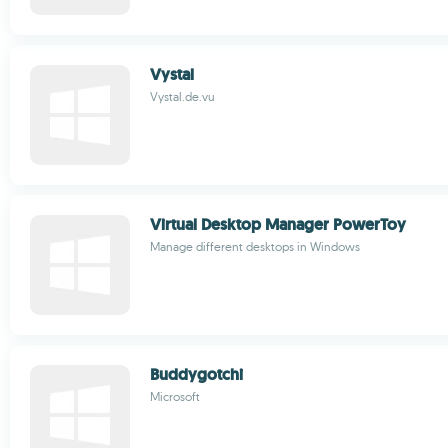
Vystal
Vystal.de.vu
Virtual Desktop Manager PowerToy
Manage different desktops in Windows
Buddygotchi
Microsoft