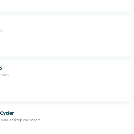
ov
o
ctures
Cycler
f your desktop wallpapers