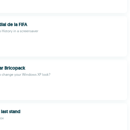
al de la FIFA
 History in a screensaver
ear Bricopack
o change your Windows XP look?
last stand
Fox