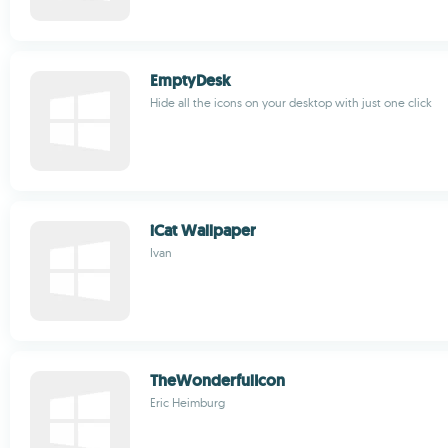
EmptyDesk
Hide all the icons on your desktop with just one click
iCat Wallpaper
Ivan
TheWonderfulIcon
Eric Heimburg