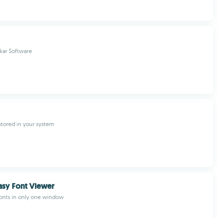
kar Software
 stored in your system
asy Font Viewer
fonts in only one window