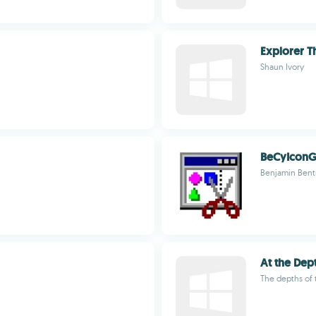
Explorer T
Shaun Ivory
BeCyIconG
Benjamin Ben
At the Dep
The depths of 