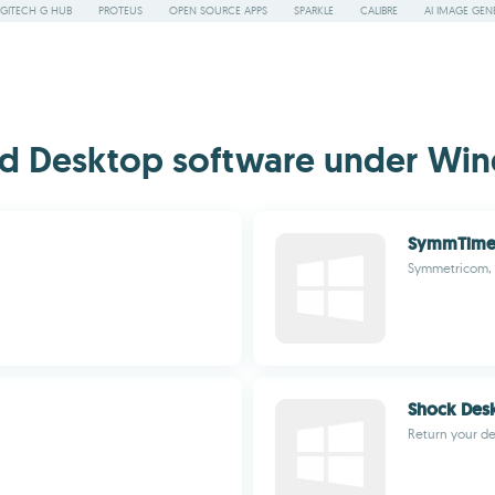
GITECH G HUB
PROTEUS
OPEN SOURCE APPS
SPARKLE
CALIBRE
AI IMAGE GEN
d Desktop software under Win
SymmTime
Symmetricom, 
Shock Des
Return your des