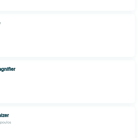
e
gnifier
nizer
opoulos