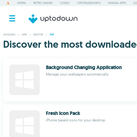
OPERA
RETRO GAMES
CODEX
CRYSTALDISKINFO
MANGA APPS
LO
WINDOWS
/
APPS
/
DESKTOP
/
TOP
Discover the most downloade
Background Changing Application
Manage your wallpapers automatically
Fresh Icon Pack
iPhone based icons for your desktop