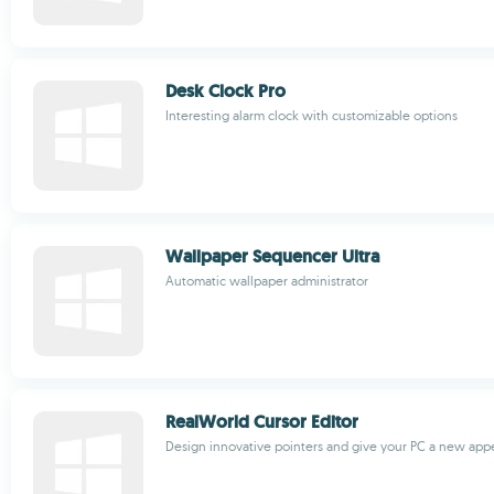
Desk Clock Pro
Interesting alarm clock with customizable options
Wallpaper Sequencer Ultra
Automatic wallpaper administrator
RealWorld Cursor Editor
Design innovative pointers and give your PC a new ap