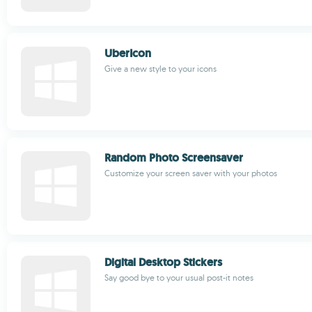
UberIcon
Give a new style to your icons
Random Photo Screensaver
Customize your screen saver with your photos
Digital Desktop Stickers
Say good bye to your usual post-it notes