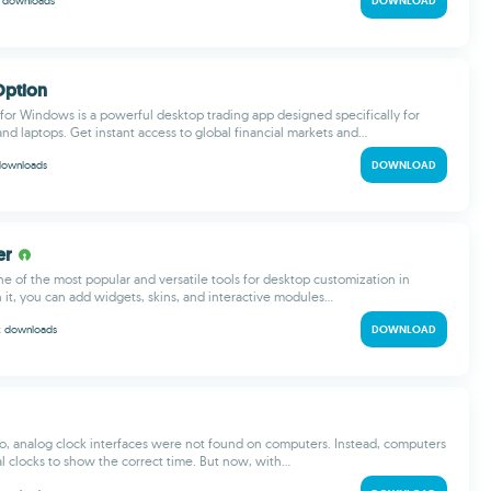
M
downloads
DOWNLOAD
Option
for Windows is a powerful desktop trading app designed specifically for
d laptops. Get instant access to global financial markets and...
downloads
DOWNLOAD
er
ne of the most popular and versatile tools for desktop customization in
it, you can add widgets, skins, and interactive modules...
k
downloads
DOWNLOAD
o, analog clock interfaces were not found on computers. Instead, computers
al clocks to show the correct time. But now, with...