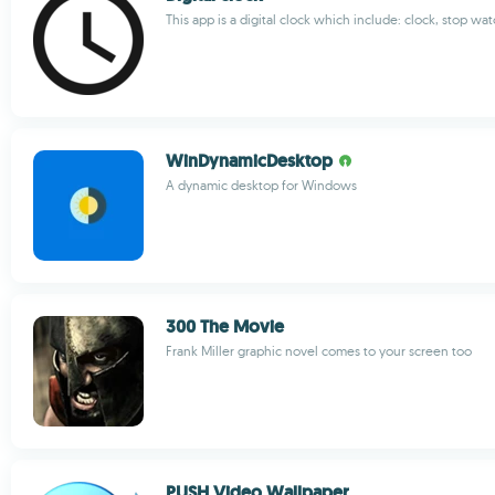
This app is a digital clock which include: clock, stop wat
WinDynamicDesktop
A dynamic desktop for Windows
300 The Movie
Frank Miller graphic novel comes to your screen too
PUSH Video Wallpaper