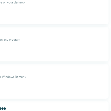
se on your desktop
 on any program
ur Windows 10 menu
ree