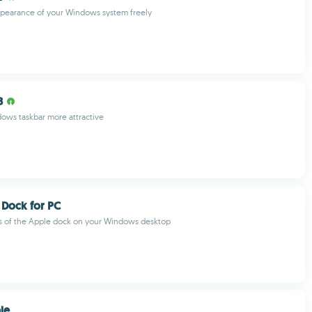
pearance of your Windows system freely
B
ows taskbar more attractive
 Dock for PC
es of the Apple dock on your Windows desktop
le