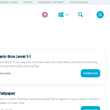
ANDROID STUDIO
SPOTIFY
WATERMARK SOFTWARE
CRYSTALDISKINFO
rio Bros Level 1-1
rio Bros? If you are one of those users who like Mario and miss those long
nings and nights playing that...
downloads
DOWNLOAD
allpaper
to V is here. Rockstar has announded that its game is now a reality, and this
lpaper of many that...