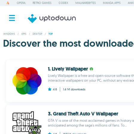
OPERA
RETRO GAMES
CODEX
MALWAREBYTES
MANGA APPS
ANKI
WINDOWS
/
APPS
/
DESKTOP
/
TOP
Discover the most downloade
1. Lively Wallpaper
Lively Wallpaper is a free and open-source software t
interactive wallpapers on your PC, without any extraor
4.6
1.4 M
downloads
3. Grand Theft Auto V Wallpaper
GTA V is one of the most acclaimed games in history a
anticipated among the saga's millions of fans. To...