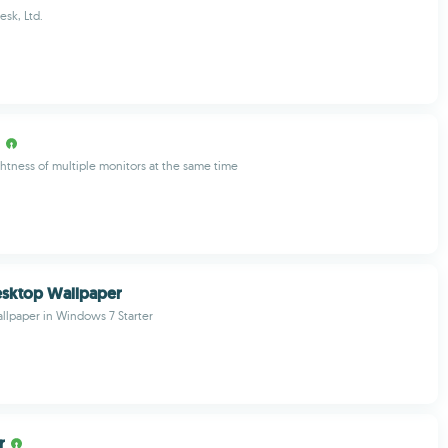
sk, Ltd.
ghtness of multiple monitors at the same time
esktop Wallpaper
llpaper in Windows 7 Starter
r