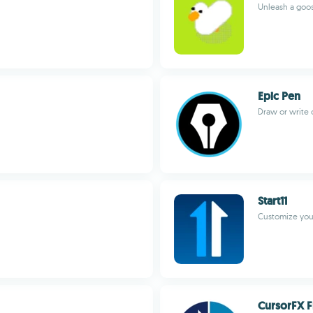
Unleash a goo
Epic Pen
Draw or write
Start11
Customize yo
CursorFX F