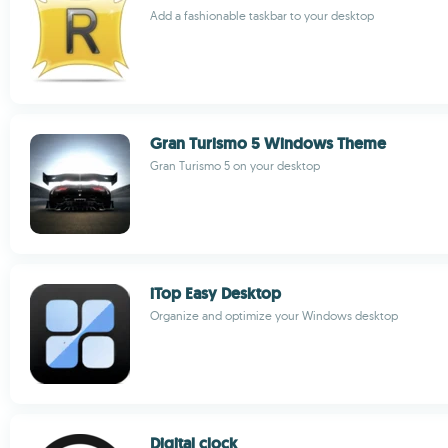
Add a fashionable taskbar to your desktop
Gran Turismo 5 Windows Theme
Gran Turismo 5 on your desktop
iTop Easy Desktop
Organize and optimize your Windows desktop
Digital clock