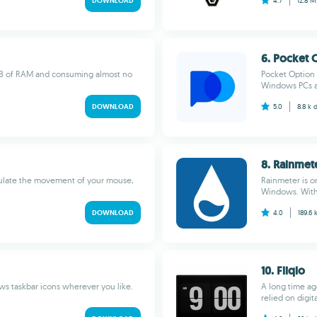
DOWNLOAD
4.7
12.8 
6. Pocket 
 MB of RAM and consuming almost no
Pocket Option 
Windows PCs an
DOWNLOAD
5.0
8.8 k
8. Rainmet
imulate the movement of your mouse,
Rainmeter is o
Windows. With 
DOWNLOAD
4.0
189.6 
10. Fliqlo
ws taskbar icons wherever you like.
A long time ag
relied on digit