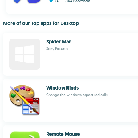
3.4
736.4 k
downloads
More of our Top apps for Desktop
Spider Man
Sony Pictures
WindowBlinds
Change the windows aspect radically
Remote Mouse