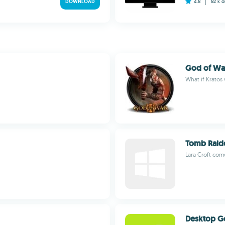
DOWNLOAD
4.8
82 k
d
God of Wa
What if Kratos
Tomb Raid
Lara Croft com
Desktop G