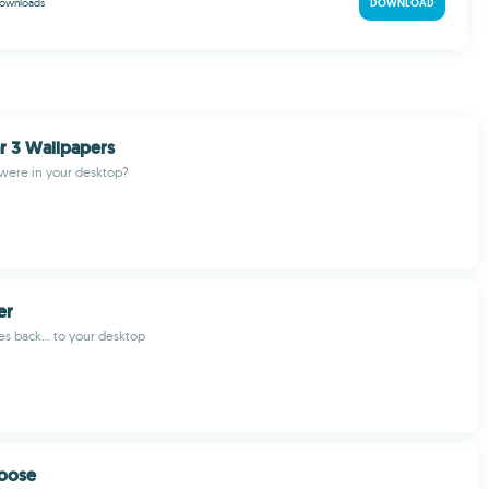
ownloads
DOWNLOAD
r 3 Wallpapers
 were in your desktop?
er
es back... to your desktop
oose