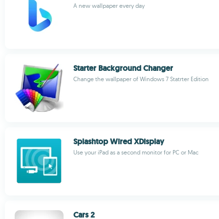
A new wallpaper every day
Starter Background Changer
Change the wallpaper of Windows 7 Statrter Edition
Splashtop Wired XDisplay
Use your iPad as a second monitor for PC or Mac
Cars 2