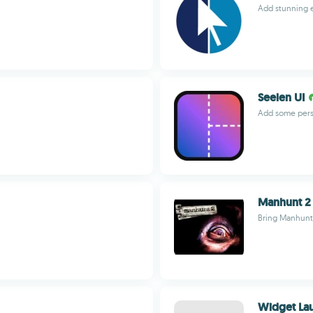
Add stunning e
Seelen UI
Add some pers
Manhunt 2
Bring Manhunt 
Widget La