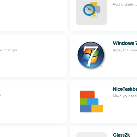
Add widgets to
Windows 
con changer
Apply the new
NiceTaskb
A
Make your tool
Glass2k