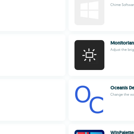
Chime Software
Monitorian
Adjust the bri
Oceanis D
Change the wa
WinPalette