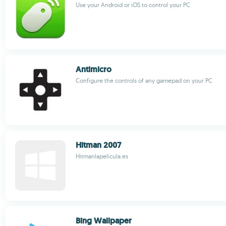
Use your Android or iOS to control your PC
Antimicro
Configure the controls of any gamepad on your PC
Hitman 2007
Hitmanlapelicula.es
Bing Wallpaper