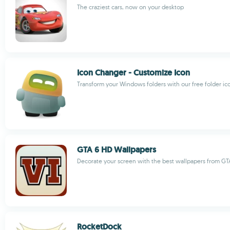
The craziest cars, now on your desktop
Icon Changer - Customize Icon
Transform your Windows folders with our free folder i
GTA 6 HD Wallpapers
Decorate your screen with the best wallpapers from GT
RocketDock