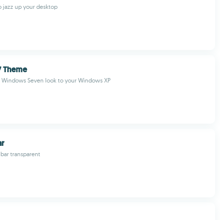
 jazz up your desktop
7 Theme
 Windows Seven look to your Windows XP
ar
bar transparent