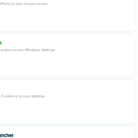
ffects to your mouse cursors
onality to your Windows desktop
2 violence to your desktop
uncher