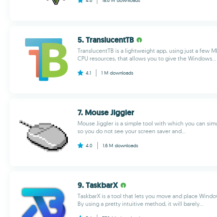
4.6
18.6 M
downloads
5. TranslucentTB
TranslucentTB is a lightweight app, using just a few
CPU resources, that allows you to give the Windows...
4.1
1 M
downloads
7. Mouse Jiggler
Mouse Jiggler is a simple tool with which you can s
so you do not see your screen saver and...
4.0
1.6 M
downloads
9. TaskbarX
TaskbarX is a tool that lets you move and place Windo
By using a pretty intuitive method, it will barely...