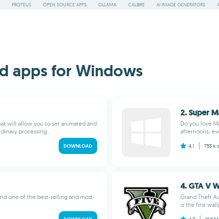
PROTEUS
OPEN SOURCE APPS
OLLAMA
CALIBRE
AI IMAGE GENERATORS
d apps for Windows
2. Super Ma
hat will allow you to set animated and
Do you love Ma
dinary processing...
afternoons, eve
DOWNLOAD
4.1
753 k
4. GTA V W
nd one of the best-selling and most-
Grand Theft Au
is the first wal