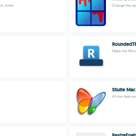
ch, timer
Change the ap
RoundedT
Make the Wind
SSuite Mac
All the featur
ResizeEnab