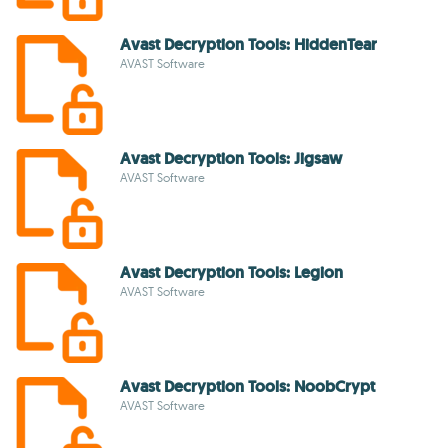
Avast Decryption Tools: HiddenTear
AVAST Software
Avast Decryption Tools: Jigsaw
AVAST Software
Avast Decryption Tools: Legion
AVAST Software
Avast Decryption Tools: NoobCrypt
AVAST Software