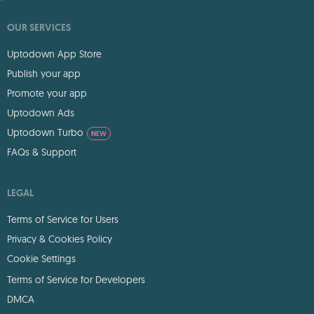
OUR SERVICES
Uptodown App Store
Publish your app
Promote your app
Uptodown Ads
Uptodown Turbo
NEW
FAQs & Support
LEGAL
Terms of Service for Users
Privacy & Cookies Policy
Cookie Settings
Terms of Service for Developers
DMCA