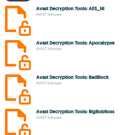
Avast Decryption Tools: AES_NI
AVAST Software
Avast Decryption Tools: Apocalypse
AVAST Software
Avast Decryption Tools: BadBlock
AVAST Software
Avast Decryption Tools: BigBobRoss
AVAST Software