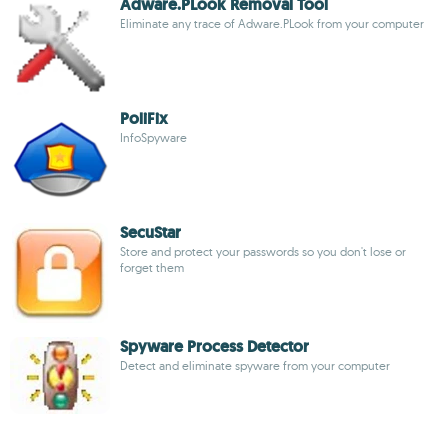
Adware.PLook Removal Tool
Eliminate any trace of Adware.PLook from your computer
PoliFix
InfoSpyware
SecuStar
Store and protect your passwords so you don't lose or
forget them
Spyware Process Detector
Detect and eliminate spyware from your computer