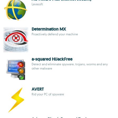
Lavasoft
Determination MX
Proactively defend your machine
a-squared HiJackFree
Detect and eliminate spyware, trojans, worms and any
other malware
AVERT
Rid your PC of spyware