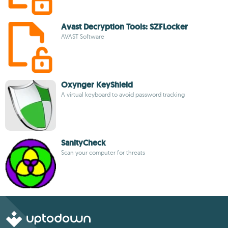
Avast Decryption Tools: SZFLocker
AVAST Software
Oxynger KeyShield
A virtual keyboard to avoid password tracking
SanityCheck
Scan your computer for threats