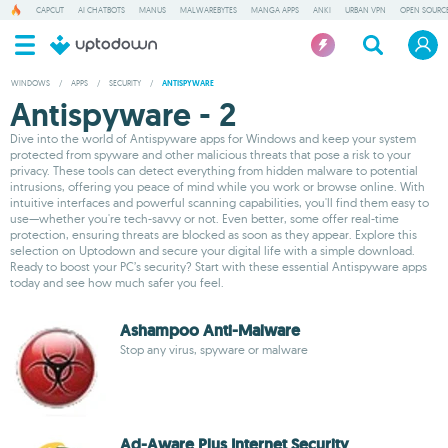
CAPCUT
AI CHATBOTS
MANUS
MALWAREBYTES
MANGA APPS
ANKI
URBAN VPN
OPEN SOURCE
WINDOWS
/
APPS
/
SECURITY
/
ANTISPYWARE
Antispyware - 2
Dive into the world of Antispyware apps for Windows and keep your system
protected from spyware and other malicious threats that pose a risk to your
privacy. These tools can detect everything from hidden malware to potential
intrusions, offering you peace of mind while you work or browse online. With
intuitive interfaces and powerful scanning capabilities, you'll find them easy to
use—whether you're tech-savvy or not. Even better, some offer real-time
protection, ensuring threats are blocked as soon as they appear. Explore this
selection on Uptodown and secure your digital life with a simple download.
Ready to boost your PC’s security? Start with these essential Antispyware apps
today and see how much safer you feel.
Ashampoo Anti-Malware
Stop any virus, spyware or malware
Ad-Aware Plus Internet Security