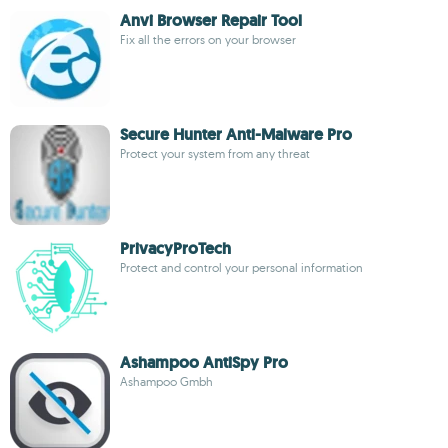
Anvi Browser Repair Tool
Fix all the errors on your browser
Secure Hunter Anti-Malware Pro
Protect your system from any threat
PrivacyProTech
Protect and control your personal information
Ashampoo AntiSpy Pro
Ashampoo Gmbh