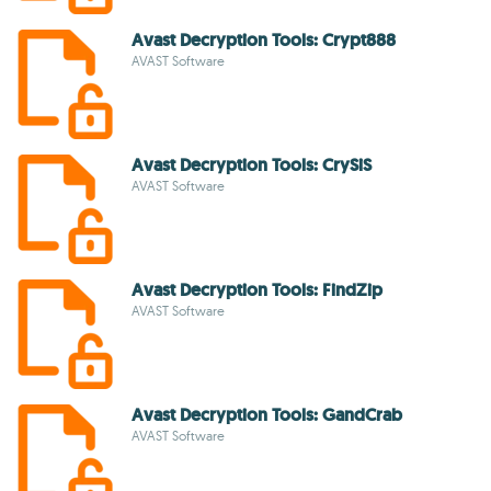
Avast Decryption Tools: Crypt888
AVAST Software
Avast Decryption Tools: CrySiS
AVAST Software
Avast Decryption Tools: FindZip
AVAST Software
Avast Decryption Tools: GandCrab
AVAST Software