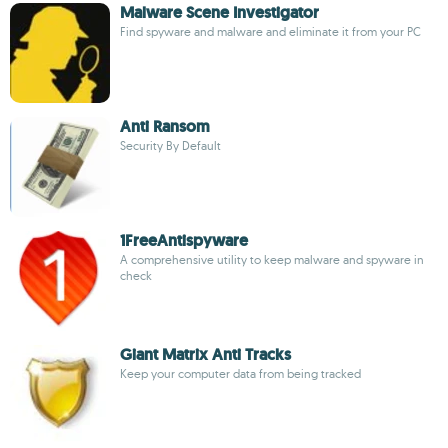
Malware Scene Investigator
Find spyware and malware and eliminate it from your PC
Anti Ransom
Security By Default
1FreeAntispyware
A comprehensive utility to keep malware and spyware in
check
Giant Matrix Anti Tracks
Keep your computer data from being tracked