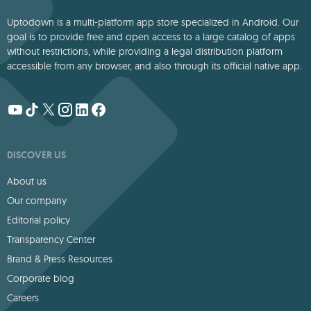
Uptodown is a multi-platform app store specialized in Android. Our
goal is to provide free and open access to a large catalog of apps
without restrictions, while providing a legal distribution platform
accessible from any browser, and also through its official native app.
DISCOVER US
About us
Our company
Editorial policy
Transparency Center
Brand & Press Resources
Corporate blog
Careers