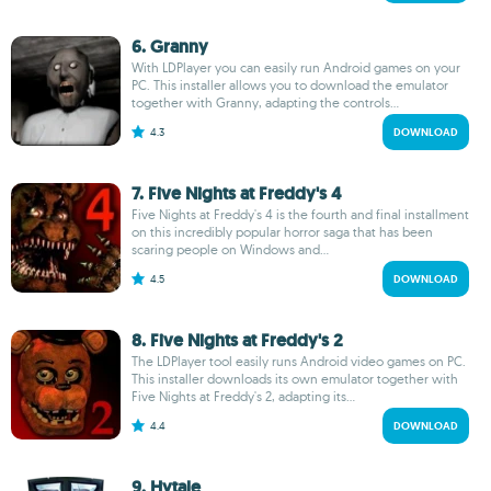
6. Granny
With LDPlayer you can easily run Android games on your
PC. This installer allows you to download the emulator
together with Granny, adapting the controls...
4.3
DOWNLOAD
7. Five Nights at Freddy's 4
Five Nights at Freddy's 4 is the fourth and final installment
on this incredibly popular horror saga that has been
scaring people on Windows and...
4.5
DOWNLOAD
8. Five Nights at Freddy's 2
The LDPlayer tool easily runs Android video games on PC.
This installer downloads its own emulator together with
Five Nights at Freddy's 2, adapting its...
4.4
DOWNLOAD
9. Hytale