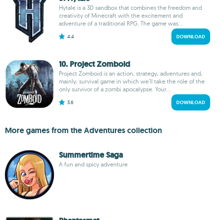
Hytale is a 3D sandbox that combines the freedom and
creativity of Minecraft with the excitement and
adventure of a traditional RPG. The game was...
4.4
DOWNLOAD
10. Project Zomboid
Project Zomboid is an action, strategy, adventures and,
mainly, survival game in which we'll take the role of the
only survivor of a zombi apocalypse. Your...
3.6
DOWNLOAD
More games from the Adventures collection
Summertime Saga
A fun and spicy adventure