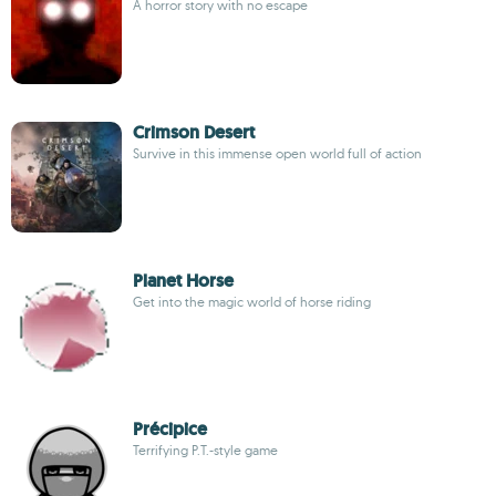
A horror story with no escape
Crimson Desert
Survive in this immense open world full of action
Planet Horse
Get into the magic world of horse riding
Précipice
Terrifying P.T.-style game