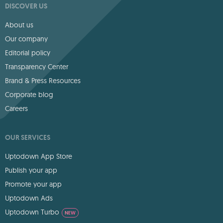
DISCOVER US
About us
Our company
Editorial policy
Transparency Center
Brand & Press Resources
Corporate blog
Careers
OUR SERVICES
Uptodown App Store
Publish your app
Promote your app
Uptodown Ads
Uptodown Turbo
NEW