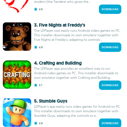
student (the Yandere who gives the...
4.6
DOWNLOAD
3. Five Nights at Freddy's
The LDPlayer tool easily runs Android video games on PC.
This installer downloads its own emulator together with
Five Nights at Freddy's, adapting its controls...
4.8
DOWNLOAD
4. Crafting and Building
The LDPlayer app provides an excellent way to run
Android video games on PC. This installer downloads its
own emulator together with Crafting and Building...
3.7
DOWNLOAD
5. Stumble Guys
LDPlayer's app easily runs video games for Android on PC.
This installer downloads its own emulator together with
Stumble Guys, adapting the controls to a...
4.8
DOWNLOAD