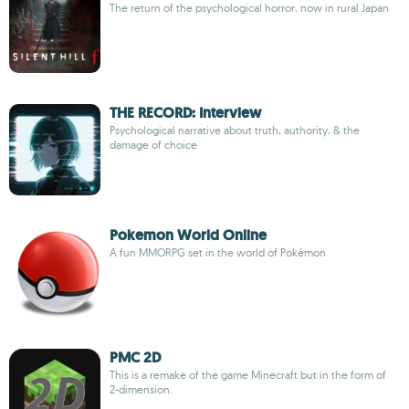
The return of the psychological horror, now in rural Japan
THE RECORD: Interview
Psychological narrative about truth, authority, & the
damage of choice
Pokemon World Online
A fun MMORPG set in the world of Pokémon
PMC 2D
This is a remake of the game Minecraft but in the form of
2-dimension.