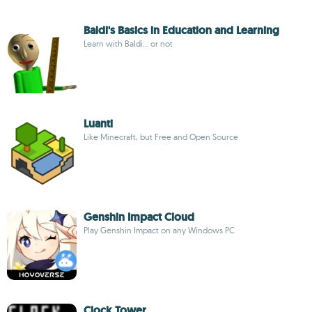
Baldi's Basics in Education and Learning
Learn with Baldi... or not
Luanti
Like Minecraft, but Free and Open Source
Genshin Impact Cloud
Play Genshin Impact on any Windows PC
Clock Tower