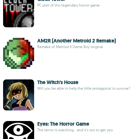
PC port of this legendary horror game
AM2R (Another Metroid 2 Remake)
Remake of Metroid II Game Boy original
The Witch's House
Will you be able to help the little protagonist to survive?
Eyes: The Horror Game
The terror is watching... and it's out to get you