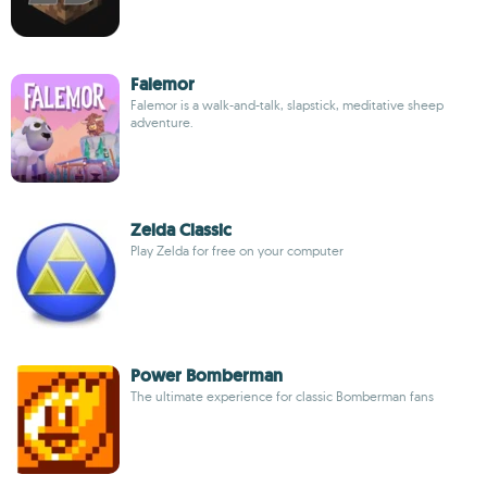
Falemor
Falemor is a walk-and-talk, slapstick, meditative sheep
adventure.
Zelda Classic
Play Zelda for free on your computer
Power Bomberman
The ultimate experience for classic Bomberman fans