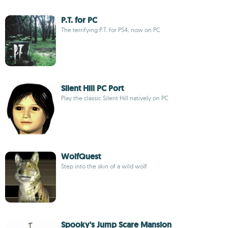
P.T. for PC
The terrifying P.T. for PS4, now on PC
Silent Hill PC Port
Play the classic Silent Hill natively on PC
WolfQuest
Step into the skin of a wild wolf
Spooky's Jump Scare Mansion