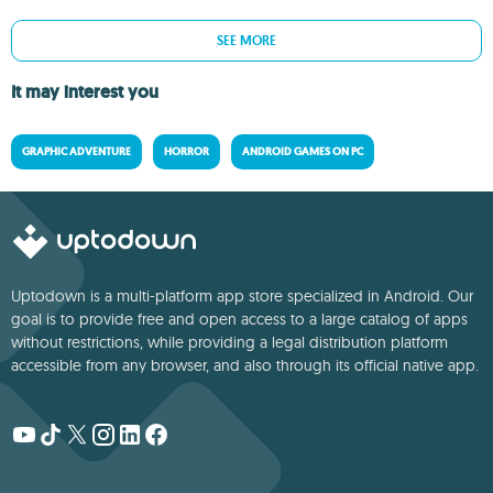
SEE MORE
It may interest you
GRAPHIC ADVENTURE
HORROR
ANDROID GAMES ON PC
Uptodown is a multi-platform app store specialized in Android. Our
goal is to provide free and open access to a large catalog of apps
without restrictions, while providing a legal distribution platform
accessible from any browser, and also through its official native app.