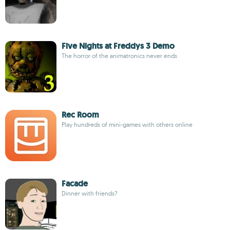
Five Nights at Freddys 3 Demo
The horror of the animatronics never ends
Rec Room
Play hundreds of mini-games with others online
Facade
Dinner with friends?