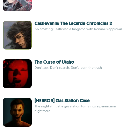
Castlevania: The Lecarde Chronicles 2
An amazing Castlevania fangame with Konami's approval
The Curse of Utaho
Don't ask. Don't search. Don't learn the truth
[HERROR] Gas Station Case
The night shift at a gas station turns into a paranormal
nightmare