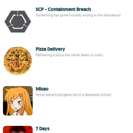
SCP - Containment Breach
Something has gone horribly wrong in the laboratory!
Pizza Delivery
Delivering a pizza has never been so scary
Misao
Terror adventure game set in a Japanese school
7 Days