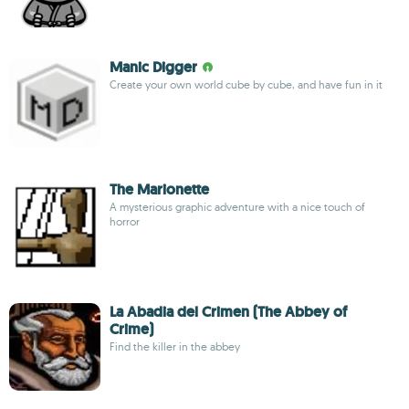
Manic Digger
Create your own world cube by cube, and have fun in it
The Marionette
A mysterious graphic adventure with a nice touch of
horror
La Abadia del Crimen (The Abbey of
Crime)
Find the killer in the abbey