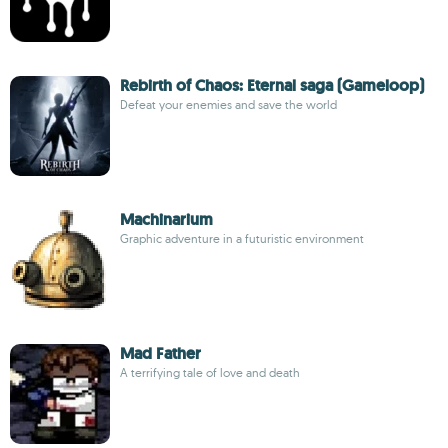
Rebirth of Chaos: Eternal saga (Gameloop)
Defeat your enemies and save the world
Machinarium
Graphic adventure in a futuristic environment
Mad Father
A terrifying tale of love and death