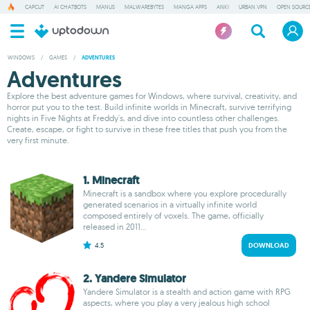
CAPCUT
AI CHATBOTS
MANUS
MALWAREBYTES
MANGA APPS
ANKI
URBAN VPN
OPEN SOURCE
WINDOWS
/
GAMES
/
ADVENTURES
Adventures
Explore the best adventure games for Windows, where survival, creativity, and
horror put you to the test. Build infinite worlds in Minecraft, survive terrifying
nights in Five Nights at Freddy's, and dive into countless other challenges.
Create, escape, or fight to survive in these free titles that push you from the
very first minute.
1. Minecraft
Minecraft is a sandbox where you explore procedurally
generated scenarios in a virtually infinite world
composed entirely of voxels. The game, officially
released in 2011...
4.5
DOWNLOAD
2. Yandere Simulator
Yandere Simulator is a stealth and action game with RPG
aspects, where you play a very jealous high school