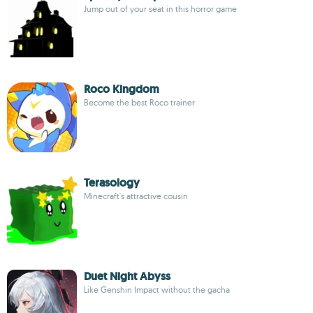
Jump out of your seat in this horror game
Roco Kingdom
Become the best Roco trainer
Terasology
Minecraft's attractive cousin
Duet Night Abyss
Like Genshin Impact without the gacha