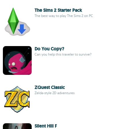
The Sims 2 Starter Pack
The best way to play The Sims 2 on PC
Do You Copy?
Can you help this traveler to survive?
ZQuest Classic
Zelda-style 2D adventures
Silent Hill F