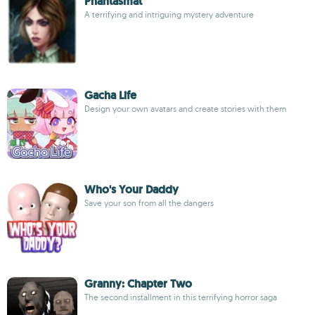
Phantasmat
A terrifying and intriguing mystery adventure
Gacha Life
Design your own avatars and create stories with them
Who's Your Daddy
Save your son from all the dangers
Granny: Chapter Two
The second installment in this terrifying horror saga