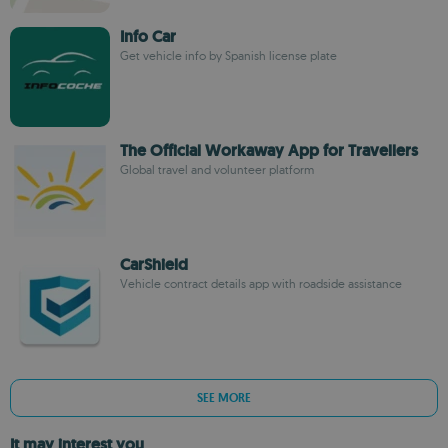
Info Car
Get vehicle info by Spanish license plate
The Official Workaway App for Travellers
Global travel and volunteer platform
CarShield
Vehicle contract details app with roadside assistance
SEE MORE
It may interest you