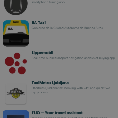
smartphone tuning app
BA Taxi
Gobierno de la Ciudad Autónoma de Buenos Aires
Lippemobil
Real-time public transport navigation and ticket buying app
TaxiMetro Ljubljana
Effortless Ljubljana taxi booking with GPS and quick two-
tap process
FLIO – Your travel assistant
Manage boarding passes, airport info, and flight alerts