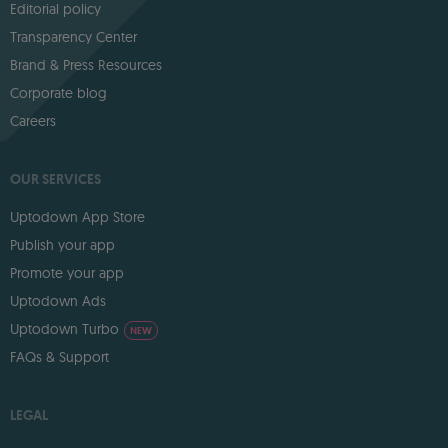
Editorial policy
Transparency Center
Brand & Press Resources
Corporate blog
Careers
OUR SERVICES
Uptodown App Store
Publish your app
Promote your app
Uptodown Ads
Uptodown Turbo
NEW
FAQs & Support
LEGAL