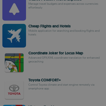
Manage travel budgets and expenses across currencies
effortlessly
Cheap Flights and Hotels
Mobile application for searching and booking flights and
hotels
Coordinate Joker for Locus Map
Advanced GPX/KML coordinate translation for enhanced
geocaching
Toyota COMFORT+
Control Toyota climate and start engine remotely via
smartphone app