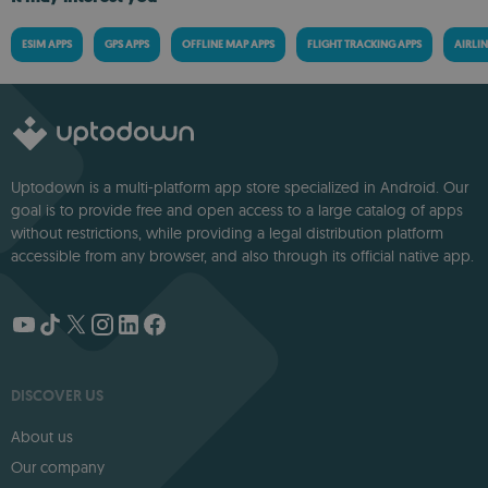
ESIM APPS
GPS APPS
OFFLINE MAP APPS
FLIGHT TRACKING APPS
AIRLIN
Uptodown is a multi-platform app store specialized in Android. Our
goal is to provide free and open access to a large catalog of apps
without restrictions, while providing a legal distribution platform
accessible from any browser, and also through its official native app.
DISCOVER US
About us
Our company