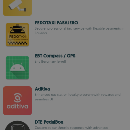
FEDOTAXI PASAJERO
Secure, professional taxi service with flexible payments in
Ecuador
EBT Compass / GPS
Eric Bergman-Terrell
Aditiva
Enhanced gas station loyalty program with rewards and
seamless UI
DTE PedalBox
Customize car throttle response with advanced