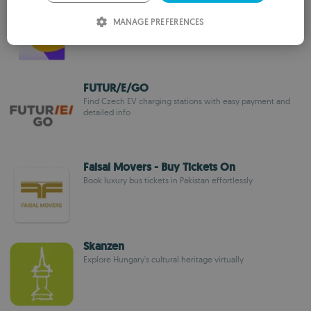
Chelnok
ITALIAN
Dynamic-route rideshare app for efficient, affordable city
MANAGE PREFERENCES
commuting
SPANISH
ROMANIAN
FUTUR/E/GO
Find Czech EV charging stations with easy payment and
detailed info
Faisal Movers - Buy Tickets On
Book luxury bus tickets in Pakistan effortlessly
Skanzen
Explore Hungary's cultural heritage virtually