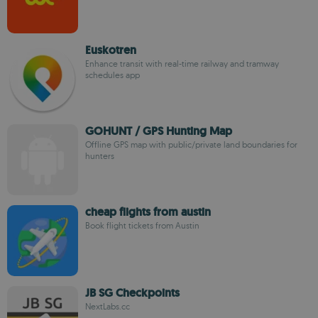
Euskotren
Enhance transit with real-time railway and tramway
schedules app
GOHUNT / GPS Hunting Map
Offline GPS map with public/private land boundaries for
hunters
cheap flights from austin
Book flight tickets from Austin
JB SG Checkpoints
NextLabs.cc