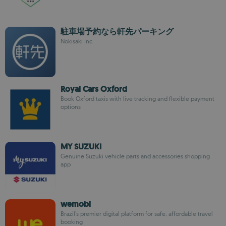
駐車場予約なら軒先パーキング
Nokisaki Inc.
Royal Cars Oxford
Book Oxford taxis with live tracking and flexible payment
options
MY SUZUKI
Genuine Suzuki vehicle parts and accessories shopping
app
wemobi
Brazil's premier digital platform for safe, affordable travel
booking