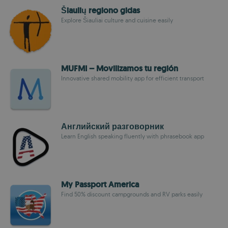
Šiaulių regiono gidas
Explore Šiauliai culture and cuisine easily
MUFMI – Movilizamos tu región
Innovative shared mobility app for efficient transport
Английский разговорник
Learn English speaking fluently with phrasebook app
My Passport America
Find 50% discount campgrounds and RV parks easily