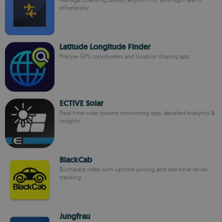
effortlessly
Latitude Longitude Finder
Precise GPS coordinates and location sharing app
ECTIVE Solar
Real-time solar system monitoring app, detailed analytics &
insights
BlackCab
Bucharest rides with upfront pricing and real-time driver
tracking
Jungfrau