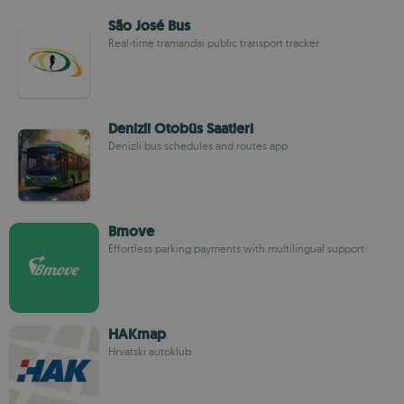
São José Bus
Real-time tramandai public transport tracker
Denizli Otobüs Saatleri
Denizli bus schedules and routes app
Bmove
Effortless parking payments with multilingual support
HAKmap
Hrvatski autoklub