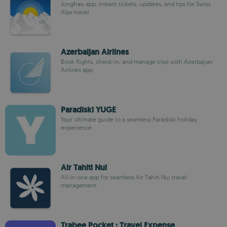
Jungfrau app: Instant tickets, updates, and tips for Swiss
Alps travel
Azerbaijan Airlines
Book flights, check-in, and manage trips with Azerbaijan
Airlines app
Paradiski YUGE
Your ultimate guide to a seamless Paradiski holiday
experience
Air Tahiti Nui
All-in-one app for seamless Air Tahiti Nui travel
management
Trabee Pocket : Travel Expense