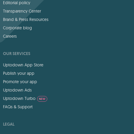
Editorial policy
Transparency Center
Brand & Press Resources
Corporate blog
Careers
OUR SERVICES
Uptodown App Store
Publish your app
Promote your app
Uptodown Ads
Uptodown Turbo
NEW
FAQs & Support
LEGAL