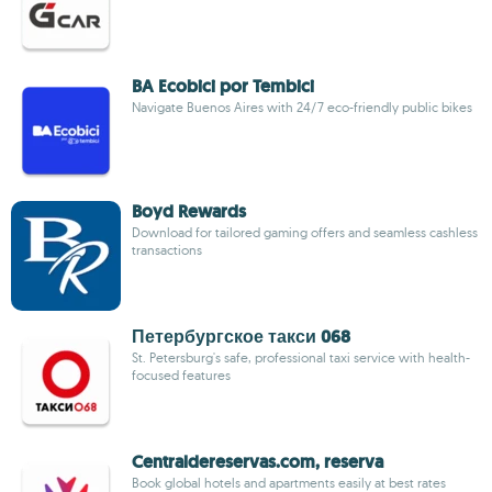
BA Ecobici por Tembici
Navigate Buenos Aires with 24/7 eco-friendly public bikes
Boyd Rewards
Download for tailored gaming offers and seamless cashless
transactions
Петербургское такси 068
St. Petersburg's safe, professional taxi service with health-
focused features
Centraldereservas.com, reserva
Book global hotels and apartments easily at best rates