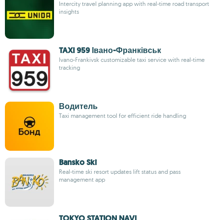
Intercity travel planning app with real-time road transport
insights
TAXI 959 Івано-Франківськ
Ivano-Frankivsk customizable taxi service with real-time
tracking
Водитель
Taxi management tool for efficient ride handling
Bansko Ski
Real-time ski resort updates lift status and pass
management app
TOKYO STATION NAVI