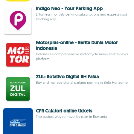
Indigo Neo - Your Parking App
Effortless monthly parking subscriptions and express spot
booking app
Motorplus-online - Berita Dunia Motor
Indonesia
Indonesia's comprehensive motorcycle news and reviews
platform
ZUL: Rotativo Digital BH Faixa
Buy and manage digital parking permits in Belo Horizonte
CFR Călători online tickets
The easiest way to travel by train in Romania