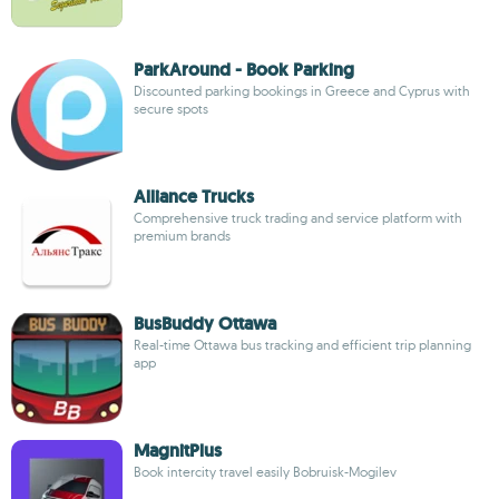
ParkAround - Book Parking
Discounted parking bookings in Greece and Cyprus with
secure spots
Alliance Trucks
Comprehensive truck trading and service platform with
premium brands
BusBuddy Ottawa
Real-time Ottawa bus tracking and efficient trip planning
app
MagnitPlus
Book intercity travel easily Bobruisk-Mogilev