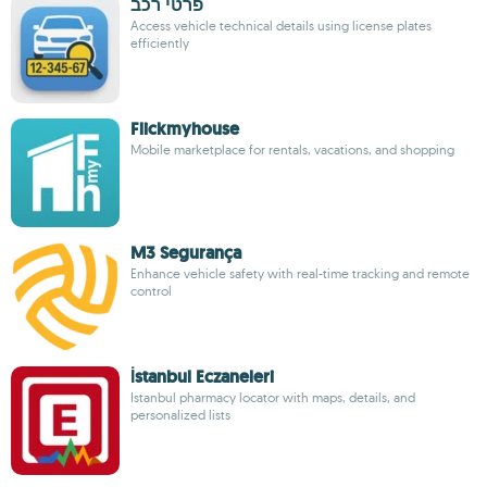
פרטי רכב
Access vehicle technical details using license plates
efficiently
Flickmyhouse
Mobile marketplace for rentals, vacations, and shopping
M3 Segurança
Enhance vehicle safety with real-time tracking and remote
control
İstanbul Eczaneleri
Istanbul pharmacy locator with maps, details, and
personalized lists