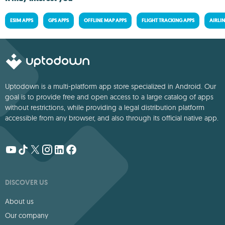
ESIM APPS
GPS APPS
OFFLINE MAP APPS
FLIGHT TRACKING APPS
AIRLIN
Uptodown is a multi-platform app store specialized in Android. Our
goal is to provide free and open access to a large catalog of apps
without restrictions, while providing a legal distribution platform
accessible from any browser, and also through its official native app.
DISCOVER US
About us
Our company