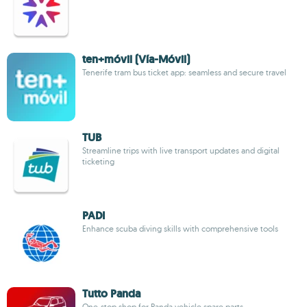
ten+móvil (Vía-Móvil)
Tenerife tram bus ticket app: seamless and secure travel
TUB
Streamline trips with live transport updates and digital
ticketing
PADI
Enhance scuba diving skills with comprehensive tools
Tutto Panda
One-stop shop for Panda vehicle spare parts