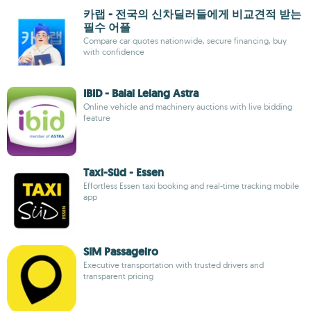
카랩 - 전국의 신차딜러들에게 비교견적 받는
필수 어플
Compare car quotes nationwide, secure financing, buy
with confidence
IBID - Balai Lelang Astra
Online vehicle and machinery auctions with live bidding
feature
Taxi-Süd - Essen
Effortless Essen taxi booking and real-time tracking mobile
app
SIM Passageiro
Executive transportation with trusted drivers and
transparent pricing