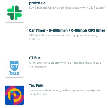
proizd.ua
Buy & manage Ukraine train tickets easily with 24/7 support
Car Timer - 0-100km/h / 0-60mph GPS timer
GPS-based car acceleration tracking app with sharing
features
CT Bus
All-in-one transport app with real-time tracking and card
management
Tec Park
Streamline urban parking with a tap on your smartphone
using Tec Park