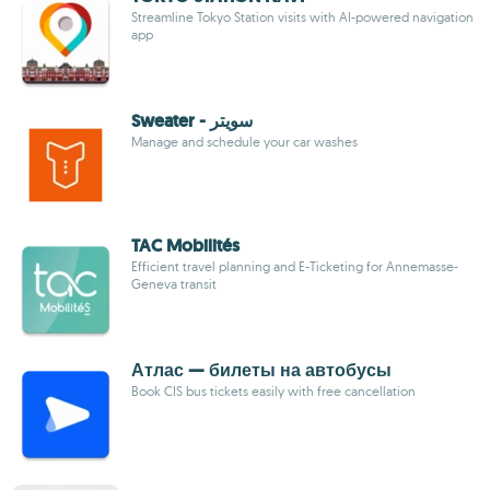
Streamline Tokyo Station visits with AI-powered navigation
app
Sweater - سويتر
Manage and schedule your car washes
TAC Mobilités
Efficient travel planning and E-Ticketing for Annemasse-
Geneva transit
Атлас — билеты на автобусы
Book CIS bus tickets easily with free cancellation