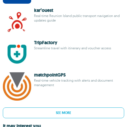
kar’ouest
Real-time Reunion Island public transport navigation and
updates guide
TripFactory
Streamline travel with itinerary and voucher access
matchpointGPS
Real-time vehicle tracking with alerts and document
management
SEE MORE
It may interest you