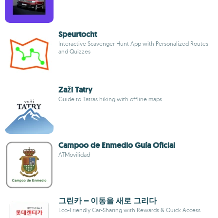
Speurtocht
Interactive Scavenger Hunt App with Personalized Routes
and Quizzes
Zaži Tatry
Guide to Tatras hiking with offline maps
Campoo de Enmedio Guía Oficial
ATMovilidad
그린카 – 이동을 새로 그리다
Eco-Friendly Car-Sharing with Rewards & Quick Access