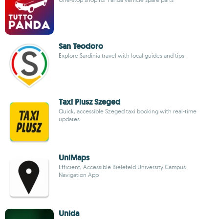
San Teodoro
Explore Sardinia travel with local guides and tips
Taxi Plusz Szeged
Quick, accessible Szeged taxi booking with real-time
updates
UniMaps
Efficient, Accessible Bielefeld University Campus
Navigation App
Unida