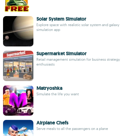
Solar System Simulator
Explore space with realistic solar system and galaxy
simulation app
Supermarket Simulator
Retail management simulation for business strategy
enthusiasts
Matryoshka
Simulate the life you want
Airplane Chefs
Serve meals to all the passengers on a plane