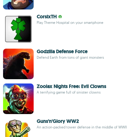
CorsixTH
Play Theme Hospital on your smartphone
Godzilla Defense Force
Defend Earth from tons of giant monsters
Zoolax Nights Free: Evil Clowns
A terrifying game full of sinister clowns
Guns'n'Glory WW2
An action-packed tower defense in the middle of WWII