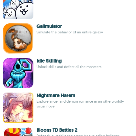
Galimulator
Simulate the behavior of an entire galaxy
Idle Skilling
Unlock skills and defeat all the monsters
Nightmare Harem
Explore angel and demon romance in an otherworldly
visual novel
Bloons TD Battles 2
Defend yourself in the arena by exploding balloons