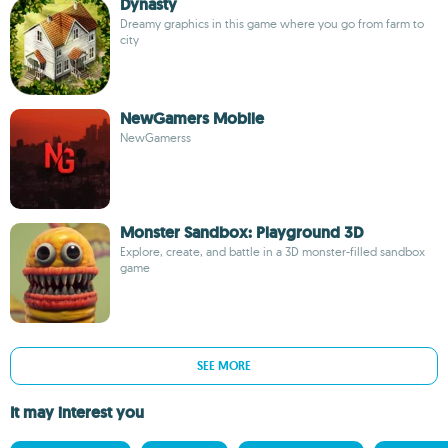
Dynasty
Dreamy graphics in this game where you go from farm to
city
NewGamers Mobile
NewGamerss
Monster Sandbox: Playground 3D
Explore, create, and battle in a 3D monster-filled sandbox
game
SEE MORE
It may interest you