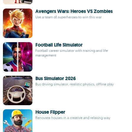
Avengers Wars: Heroes VS Zombies
Use a team of superheroes to win this war
Football Life Simulator
Football career simulator with training and life
management
Bus Simulator 2026
Bus driving simulator, realistic physics, offline play
House Flipper
Renovate houses in a creative and relaxing way