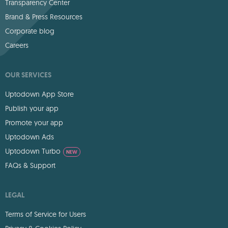
Transparency Center
Brand & Press Resources
Corporate blog
Careers
OUR SERVICES
Uptodown App Store
Publish your app
Promote your app
Uptodown Ads
Uptodown Turbo
NEW
FAQs & Support
LEGAL
Terms of Service for Users