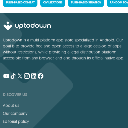
TURN-BASED COMBAT
CIVILIZATIONS
TURN-BASED STRATEGY
RANDOM TOW
Uptodown is a multi-platform app store specialized in Android. Our
goal is to provide free and open access to a large catalog of apps
without restrictions, while providing a legal distribution platform
accessible from any browser, and also through its official native app.
DISCOVER US
About us
Our company
Editorial policy