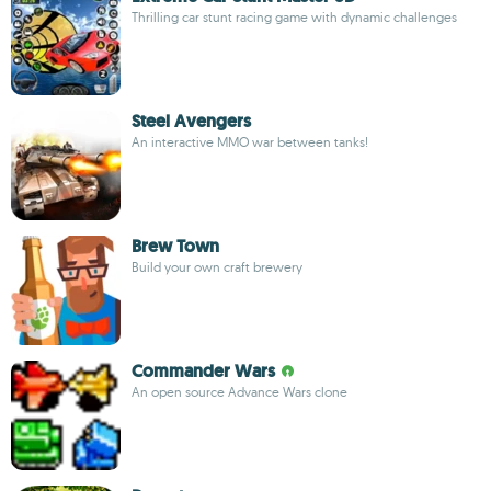
Thrilling car stunt racing game with dynamic challenges
Steel Avengers
An interactive MMO war between tanks!
Brew Town
Build your own craft brewery
Commander Wars
An open source Advance Wars clone