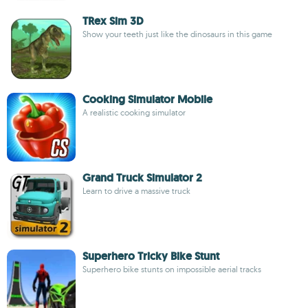
TRex Sim 3D
Show your teeth just like the dinosaurs in this game
Cooking Simulator Mobile
A realistic cooking simulator
Grand Truck Simulator 2
Learn to drive a massive truck
Superhero Tricky Bike Stunt
Superhero bike stunts on impossible aerial tracks