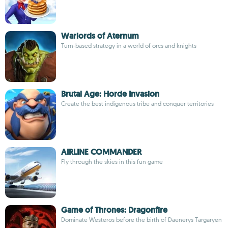
Warlords of Aternum
Turn-based strategy in a world of orcs and knights
Brutal Age: Horde Invasion
Create the best indigenous tribe and conquer territories
AIRLINE COMMANDER
Fly through the skies in this fun game
Game of Thrones: Dragonfire
Dominate Westeros before the birth of Daenerys Targaryen