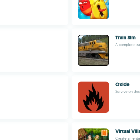
Train Sim
A complete tra
Oxide
Survive on thi
Virtual Vil
Create an entir