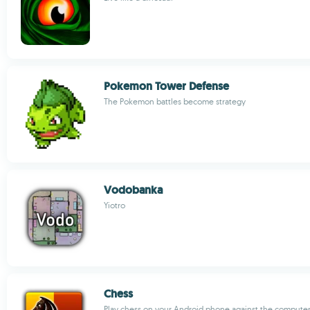
Pokemon Tower Defense
The Pokemon battles become strategy
Vodobanka
Yiotro
Chess
Play chess on your Android phone against the computer 