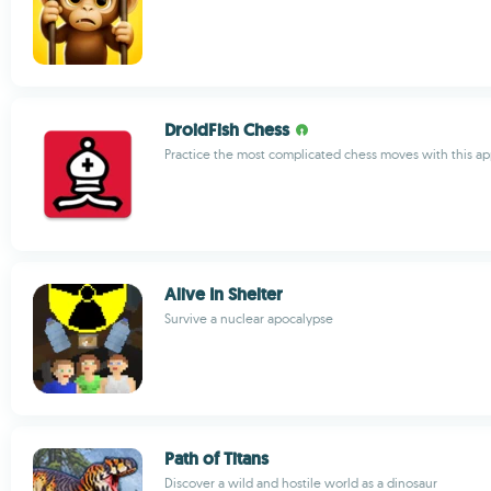
DroidFish Chess
Practice the most complicated chess moves with this a
Alive In Shelter
Survive a nuclear apocalypse
Path of Titans
Discover a wild and hostile world as a dinosaur