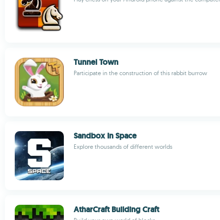
Tunnel Town
Participate in the construction of this rabbit burrow
Sandbox In Space
Explore thousands of different worlds
AtharCraft Building Craft