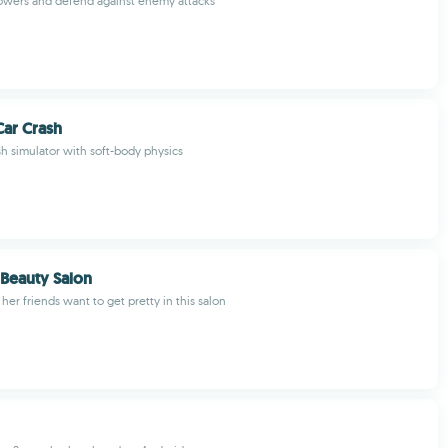
towers and defend against enemy attacks
ar Crash
sh simulator with soft-body physics
 Beauty Salon
 her friends want to get pretty in this salon