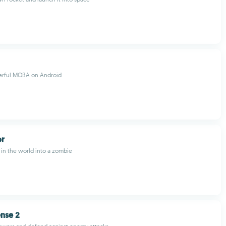
erful MOBA on Android
or
in the world into a zombie
ense 2