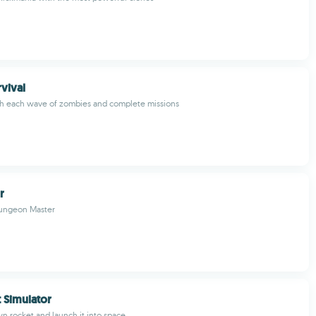
rvival
gh each wave of zombies and complete missions
r
ungeon Master
t Simulator
n rocket and launch it into space