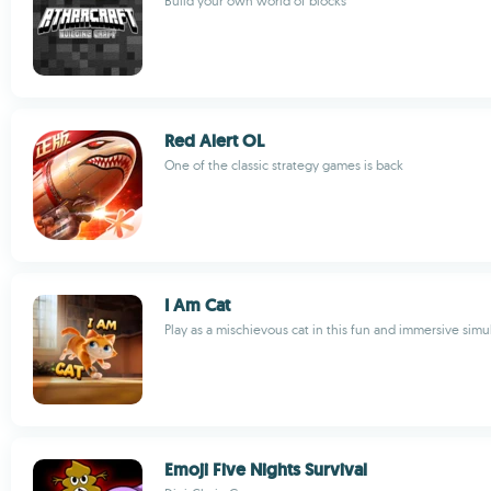
Build your own world of blocks
Red Alert OL
One of the classic strategy games is back
I Am Cat
Play as a mischievous cat in this fun and immersive simu
Emoji Five Nights Survival