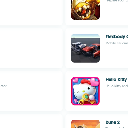
Prepare your 
Flexbody C
Mobile car cra
Hello Kitty
lator
Hello Kitty and
Dune 2