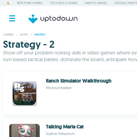
BETA PUBG MOBILE
TOCA BOCA WORLD
NARUTO GAMES
GOOGLE SHEETS
ANDROID
/
GAMES
/
STRATEGY
Strategy - 2
Show off your problem-solving skills in video games where ever
turn-based tactical battles: dominate the board, anticipate mov
Ranch Simulator Walkthrough
Nitytourimadser
Talking Maria Cat
Sophie Getpolum