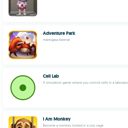
Adventure Park
mareigasa beenat
Cell Lab
A simulation game where you control cells in a laborato
I Am Monkey
Become a monkey locked in a zoo cage