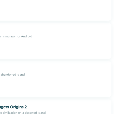
in simulator for Android
s abandoned island
lagers Origins 2
e civilization on a deserted island