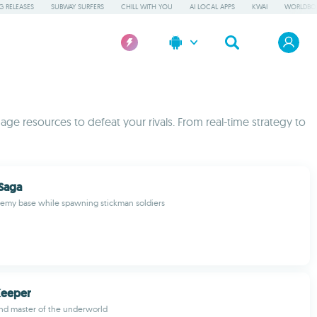
 RELEASES
SUBWAY SURFERS
CHILL WITH YOU
AI LOCAL APPS
KWAI
WORLDBO
ge resources to defeat your rivals. From real-time strategy to
 Saga
nemy base while spawning stickman soldiers
Keeper
nd master of the underworld