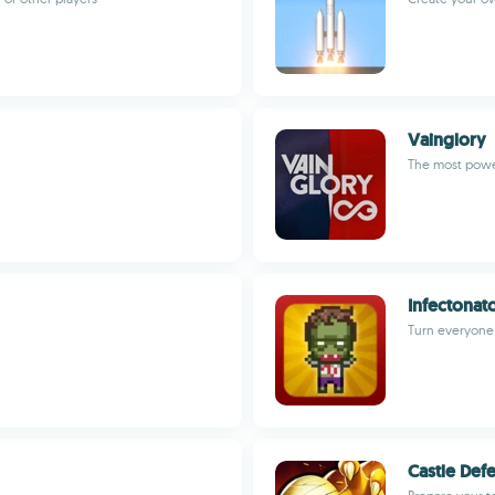
Vainglory
The most pow
Infectonat
Turn everyone 
Castle Def