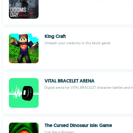
King Craft
Unleash your creativity in this block game
VITAL BRACELET ARENA
Digital arena for VITAL BRACELET character battles and t
The Cursed Dinosaur Isle: Game
Live like a dinosaur