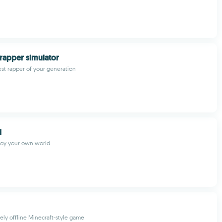
rapper simulator
st rapper of your generation
d
joy your own world
ely offline Minecraft-style game