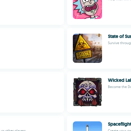
State of Su
Survive throu
Wicked Lai
Become the D
Spacefligh
or other players
Create your ow