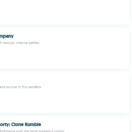
ompany
 tactical, intense battles
and survive in this sandbox
orty: Clone Rumble
Rickmania with the most powerful clones