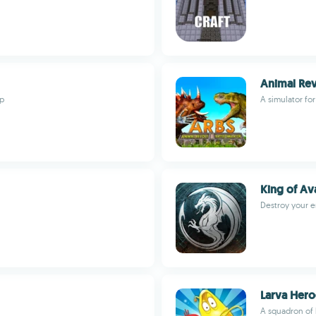
Animal Rev
pp
A simulator for
King of Av
Destroy your e
Larva Hero
A squadron of 