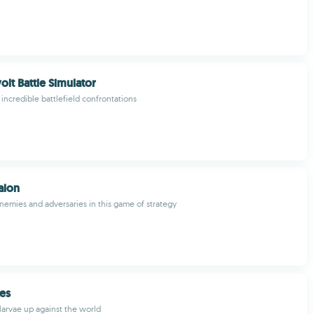
olt Battle Simulator
 incredible battlefield confrontations
alon
nemies and adversaries in this game of strategy
es
larvae up against the world