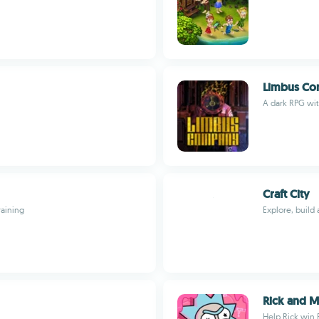
Limbus C
A dark RPG with
Craft City
raining
Explore, build 
Rick and M
Help Rick win 