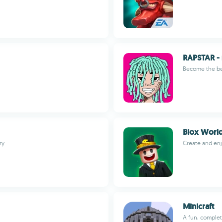
RAPSTAR - 
Become the be
Blox Worl
ry
Create and en
Minicraft
A fun, complet