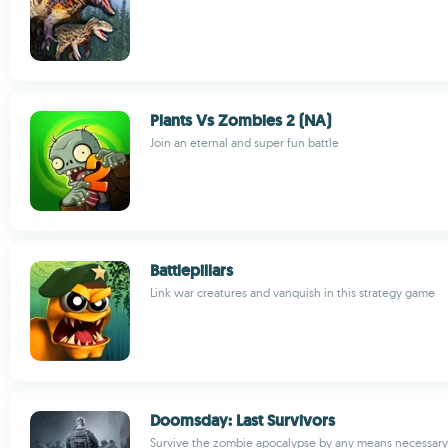
Plants Vs Zombies 2 (NA)
Join an eternal and super fun battle
Battlepillars
Link war creatures and vanquish in this strategy game
Doomsday: Last Survivors
Survive the zombie apocalypse by any means necessary