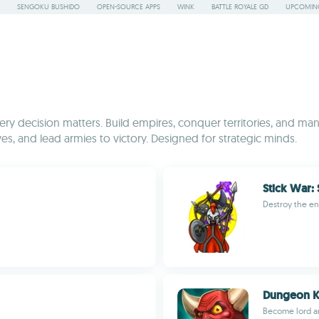
SENGOKU BUSHIDO
OPEN-SOURCE APPS
WINK
BATTLE ROYALE GD
UPCOMING
y decision matters. Build empires, conquer territories, and mana
es, and lead armies to victory. Designed for strategic minds.
Stick War:
Destroy the e
Dungeon 
Become lord a