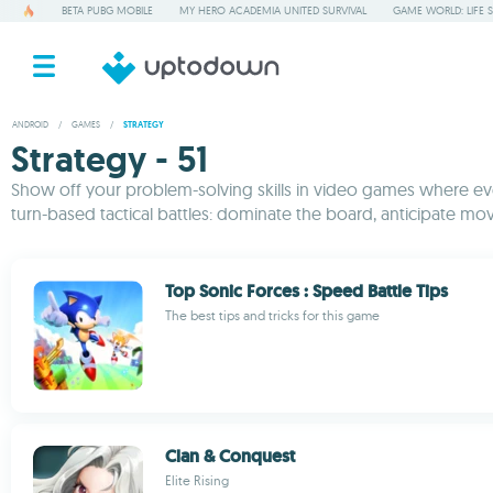
BETA PUBG MOBILE
MY HERO ACADEMIA UNITED SURVIVAL
GAME WORLD: LIFE 
ANDROID
/
GAMES
/
STRATEGY
Strategy - 51
Show off your problem-solving skills in video games where ever
turn-based tactical battles: dominate the board, anticipate mov
Top Sonic Forces : Speed Battle Tips
The best tips and tricks for this game
Clan & Conquest
Elite Rising