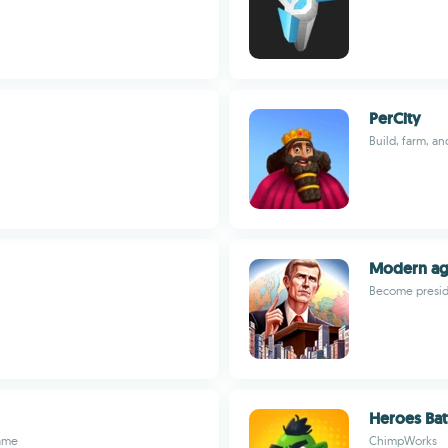
PerCity
Build, farm, an
Modern a
Become preside
Heroes Bat
game
ChimpWorks