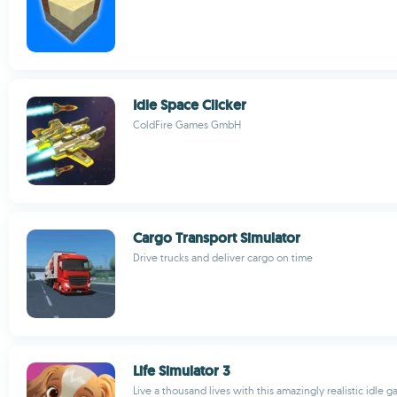
Idle Space Clicker
ColdFire Games GmbH
Cargo Transport Simulator
Drive trucks and deliver cargo on time
Life Simulator 3
Live a thousand lives with this amazingly realistic idle 