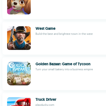
West Game
Build the best and brightest town in the west
Golden Bazaar: Game of Tycoon
Turn your small bakery into a business empire
Truck Driver
playducky.com