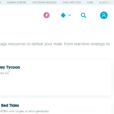
D
SUBWAY SURFERS
UPCOMING RELEASES
CHILL WITH YOU
KWAI
AI LOCAL AP
ge resources to defeat your rivals. From real-time strategy to
ley Tycoon
mes LLC
: Red Tides
MOBA with tinges of retro gameplay