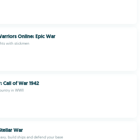
arriors Online: Epic War
ghts with stickmen
 Call of War 1942
ountry in WWII
Stellar War
laxy, build ships and defend your base