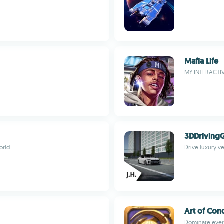
Mafia Life
MY INTERACTI
3DDriving
orld
Drive luxury ve
Art of Con
Dominate every