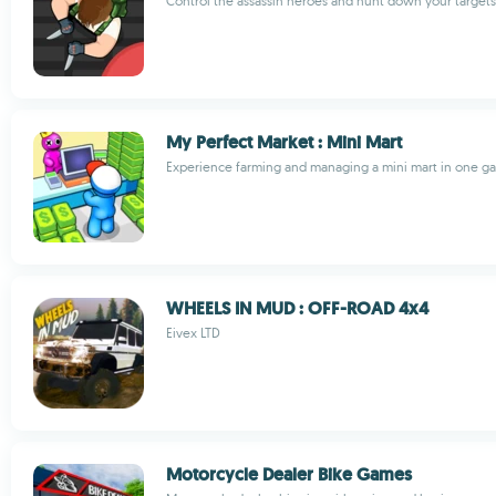
Control the assassin heroes and hunt down your target
My Perfect Market : Mini Mart
Experience farming and managing a mini mart in one g
WHEELS IN MUD : OFF-ROAD 4x4
Eivex LTD
Motorcycle Dealer Bike Games