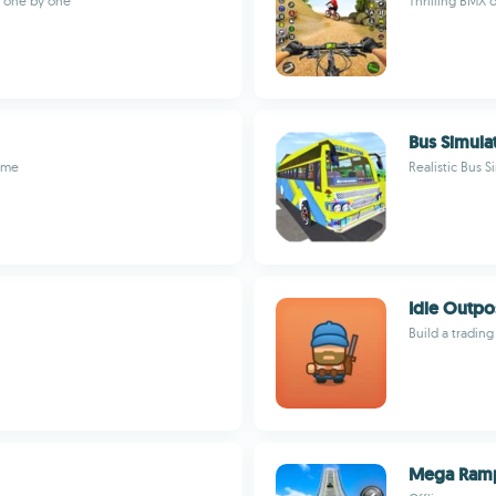
s one by one
Thrilling BMX 
Bus Simula
ame
Realistic Bus S
Idle Outpo
Build a tradin
Mega Ramp