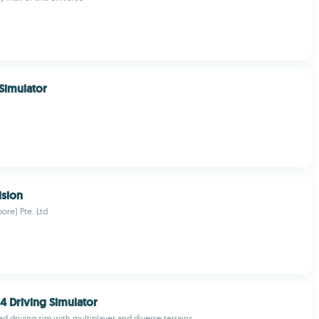
 Simulator
ision
ore) Pte. Ltd
4 Driving Simulator
oad driving sim with multiplayer and diverse terrains