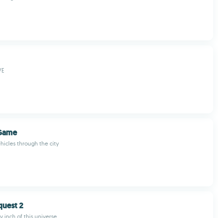
VE
Game
hicles through the city
quest 2
 inch of this universe