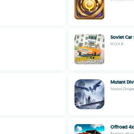
Soviet Car
M.O.A.B
Mutant Div
Yoozoo (Singap
Offroad 4x
Realistic off-r