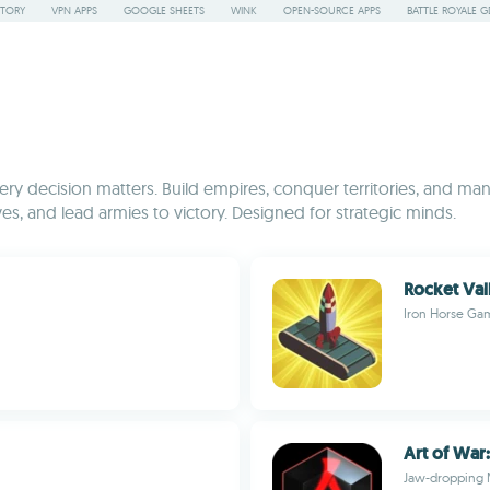
STORY
VPN APPS
GOOGLE SHEETS
WINK
OPEN-SOURCE APPS
BATTLE ROYALE G
y decision matters. Build empires, conquer territories, and mana
es, and lead armies to victory. Designed for strategic minds.
Rocket Val
Iron Horse Ga
Art of War
Jaw-dropping 