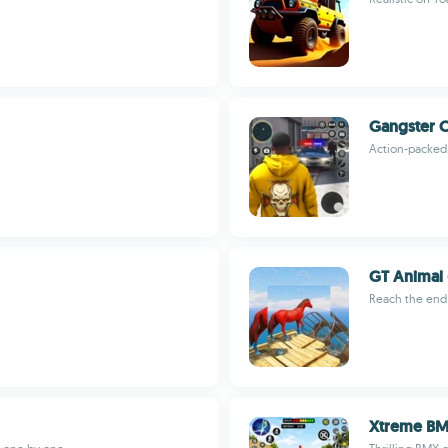
Gangster C
Action-packed 
GT Animal 
Reach the end
Xtreme BM