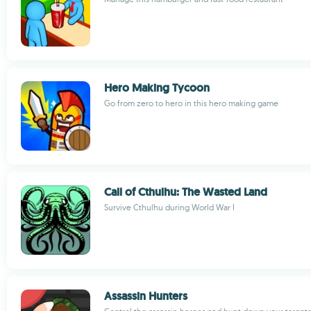
Hero Making Tycoon
Go from zero to hero in this hero making game
Call of Cthulhu: The Wasted Land
Survive Cthulhu during World War I
Assassin Hunters