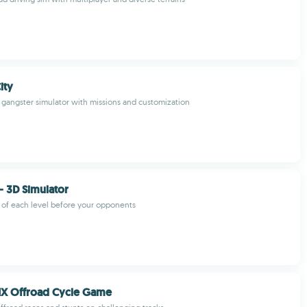
ity
gangster simulator with missions and customization
- 3D Simulator
 of each level before your opponents
X Offroad Cycle Game