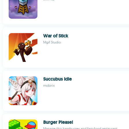
War of Stick
Mgif Studio
Succubus Idle
mobirix
Burger Please!
Manage this hamburger and fast-food restaurant