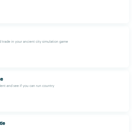
d trade in your ancient city simulation game
ge
nt and see if you can run country
tle