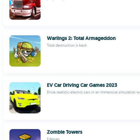
Warlings 2: Total Armageddon
Total destruction is back
EV Car Driving Car Games 2023
Drive realistic electric cars in an immersive simulation w
Zombie Towers
Edenap