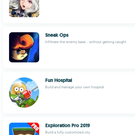
Sneak Ops
Infiltrate the enemy base... without getting caught
Fun Hospital
Build and manage your own hospital
Exploration Pro 2019
Build a fully customized city