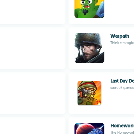
Warpath
Think strategic
Last Day D
stereo7 games
Homeworl
The Homeworld