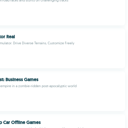
offroad races and stunts on challenging tracks
tor Real
imulator: Drive Diverse Terrains, Customize Freely
st: Business Games
g empire in a zombie-ridden post-apocalyptic world
 Car Offline Games