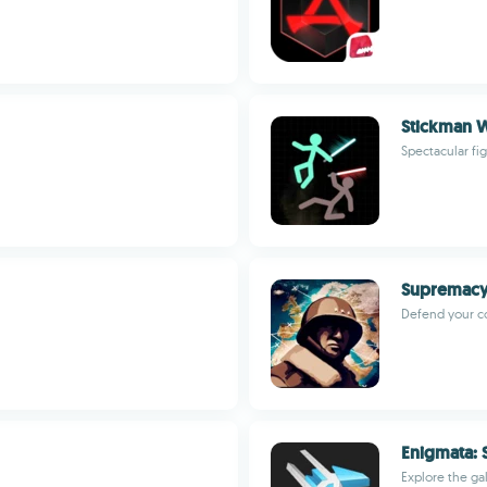
Stickman W
Spectacular fi
Supremacy:
Defend your c
Enigmata: 
Explore the ga