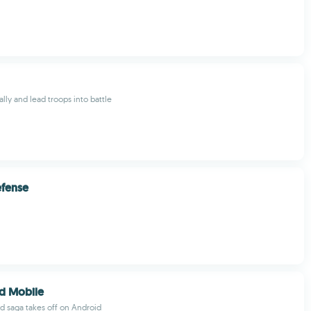
ally and lead troops into battle
efense
d Mobile
 saga takes off on Android