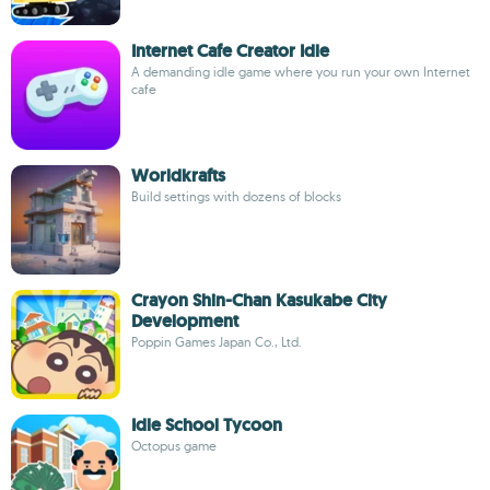
Internet Cafe Creator Idle
A demanding idle game where you run your own Internet
cafe
Worldkrafts
Build settings with dozens of blocks
Crayon Shin-Chan Kasukabe City
Development
Poppin Games Japan Co., Ltd.
Idle School Tycoon
Octopus game