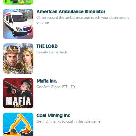
American Ambulance Simulator
Climb aboard the ambulance and reach your destinations
on time
THE LORD
Gravity Game Tech
Mafia Inc.
OneSoft Global PTE. LTD.
Coal Mining Inc
Get rich thanks to coal in this idle game