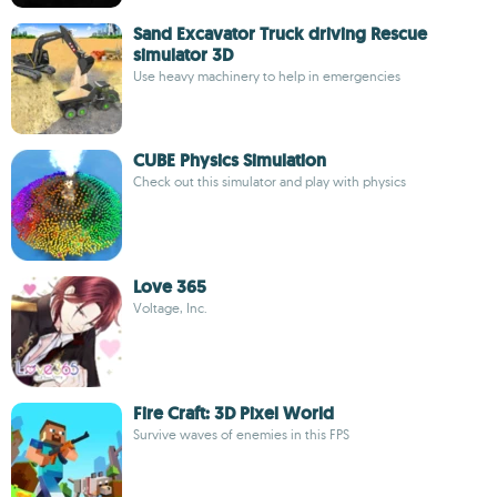
Sand Excavator Truck driving Rescue
simulator 3D
Use heavy machinery to help in emergencies
CUBE Physics Simulation
Check out this simulator and play with physics
Love 365
Voltage, Inc.
Fire Craft: 3D Pixel World
Survive waves of enemies in this FPS