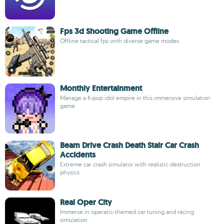
Fps 3d Shooting Game Offline
Offline tactical fps with diverse game modes
Monthly Entertainment
Manage a K-pop idol empire in this immersive simulation
game
Beam Drive Crash Death Stair Car Crash
Accidents
Extreme car crash simulator with realistic destruction
physics
Real Oper City
Immerse in operatic-themed car tuning and racing
simulation