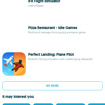
IFR Flight Simulator
maihoffapps
Pizza Restaurant - Idle Games
Build and manage thriving pizza empire game
Perfect Landing: Plane Pilot
Realistic flying simulator with challenging obstacles
SEE MORE
It may interest you