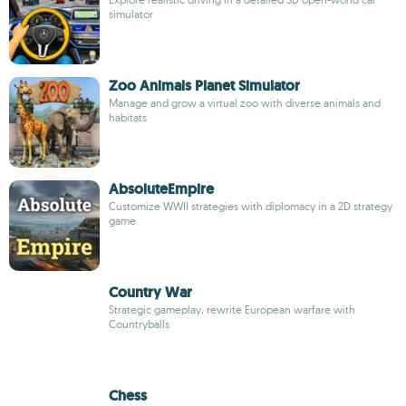
simulator
Zoo Animals Planet Simulator
Manage and grow a virtual zoo with diverse animals and
habitats
AbsoluteEmpire
Customize WWII strategies with diplomacy in a 2D strategy
game
Country War
Strategic gameplay, rewrite European warfare with
Countryballs
Chess