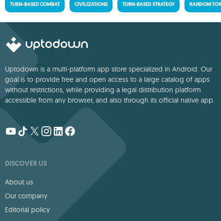
TURN-BASED COMBAT
CIVILIZATIONS
TURN-BASED STRATEGY
RANDOM TOW
Uptodown is a multi-platform app store specialized in Android. Our
goal is to provide free and open access to a large catalog of apps
without restrictions, while providing a legal distribution platform
accessible from any browser, and also through its official native app.
DISCOVER US
About us
Our company
Editorial policy