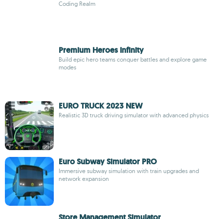
Coding Realm
Premium Heroes Infinity
Build epic hero teams conquer battles and explore game
modes
EURO TRUCK 2023 NEW
Realistic 3D truck driving simulator with advanced physics
Euro Subway Simulator PRO
Immersive subway simulation with train upgrades and
network expansion
Store Management Simulator