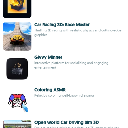
Car Racing 3D: Race Master
Thrilling 3D racing with realistic physics and cutting-edge
graphics
Givvy Minner
Interactive platform for socializing and engaging
entertainment
Coloring ASMR
Relax by coloring well-known drawings
Open world Car Driving Sim 3D
Explore realistic driving in a detailed 3D open-world car