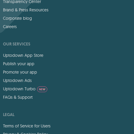
Transparency Center
Brand & Press Resources
Corporate blog
Careers
OUR SERVICES
Uptodown App Store
Publish your app
Promote your app
Uptodown Ads
Uptodown Turbo
NEW
FAQs & Support
LEGAL
Terms of Service for Users