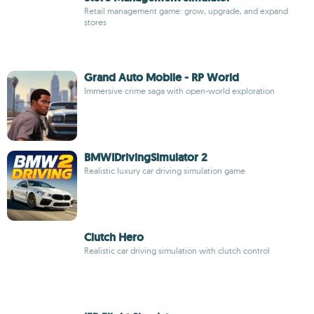
Retail management game: grow, upgrade, and expand
stores
Grand Auto Mobile - RP World
Immersive crime saga with open-world exploration
BMWIDrivingSimulator 2
Realistic luxury car driving simulation game
Clutch Hero
Realistic car driving simulation with clutch control