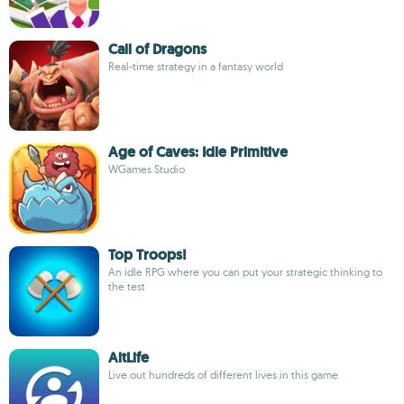
Call of Dragons
Real-time strategy in a fantasy world
Age of Caves: Idle Primitive
WGames Studio
Top Troops!
An idle RPG where you can put your strategic thinking to
the test
AltLife
Live out hundreds of different lives in this game