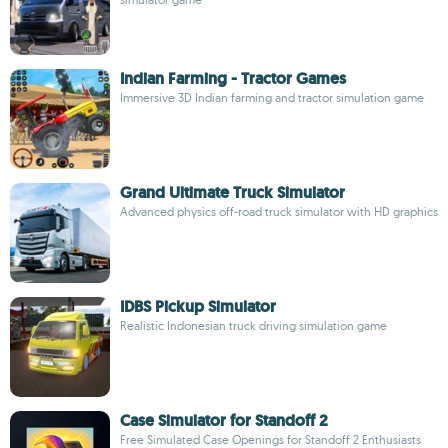
Indian Farming - Tractor Games
Immersive 3D Indian farming and tractor simulation game
Grand Ultimate Truck Simulator
Advanced physics off-road truck simulator with HD graphics
IDBS Pickup Simulator
Realistic Indonesian truck driving simulation game
Case Simulator for Standoff 2
Free Simulated Case Openings for Standoff 2 Enthusiasts