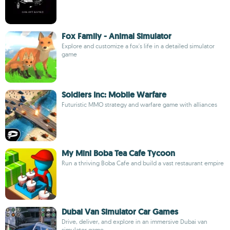
Fox Family - Animal Simulator
Explore and customize a fox's life in a detailed simulator
game
Soldiers Inc: Mobile Warfare
Futuristic MMO strategy and warfare game with alliances
My Mini Boba Tea Cafe Tycoon
Run a thriving Boba Cafe and build a vast restaurant empire
Dubai Van Simulator Car Games
Drive, deliver, and explore in an immersive Dubai van
simulator game