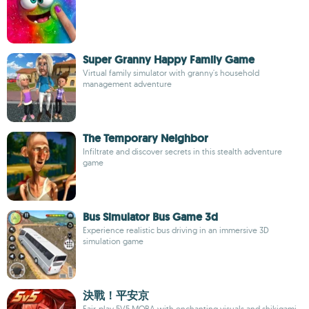
Super Granny Happy Family Game
Virtual family simulator with granny's household
management adventure
The Temporary Neighbor
Infiltrate and discover secrets in this stealth adventure
game
Bus Simulator Bus Game 3d
Experience realistic bus driving in an immersive 3D
simulation game
決戰！平安京
Fair-play 5V5 MOBA with enchanting visuals and shikigami