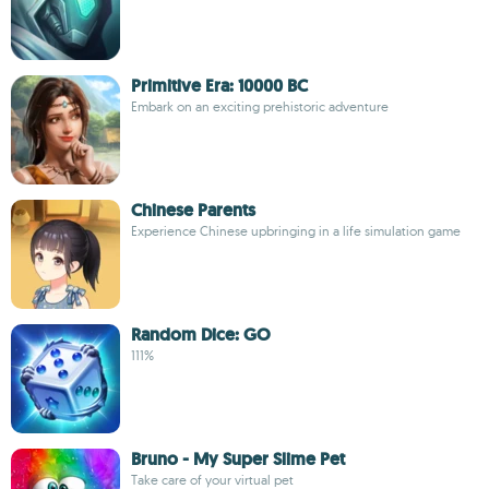
Primitive Era: 10000 BC
Embark on an exciting prehistoric adventure
Chinese Parents
Experience Chinese upbringing in a life simulation game
Random Dice: GO
111%
Bruno - My Super Slime Pet
Take care of your virtual pet