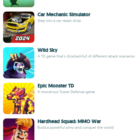
Car Mechanic Simulator
Step into a car repair shop
Wild Sky
A TD game that's chocked-full of different attack scenarios
Epic Monster TD
A monstrous Tower Defense game
Hardhead Squad: MMO War
Build a powerful army and conquer the world