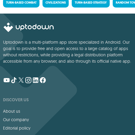
TURN-BASED COMBAT
CIVILIZATIONS
TURN-BASED STRATEGY
RANDOM TOW
Uptodown is a multi-platform app store specialized in Android. Our
goal is to provide free and open access to a large catalog of apps
without restrictions, while providing a legal distribution platform
accessible from any browser, and also through its official native app.
DISCOVER US
About us
Our company
Editorial policy