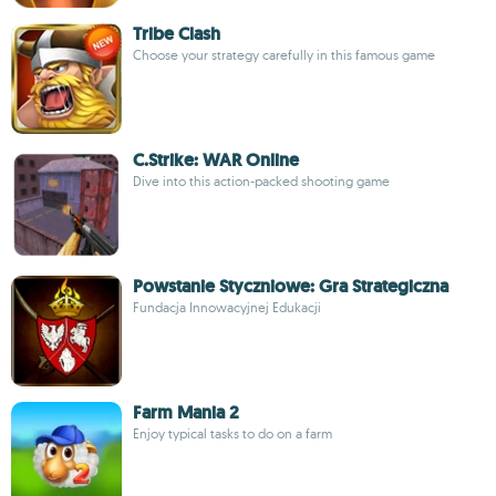
Tribe Clash
Choose your strategy carefully in this famous game
C.Strike: WAR Online
Dive into this action-packed shooting game
Powstanie Styczniowe: Gra Strategiczna
Fundacja Innowacyjnej Edukacji
Farm Mania 2
Enjoy typical tasks to do on a farm