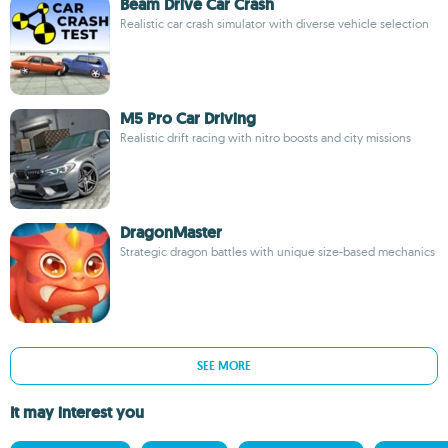
Beam Drive Car Crash
Realistic car crash simulator with diverse vehicle selection
M5 Pro Car Driving
Realistic drift racing with nitro boosts and city missions
DragonMaster
Strategic dragon battles with unique size-based mechanics
SEE MORE
It may interest you