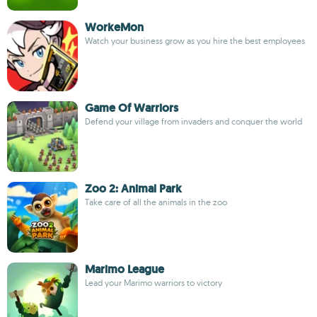
WorkeMon
Watch your business grow as you hire the best employees
Game Of Warriors
Defend your village from invaders and conquer the world
Zoo 2: Animal Park
Take care of all the animals in the zoo
Marimo League
Lead your Marimo warriors to victory