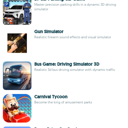
Master precision parking skills in a dynamic 3D driving
simulator
Gun Simulator
Realistic firearm sound effects and visual simulator
Bus Game: Driving Simulator 3D
Realistic 3d bus driving simulator with dynamic traffic
Carnival Tycoon
Become the king of amusement parks