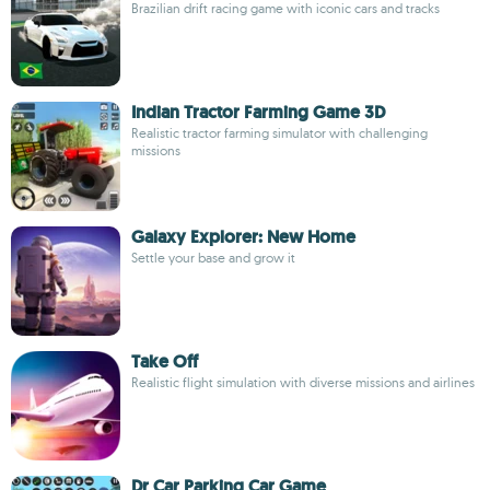
Brazilian drift racing game with iconic cars and tracks
Indian Tractor Farming Game 3D
Realistic tractor farming simulator with challenging
missions
Galaxy Explorer: New Home
Settle your base and grow it
Take Off
Realistic flight simulation with diverse missions and airlines
Dr Car Parking Car Game