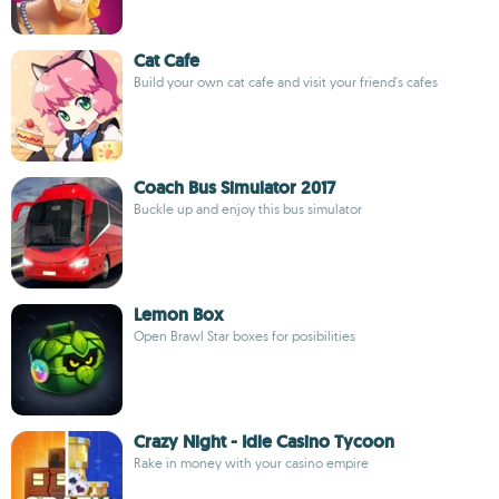
Cat Cafe
Build your own cat cafe and visit your friend's cafes
Coach Bus Simulator 2017
Buckle up and enjoy this bus simulator
Lemon Box
Open Brawl Star boxes for posibilities
Crazy Night - Idle Casino Tycoon
Rake in money with your casino empire