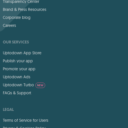
Transparency Center
Brand & Press Resources
Corporate blog
Careers
OUR SERVICES
Uptodown App Store
Publish your app
Promote your app
Uptodown Ads
Uptodown Turbo
NEW
FAQs & Support
LEGAL
Terms of Service for Users