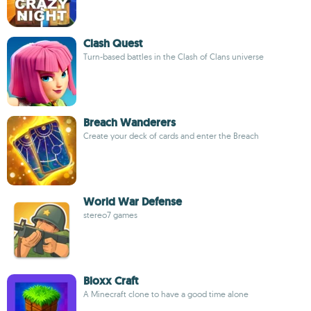
Clash Quest
Turn-based battles in the Clash of Clans universe
Breach Wanderers
Create your deck of cards and enter the Breach
World War Defense
stereo7 games
Bloxx Craft
A Minecraft clone to have a good time alone