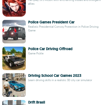
allies
Police Games President Car
Realistic Presidential Convoy Protection in Police Driving
Game
Police Car Driving Offroad
Game Pickle
Driving School Car Games 2023
Learn driving skills in a realistic 3D city car simulator
Drift Brasil