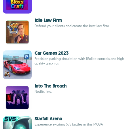
Idle Law Firm
Defend your clients and create the best law firm
Car Games 2023
Precision parking simulation with lifelike controls and high-
quality graphics
Into The Breach
Netflix, Inc.
Starfall Arena
Experience exciting 5v5 battles in this MOBA