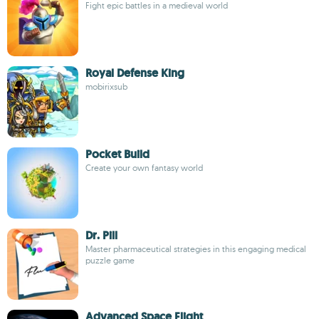
Fight epic battles in a medieval world
Royal Defense King
mobirixsub
Pocket Build
Create your own fantasy world
Dr. Pill
Master pharmaceutical strategies in this engaging medical
puzzle game
Advanced Space Flight