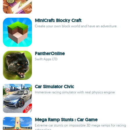
MiniCraft: Blocky Craft
Create your own block world and have an adventure
PantherOnline
Swift Apps LTD
Car Simulator Civic
Immersive racing simulator with real physics engine
Mega Ramp Stunts : Car Game
Extreme car stunts on impossible 3D mega ramps for racing
adrenaline