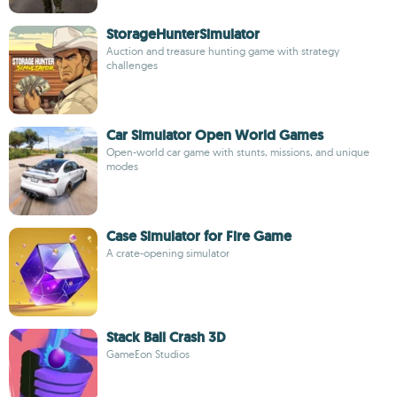
StorageHunterSimulator
Auction and treasure hunting game with strategy
challenges
Car Simulator Open World Games
Open-world car game with stunts, missions, and unique
modes
Case Simulator for Fire Game
A crate-opening simulator
Stack Ball Crash 3D
GameEon Studios