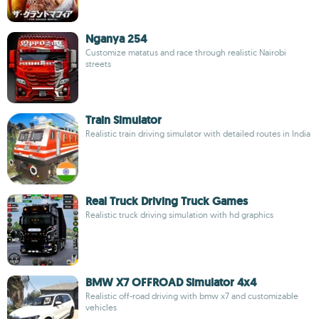
Nganya 254
Customize matatus and race through realistic Nairobi
streets
Train Simulator
Realistic train driving simulator with detailed routes in India
Real Truck Driving Truck Games
Realistic truck driving simulation with hd graphics
BMW X7 OFFROAD Simulator 4x4
Realistic off-road driving with bmw x7 and customizable
vehicles