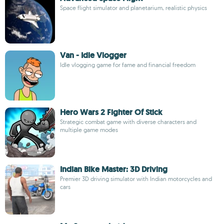
Space flight simulator and planetarium, realistic physics
Van - Idle Vlogger
Idle vlogging game for fame and financial freedom
Hero Wars 2 Fighter Of Stick
Strategic combat game with diverse characters and
multiple game modes
Indian Bike Master: 3D Driving
Premier 3D driving simulator with Indian motorcycles and
cars