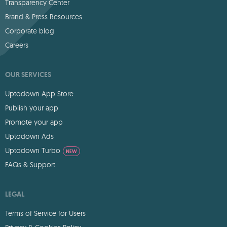
Transparency Center
Brand & Press Resources
Corporate blog
Careers
OUR SERVICES
Uptodown App Store
Publish your app
Promote your app
Uptodown Ads
Uptodown Turbo
NEW
FAQs & Support
LEGAL
Terms of Service for Users