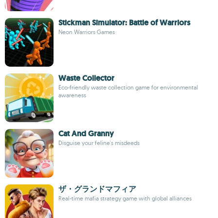
Stickman Simulator: Battle of Warriors
Neon Warriors Games
Waste Collector
Eco-friendly waste collection game for environmental
awareness
Cat And Granny
Disguise your feline's misdeeds
ザ・グランドマフィア
Real-time mafia strategy game with global alliances