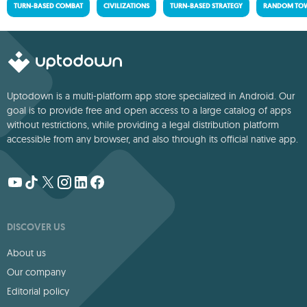
TURN-BASED COMBAT
CIVILIZATIONS
TURN-BASED STRATEGY
RANDOM TOW
Uptodown is a multi-platform app store specialized in Android. Our
goal is to provide free and open access to a large catalog of apps
without restrictions, while providing a legal distribution platform
accessible from any browser, and also through its official native app.
DISCOVER US
About us
Our company
Editorial policy