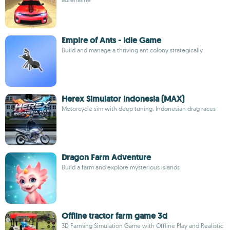
Empire of Ants - Idle Game
Build and manage a thriving ant colony strategically
Herex Simulator Indonesia (MAX)
Motorcycle sim with deep tuning, Indonesian drag races
Dragon Farm Adventure
Build a farm and explore mysterious islands
Offline tractor farm game 3d
3D Farming Simulation Game with Offline Play and Realistic