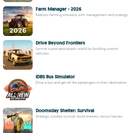
Farm Manager - 2026
Realistic farming simulator with management and strategy
Drive Beyond Frontiers
Survive a post-apocalyptic world by building custom
vehicles
IDBS Bus Simulator
Drive a bus and get all the passengers to their destination
Doomsday Shelter: Survival
Strategic zombie survival: build shelters, recruit heroes