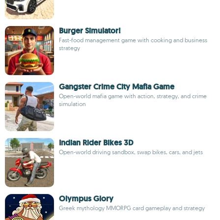
Burger Simulator!
Fast-food management game with cooking and business
strategy
Gangster Crime City Mafia Game
Open-world mafia game with action, strategy, and crime
simulation
Indian Rider Bikes 3D
Open-world driving sandbox, swap bikes, cars, and jets
Olympus Glory
Greek mythology MMORPG card gameplay and strategy