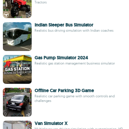
Tractors
Indian Sleeper Bus Simulator
Realistic bus driving simulation with Indian coaches
Gas Pump Simulator 2024
Realistic gas station management business simulator
Offline Car Parking 3D Game
Realistic car parking game with smooth controls and
challenges
Van Simulator X
Multiplayer van driving simulation with customization, HD