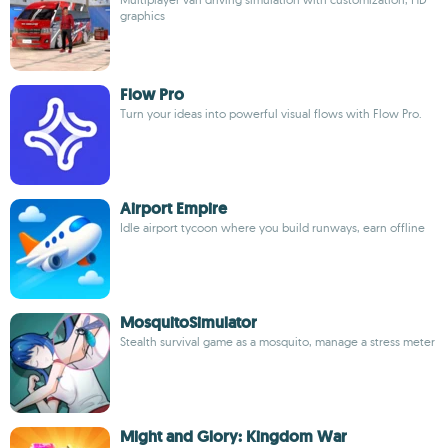
graphics
Flow Pro
Turn your ideas into powerful visual flows with Flow Pro.
Airport Empire
Idle airport tycoon where you build runways, earn offline
MosquitoSimulator
Stealth survival game as a mosquito, manage a stress meter
Might and Glory: Kingdom War