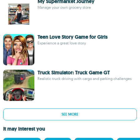
My Supermarket Journey
Manage your own grocery store
Teen Love Story Game for Girls
Experience a great love story
Truck Simulator: Truck Game GT
Realistic truck driving with cargo and parking challenges
SEE MORE
It may interest you