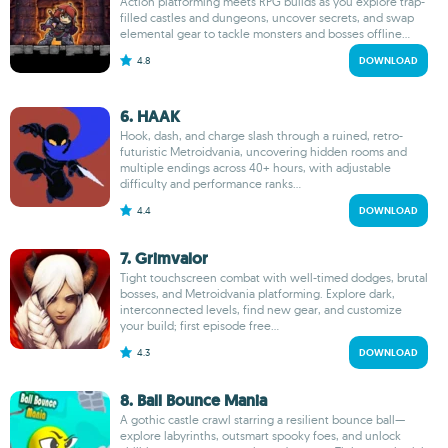
Action platforming meets RPG builds as you explore trap-
filled castles and dungeons, uncover secrets, and swap
elemental gear to tackle monsters and bosses offline...
4.8
DOWNLOAD
6. HAAK
Hook, dash, and charge slash through a ruined, retro-
futuristic Metroidvania, uncovering hidden rooms and
multiple endings across 40+ hours, with adjustable
difficulty and performance ranks...
4.4
DOWNLOAD
7. Grimvalor
Tight touchscreen combat with well-timed dodges, brutal
bosses, and Metroidvania platforming. Explore dark,
interconnected levels, find new gear, and customize
your build; first episode free...
4.3
DOWNLOAD
8. Ball Bounce Mania
A gothic castle crawl starring a resilient bounce ball—
explore labyrinths, outsmart spooky foes, and unlock