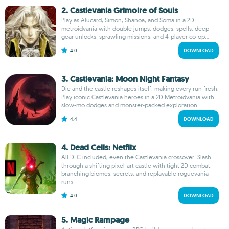
2. Castlevania Grimoire of Souls
Play as Alucard, Simon, Shanoa, and Soma in a 2D
metroidvania with double jumps, dodges, spells, deep
gear unlocks, sprawling missions, and 4-player co-op...
4.0
DOWNLOAD
3. Castlevania: Moon Night Fantasy
Die and the castle reshapes itself, making every run fresh.
Play iconic Castlevania heroes in a 2D Metroidvania with
slow-mo dodges and monster-packed exploration...
4.4
DOWNLOAD
4. Dead Cells: Netflix
All DLC included, even the Castlevania crossover. Slash
through a shifting pixel-art castle with tight 2D combat,
branching biomes, secrets, and replayable roguevania
runs...
4.0
DOWNLOAD
5. Magic Rampage