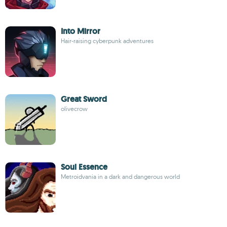
Into Mirror
Hair-raising cyberpunk adventures
Great Sword
olivecrow
Soul Essence
Metroidvania in a dark and dangerous world