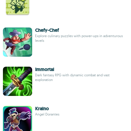
Chefy-Chef
Explore culinary puzzles with power-ups in adventurous
levels
Immortal
Dark fantasy RPG with dynamic combat and vast
exploration
Kraino
Angel Dorantes