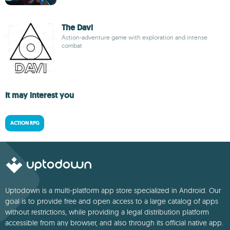
The Davi
Action-adventure game with exploration and intense
combat
It may interest you
ACTION RPG
Uptodown is a multi-platform app store specialized in Android. Our
goal is to provide free and open access to a large catalog of apps
without restrictions, while providing a legal distribution platform
accessible from any browser, and also through its official native app.