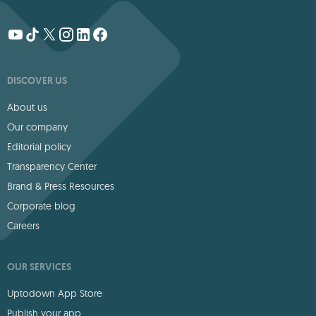
DISCOVER US
About us
Our company
Editorial policy
Transparency Center
Brand & Press Resources
Corporate blog
Careers
OUR SERVICES
Uptodown App Store
Publish your app