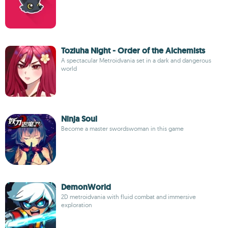
Toziuha Night - Order of the Alchemists
A spectacular Metroidvania set in a dark and dangerous
world
Ninja Soul
Become a master swordswoman in this game
DemonWorld
2D metroidvania with fluid combat and immersive
exploration