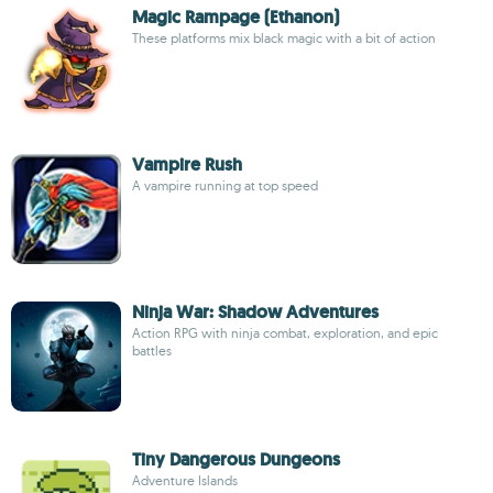
Magic Rampage (Ethanon)
These platforms mix black magic with a bit of action
Vampire Rush
A vampire running at top speed
Ninja War: Shadow Adventures
Action RPG with ninja combat, exploration, and epic
battles
Tiny Dangerous Dungeons
Adventure Islands