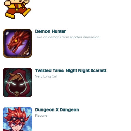
Demon Hunter
Take on demons from another dimension
Twisted Tales: Night Night Scarlett
Very Long Call
Dungeon X Dungeon
Playone