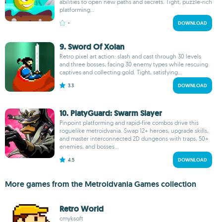
abilities to open new paths and secrets. Tight, puzzle-rich
platforming...
-
DOWNLOAD
9. Sword Of Xolan
Retro pixel art action: slash and cast through 30 levels
and three bosses, facing 30 enemy types while rescuing
captives and collecting gold. Tight, satisfying...
3.3
DOWNLOAD
10. PlatyGuard: Swarm Slayer
Pinpoint platforming and rapid-fire combos drive this
roguelike metroidvania. Swap 12+ heroes, upgrade skills,
and master interconnected 2D dungeons with traps, 50+
enemies, and bosses...
4.5
DOWNLOAD
More games from the Metroidvania Games collection
Retro World
cmyksoft