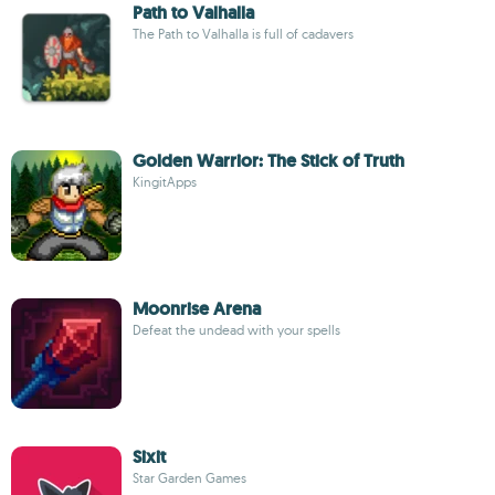
Path to Valhalla
The Path to Valhalla is full of cadavers
Golden Warrior: The Stick of Truth
KingitApps
Moonrise Arena
Defeat the undead with your spells
Sixit
Star Garden Games