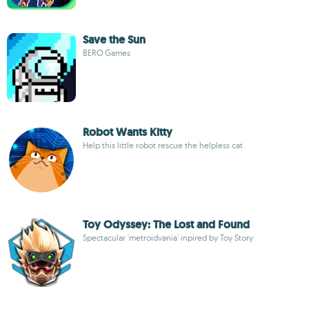
Save the Sun
BERO Games
Robot Wants Kitty
Help this little robot rescue the helpless cat
Toy Odyssey: The Lost and Found
Spectacular 'metroidvania' inpired by Toy Story