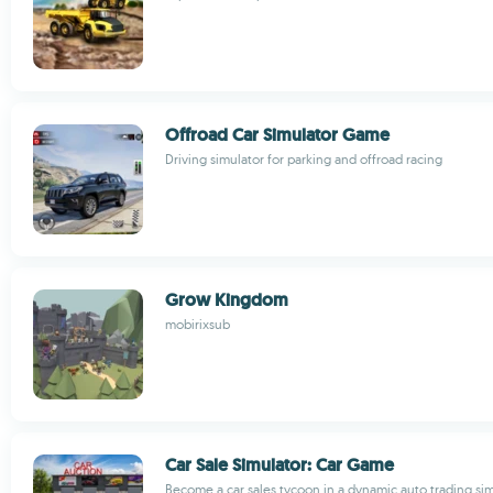
Offroad Car Simulator Game
Driving simulator for parking and offroad racing
Grow Kingdom
mobirixsub
Car Sale Simulator: Car Game
Become a car sales tycoon in a dynamic auto trading s