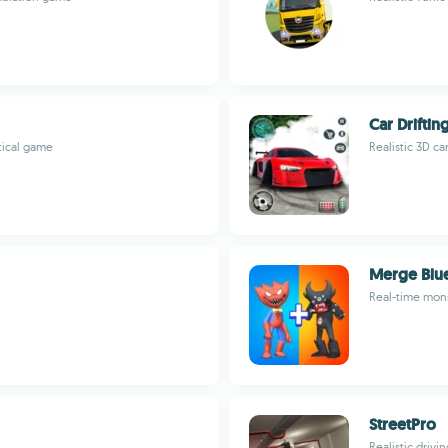
Car Drifti
tical game
Realistic 3D ca
Merge Blu
Real-time mons
StreetPro
Realistic driv