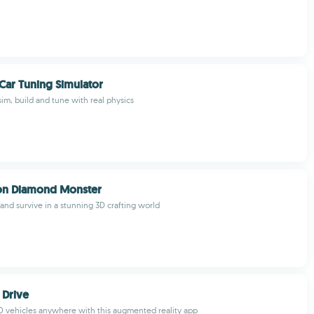
Car Tuning Simulator
im, build and tune with real physics
gon Diamond Monster
 and survive in a stunning 3D crafting world
 Drive
 3D vehicles anywhere with this augmented reality app