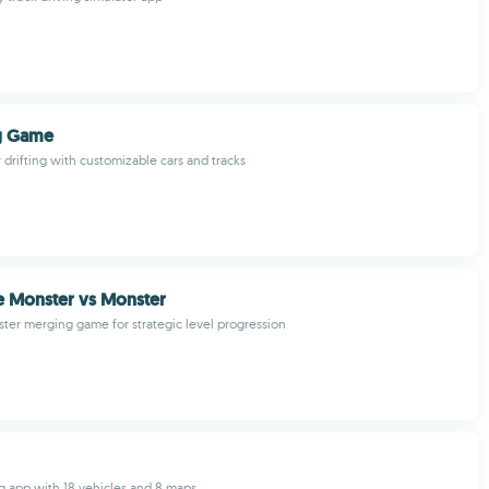
ng Game
r drifting with customizable cars and tracks
e Monster vs Monster
ter merging game for strategic level progression
ing app with 18 vehicles and 8 maps