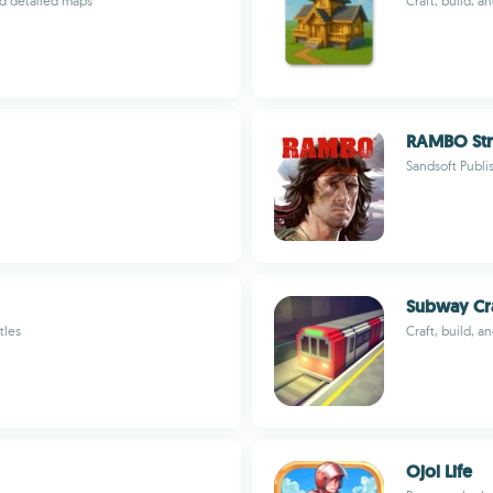
nd detailed maps
Craft, build, a
RAMBO Str
Sandsoft Publ
Subway Cra
tles
Craft, build, a
Ojol Life