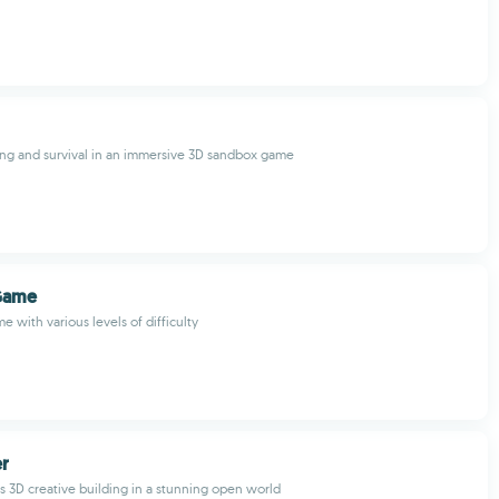
ing and survival in an immersive 3D sandbox game
Game
 with various levels of difficulty
er
s 3D creative building in a stunning open world