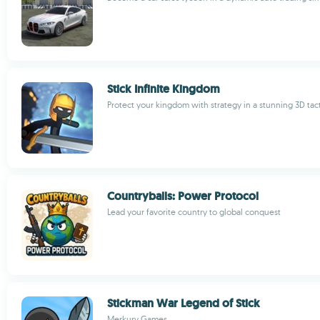
Stick Infinite Kingdom
Protect your kingdom with strategy in a stunning 3D tac
Countryballs: Power Protocol
Lead your favorite country to global conquest
Stickman War Legend of Stick
Merkury Games