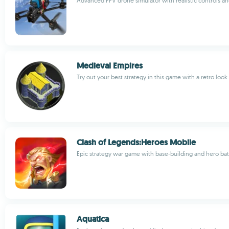
Advanced FPV drone simulator with realistic controls a
Medieval Empires
Try out your best strategy in this game with a retro look
Clash of Legends:Heroes Mobile
Epic strategy war game with base-building and hero bat
Aquatica