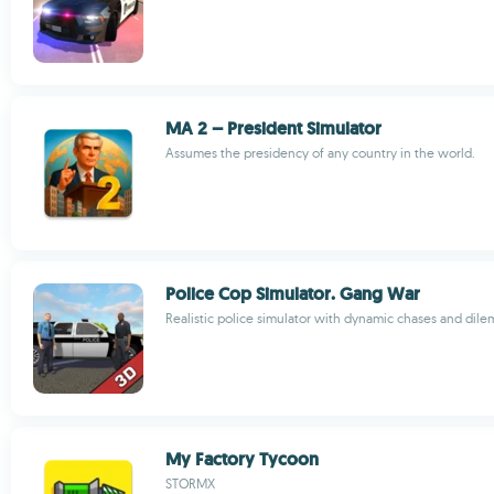
MA 2 – President Simulator
Assumes the presidency of any country in the world.
Police Cop Simulator. Gang War
Realistic police simulator with dynamic chases and dil
My Factory Tycoon
STORMX