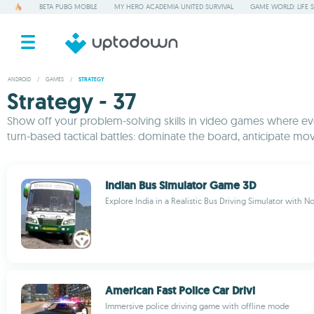
BETA PUBG MOBILE
MY HERO ACADEMIA UNITED SURVIVAL
GAME WORLD: LIFE 
ANDROID
/
GAMES
/
STRATEGY
Strategy - 37
Show off your problem-solving skills in video games where ever
turn-based tactical battles: dominate the board, anticipate mov
Indian Bus Simulator Game 3D
Explore India in a Realistic Bus Driving Simulator with No
American Fast Police Car Drivi
Immersive police driving game with offline mode