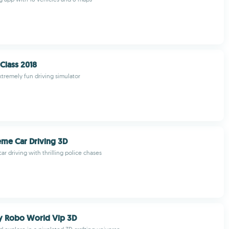
Class 2018
xtremely fun driving simulator
me Car Driving 3D
car driving with thrilling police chases
y Robo World Vip 3D