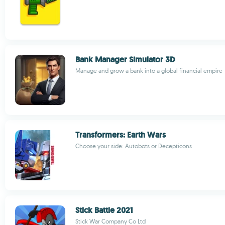
Bank Manager Simulator 3D
Manage and grow a bank into a global financial empire
Transformers: Earth Wars
Choose your side: Autobots or Decepticons
Stick Battle 2021
Stick War Company Co Ltd