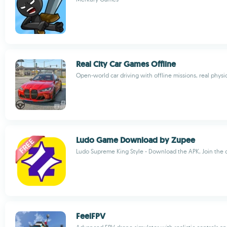
Real City Car Games Offline
Open-world car driving with offline missions, real physi
Ludo Game Download by Zupee
Ludo Supreme King Style - Download the APK, Join the c
FeelFPV