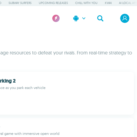
D
SUBWAY SURFERS
UPCOMING RELEASES
CHILL WITH YOU
KWAI
AI LOCAL AP
ge resources to defeat your rivals. From real-time strategy to
arking 2
nce as you park each vehicle
ival game with immersive open world