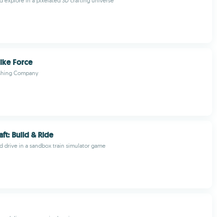
nd explore in a pixelated 3D crafting universe
ike Force
ishing Company
ft: Build & Ride
nd drive in a sandbox train simulator game