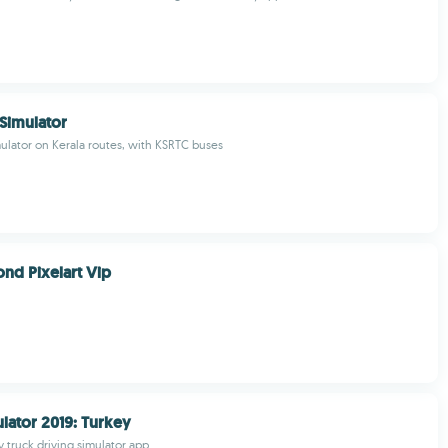
 Simulator
mulator on Kerala routes, with KSRTC buses
ond Pixelart Vip
lator 2019: Turkey
y truck driving simulator app