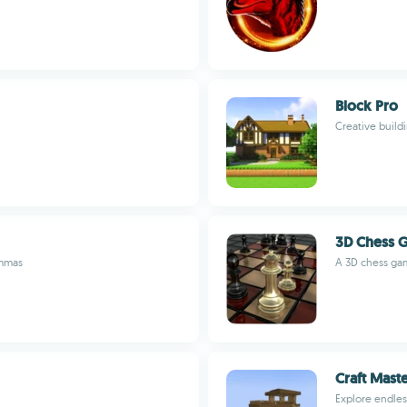
Block Pro
Creative build
3D Chess 
emmas
A 3D chess game
Craft Mast
Explore endles