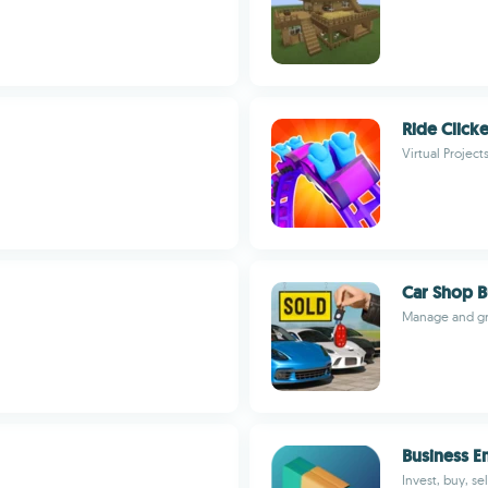
Ride Clicke
Virtual Project
Car Shop 
Manage and gro
Business E
Invest, buy, s