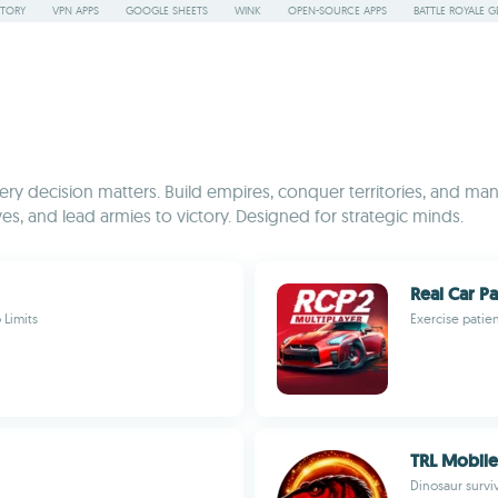
STORY
VPN APPS
GOOGLE SHEETS
WINK
OPEN-SOURCE APPS
BATTLE ROYALE G
y decision matters. Build empires, conquer territories, and mana
es, and lead armies to victory. Designed for strategic minds.
Real Car P
 Limits
Exercise patie
TRL Mobile
Dinosaur surv