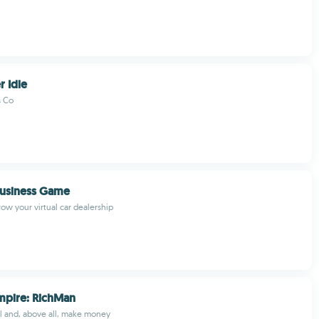
r Idle
s Co
Business Game
w your virtual car dealership
mpire: RichMan
ell and, above all, make money