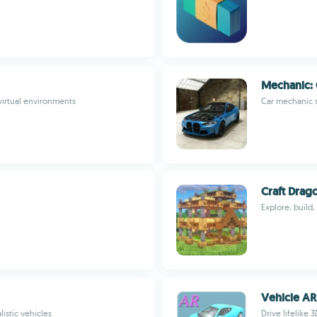
Mechanic: 
 virtual environments
Car mechanic s
Craft Dra
Explore, build,
Vehicle AR
istic vehicles
Drive lifelike