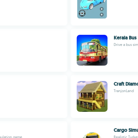
Kerala Bus
Drive a bus si
Craft Diam
TranjonLand
Cargo Simu
imulation game
Realistic Turke