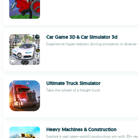
Car Game 3D & Car Simulator 3d
Experience hyper-realistic driving simulation in diverse
Ultimate Truck Simulator
Take the wheel of a freight truck
Heavy Machines & Construction
Explore a vast open-world construction sim with 30+ real