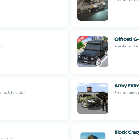
Offroad G-
cs
A realist and e
Army Extre
lub, & be a Star
Realistic army 
Block Craz