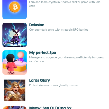
Earn and learn crypto in Android clicker game with idle
cash
Delusion
Conquer dark spire with strategic RPG battles
My perfect Spa
Manage and upgrade your dream spa efficiently for guest
satisfaction
Lords Glory
Protect Arcania from a ghostly invasion
Meow! Sen Ơi Đừng Sợ