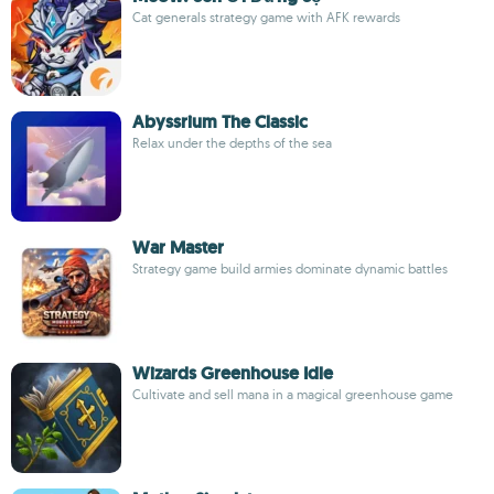
Cat generals strategy game with AFK rewards
Abyssrium The Classic
Relax under the depths of the sea
War Master
Strategy game build armies dominate dynamic battles
Wizards Greenhouse Idle
Cultivate and sell mana in a magical greenhouse game