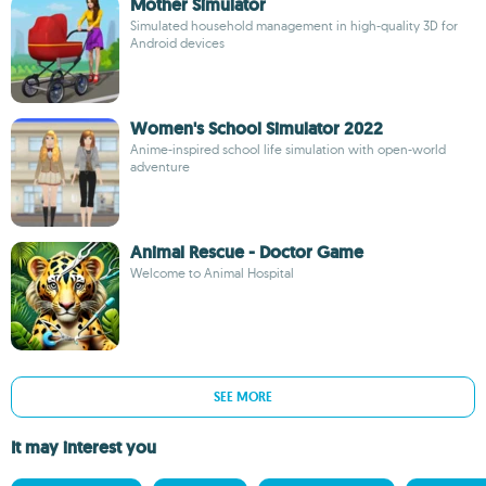
Mother Simulator
Simulated household management in high-quality 3D for
Android devices
Women's School Simulator 2022
Anime-inspired school life simulation with open-world
adventure
Animal Rescue - Doctor Game
Welcome to Animal Hospital
SEE MORE
It may interest you