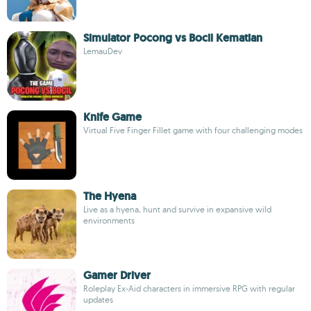
Simulator Pocong vs Bocil Kematian
LemauDev
Knife Game
Virtual Five Finger Fillet game with four challenging modes
The Hyena
Live as a hyena, hunt and survive in expansive wild
environments
Gamer Driver
Roleplay Ex-Aid characters in immersive RPG with regular
updates