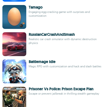
Tamago
Engaging egg-cracking game with surprises and
customization
RussianCarCrashAndSmash
Realistic car crash simulator with dynamic destruction
physics
Battlemage Idle
Magic RPG with customization and hack and slash battles
Prisoner Vs Police: Prison Escape Plan
Escape or prevent jailbreak in thrilling stealth gameplay