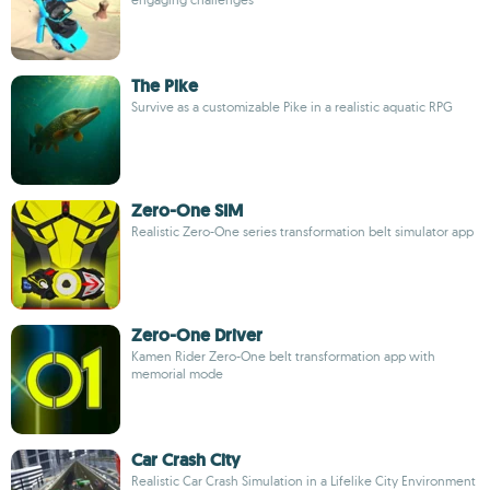
The Pike
Survive as a customizable Pike in a realistic aquatic RPG
Zero-One SIM
Realistic Zero-One series transformation belt simulator app
Zero-One Driver
Kamen Rider Zero-One belt transformation app with
memorial mode
Car Crash City
Realistic Car Crash Simulation in a Lifelike City Environment