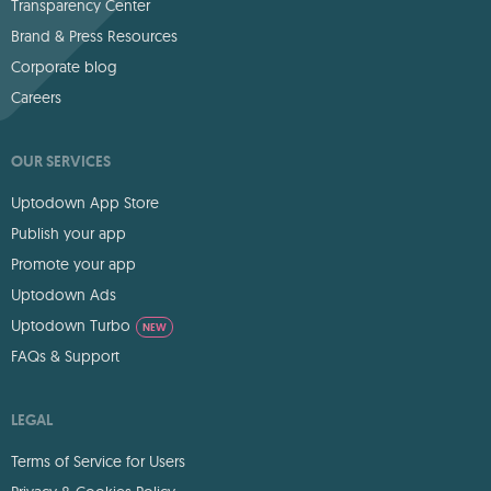
Transparency Center
Brand & Press Resources
Corporate blog
Careers
OUR SERVICES
Uptodown App Store
Publish your app
Promote your app
Uptodown Ads
Uptodown Turbo
NEW
FAQs & Support
LEGAL
Terms of Service for Users