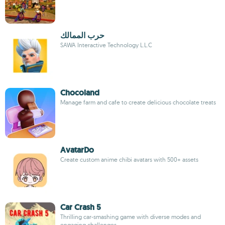
حرب الممالك
SAWA Interactive Technology L.L.C
Chocoland
Manage farm and cafe to create delicious chocolate treats
AvatarDo
Create custom anime chibi avatars with 500+ assets
Car Crash 5
Thrilling car-smashing game with diverse modes and
engaging challenges