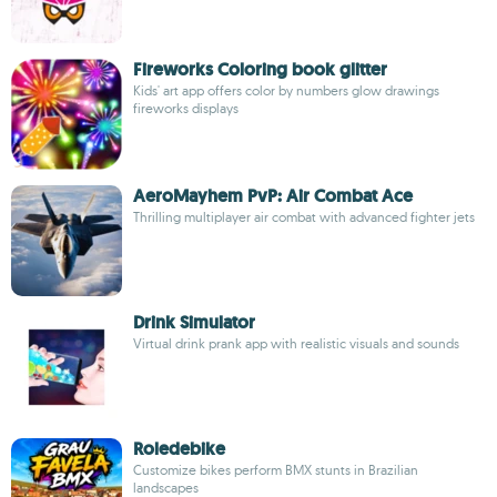
Fireworks Coloring book glitter
Kids' art app offers color by numbers glow drawings
fireworks displays
AeroMayhem PvP: Air Combat Ace
Thrilling multiplayer air combat with advanced fighter jets
Drink Simulator
Virtual drink prank app with realistic visuals and sounds
Roledebike
Customize bikes perform BMX stunts in Brazilian
landscapes