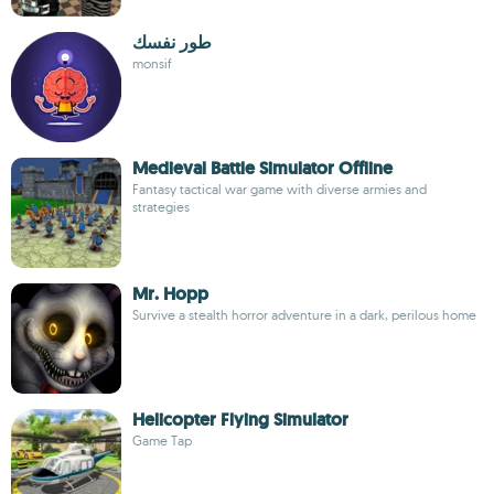
طور نفسك
monsif
Medieval Battle Simulator Offline
Fantasy tactical war game with diverse armies and
strategies
Mr. Hopp
Survive a stealth horror adventure in a dark, perilous home
Helicopter Flying Simulator
Game Tap