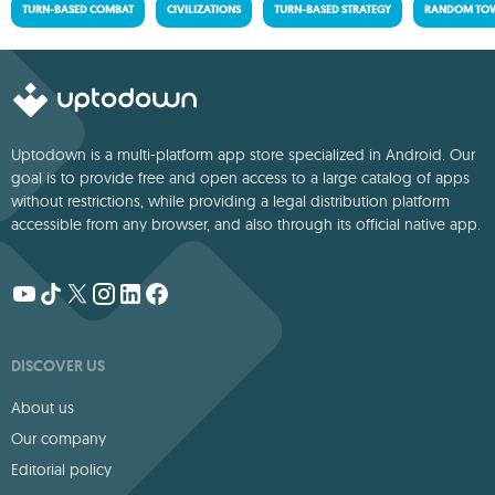
TURN-BASED COMBAT
CIVILIZATIONS
TURN-BASED STRATEGY
RANDOM TOW
Uptodown is a multi-platform app store specialized in Android. Our
goal is to provide free and open access to a large catalog of apps
without restrictions, while providing a legal distribution platform
accessible from any browser, and also through its official native app.
DISCOVER US
About us
Our company
Editorial policy