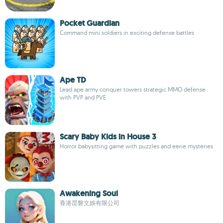
Pocket Guardian
Command mini soldiers in exciting defense battles
Ape TD
Lead ape army conquer towers strategic MMO defense
with PVP and PVE
Scary Baby Kids in House 3
Horror babysitting game with puzzles and eerie mysteries
Awakening Soul
香港昆磐文娛有限公司