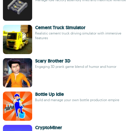
Cement Truck Simulator
Realistic cement truck driving simulator with immersive
features
Scary Brother 3D
Engaging 3D prank game blend of humor and horror
Bottle Up Idle
Build and manage your own bottle production empire
CryptoMiner