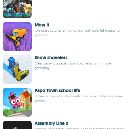
Mow It
Idle grass cutting farm simulator with colorful engaging
graphics
Snow shovelers
Clear snow, upgrade snowplow, relax with simple
gameplay
Papo Town school life
Virtual school simulation with creative activities and mini-
games
Assembly Line 2
Manage idle factory assembly lines and maximize revenue