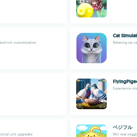
Cat Simulat
and rich customization
Relaxing cat c
FlyingPige
Experience imm
ベジフル
ctical unit upgrades
Win real veggi