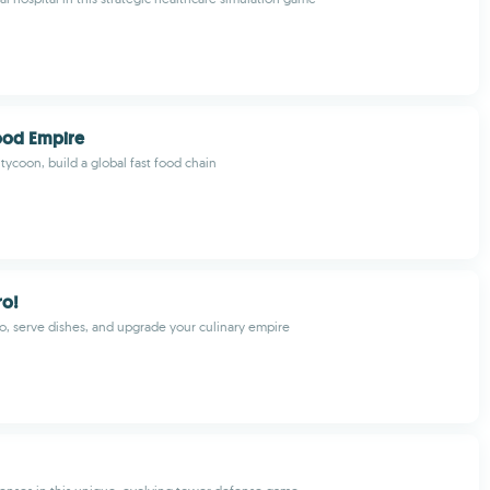
Food Empire
 tycoon, build a global fast food chain
ro!
o, serve dishes, and upgrade your culinary empire