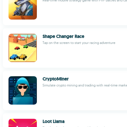
Real-time mobile strategy game with PVP battles and ca
Shape Changer Race
Tap on the screen to start your racing adventure
CryptoMiner
Simulate crypto mining and trading with real-time mark
Loot Llama