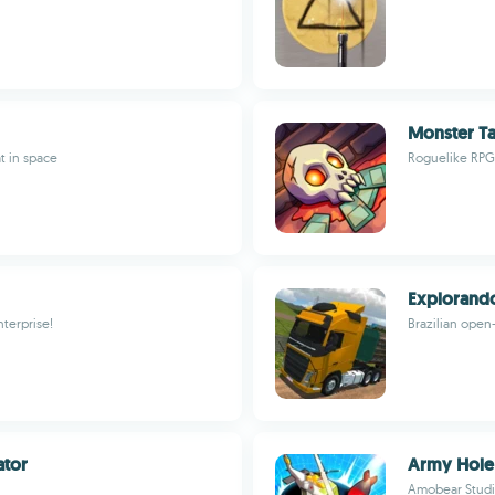
Monster Ta
t in space
Roguelike RPG,
Explorando
terprise!
Brazilian open-
ator
Army Hole 
Amobear Stud