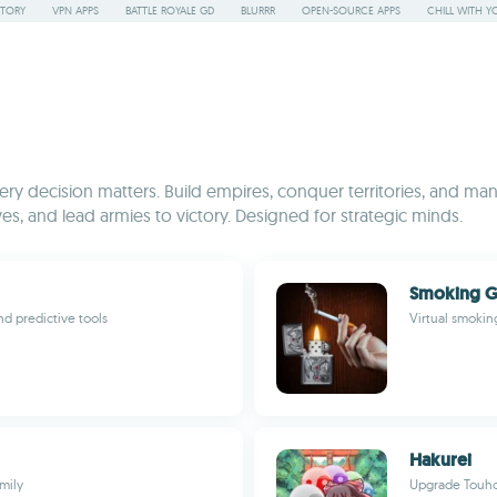
STORY
VPN APPS
BATTLE ROYALE GD
BLURRR
OPEN-SOURCE APPS
CHILL WITH Y
y decision matters. Build empires, conquer territories, and mana
es, and lead armies to victory. Designed for strategic minds.
Smoking 
d predictive tools
Virtual smokin
Hakurei
mily
Upgrade Touhou