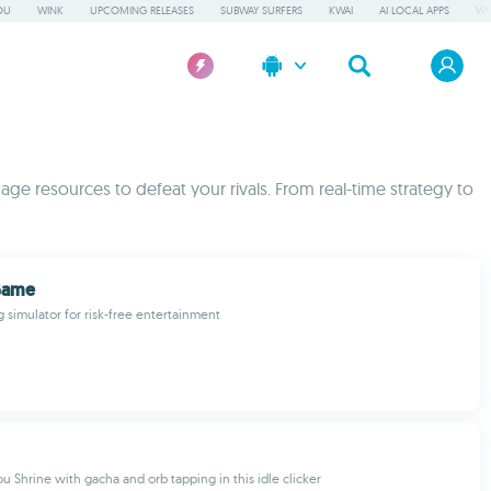
OU
WINK
UPCOMING RELEASES
SUBWAY SURFERS
KWAI
AI LOCAL APPS
WO
ge resources to defeat your rivals. From real-time strategy to
Game
g simulator for risk-free entertainment
 Shrine with gacha and orb tapping in this idle clicker