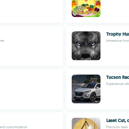
Trophy Hun
ame
Immersive hunt
Tucson Rac
Experience ult
Laset Cut,
 and customization
Precision lase