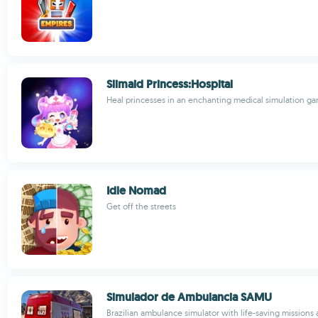
Slimaid Princess:Hospital
Heal princesses in an enchanting medical simulation g
Idle Nomad
Get off the streets
Simulador de Ambulancia SAMU
Brazilian ambulance simulator with life-saving missions