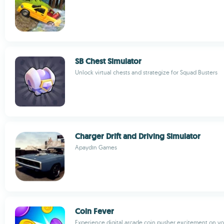
SB Chest Simulator
Unlock virtual chests and strategize for Squad Busters
Charger Drift and Driving Simulator
Apaydın Games
Coin Fever
Experience digital arcade coin pusher excitement on y