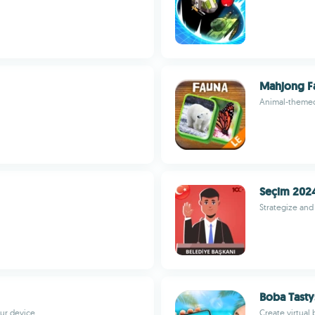
Mahjong F
Animal-themed 
Seçim 202
Strategize and 
Boba Tasty
our device
Create virtual