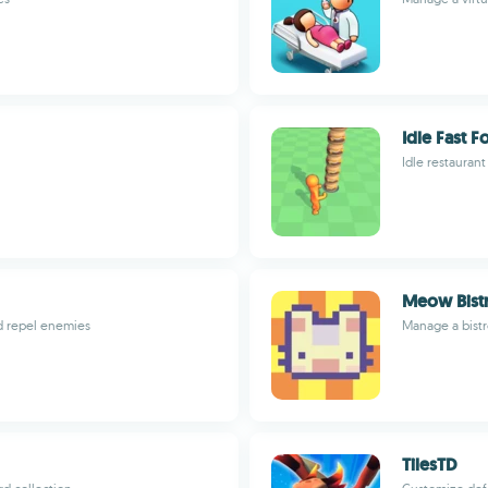
Idle Fast 
Idle restaurant
Meow Bist
d repel enemies
Manage a bistr
TilesTD