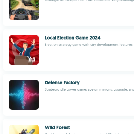
Local Election Game 2024
Election strategy game with city development features
Defense Factory
Strategic idle tower game: spawn minions, upgrade, an
Wild Forest