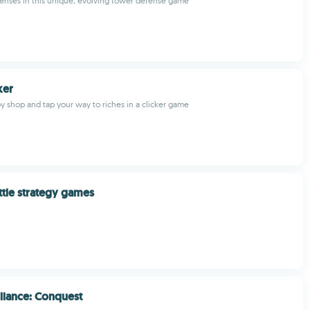
enses in this unique, evolving tower defense game
ker
oy shop and tap your way to riches in a clicker game
ttle strategy games
liance: Conquest