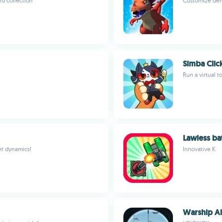
rd collection
Customize def
Simba Clic
Run a virtual t
Lawless ba
et dynamics!
Innovative K
Warship Al