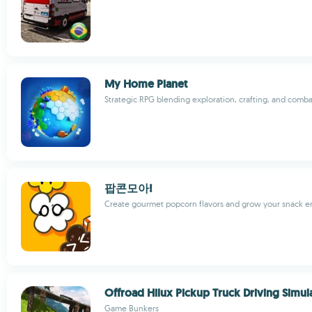
My Home Planet
Strategic RPG blending exploration, crafting, and comba
팝콘모아!
Create gourmet popcorn flavors and grow your snack en
Offroad Hilux Pickup Truck Driving Simul
Game Bunkers