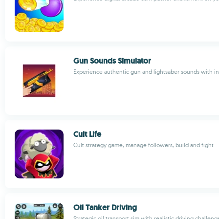
Gun Sounds Simulator
Experience authentic gun and lightsaber sounds with in
Cult Life
Cult strategy game, manage followers, build and fight
Oil Tanker Driving
Strategic oil transport sim with realistic driving challeng