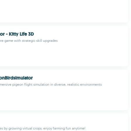
or - Kitty Life 3D
are game with strategic skill upgrades
onBirdsimulator
ersive pigeon flight simulation in diverse, realistic environments
es by growing virtual crops; enjoy farming fun anytime!