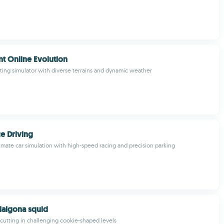
t Online Evolution
ing simulator with diverse terrains and dynamic weather
e Driving
imate car simulation with high-speed racing and precision parking
 dalgona squid
r cutting in challenging cookie-shaped levels