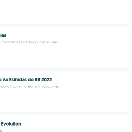
les
 card battles and dark dungeon runs
 As Estradas do BR 2022
world truck simulator with jobs, cities
Evolution
io