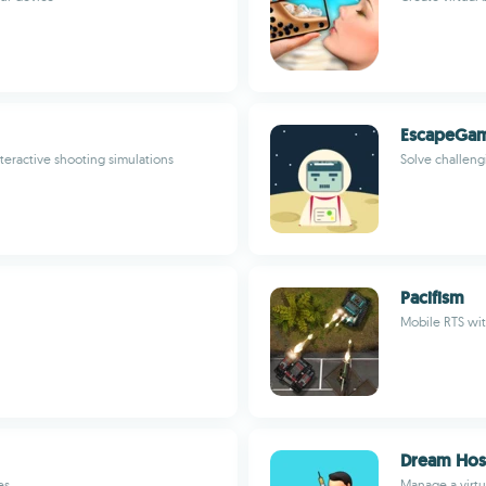
EscapeGa
teractive shooting simulations
Solve challeng
Pacifism
Mobile RTS wit
Dream Hosp
es
Manage a virtua