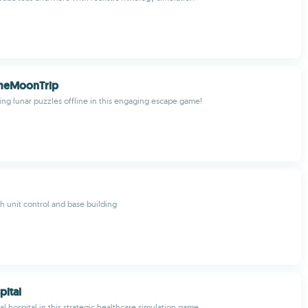
meMoonTrip
ing lunar puzzles offline in this engaging escape game!
h unit control and base building
ital
l hospital in this strategic healthcare simulation game