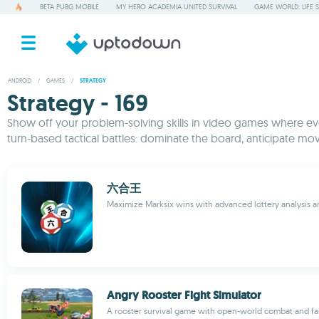
BETA PUBG MOBILE
MY HERO ACADEMIA UNITED SURVIVAL
GAME WORLD: LIFE 
ANDROID
/
GAMES
/
STRATEGY
Strategy - 169
Show off your problem-solving skills in video games where ever
turn-based tactical battles: dominate the board, anticipate mov
六合王
Maximize Marksix wins with advanced lottery analysis an
Angry Rooster Fight Simulator
A rooster survival game with open-world combat and fa