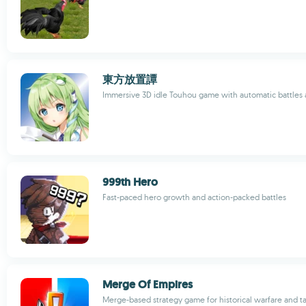
東方放置譚
Immersive 3D idle Touhou game with automatic battles 
999th Hero
Fast-paced hero growth and action-packed battles
Merge Of Empires
Merge-based strategy game for historical warfare and ta