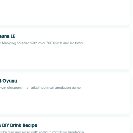
auna LE
Mahjong solitaire with over 300 levels and no timer
4 Oyunu
win elections in a Turkish political simulation game
: DIY Drink Recipe
 boba teas and more with realistic mixology simulation