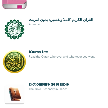
القران الكريم كاملا وتفسيره بدون انترنت
Alummah
iQuran Lite
Read the Quran wherever and whenever you want
Dictionnaire de la Bible
The Bible Dictionary in French