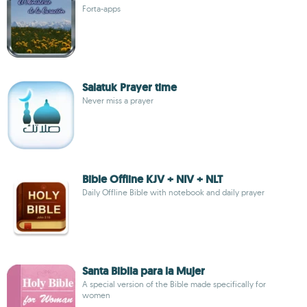
Forta-apps
Salatuk Prayer time
Never miss a prayer
Bible Offline KJV + NIV + NLT
Daily Offline Bible with notebook and daily prayer
Santa Biblia para la Mujer
A special version of the Bible made specifically for
women