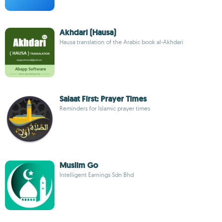
Akhdari (Hausa)
Hausa translation of the Arabic book al-Akhdari
Salaat First: Prayer Times
Reminders for Islamic prayer times
Muslim Go
Intelligent Earnings Sdn Bhd