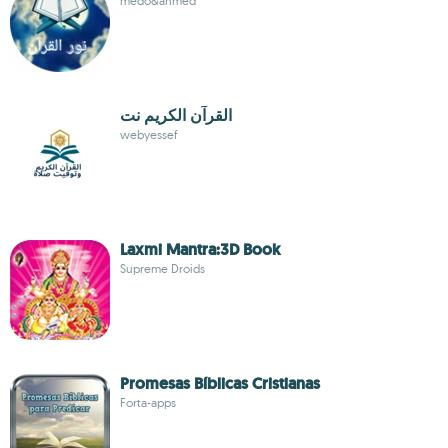
medo&ahmed
القرآن الكريم نت
webyessef
Laxmi Mantra:3D Book
Supreme Droids
Promesas Bíblicas Cristianas
Forta-apps