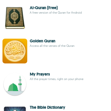
Al-Quran (Free)
A free version of the Quran for Android
Golden Quran
Access all the verses of the Quran
My Prayers
All the prayer times, right on your phone
The Bible Dictionary