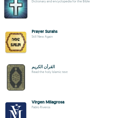
Dictionary and encyclopedia for the Bible
Prayer Surahs
Still New Again
القرأن الكريم
Read the holy Islamic text
Virgen Milagrosa
Pablo Riveros