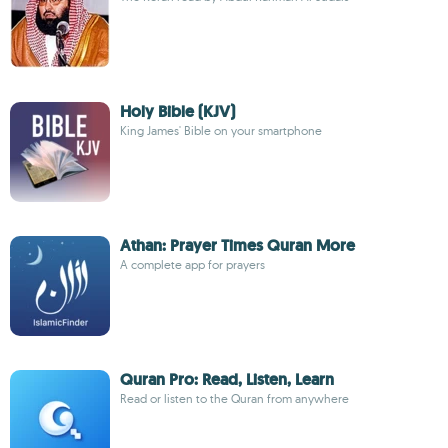
Holy Bible (KJV)
King James' Bible on your smartphone
Athan: Prayer Times Quran More
A complete app for prayers
Quran Pro: Read, Listen, Learn
Read or listen to the Quran from anywhere