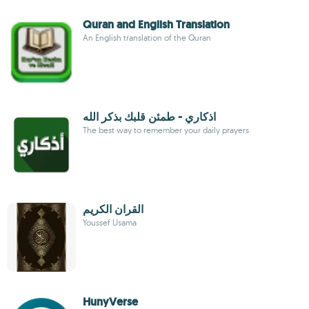
Quran and English Translation
An English translation of the Quran
اذكاري - طمئن قلبك بذكر الله
The best way to remember your daily prayers
القران الكريم
Youssef Usama
HunyVerse