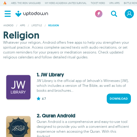
ARES: THE IRON VANGUARD
MY HERO ACADEMIA UNITED SURVIVAL
TICKET HERO
VPN APPS
BATTLE ROY
ANDROID
/
APPS
/
LIFESTYLE
/
RELIGION
Religion
Whatever your religion, Android offers free apps to help you strengthen your
spiritual practice. Access complete sacred texts with audio recitations, or set
custom reminders for your prayers or meditation sessions. Check updated
religious calendars and follow detailed ritual guides.
1. JW Library
JW Library is the official app of Jehovah's Witnesses (JW),
which includes a version of The Bible, as well as lots of
books and brochures...
4.7
DOWNLOAD
2. Quran Android
Quran Android is a comprehensive and easy-to-use tool
designed to provide you with a convenient and efficient
experience when accessing the Quran. With this
Android...