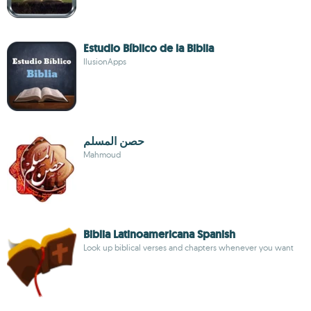
Estudio Bíblico de la Biblia
IlusionApps
حصن المسلم
Mahmoud
Biblia Latinoamericana Spanish
Look up biblical verses and chapters whenever you want