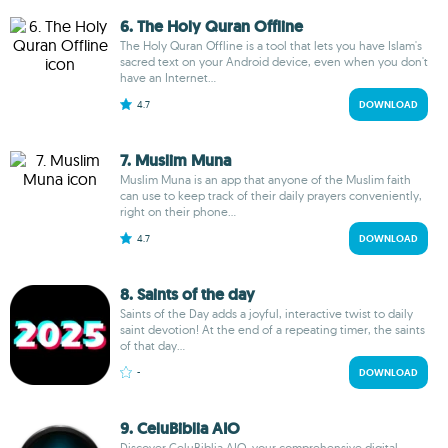
6. The Holy Quran Offline
The Holy Quran Offline is a tool that lets you have Islam's
sacred text on your Android device, even when you don't
have an Internet...
4.7
DOWNLOAD
7. Muslim Muna
Muslim Muna is an app that anyone of the Muslim faith
can use to keep track of their daily prayers conveniently,
right on their phone...
4.7
DOWNLOAD
8. Saints of the day
Saints of the Day adds a joyful, interactive twist to daily
saint devotion! At the end of a repeating timer, the saints
of that day...
-
DOWNLOAD
9. CeluBiblia AIO
Discover CeluBiblia AIO, your comprehensive digital