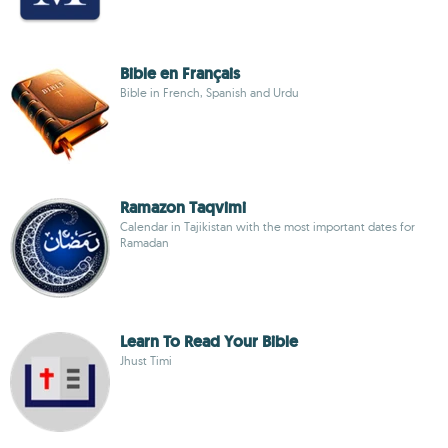
Bible en Français
Bible in French, Spanish and Urdu
Ramazon Taqvimi
Calendar in Tajikistan with the most important dates for
Ramadan
Learn To Read Your Bible
Jhust Timi