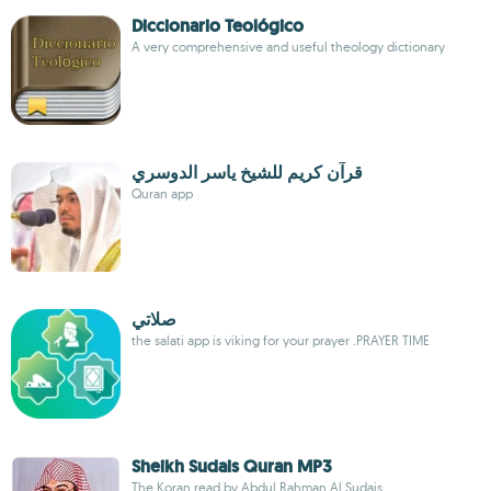
Diccionario Teológico
A very comprehensive and useful theology dictionary
قرآن كريم للشيخ ياسر الدوسري
Quran app
صلاتي
the salati app is viking for your prayer .PRAYER TIME
Sheikh Sudais Quran MP3
The Koran read by Abdul Rahman Al Sudais