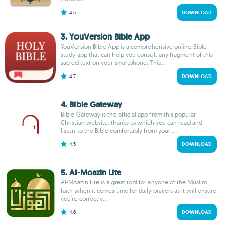
4.5
DOWNLOAD
3. YouVersion Bible App
YouVersion Bible App is a comprehensive online Bible
study app that can help you consult any fragment of this
sacred text on your smartphone. This...
4.7
DOWNLOAD
4. Bible Gateway
Bible Gateway is the official app from this popular
Christian website, thanks to which you can read and
listen to the Bible comfortably from your...
4.5
DOWNLOAD
5. Al-Moazin Lite
Al-Moazin Lite is a great tool for anyone of the Muslim
faith when it comes time for daily prayers as it will ensure
you're correctly...
4.6
DOWNLOAD