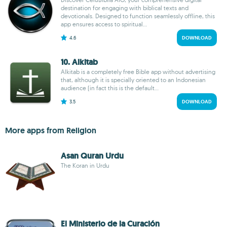
destination for engaging with biblical texts and
devotionals. Designed to function seamlessly offline, this
app ensures access to spiritual...
4.6
DOWNLOAD
10. Alkitab
Alkitab is a completely free Bible app without advertising
that, although it is specially oriented to an Indonesian
audience (in fact this is the default...
3.5
DOWNLOAD
More apps from Religion
Asan Quran Urdu
The Koran in Urdu
El Ministerio de la Curación