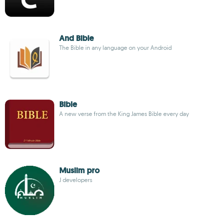
And Bible
The Bible in any language on your Android
Bible
A new verse from the King James Bible every day
Muslim pro
J developers