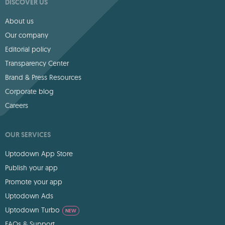
DISCOVER US
About us
Our company
Editorial policy
Transparency Center
Brand & Press Resources
Corporate blog
Careers
OUR SERVICES
Uptodown App Store
Publish your app
Promote your app
Uptodown Ads
Uptodown Turbo
NEW
FAQs & Support