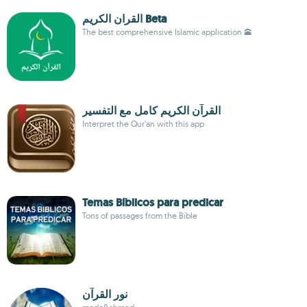
القران الكريم Beta
The best comprehensive Islamic application 🕋
Interpret the Qur’an with this app
Temas Bíblicos para predicar
Tons of passages from the Bible
نور القرآن