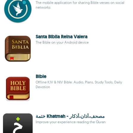
The mobile application for sharing Bible verses on social
networks
Santa Biblia Reina Valera
The Bible on your Android device
Bible
Offline KJV & NIV Bible: Audio, Plans, Study Tools, Daily
Devotion
ختمة Khatmah - مصحف،أذان،أذكار
Improve your experience reading the Quran