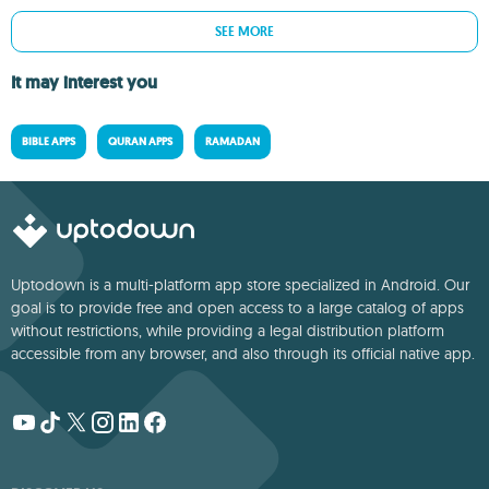
SEE MORE
It may interest you
BIBLE APPS
QURAN APPS
RAMADAN
Uptodown is a multi-platform app store specialized in Android. Our
goal is to provide free and open access to a large catalog of apps
without restrictions, while providing a legal distribution platform
accessible from any browser, and also through its official native app.