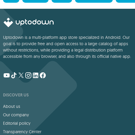
Uptodown is a multi-platform app store specialized in Android. Our
goal is to provide free and open access to a large catalog of apps
without restrictions, while providing a legal distribution platform
accessible from any browser, and also through its official native app.
DISCOVER US
About us
Our company
Editorial policy
Transparency Center