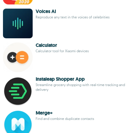
Voices AI
Reproduce any text in the voices of celebrities
Calculator
Calculator tool for Xiaomi devices
Instaleap Shopper App
Streamline grocery shopping with real-time tracking and
delivery
Merge +
Find and combine duplicate contacts