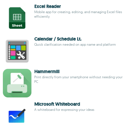
Excel Reader
Mobile app for creating, editing, and managing Excel files
efficiently
Calendar / Schedule Lt.
Quick clarification needed on app name and platform
Hammermill
Print directly from your smartphone without needing your
PC
Microsoft Whiteboard
A whiteboard for expressing your ideas