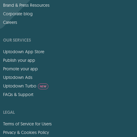
Brand & Press Resources
Corporate blog
Careers
OUR SERVICES
Uptodown App Store
Publish your app
Promote your app
Uptodown Ads
Uptodown Turbo
NEW
FAQs & Support
LEGAL
Terms of Service for Users
Privacy & Cookies Policy