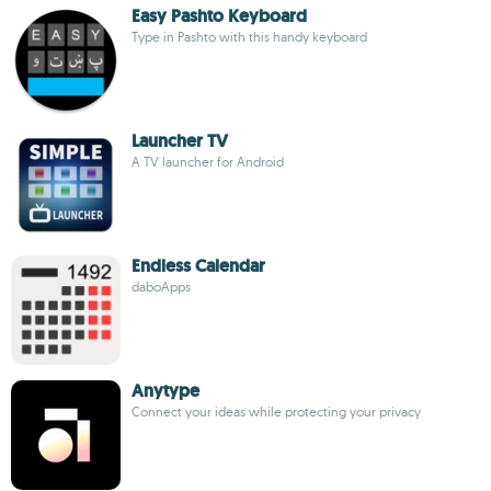
Easy Pashto Keyboard
Type in Pashto with this handy keyboard
Launcher TV
A TV launcher for Android
Endless Calendar
daboApps
Anytype
Connect your ideas while protecting your privacy