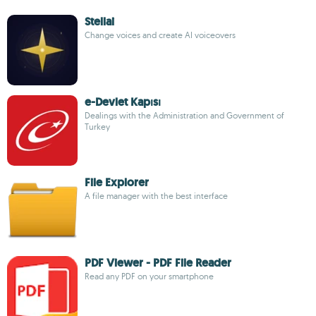
Stellai
Change voices and create AI voiceovers
e-Devlet Kapısı
Dealings with the Administration and Government of
Turkey
File Explorer
A file manager with the best interface
PDF Viewer - PDF File Reader
Read any PDF on your smartphone