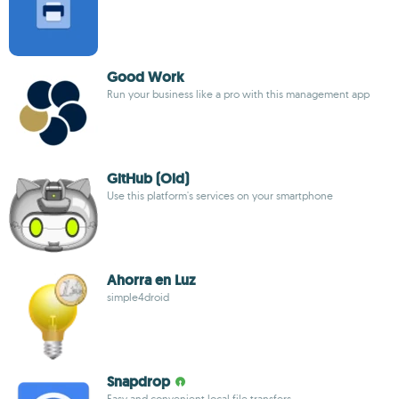
Good Work
Run your business like a pro with this management app
GitHub (Old)
Use this platform's services on your smartphone
Ahorra en Luz
simple4droid
Snapdrop
Easy and convenient local file transfers