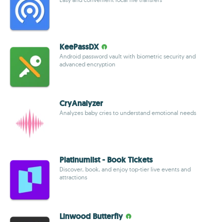
KeePassDX
Android password vault with biometric security and
advanced encryption
CryAnalyzer
Analyzes baby cries to understand emotional needs
Platinumlist - Book Tickets
Discover, book, and enjoy top-tier live events and
attractions
Linwood Butterfly