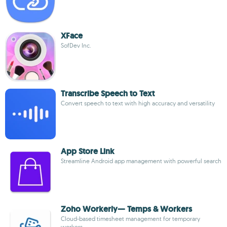
XFace
SofDev Inc.
Transcribe Speech to Text
Convert speech to text with high accuracy and versatility
App Store Link
Streamline Android app management with powerful search
Zoho Workerly— Temps & Workers
Cloud-based timesheet management for temporary
workers