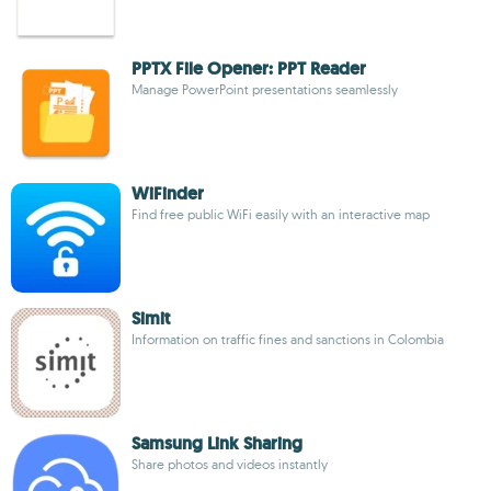
PPTX File Opener: PPT Reader
Manage PowerPoint presentations seamlessly
WiFinder
Find free public WiFi easily with an interactive map
Simit
Information on traffic fines and sanctions in Colombia
Samsung Link Sharing
Share photos and videos instantly