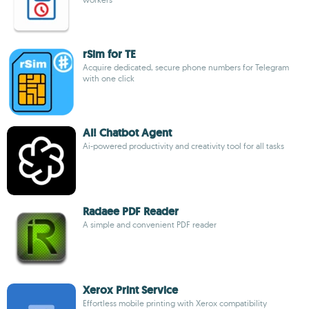
rSim for TE
Acquire dedicated, secure phone numbers for Telegram
with one click
AI! Chatbot Agent
Ai-powered productivity and creativity tool for all tasks
Radaee PDF Reader
A simple and convenient PDF reader
Xerox Print Service
Effortless mobile printing with Xerox compatibility