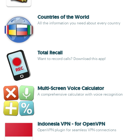
Countries of the World
All the information you need about every country
Total Recall
Want to record calls? Download this app!
Multi-Screen Voice Calculator
A comprehensive calculator with voice recognition
Indonesia VPN - for OpenVPN
OpenVPN plugin for seamless VPN connections