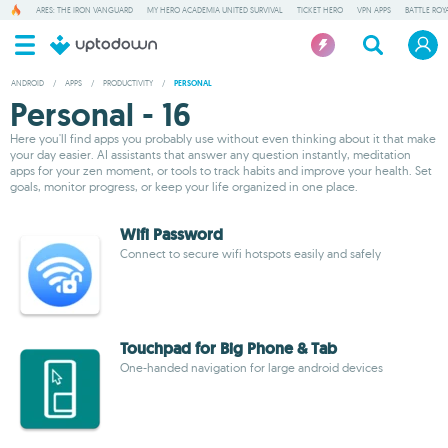
ARES: THE IRON VANGUARD
MY HERO ACADEMIA UNITED SURVIVAL
TICKET HERO
VPN APPS
BATTLE ROY
ANDROID
/
APPS
/
PRODUCTIVITY
/
PERSONAL
Personal - 16
Here you'll find apps you probably use without even thinking about it that make
your day easier. AI assistants that answer any question instantly, meditation
apps for your zen moment, or tools to track habits and improve your health. Set
goals, monitor progress, or keep your life organized in one place.
Wifi Password
Connect to secure wifi hotspots easily and safely
Touchpad for Big Phone & Tab
One-handed navigation for large android devices