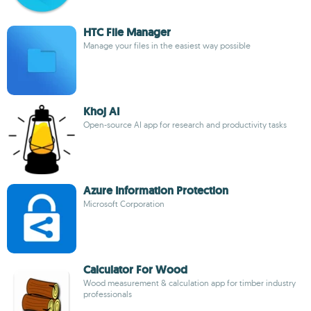
HTC File Manager
Manage your files in the easiest way possible
Khoj AI
Open-source AI app for research and productivity tasks
Azure Information Protection
Microsoft Corporation
Calculator For Wood
Wood measurement & calculation app for timber industry
professionals