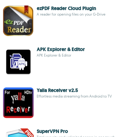
ezPDF Reader Cloud Plugin
A reader for opening files on your G-Drive
APK Explorer & Editor
APK Explorer & Editor
Yalla Receiver v2.5
Effortless media streaming from Android to TV
SuperVPN Pro