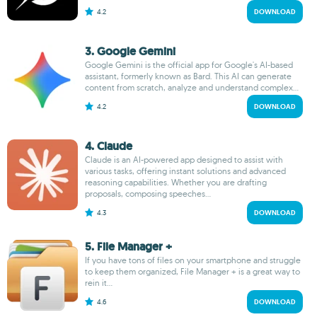
4.2
DOWNLOAD
3. Google Gemini
Google Gemini is the official app for Google's AI-based
assistant, formerly known as Bard. This AI can generate
content from scratch, analyze and understand complex...
4.2
DOWNLOAD
4. Claude
Claude is an AI-powered app designed to assist with
various tasks, offering instant solutions and advanced
reasoning capabilities. Whether you are drafting
proposals, composing speeches...
4.3
DOWNLOAD
5. File Manager +
If you have tons of files on your smartphone and struggle
to keep them organized, File Manager + is a great way to
rein it...
4.6
DOWNLOAD