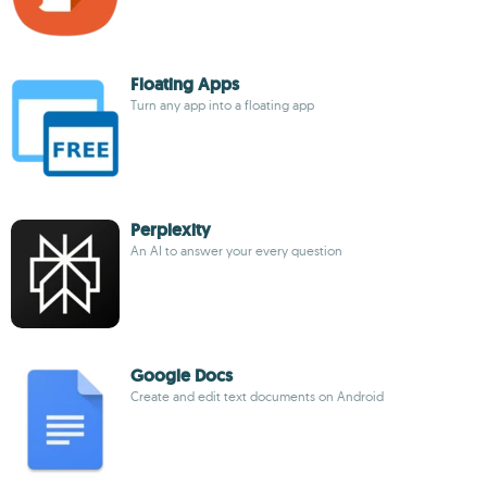
Floating Apps
Turn any app into a floating app
Perplexity
An AI to answer your every question
Google Docs
Create and edit text documents on Android