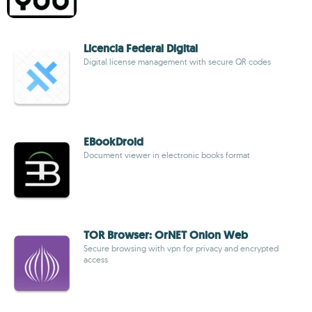
Licencia Federal Digital
Digital license management with secure QR codes
EBookDroid
Document viewer in electronic books format
TOR Browser: OrNET Onion Web
Secure browsing with vpn for privacy and encrypted
access