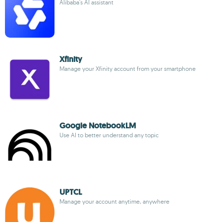
Alibaba's AI assistant
Xfinity
Manage your Xfinity account from your smartphone
Google NotebookLM
Use AI to better understand any topic
UPTCL
Manage your account anytime, anywhere