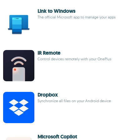
Link to Windows
The official Microsoft app to manage your apps
IR Remote
Control devices remotely with your OnePlus
Dropbox
Synchronize all files on your Android device
Microsoft Copilot