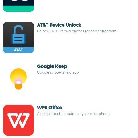
AT&T Device Unlock
Unlock AT&T Prepaid phones for carrier freedom
Google Keep
Google's note-taking app
WPS Office
A complete office suite on your smartphone