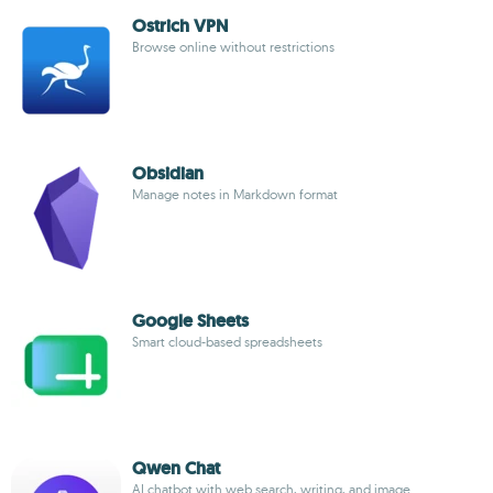
Ostrich VPN
Browse online without restrictions
Obsidian
Manage notes in Markdown format
Google Sheets
Smart cloud-based spreadsheets
Qwen Chat
AI chatbot with web search, writing, and image