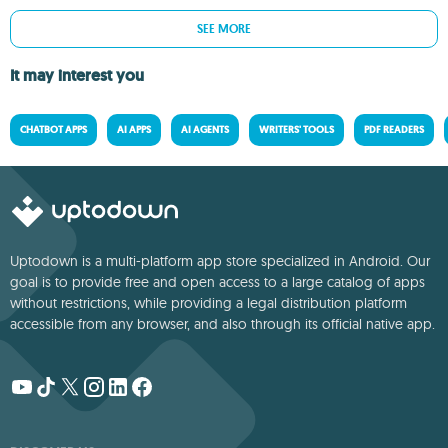
SEE MORE
It may interest you
CHATBOT APPS
AI APPS
AI AGENTS
WRITERS' TOOLS
PDF READERS
Uptodown is a multi-platform app store specialized in Android. Our
goal is to provide free and open access to a large catalog of apps
without restrictions, while providing a legal distribution platform
accessible from any browser, and also through its official native app.