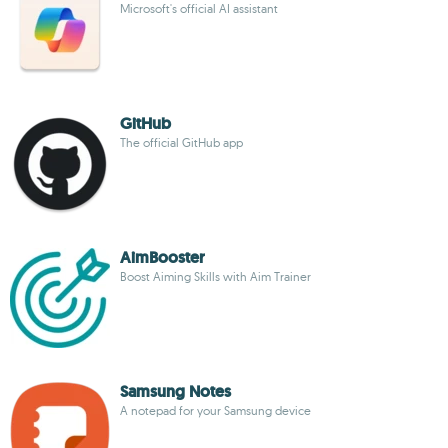
Microsoft's official AI assistant
GitHub
The official GitHub app
AimBooster
Boost Aiming Skills with Aim Trainer
Samsung Notes
A notepad for your Samsung device