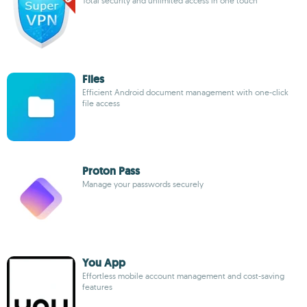
Total security and unlimited access in one touch
Files
Efficient Android document management with one-click
file access
Proton Pass
Manage your passwords securely
You App
Effortless mobile account management and cost-saving
features