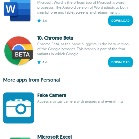
Microsoft Word is the official app of Microsoft's word
processor. The Android version of Word adapts to both
smartphone and tablet screens and retains many...
4.4
DOWNLOAD
10. Chrome Beta
Chrome Beta, as the name suggests, is the beta version
of the Google browser. This branch is part of the four
variants in which Google...
4.4
DOWNLOAD
More apps from Personal
Fake Camera
Access a virtual camera with images and everything
Microsoft Excel