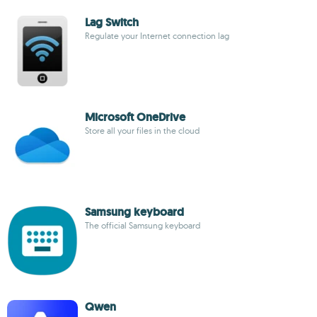
Lag Switch
Regulate your Internet connection lag
Microsoft OneDrive
Store all your files in the cloud
Samsung keyboard
The official Samsung keyboard
Qwen