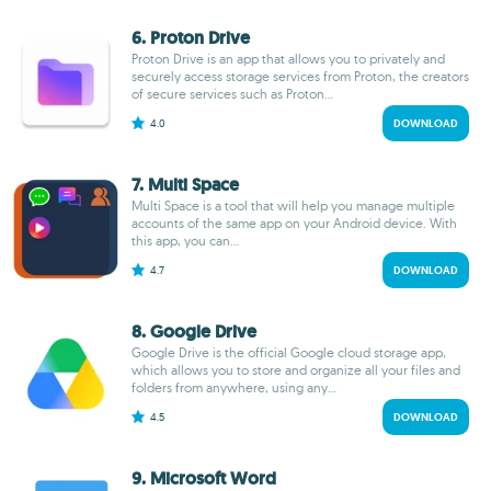
6. Proton Drive
Proton Drive is an app that allows you to privately and
securely access storage services from Proton, the creators
of secure services such as Proton...
4.0
DOWNLOAD
7. Multi Space
Multi Space is a tool that will help you manage multiple
accounts of the same app on your Android device. With
this app, you can...
4.7
DOWNLOAD
8. Google Drive
Google Drive is the official Google cloud storage app,
which allows you to store and organize all your files and
folders from anywhere, using any...
4.5
DOWNLOAD
9. Microsoft Word