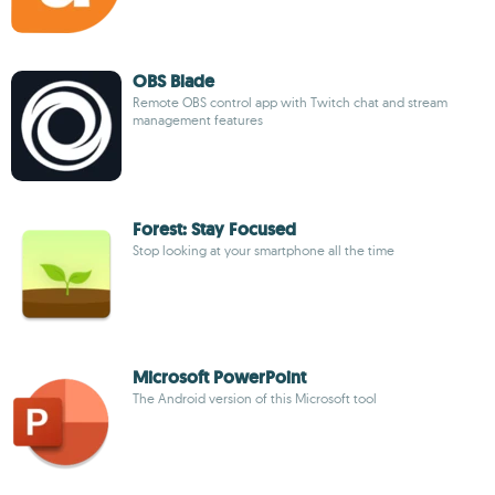
OBS Blade
Remote OBS control app with Twitch chat and stream
management features
Forest: Stay Focused
Stop looking at your smartphone all the time
Microsoft PowerPoint
The Android version of this Microsoft tool