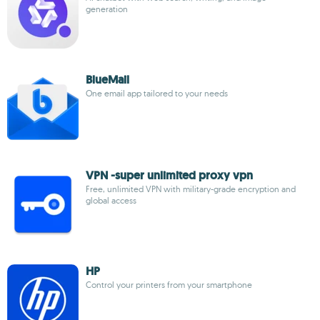
generation
BlueMail
One email app tailored to your needs
VPN -super unlimited proxy vpn
Free, unlimited VPN with military-grade encryption and
global access
HP
Control your printers from your smartphone