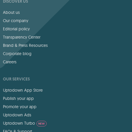
DISCOVER US
About us
Our company
Editorial policy
Transparency Center
Brand & Press Resources
Corporate blog
Careers
OUR SERVICES
Uptodown App Store
Publish your app
Promote your app
Uptodown Ads
Uptodown Turbo
NEW
FAQs & Support