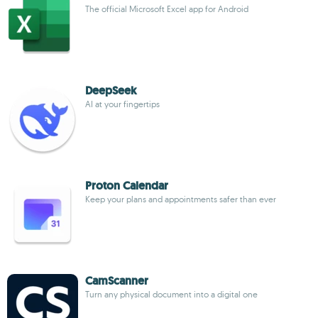
The official Microsoft Excel app for Android
DeepSeek
AI at your fingertips
Proton Calendar
Keep your plans and appointments safer than ever
CamScanner
Turn any physical document into a digital one