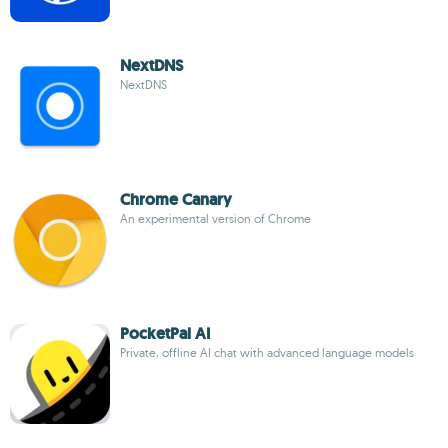
NextDNS
NextDNS
Chrome Canary
An experimental version of Chrome
PocketPal AI
Private, offline AI chat with advanced language models