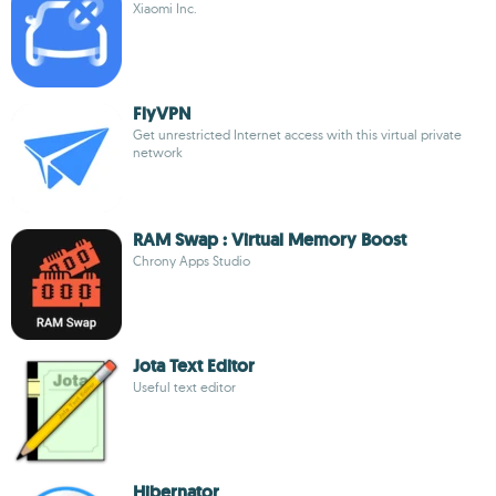
Xiaomi Inc.
FlyVPN
Get unrestricted Internet access with this virtual private
network
RAM Swap : Virtual Memory Boost
Chrony Apps Studio
Jota Text Editor
Useful text editor
Hibernator