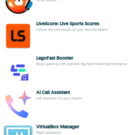
LiveScore: Live Sports Scores
Follow the live results of your favorite teams
LagoFast Booster
Boost gaming with premier lag-free mobile performance
AI Call Assistant
Call assistant for your Xiaomi
VirtualBox Manager
Mark Kedzierski