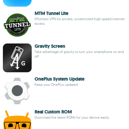
MTM Tunnel Lite
Effortless VPN for private, unrestricted high-speed internet
access
Gravity Screen
Take advantage of gravity to turn your smartphone on and
off
OnePlus System Update
Keep your OnePlus updated
Real Custom ROM
Download the latest ROMs for your device easily