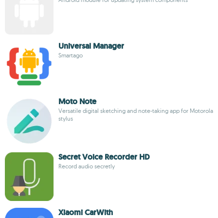
Universal Manager
Smartago
Moto Note
Versatile digital sketching and note-taking app for Motorola
stylus
Secret Voice Recorder HD
Record audio secretly
Xiaomi CarWith