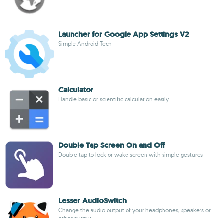
Launcher for Google App Settings V2
Simple Android Tech
Calculator
Handle basic or scientific calculation easily
Double Tap Screen On and Off
Double tap to lock or wake screen with simple gestures
Lesser AudioSwitch
Change the audio output of your headphones, speakers or
other output