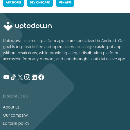
APP STORES
DEV ONBOARD
VPN APPS
Uptodown is a multi-platform app store specialized in Android. Our
goal is to provide free and open access to a large catalog of apps
without restrictions, while providing a legal distribution platform
accessible from any browser, and also through its official native app.
DISCOVER US
About us
Our company
Editorial policy