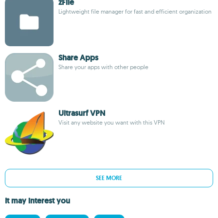
zFile
Lightweight file manager for fast and efficient organization
Share Apps
Share your apps with other people
Ultrasurf VPN
Visit any website you want with this VPN
SEE MORE
It may interest you