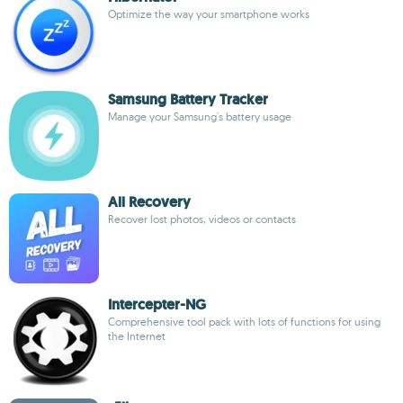
Optimize the way your smartphone works
Samsung Battery Tracker
Manage your Samsung's battery usage
All Recovery
Recover lost photos, videos or contacts
Intercepter-NG
Comprehensive tool pack with lots of functions for using
the Internet