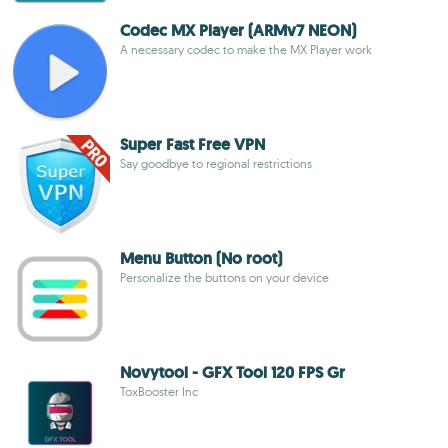
Codec MX Player (ARMv7 NEON)
A necessary codec to make the MX Player work
Super Fast Free VPN
Say goodbye to regional restrictions
Menu Button (No root)
Personalize the buttons on your device
Novytool - GFX Tool 120 FPS Gr
ToxBooster Inc