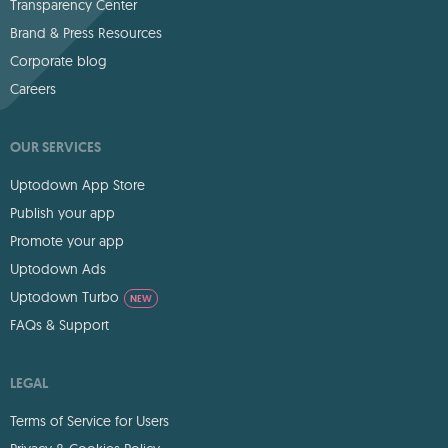
Transparency Center
Brand & Press Resources
Corporate blog
Careers
OUR SERVICES
Uptodown App Store
Publish your app
Promote your app
Uptodown Ads
Uptodown Turbo
NEW
FAQs & Support
LEGAL
Terms of Service for Users