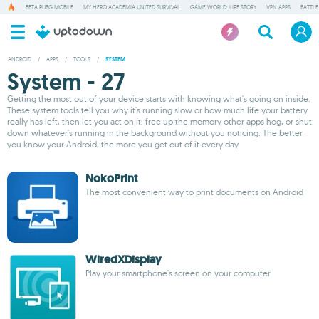
BETA PUBG MOBILE
MY HERO ACADEMIA UNITED SURVIVAL
GAME WORLD: LIFE STORY
VPN APPS
BATTLE
ANDROID
/
APPS
/
TOOLS
/
SYSTEM
System - 27
Getting the most out of your device starts with knowing what's going on inside.
These system tools tell you why it's running slow or how much life your battery
really has left, then let you act on it: free up the memory other apps hog, or shut
down whatever's running in the background without you noticing. The better
you know your Android, the more you get out of it every day.
NokoPrint
The most convenient way to print documents on Android
WiredXDisplay
Play your smartphone's screen on your computer