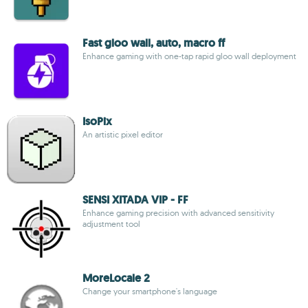
Fast gloo wall, auto, macro ff
Enhance gaming with one-tap rapid gloo wall deployment
IsoPix
An artistic pixel editor
SENSI XITADA VIP - FF
Enhance gaming precision with advanced sensitivity
adjustment tool
MoreLocale 2
Change your smartphone's language