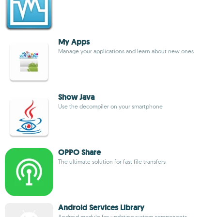
My Apps
Manage your applications and learn about new ones
Show Java
Use the decompiler on your smartphone
OPPO Share
The ultimate solution for fast file transfers
Android Services Library
Android module for updating system components