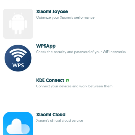
Xiaomi Joyose
Optimize your Xiaomi's performance
WPSApp
Check the security and password of your WiFi networks
KDE Connect
Connect your devices and work between them
Xiaomi Cloud
Xiaomi's official cloud service