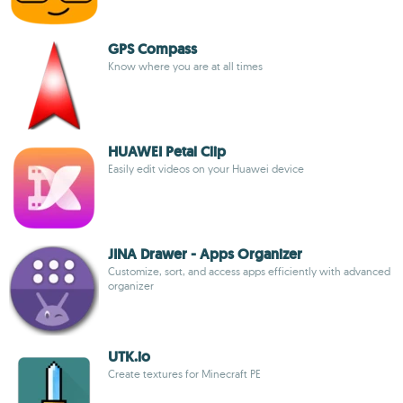
GPS Compass
Know where you are at all times
HUAWEI Petal Clip
Easily edit videos on your Huawei device
JINA Drawer - Apps Organizer
Customize, sort, and access apps efficiently with advanced
organizer
UTK.io
Create textures for Minecraft PE