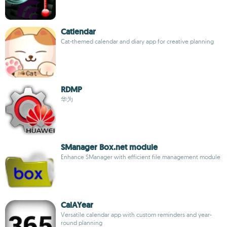
Catlendar
Cat-themed calendar and diary app for creative planning
RDMP
华为
SManager Box.net module
Enhance SManager with efficient file management module
CalAYear
Versatile calendar app with custom reminders and year-
round planning