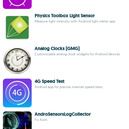
Physics Toolbox Light Sensor
Measure light intensity with Android light meter app
Analog Clocks (GMG)
Customizable analog clock widgets for Android devices
4G Speed Test
Android app for precise internet speed tests
AndroSensorsLogCollector
Fiv Asim