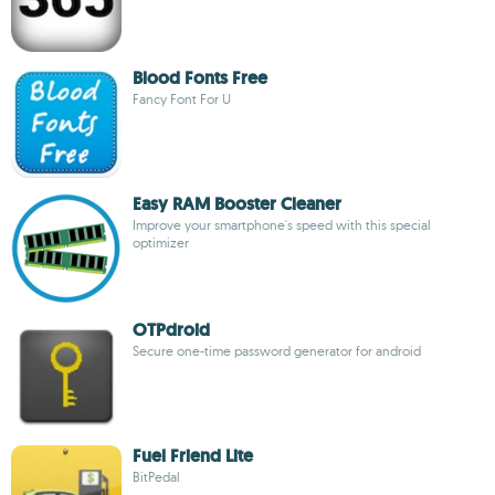
Blood Fonts Free
Fancy Font For U
Easy RAM Booster Cleaner
Improve your smartphone's speed with this special
optimizer
OTPdroid
Secure one-time password generator for android
Fuel Friend Lite
BitPedal