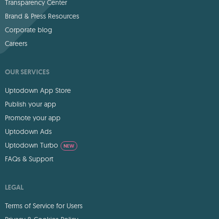
Transparency Center
Brand & Press Resources
Corporate blog
Careers
OUR SERVICES
Uptodown App Store
Publish your app
Promote your app
Uptodown Ads
Uptodown Turbo
NEW
FAQs & Support
LEGAL
Terms of Service for Users