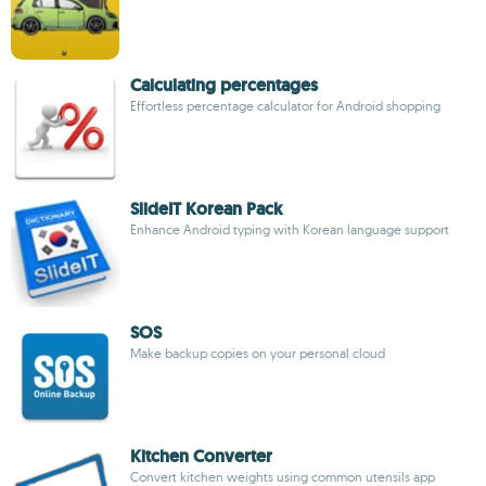
Calculating percentages
Effortless percentage calculator for Android shopping
SlideIT Korean Pack
Enhance Android typing with Korean language support
SOS
Make backup copies on your personal cloud
Kitchen Converter
Convert kitchen weights using common utensils app