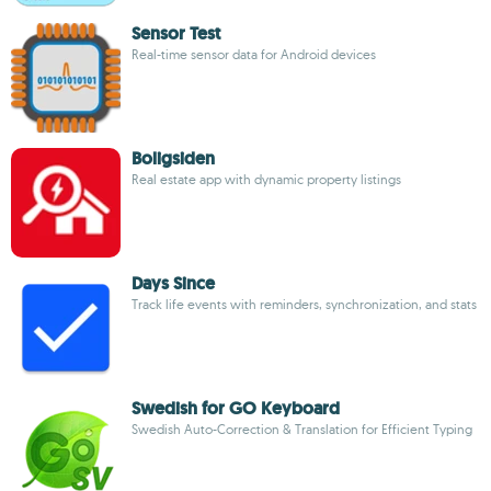
Sensor Test
Real-time sensor data for Android devices
Boligsiden
Real estate app with dynamic property listings
Days Since
Track life events with reminders, synchronization, and stats
Swedish for GO Keyboard
Swedish Auto-Correction & Translation for Efficient Typing