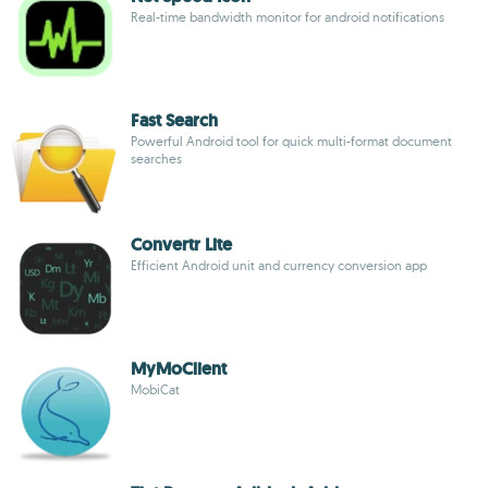
Real-time bandwidth monitor for android notifications
Fast Search
Powerful Android tool for quick multi-format document
searches
Convertr Lite
Efficient Android unit and currency conversion app
MyMoClient
MobiCat