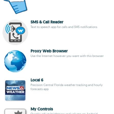
SMS & Call Reader
Text to speech app for calls and SMS notifications
Proxy Web Browser
Use the Internet however you want with this browser
Local 6
Precision Central Florida weather tracking and hourly
forecasts app
My Controls
Quickly adjust brightness and volume on Android