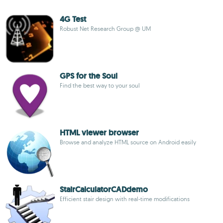
4G Test
Robust Net Research Group @ UM
GPS for the Soul
Find the best way to your soul
HTML viewer browser
Browse and analyze HTML source on Android easily
StairCalculatorCADdemo
Efficient stair design with real-time modifications