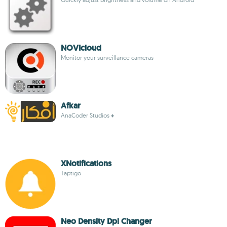
NOVIcloud
Monitor your surveillance cameras
Afkar
AnaCoder Studios ♦
XNotifications
Taptigo
Neo Density Dpi Changer