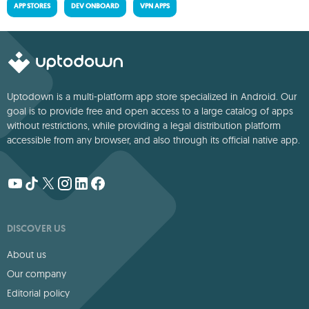
APP STORES
DEV ONBOARD
VPN APPS
Uptodown is a multi-platform app store specialized in Android. Our
goal is to provide free and open access to a large catalog of apps
without restrictions, while providing a legal distribution platform
accessible from any browser, and also through its official native app.
DISCOVER US
About us
Our company
Editorial policy