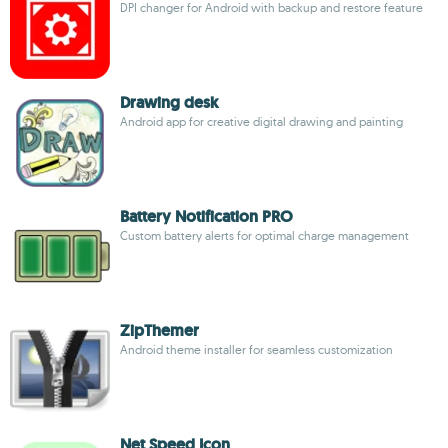
DPI changer for Android with backup and restore feature
Drawing desk
Android app for creative digital drawing and painting
Battery Notification PRO
Custom battery alerts for optimal charge management
ZipThemer
Android theme installer for seamless customization
Net Speed Icon