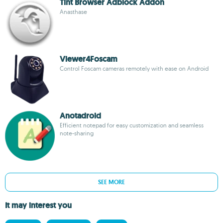
Tint Browser Adblock Addon
Anasthase
Viewer4Foscam
Control Foscam cameras remotely with ease on Android
Anotadroid
Efficient notepad for easy customization and seamless
note-sharing
SEE MORE
It may interest you