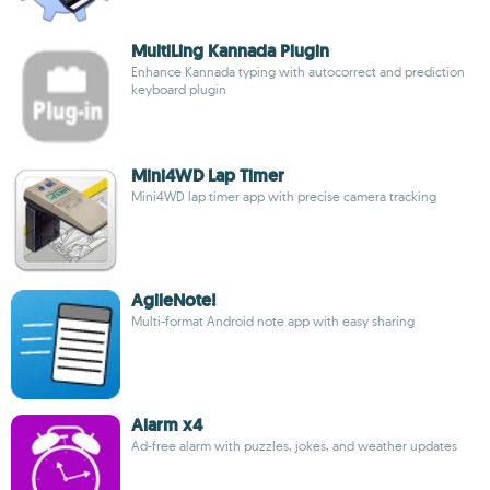
MultiLing Kannada Plugin
Enhance Kannada typing with autocorrect and prediction
keyboard plugin
Mini4WD Lap Timer
Mini4WD lap timer app with precise camera tracking
AgileNote!
Multi-format Android note app with easy sharing
Alarm x4
Ad-free alarm with puzzles, jokes, and weather updates