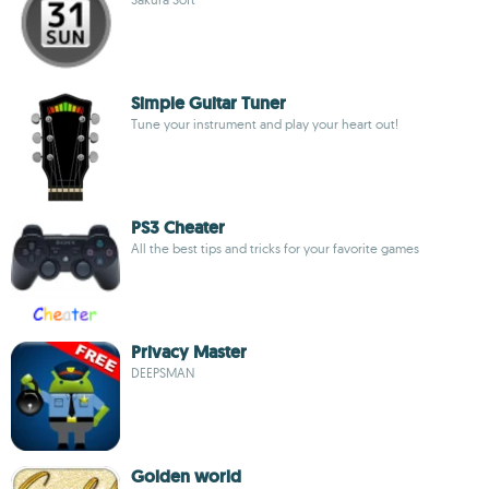
Simple Guitar Tuner
Tune your instrument and play your heart out!
PS3 Cheater
All the best tips and tricks for your favorite games
Privacy Master
DEEPSMAN
Golden world