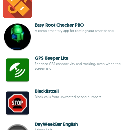
Easy Root Checker PRO
A complementary app for rooting your smartphone
GPS Keeper Lite
Enhance GPS connectivity and tracking, even when the
screen is off
Blacklistcall
Block calls from unwanted phone numbers
DayWeekBar English
Sakura Soft