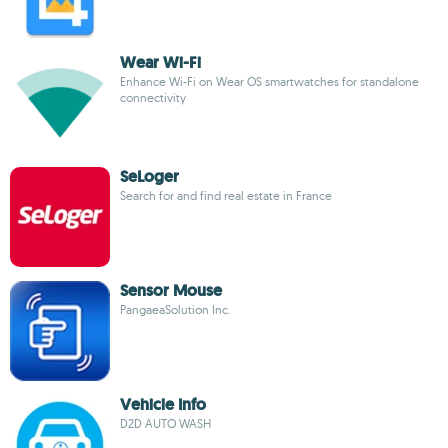
Wear Wi-Fi
Enhance Wi-Fi on Wear OS smartwatches for standalone
connectivity
SeLoger
Search for and find real estate in France
Sensor Mouse
PangaeaSolution Inc.
Vehicle Info
D2D AUTO WASH