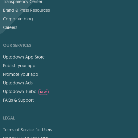
Transparency Center
Brand & Press Resources
Corporate blog
Careers
OUR SERVICES
Uptodown App Store
Publish your app
Promote your app
Uptodown Ads
Uptodown Turbo
NEW
FAQs & Support
LEGAL
Terms of Service for Users