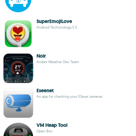
SuperEmojiLove
Android Techonology,S.S.
Noir
Amber Weather Dev Team
Eseenet
An app for checking your ESeye cameras
VM Heap Tool
Open Box