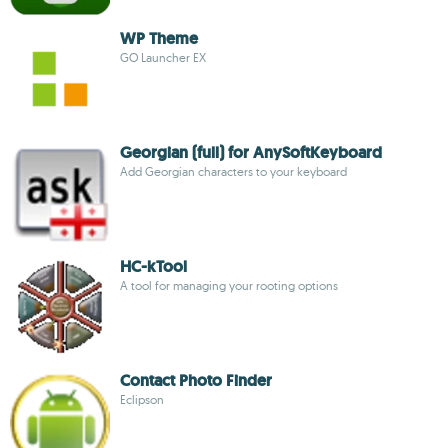
WP Theme
GO Launcher EX
Georgian (full) for AnySoftKeyboard
Add Georgian characters to your keyboard
HC-kTool
A tool for managing your rooting options
Contact Photo Finder
Eclipson