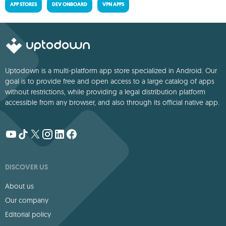
APP STORES
DEV ONBOARD
VPN APPS
Uptodown is a multi-platform app store specialized in Android. Our
goal is to provide free and open access to a large catalog of apps
without restrictions, while providing a legal distribution platform
accessible from any browser, and also through its official native app.
DISCOVER US
About us
Our company
Editorial policy