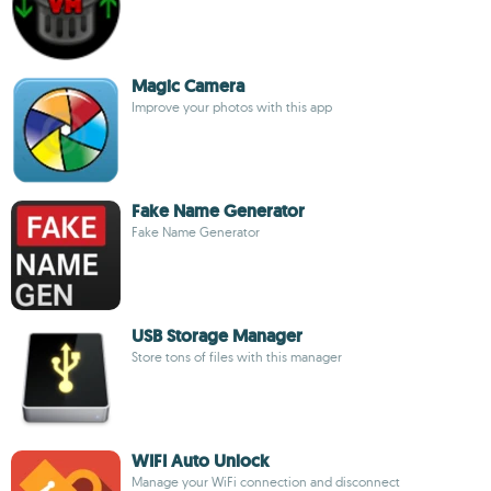
Magic Camera
Improve your photos with this app
Fake Name Generator
Fake Name Generator
USB Storage Manager
Store tons of files with this manager
WIFI Auto Unlock
Manage your WiFi connection and disconnect