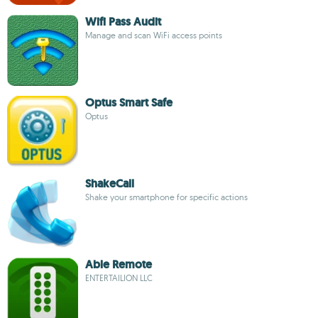
Wifi Pass Audit
Manage and scan WiFi access points
Optus Smart Safe
Optus
ShakeCall
Shake your smartphone for specific actions
Able Remote
ENTERTAILION LLC