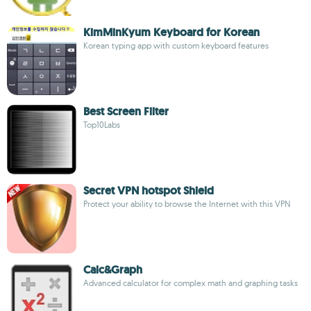
KimMinKyum Keyboard for Korean
Korean typing app with custom keyboard features
Best Screen Filter
Top10Labs
Secret VPN hotspot Shield
Protect your ability to browse the Internet with this VPN
Calc&Graph
Advanced calculator for complex math and graphing tasks