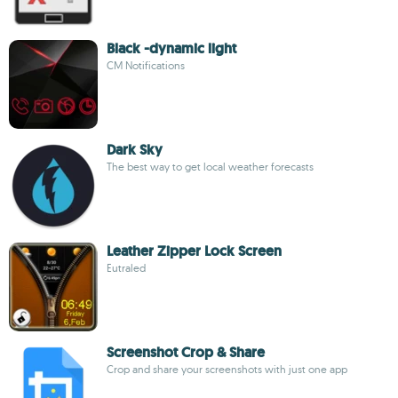
Black -dynamic light
CM Notifications
Dark Sky
The best way to get local weather forecasts
Leather Zipper Lock Screen
Eutraled
Screenshot Crop & Share
Crop and share your screenshots with just one app