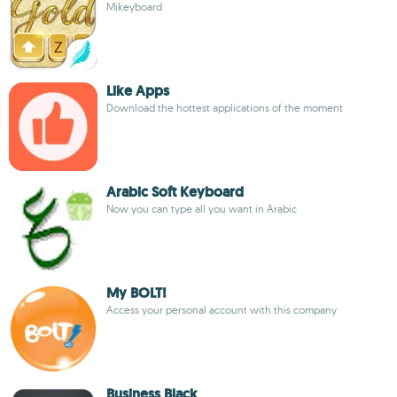
Mikeyboard
Like Apps
Download the hottest applications of the moment
Arabic Soft Keyboard
Now you can type all you want in Arabic
My BOLT!
Access your personal account with this company
Business Black