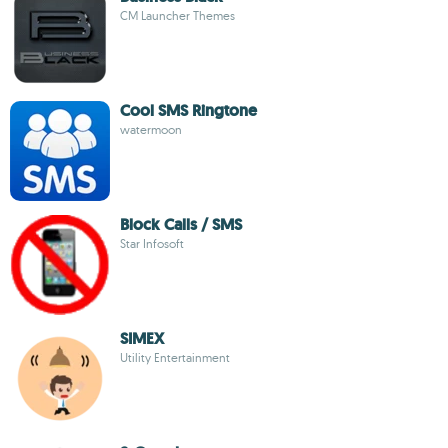
CM Launcher Themes
Cool SMS Ringtone
watermoon
Block Calls / SMS
Star Infosoft
SIMEX
Utility Entertainment