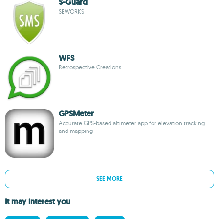
S-Guard
SEWORKS
WFS
Retrospective Creations
GPSMeter
Accurate GPS-based altimeter app for elevation tracking
and mapping
SEE MORE
It may interest you