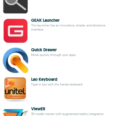
GEAK Launcher
This launcher has an innovative, simple, and attractive
interface
Quick Drawer
Move quickly through your apps
Lao Keyboard
Type in Lao with this handy keyboard
ViewER
3D model viewer with augmented reality integration