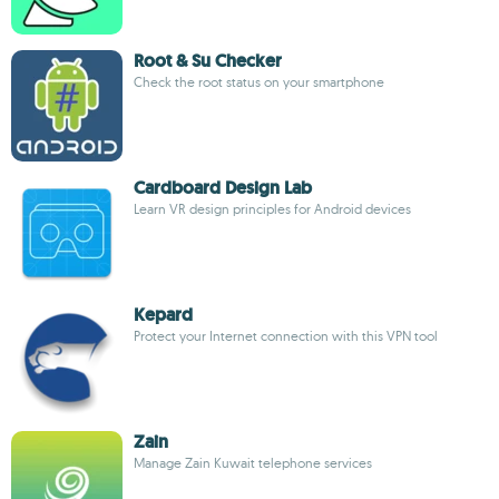
Root & Su Checker
Check the root status on your smartphone
Cardboard Design Lab
Learn VR design principles for Android devices
Kepard
Protect your Internet connection with this VPN tool
Zain
Manage Zain Kuwait telephone services