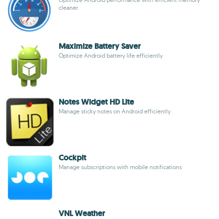
cleaner
Maximize Battery Saver
Optimize Android battery life efficiently
Notes Widget HD Lite
Manage sticky notes on Android efficiently
Cockpit
Manage subscriptions with mobile notifications
VNL Weather