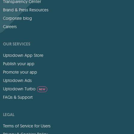
Transparency Center
Brand & Press Resources
Corporate blog
Careers
OUR SERVICES
Uptodown App Store
Publish your app
Promote your app
Uptodown Ads
Uptodown Turbo
NEW
FAQs & Support
LEGAL
Terms of Service for Users