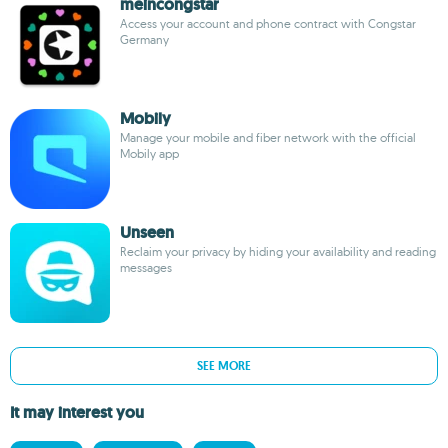
meincongstar
Access your account and phone contract with Congstar
Germany
Mobily
Manage your mobile and fiber network with the official
Mobily app
Unseen
Reclaim your privacy by hiding your availability and reading
messages
SEE MORE
It may interest you