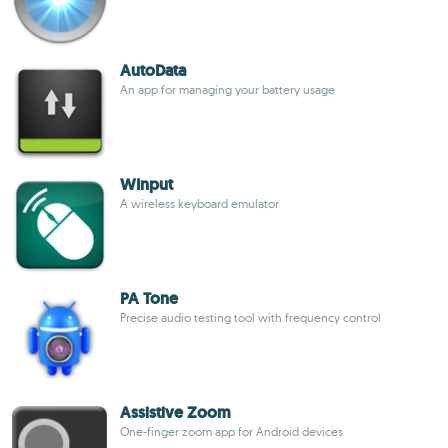
AutoData
An app for managing your battery usage
WInput
A wireless keyboard emulator
PA Tone
Precise audio testing tool with frequency control
Assistive Zoom
One-finger zoom app for Android devices