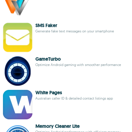
SMS Faker
Generate fake text messages on your smartphone
GameTurbo
Optimize Android gaming with smoother performance
White Pages
Australian caller ID & detailed contact listings app
Memory Cleaner Lite
Optimize Android performance with efficient memory