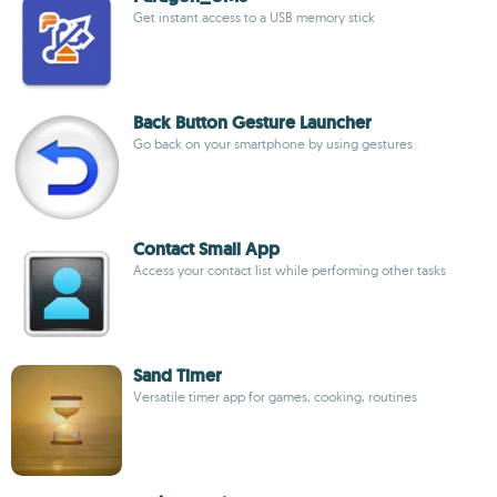
Get instant access to a USB memory stick
Back Button Gesture Launcher
Go back on your smartphone by using gestures
Contact Small App
Access your contact list while performing other tasks
Sand Timer
Versatile timer app for games, cooking, routines