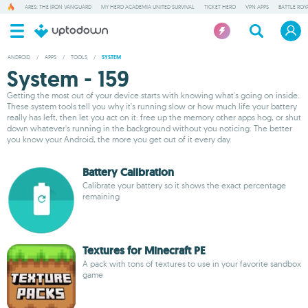
ARES: THE IRON VANGUARD
MY HERO ACADEMIA UNITED SURVIVAL
TICKET HERO
VPN APPS
BATTLE ROY
ANDROID
/
APPS
/
TOOLS
/
SYSTEM
System - 159
Getting the most out of your device starts with knowing what's going on inside.
These system tools tell you why it's running slow or how much life your battery
really has left, then let you act on it: free up the memory other apps hog, or shut
down whatever's running in the background without you noticing. The better
you know your Android, the more you get out of it every day.
Battery Calibration
Calibrate your battery so it shows the exact percentage
remaining
Textures for Minecraft PE
A pack with tons of textures to use in your favorite sandbox
game