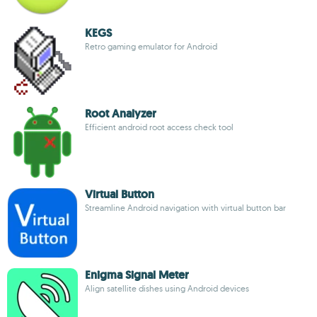
KEGS
Retro gaming emulator for Android
Root Analyzer
Efficient android root access check tool
Virtual Button
Streamline Android navigation with virtual button bar
Enigma Signal Meter
Align satellite dishes using Android devices