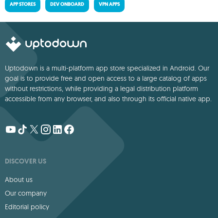
APP STORES
DEV ONBOARD
VPN APPS
Uptodown is a multi-platform app store specialized in Android. Our
goal is to provide free and open access to a large catalog of apps
without restrictions, while providing a legal distribution platform
accessible from any browser, and also through its official native app.
DISCOVER US
About us
Our company
Editorial policy