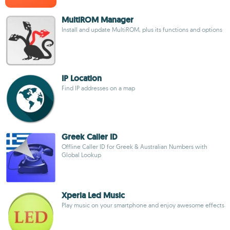
MultiROM Manager
Install and update MultiROM, plus its functions and options
IP Location
Find IP addresses on a map
Greek Caller ID
Offline Caller ID for Greek & Australian Numbers with
Global Lookup
Xperia Led Music
Play music on your smartphone and enjoy awesome effects