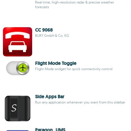
Real-time, high-resolution radar & precise weather
forecasts
CC 9068
BURY GmbH & Co. KG
Flight Mode Toggle
Flight Mode widget for quick connectivity control
Side Apps Bar
Run any application whenever you want from this sidebar
Paragon_UMS