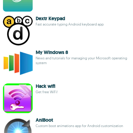
Dextr Keypad
Fast accurate typing Android keyboard app
My Windows 8
News and tutorials for managing your Microsoft operating
system
Hack wifi
Get free WiFi!
AniBoot
Custom boot animations app for Android customization