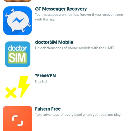
GT Messenger Recovery
Your messages won't be lost forever if you recover them
with this app
doctorSIM Mobile
Unlock thousands of phone models with their IMEI
*FreeVPN
DB2 Ltd.
Fulscrn Free
Take advantage of every pixel when you read and play