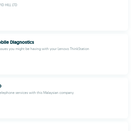
D HILL LTD
ile Diagnostics
ssues you might be having with your Lenovo ThinkStation
D
elephone services with this Malaysian company