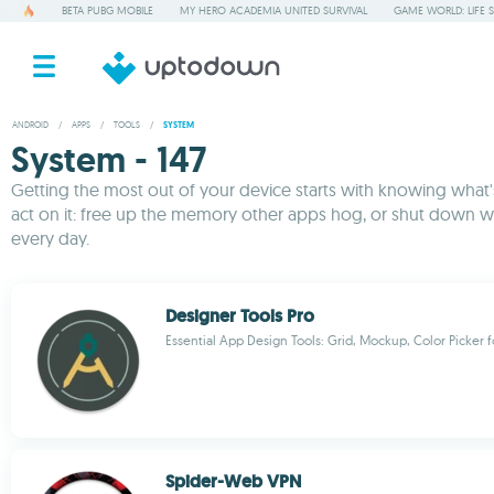
BETA PUBG MOBILE
MY HERO ACADEMIA UNITED SURVIVAL
GAME WORLD: LIFE 
ANDROID
/
APPS
/
TOOLS
/
SYSTEM
System - 147
Getting the most out of your device starts with knowing what's 
act on it: free up the memory other apps hog, or shut down w
every day.
Designer Tools Pro
Essential App Design Tools: Grid, Mockup, Color Picker f
Spider-Web VPN