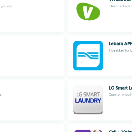
r you go
Classified ads 
Lebara AP
Tweakker for 
LG Smart L
s
Control, modi