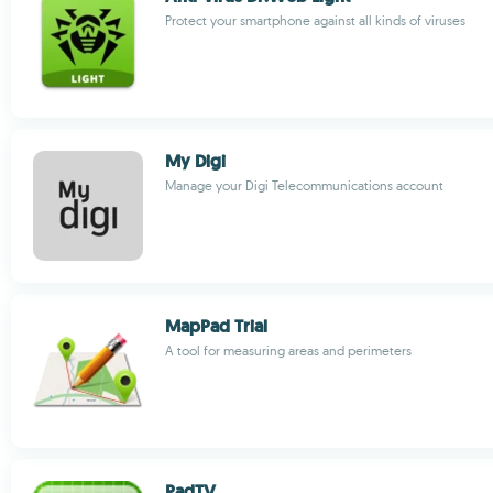
Protect your smartphone against all kinds of viruses
My Digi
Manage your Digi Telecommunications account
MapPad Trial
A tool for measuring areas and perimeters
PadTV