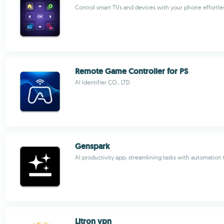
Control smart TVs and devices with your phone effortle
Remote Game Controller for PS
AI Identifier CO., LTD
Genspark
AI productivity app, streamlining tasks with automation 
Litron vpn