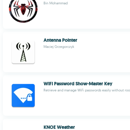
Bin Mohammad
Antenna Pointer
Maciej Grzegorczyk
WIFI Password Show-Master Key
Retrieve and manage WiFi passwords easily without roo
KNOE Weather