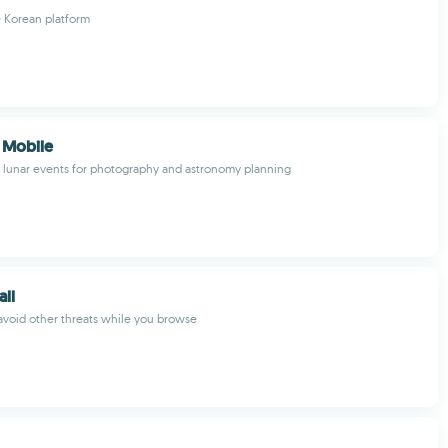
e Korean platform
 Mobile
d lunar events for photography and astronomy planning
all
avoid other threats while you browse