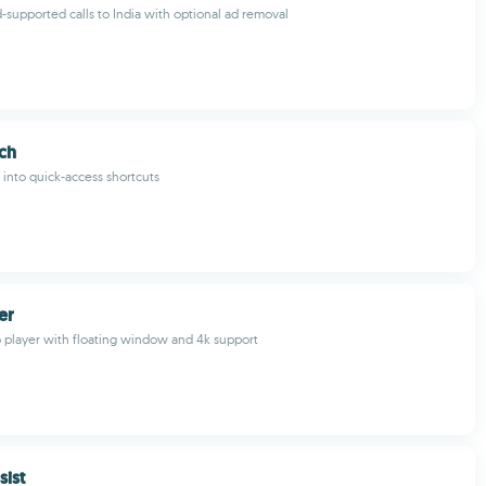
d-supported calls to India with optional ad removal
ch
 into quick-access shortcuts
er
o player with floating window and 4k support
sist