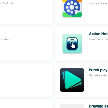
on Android
Free app for a
Action Not
nd alerts
Turn the notch
Pureit play
Versatile vide
Drawing as