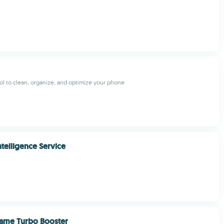
l to clean, organize, and optimize your phone
telligence Service
Game Turbo Booster