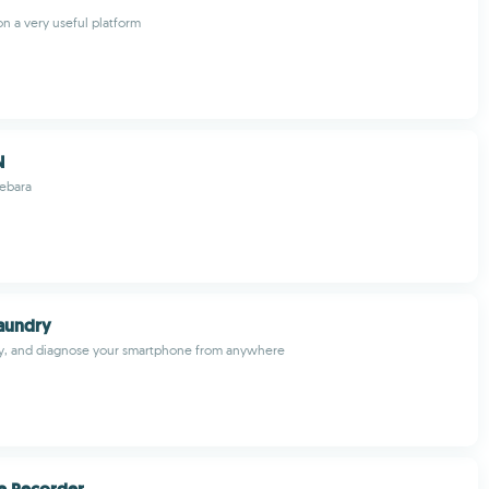
on a very useful platform
N
Lebara
aundry
fy, and diagnose your smartphone from anywhere