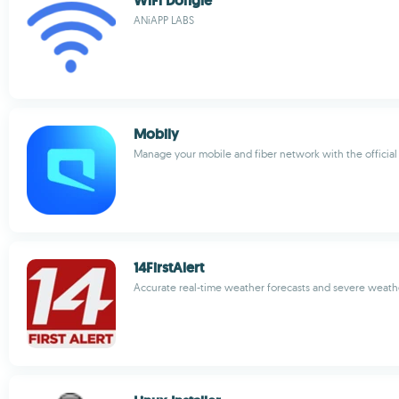
WiFi Dongle
ANiAPP LABS
Mobily
Manage your mobile and fiber network with the official
14FirstAlert
Accurate real-time weather forecasts and severe weathe