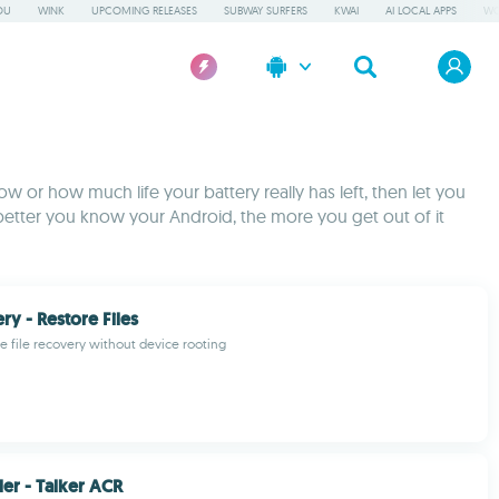
OU
WINK
UPCOMING RELEASES
SUBWAY SURFERS
KWAI
AI LOCAL APPS
WO
w or how much life your battery really has left, then let you
better you know your Android, the more you get out of it
ry - Restore Files
re file recovery without device rooting
der - Talker ACR