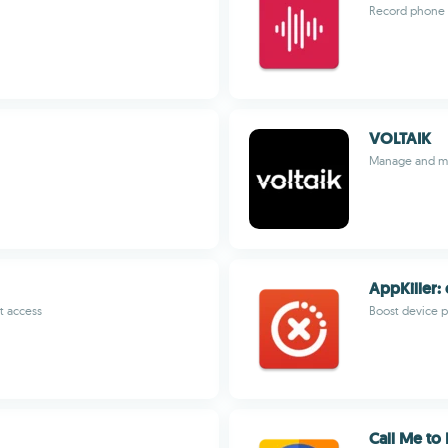
Record phone a
VOLTAIK
Manage and mo
AppKiller:
t access
Boost device 
Call Me to 