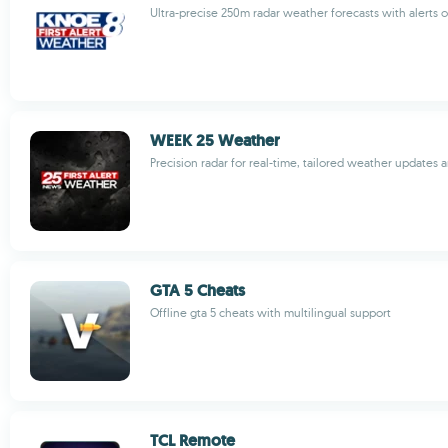
Ultra-precise 250m radar weather forecasts with alerts 
WEEK 25 Weather
Precision radar for real-time, tailored weather updates a
GTA 5 Cheats
Offline gta 5 cheats with multilingual support
TCL Remote