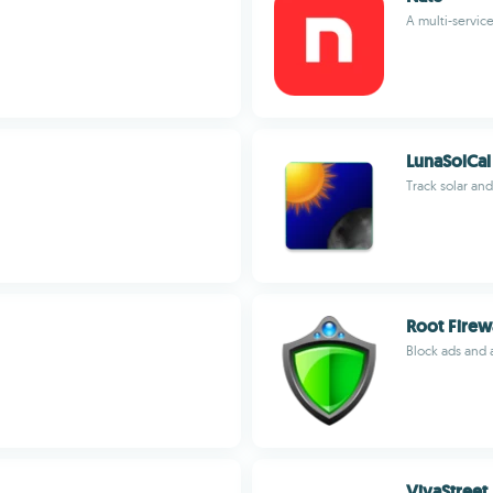
A multi-servic
LunaSolCal
Track solar an
Root Firew
Block ads and 
VivaStreet