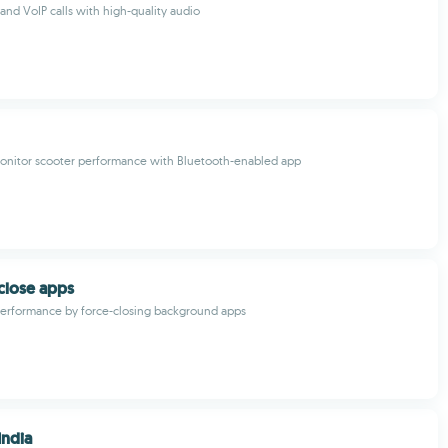
nd VoIP calls with high-quality audio
nitor scooter performance with Bluetooth-enabled app
 close apps
performance by force-closing background apps
India