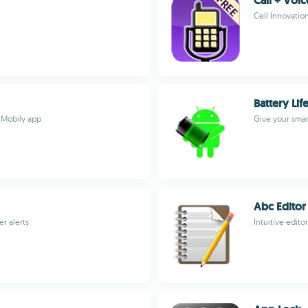
Call + Voi
Cell Innovatio
Battery Lif
 Mobily app
Give your smar
Abc Editor
r alerts
Intuitive edito