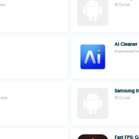
ssly
SE Co Ltd
AI Cleaner
AI-powered too
Samsung In
tools
SE Co Ltd
Fast FPS: 