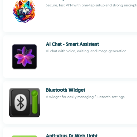
Secure, fast VPN with one-tap setup and strong encrypt
AI Chat - Smart Assistant
AI chat with voice, writing, and image generation
Bluetooth Widget
A widget for easily managing Bluetooth settings
Anti-virus Dr.Web Light