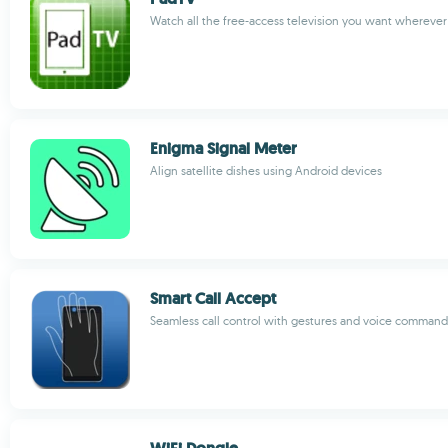
Watch all the free-access television you want whereve
Enigma Signal Meter
Align satellite dishes using Android devices
Smart Call Accept
Seamless call control with gestures and voice command