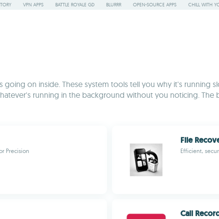
STORY
VPN APPS
BATTLE ROYALE GD
BLURRR
OPEN-SOURCE APPS
CHILL WITH Y
going on inside. These system tools tell you why it's running slo
hatever's running in the background without you noticing. The 
File Recove
or Precision
Efficient, secu
Call Recor