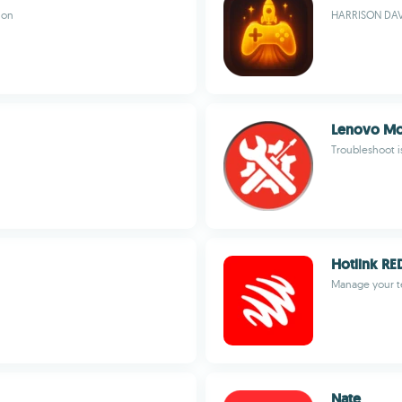
ion
HARRISON DAVI
Lenovo Mob
Troubleshoot i
Hotlink RE
Manage your t
Nate