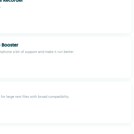
ce Recorder
n
e Booster
tphone a bit of support and make it run better
r for large text files with broad compatibility