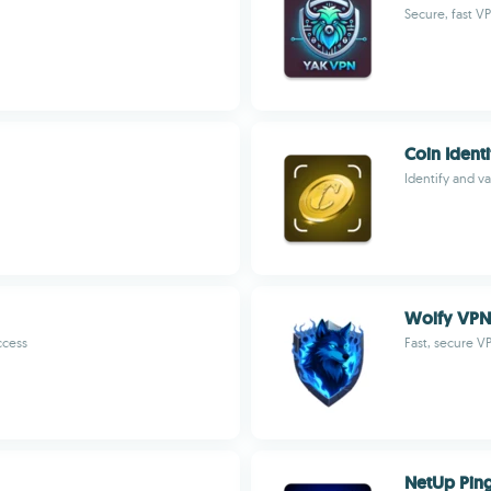
Secure, fast VP
Coin Identi
Identify and va
Wolfy VPN
ccess
Fast, secure V
NetUp Pin