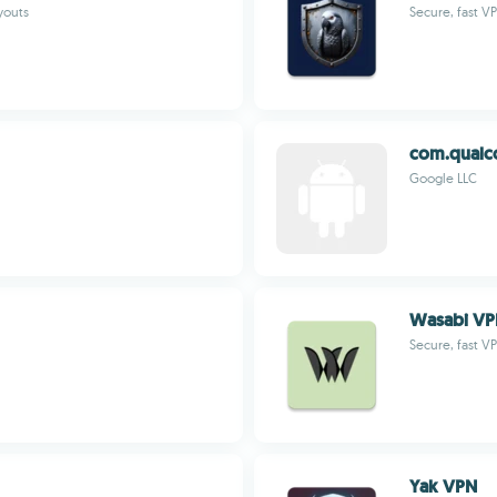
youts
Secure, fast V
com.qual
Google LLC
Wasabi V
Secure, fast V
Yak VPN