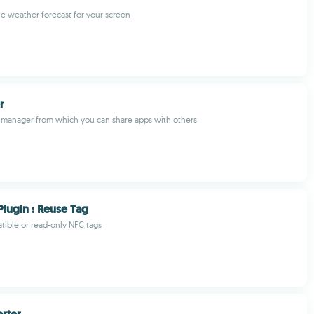
he weather forecast for your screen
r
 manager from which you can share apps with others
Plugin : Reuse Tag
ible or read-only NFC tags