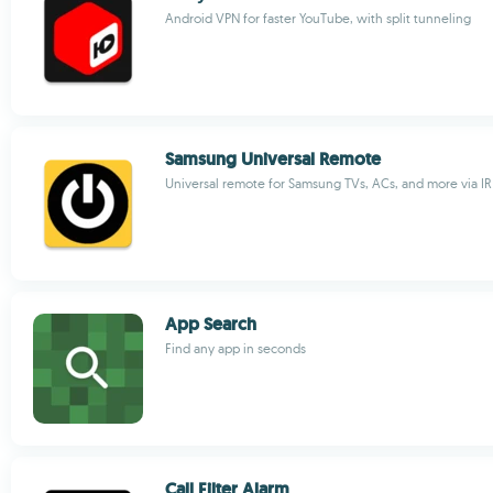
Android VPN for faster YouTube, with split tunneling
Samsung Universal Remote
Universal remote for Samsung TVs, ACs, and more via IR
App Search
Find any app in seconds
Call Filter Alarm