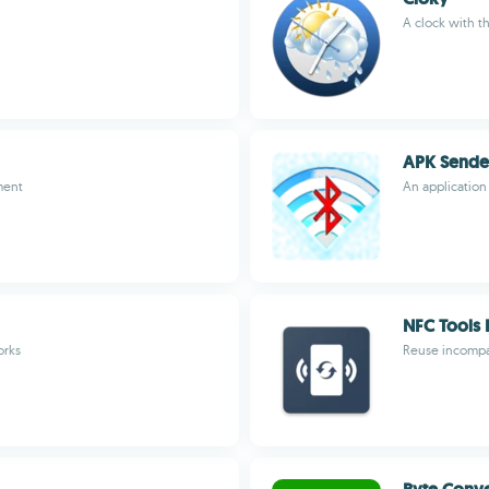
A clock with t
APK Sende
ment
An application
NFC Tools 
orks
Reuse incompat