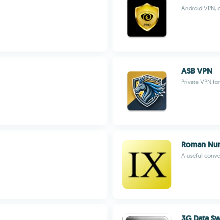
Android VPN, o
ASB VPN
Private VPN fo
Roman Nu
A useful conv
3G Data Sw