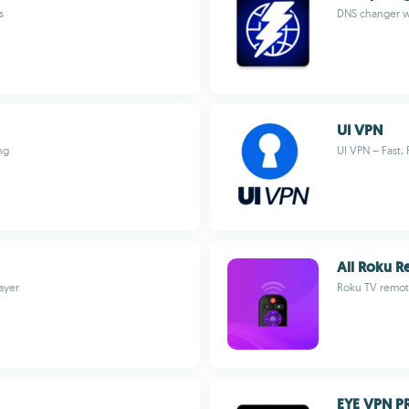
s
DNS changer wi
UI VPN
ng
UI VPN – Fast, 
All Roku 
ayer
Roku TV remot
EYE VPN P