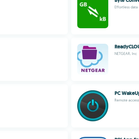
Byte Conve
Effortless data
ReadyCLO
NETGEAR, Inc
PC WakeU
Remote access