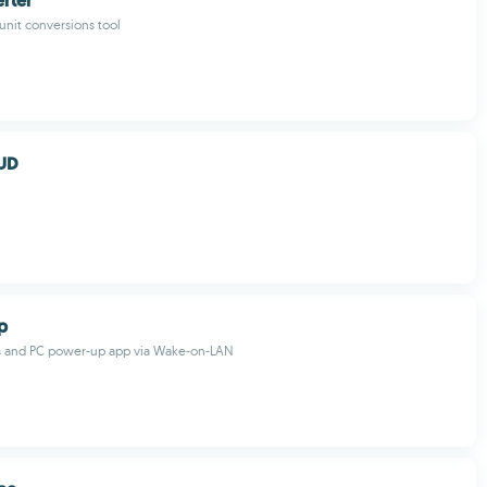
rter
 unit conversions tool
UD
p
 and PC power-up app via Wake-on-LAN