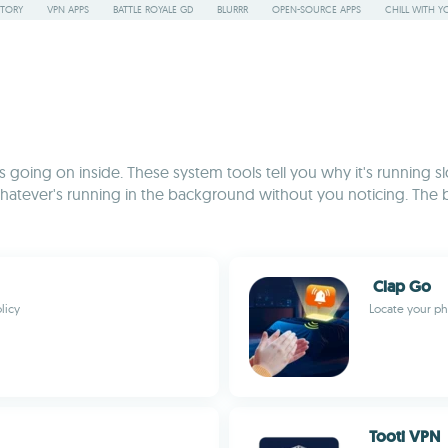
STORY
VPN APPS
BATTLE ROYALE GD
BLURRR
OPEN-SOURCE APPS
CHILL WITH Y
going on inside. These system tools tell you why it's running slo
hatever's running in the background without you noticing. The 
Clap Go
licy
Locate your ph
Tooti VPN