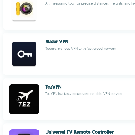
AR measuring tool for precise distances, heights, and la
Blazar VPN
Secure, no-logs VPN with fast global servers
TezVPN
TezVPN is a fast, secure and reliable VPN service
Universal TV Remote Controller