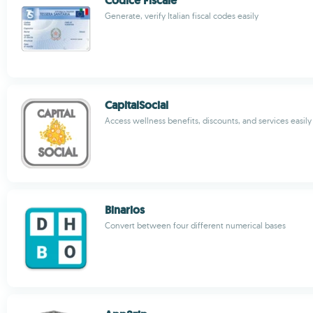
Codice Fiscale
Generate, verify Italian fiscal codes easily
CapitalSocial
Access wellness benefits, discounts, and services easily
Binarios
Convert between four different numerical bases