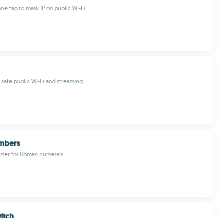
ne tap to mask IP on public Wi-Fi
r safe public Wi‑Fi and streaming
mbers
erter for Roman numerals
itch