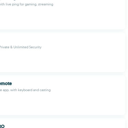
th live ping for gaming, streaming
Private & Unlimited Security
Remote
e app, with keyboard and casting
RO