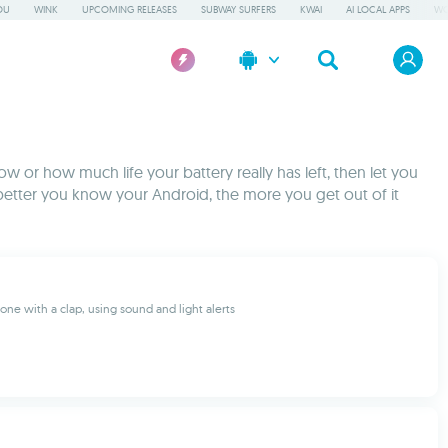
OU
WINK
UPCOMING RELEASES
SUBWAY SURFERS
KWAI
AI LOCAL APPS
WO
w or how much life your battery really has left, then let you
better you know your Android, the more you get out of it
one with a clap, using sound and light alerts