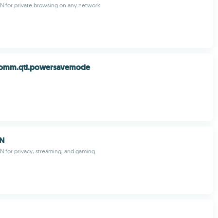
PN for private browsing on any network
comm.qti.powersavemode
PN
PN for privacy, streaming, and gaming