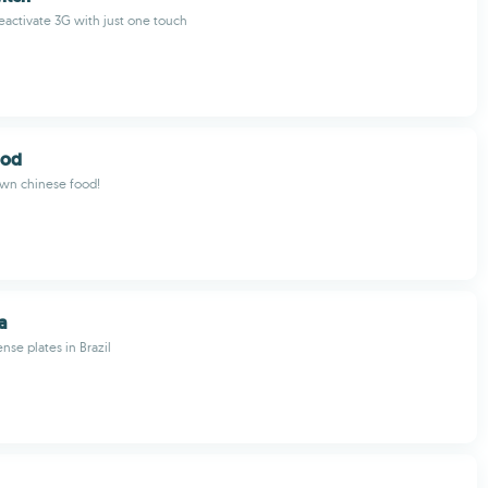
eactivate 3G with just one touch
ood
own chinese food!
a
ense plates in Brazil