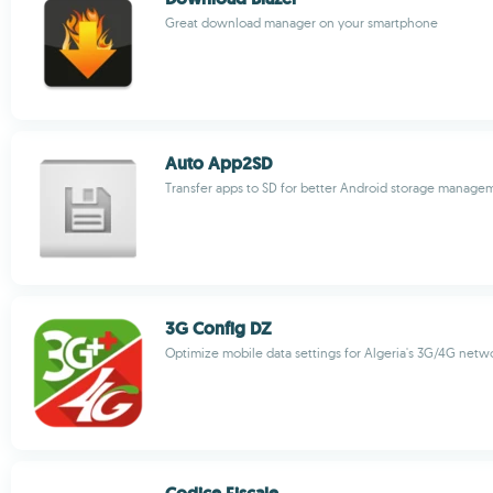
Great download manager on your smartphone
Auto App2SD
Transfer apps to SD for better Android storage manage
3G Config DZ
Optimize mobile data settings for Algeria's 3G/4G netw