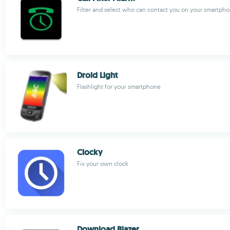
Filter and select who can contact you on your smartph
Droid Light
Flashlight for your smartphone
Clocky
Fix your own clock
Download Blazer