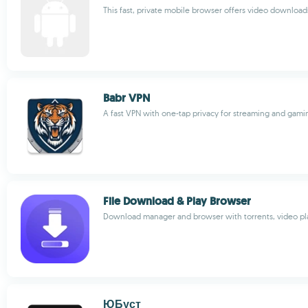
This fast, private mobile browser offers video download
Babr VPN
A fast VPN with one-tap privacy for streaming and gami
File Download & Play Browser
Download manager and browser with torrents, video pl
ЮБуст