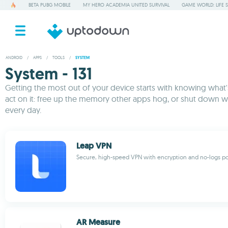
BETA PUBG MOBILE
MY HERO ACADEMIA UNITED SURVIVAL
GAME WORLD: LIFE 
ANDROID
/
APPS
/
TOOLS
/
SYSTEM
System - 131
Getting the most out of your device starts with knowing what's 
act on it: free up the memory other apps hog, or shut down w
every day.
Leap VPN
Secure, high-speed VPN with encryption and no-logs po
AR Measure