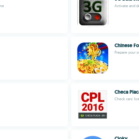
one
Activate and d
Chinese F
Prepare your 
Checa Plac
Check cars' lic
Cloky