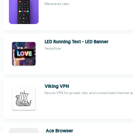
Metaverse Labs
LED Running Text - LED Banner
Serpullosa
Viking VPN
Secure VPN for private, fast, and unrestricted internet a
Ace Browser