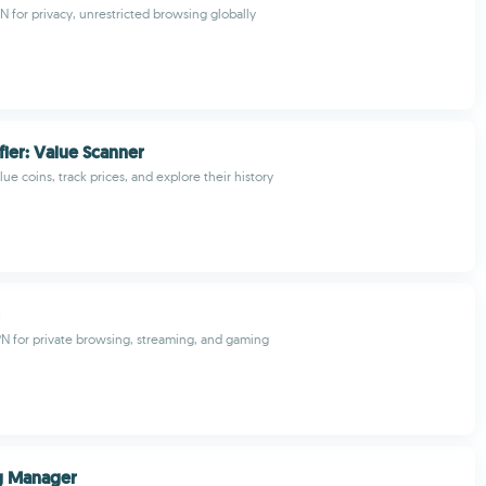
N for privacy, unrestricted browsing globally
fier: Value Scanner
lue coins, track prices, and explore their history
PN for private browsing, streaming, and gaming
g Manager