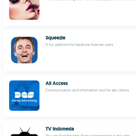
Squeezie
A fun platform for hardcore Internet users
All Access
Communication and information tool for abc clients
TV Indonesia
You can find the best Asian programming in this app