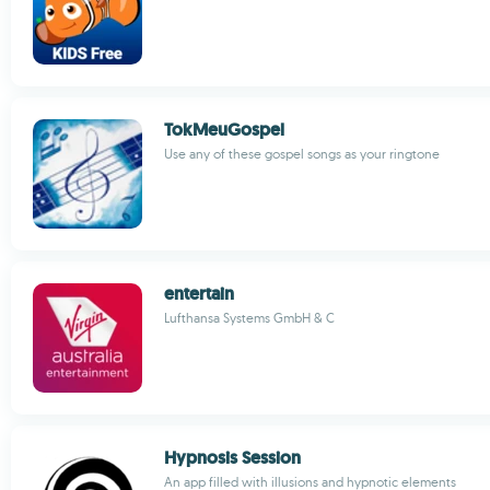
TokMeuGospel
Use any of these gospel songs as your ringtone
entertain
Lufthansa Systems GmbH & C
Hypnosis Session
An app filled with illusions and hypnotic elements