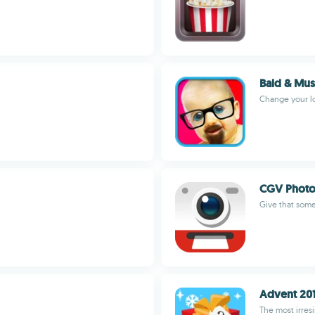
Bald & Mus
Change your lo
CGV Photo
Give that some
Advent 20
The most irresi