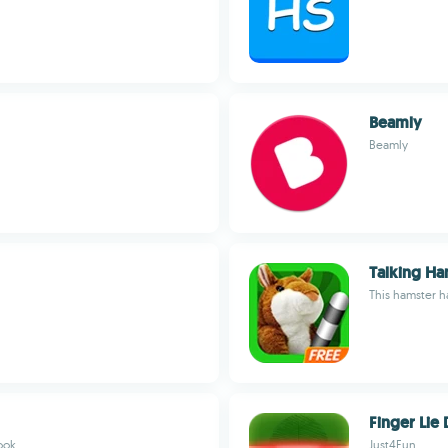
Beamly
Beamly
Talking Ha
This hamster ha
Finger Lie 
look
Just4Fun