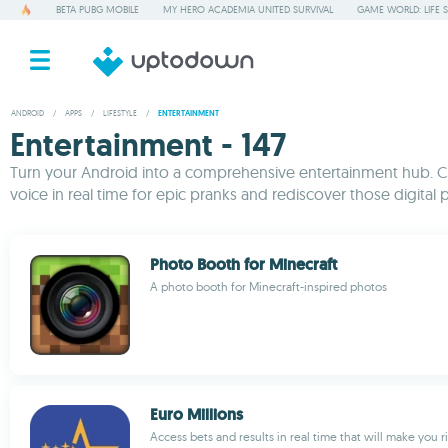
BETA PUBG MOBILE
MY HERO ACADEMIA UNITED SURVIVAL
GAME WORLD: LIFE 
ANDROID
/
APPS
/
LIFESTYLE
/
ENTERTAINMENT
Entertainment - 147
Turn your Android into a comprehensive entertainment hub. Cha
voice in real time for epic pranks and rediscover those digital p
Photo Booth for Minecraft
A photo booth for Minecraft-inspired photos
Euro Millions
Access bets and results in real time that will make you r