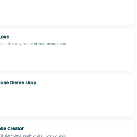
Love
nts in every corner of your smartphone
one theme shop
ke Creator
Shake videos easily with simple controls