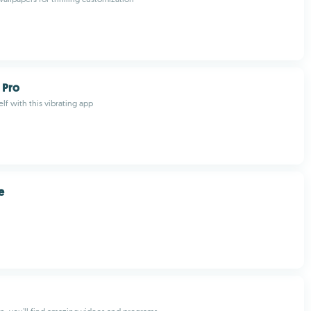
 Pro
lf with this vibrating app
e