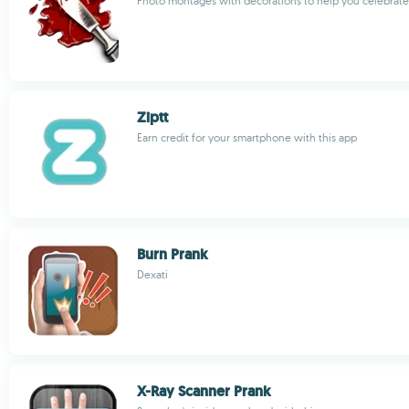
Photo montages with decorations to help you celebrat
Ziptt
Earn credit for your smartphone with this app
Burn Prank
Dexati
X-Ray Scanner Prank