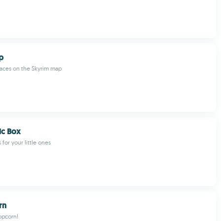
p
laces on the Skyrim map
ic Box
 for your little ones
rn
opcorn!