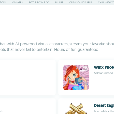
STORY
VPN APPS
BATTLE ROYALE GD
BLURRR
OPEN-SOURCE APPS
CHILL WITH Y
t with AI-powered virtual characters, stream your favorite show
ets that never fail to entertain. Hours of fun guaranteed.
Winx Phot
Add animated c
Desert Eag
ich
A simulator th