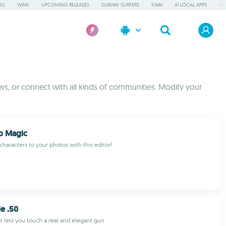
OU
WINK
UPCOMING RELEASES
SUBWAY SURFERS
KWAI
AI LOCAL APPS
WO
s, or connect with all kinds of communities. Modify your
o Magic
haracters to your photos with this editor!
le .50
at lets you touch a real and elegant gun