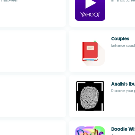
e Halloween
In Yahoo Scree
Couples
Enhance couple
Analisis Ib
Discover your 
Doodle Wi