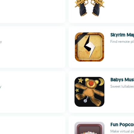
Skyrim Ma
ly
Find remote p
Babys Mus
y
Sweet lullabies
Fun Popco
Make virtual p