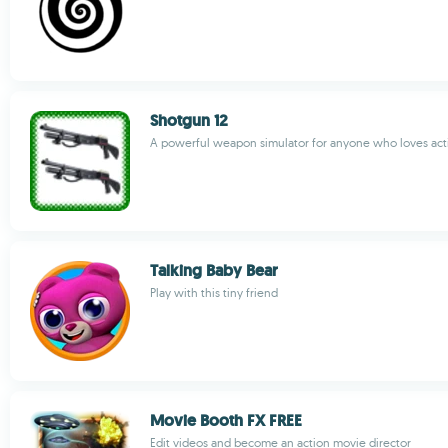
Shotgun 12
A powerful weapon simulator for anyone who loves act
Talking Baby Bear
Play with this tiny friend
Movie Booth FX FREE
Edit videos and become an action movie director