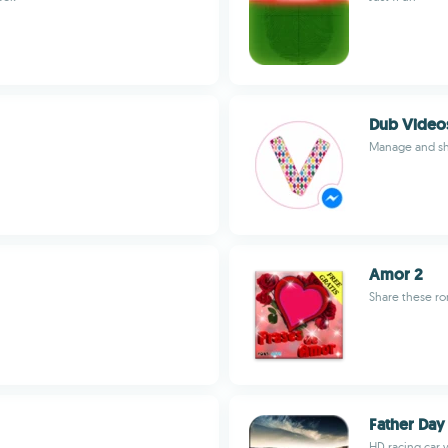
Dub Video
Manage and sh
Amor 2
Share these ro
Father Day
HD racing car w