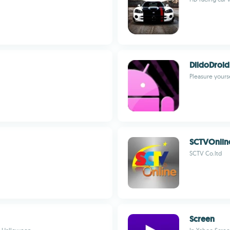
DildoDroid
Pleasure yourse
SCTVOnlin
SCTV Co.ltd
Screen