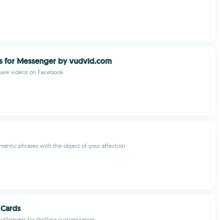
s for Messenger by vudvid.com
are videos on Facebook
mantic phrases with the object of your affection
 Cards
allpapers for thrilling customization