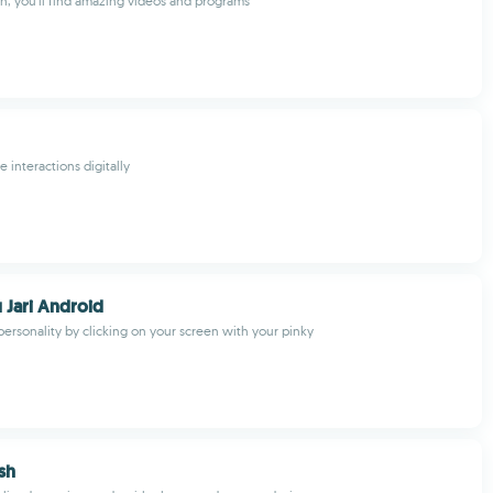
n, you'll find amazing videos and programs
 interactions digitally
u Jari Android
personality by clicking on your screen with your pinky
sh