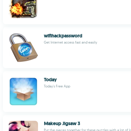
wifihackpassword
Get Internet access fast and easily
Today
Today's Free App
Makeup Jigsaw 3
Put the pieces together for these puzzles with a lot of 