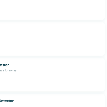
mster
s a lot to say
Detector