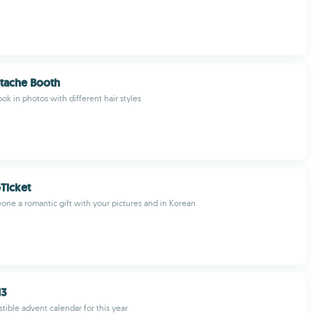
tache Booth
ok in photos with different hair styles
Ticket
one a romantic gift with your pictures and in Korean
13
stible advent calendar for this year