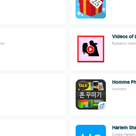
Videos of 
ion
Romantic mome
Homme Ph
iconnect
Harlem Sha
Create Harlem 