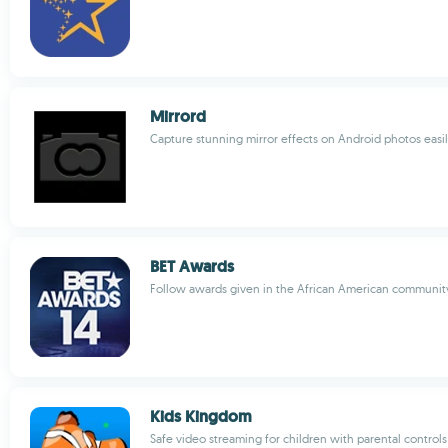
Mirrord
Capture stunning mirror effects on Android photos easi
BET Awards
Follow awards given in the African American communit
Kids Kingdom
Safe video streaming for children with parental controls