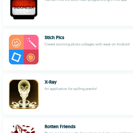
Stich Pics
Create stunning photo collages with ease on Android
X-Ray
An application for pulling pranks!
Rotten Friends